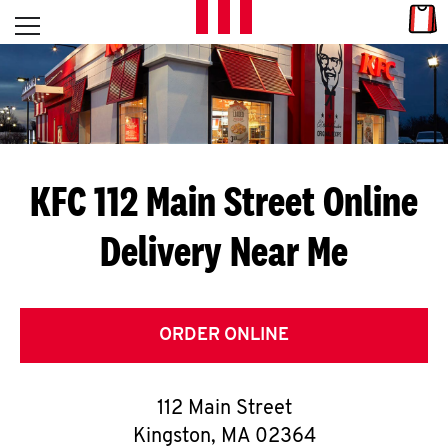
Skip to content
Link
L
Open mobile menu
Return to Nav
E
T
'
KFC 112 Main Street
Online
S
Delivery Near Me
G
E
T
ORDER ONLINE
C
112 Main Street
O
Kingston
,
MA
02364