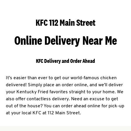
KFC 112 Main Street
Online Delivery Near Me
KFC Delivery and Order Ahead
It's easier than ever to get our world-famous chicken
delivered! Simply place an order online, and we'll deliver
your Kentucky Fried favorites straight to your home. We
also offer contactless delivery. Need an excuse to get
out of the house? You can order ahead online for pick-up
at your local KFC at 112 Main Street.