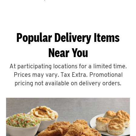
CAREERS
Popular Delivery Items
Near You
ABOUT
At participating locations for a limited time.
Prices may vary. Tax Extra. Promotional
pricing not available on delivery orders.
FIND
A
KFC
MORE
CLICK TO EXPAND OR COLLAPSE C