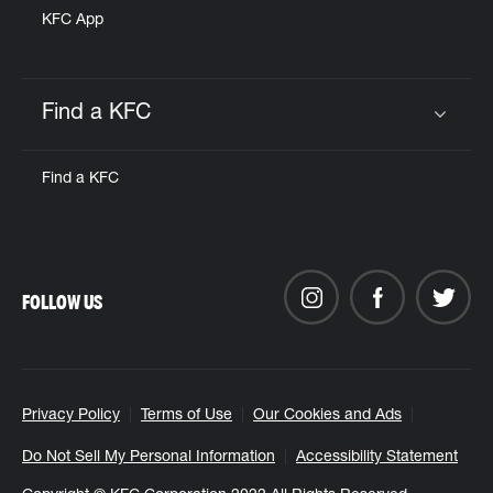
KFC App
Find a KFC
Click to expand or collapse content
Find a KFC
FOLLOW US
Privacy Policy
Terms of Use
Our Cookies and Ads
Do Not Sell My Personal Information
Accessibility Statement