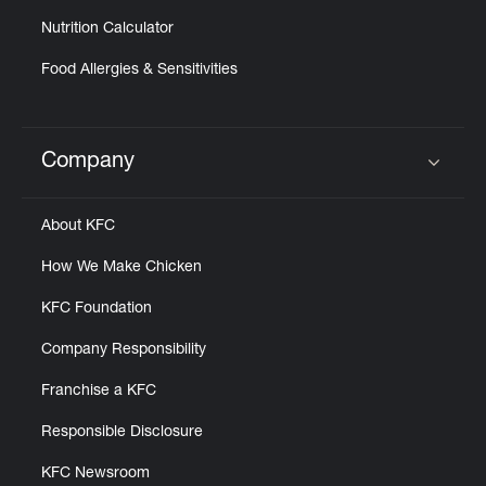
Nutrition Calculator
Food Allergies & Sensitivities
Company
Click to expand or collapse content
About KFC
How We Make Chicken
KFC Foundation
Company Responsibility
Franchise a KFC
Responsible Disclosure
KFC Newsroom