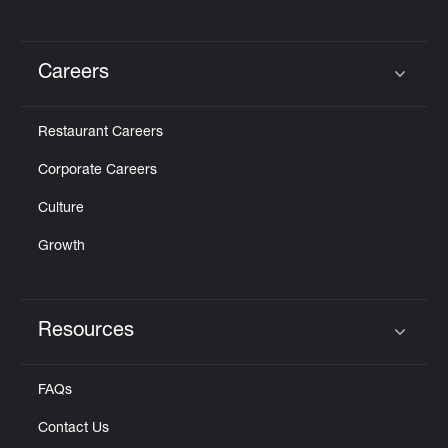
Careers
Click to expand or collapse content
Restaurant Careers
Corporate Careers
Culture
Growth
Resources
Click to expand or collapse content
FAQs
Contact Us