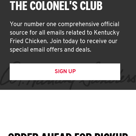
THE COLONEL'S CLUB
Your number one comprehensive official
source for all emails related to Kentucky
Fried Chicken. Join today to receive our
special email offers and deals.
SIGN UP