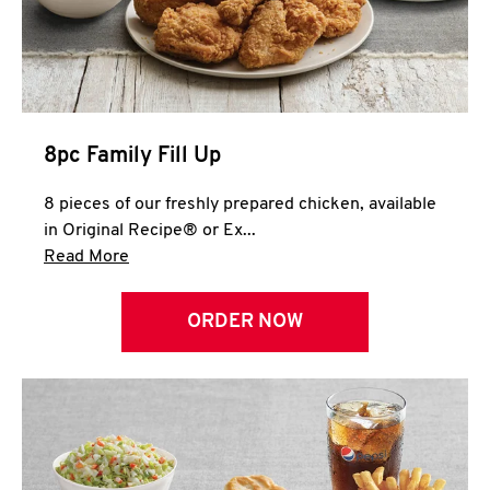
Help
8pc Family Fill Up
8 pieces of our freshly prepared chicken, available
in Original Recipe® or Ex...
Click to expand this description and continue 
Read More
ORDER NOW