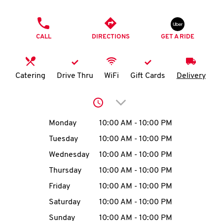
O
PHONE
K
CALL
DIRECTIONS
GET A RIDE
I
N
Catering
Drive Thru
WiFi
Gift Cards
Delivery
My
Click to expand or collap
account
Day of the Week
Hours
Monday
10:00 AM
-
10:00 PM
Tuesday
10:00 AM
-
10:00 PM
Wednesday
10:00 AM
-
10:00 PM
MENU
Thursday
10:00 AM
-
10:00 PM
Friday
10:00 AM
-
10:00 PM
Saturday
10:00 AM
-
10:00 PM
Sunday
10:00 AM
-
10:00 PM