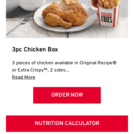
3pc Chicken Box
3 pieces of chicken available in Original Recipe®
or Extra Crispy™, 2 sides...
Click to expand this description and continue 
Read More
ORDER NOW
NUTRITION CALCULATOR