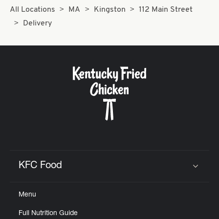
All Locations
MA
Kingston
112 Main Street
Delivery
KFC Food
Click to expand or collapse content
Menu
Full Nutrition Guide