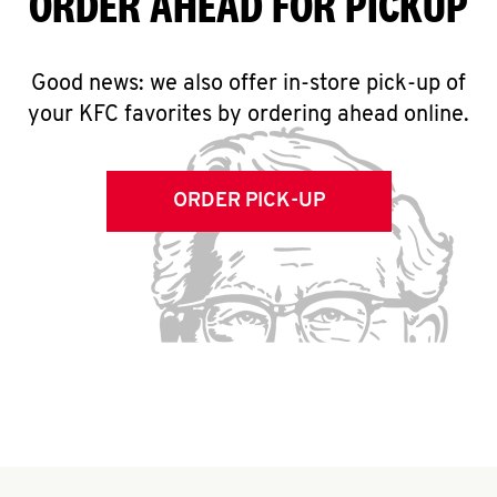
ORDER AHEAD FOR PICKUP
Good news: we also offer in-store pick-up of
your KFC favorites by ordering ahead online.
ORDER PICK-UP