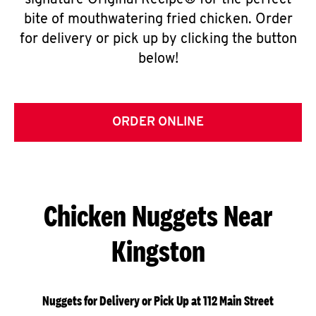
signature Original Recipe® for the perfect
bite of mouthwatering fried chicken. Order
for delivery or pick up by clicking the button
below!
ORDER ONLINE
Chicken Nuggets Near
Kingston
Nuggets for Delivery or Pick Up at 112 Main Street