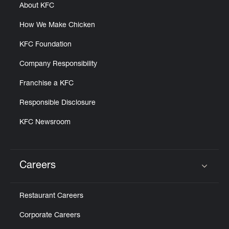
About KFC
How We Make Chicken
KFC Foundation
Company Responsibility
Franchise a KFC
Responsible Disclosure
KFC Newsroom
Careers
Click to expand or collapse content
Restaurant Careers
Corporate Careers