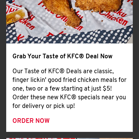
Help
Grab Your Taste of KFC® Deal Now
Our Taste of KFC® Deals are classic,
finger lickin' good fried chicken meals for
one, two or a few starting at just $5!
Order these new KFC® specials near you
for delivery or pick up!
ORDER NOW