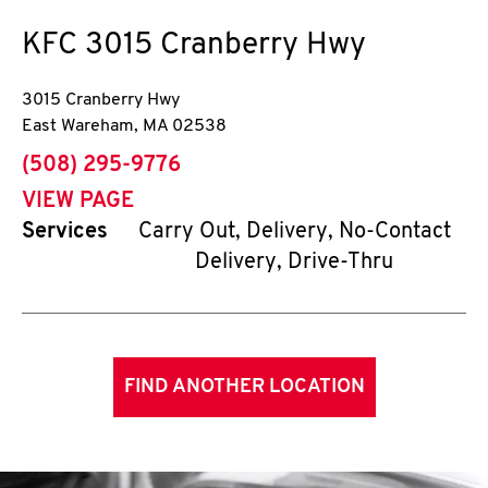
KFC
3015 Cranberry Hwy
3015 Cranberry Hwy
East Wareham
,
MA
02538
phone
(508) 295-9776
VIEW PAGE
Services
Carry Out, Delivery, No-Contact
Delivery, Drive-Thru
FIND ANOTHER LOCATION