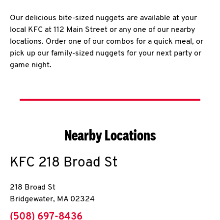
Our delicious bite-sized nuggets are available at your
local KFC at 112 Main Street or any one of our nearby
locations. Order one of our combos for a quick meal, or
pick up our family-sized nuggets for your next party or
game night.
Nearby Locations
KFC
218 Broad St
218 Broad St
Bridgewater
,
MA
02324
phone
(508) 697-8436