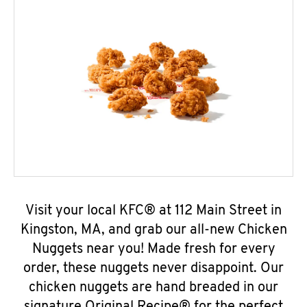
Visit your local KFC® at 112 Main Street in
Kingston, MA, and grab our all-new Chicken
Nuggets near you! Made fresh for every
order, these nuggets never disappoint. Our
chicken nuggets are hand breaded in our