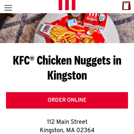
Skip to content
Link
L
Open mobile menu
Return to Nav
E
T
'
KFC® Chicken Nuggets in
S
Kingston
G
E
T
ORDER ONLINE
C
112 Main Street
O
Kingston
,
MA
02364