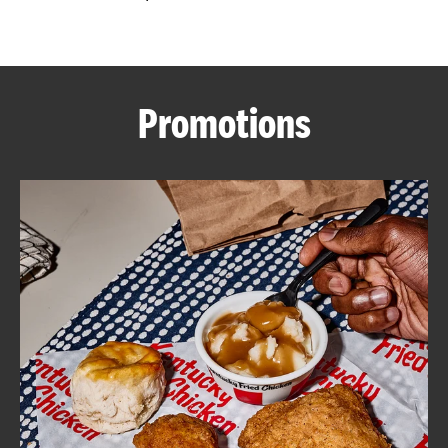
CAREERS
Promotions
ABOUT
FIND
A
KFC
MORE
CLICK TO EXPAND OR COLLAPSE C