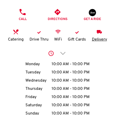
O
PHONE
K
CALL
DIRECTIONS
GET A RIDE
I
N
Catering
Drive Thru
WiFi
Gift Cards
Delivery
My
Click to expand or collap
account
Day of the Week
Hours
Monday
10:00 AM
-
10:00 PM
Tuesday
10:00 AM
-
10:00 PM
Wednesday
10:00 AM
-
10:00 PM
MENU
Thursday
10:00 AM
-
10:00 PM
Friday
10:00 AM
-
10:00 PM
Saturday
10:00 AM
-
10:00 PM
Sunday
10:00 AM
-
10:00 PM