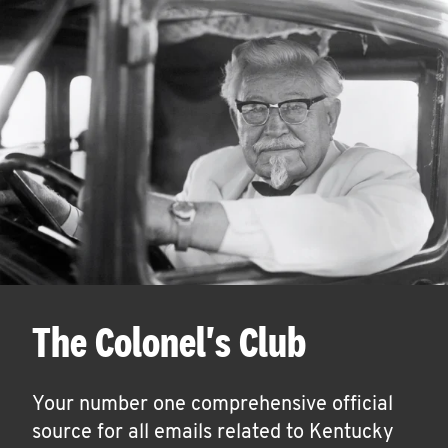
The Colonel's Club
Your number one comprehensive official
source for all emails related to Kentucky