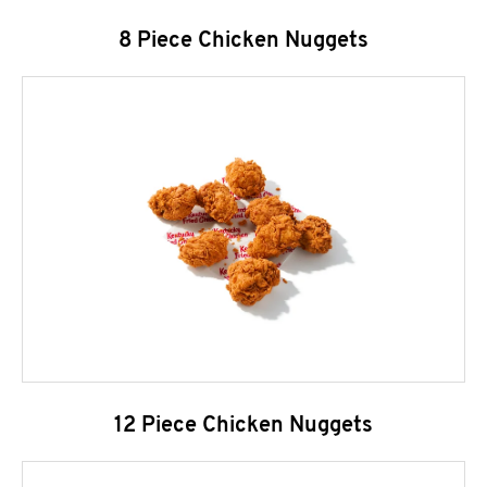
8 Piece Chicken Nuggets
12 Piece Chicken Nuggets