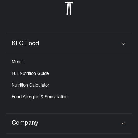
KFC Food
Click to expand or collapse content
Menu
Full Nutrition Guide
Nutrition Calculator
Food Allergies & Sensitivities
Company
Click to expand or collapse content