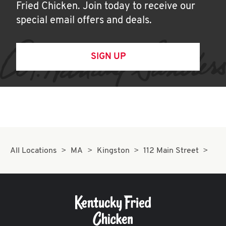
Fried Chicken. Join today to receive our
special email offers and deals.
SIGN UP
All Locations
MA
Kingston
112 Main Street