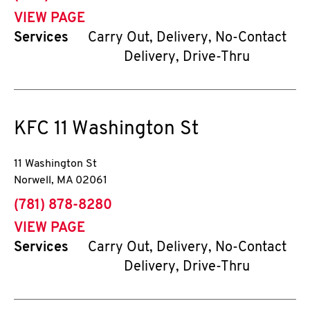
VIEW PAGE
Services
Carry Out, Delivery, No-Contact
Delivery, Drive-Thru
KFC
11 Washington St
11 Washington St
Norwell
,
MA
02061
phone
(781) 878-8280
VIEW PAGE
Services
Carry Out, Delivery, No-Contact
Delivery, Drive-Thru