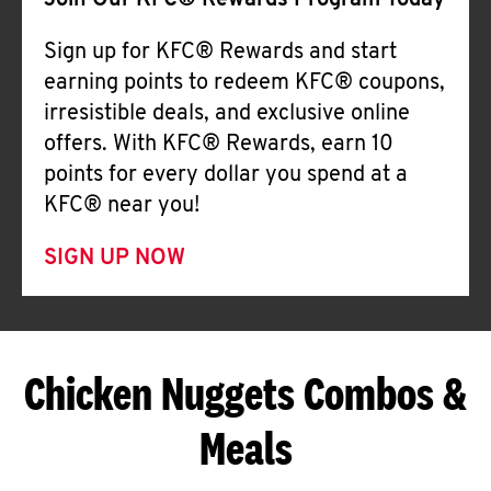
Join Our KFC® Rewards Program Today
Sign up for KFC® Rewards and start
earning points to redeem KFC® coupons,
irresistible deals, and exclusive online
offers. With KFC® Rewards, earn 10
points for every dollar you spend at a
KFC® near you!
SIGN UP NOW
Chicken Nuggets Combos &
Meals