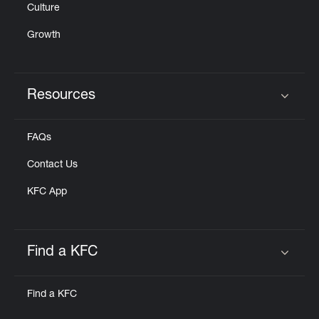
Culture
Growth
Resources
Click to expand or collapse content
FAQs
Contact Us
KFC App
Find a KFC
Click to expand or collapse content
Find a KFC