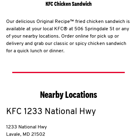
KFC Chicken Sandwich
Our delicious Original Recipe™ fried chicken sandwich is
available at your local KFC® at 506 Springdale St or any
of your nearby locations. Order online for pick up or
delivery and grab our classic or spicy chicken sandwich
for a quick lunch or dinner.
Nearby Locations
KFC
1233 National Hwy
1233 National Hwy
Lavale
,
MD
21502