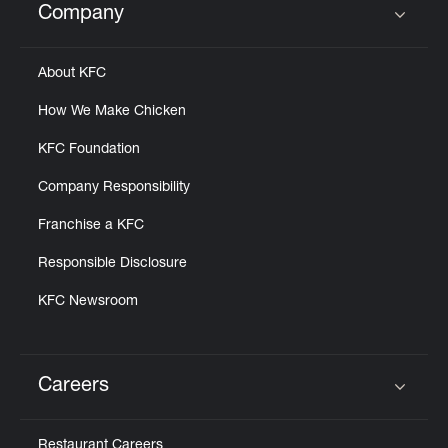
Company
Click to expand or collapse content
About KFC
How We Make Chicken
KFC Foundation
Company Responsibility
Franchise a KFC
Responsible Disclosure
KFC Newsroom
Careers
Click to expand or collapse content
Restaurant Careers