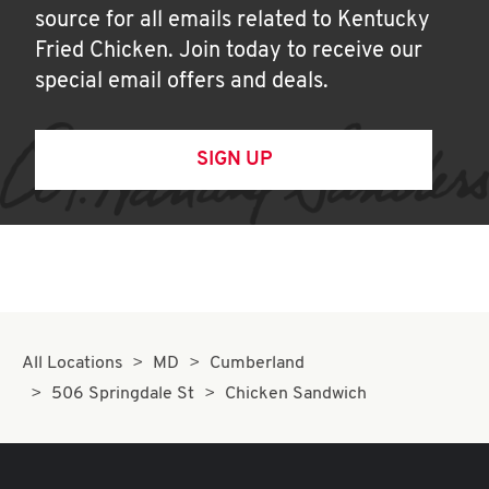
source for all emails related to Kentucky
Fried Chicken. Join today to receive our
special email offers and deals.
SIGN UP
All Locations
MD
Cumberland
506 Springdale St
Chicken Sandwich