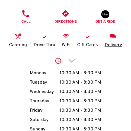
O
PHONE
K
CALL
DIRECTIONS
GET A RIDE
I
N
Catering
Drive Thru
WiFi
Gift Cards
Delivery
My
Click to expand or collap
account
Day of the Week
Hours
Monday
10:30 AM
-
8:30 PM
Tuesday
10:30 AM
-
8:30 PM
Wednesday
10:30 AM
-
8:30 PM
MENU
Thursday
10:30 AM
-
8:30 PM
Friday
10:30 AM
-
8:30 PM
Saturday
10:30 AM
-
8:30 PM
Sunday
10:30 AM
-
8:30 PM