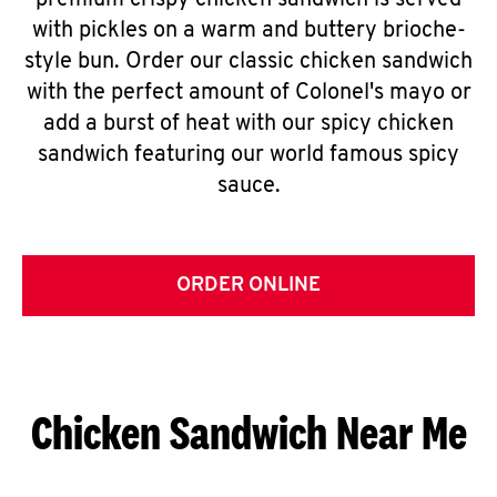
premium crispy chicken sandwich is served
with pickles on a warm and buttery brioche-
style bun. Order our classic chicken sandwich
with the perfect amount of Colonel's mayo or
add a burst of heat with our spicy chicken
sandwich featuring our world famous spicy
sauce.
ORDER ONLINE
Chicken Sandwich Near Me