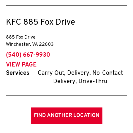
KFC
885 Fox Drive
885 Fox Drive
Winchester
,
VA
22603
phone
(540) 667-9930
VIEW PAGE
Services
Carry Out, Delivery, No-Contact
Delivery, Drive-Thru
FIND ANOTHER LOCATION