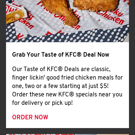
Help
Grab Your Taste of KFC® Deal Now
Our Taste of KFC® Deals are classic,
finger lickin' good fried chicken meals for
one, two or a few starting at just $5!
Order these new KFC® specials near you
for delivery or pick up!
ORDER NOW