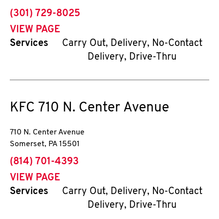
phone
(301) 729-8025
VIEW PAGE
Services
Carry Out, Delivery, No-Contact
Delivery, Drive-Thru
KFC
710 N. Center Avenue
710 N. Center Avenue
Somerset
,
PA
15501
phone
(814) 701-4393
VIEW PAGE
Services
Carry Out, Delivery, No-Contact
Delivery, Drive-Thru