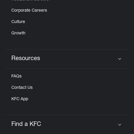
Corporate Careers
Culture
Growth
Resources
Click to expand or collapse content
FAQs
Contact Us
KFC App
Find a KFC
Click to expand or collapse content