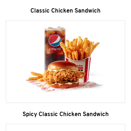
Classic Chicken Sandwich
Spicy Classic Chicken Sandwich