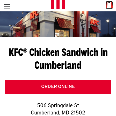
Skip to content
Link
L
Open mobile menu
Return to Nav
E
T
'
KFC® Chicken Sandwich in
S
Cumberland
G
E
T
ORDER ONLINE
C
506 Springdale St
O
Cumberland
,
MD
21502