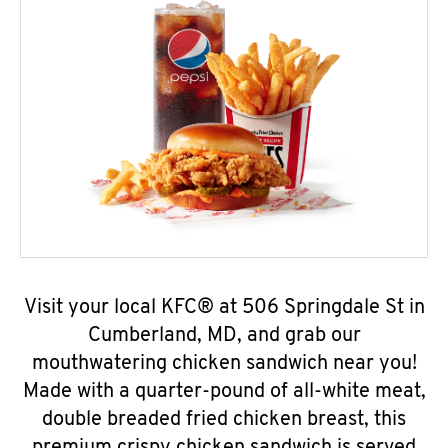
Visit your local KFC® at 506 Springdale St in
Cumberland, MD, and grab our
mouthwatering chicken sandwich near you!
Made with a quarter-pound of all-white meat,
double breaded fried chicken breast, this