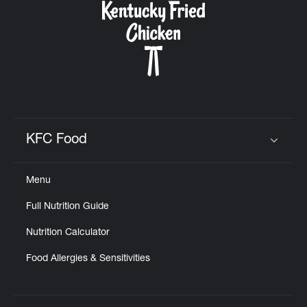
KFC Food
Click to expand or collapse content
Menu
Full Nutrition Guide
Nutrition Calculator
Food Allergies & Sensitivities