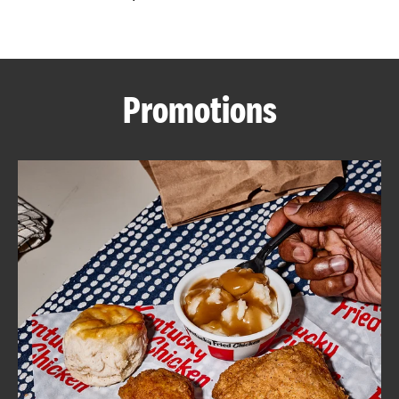
CAREERS
Promotions
ABOUT
FIND
A
KFC
MORE
CLICK TO EXPAND OR COLLAPSE C