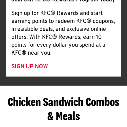
Join Our KFC® Rewards Program Today
Sign up for KFC® Rewards and start
earning points to redeem KFC® coupons,
irresistible deals, and exclusive online
offers. With KFC® Rewards, earn 10
points for every dollar you spend at a
KFC® near you!
SIGN UP NOW
Chicken Sandwich Combos
& Meals