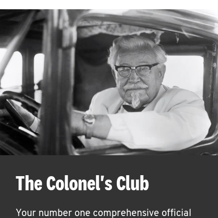
The Colonel's Club
Your number one comprehensive official