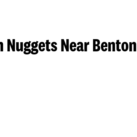
n Nuggets Near Benton