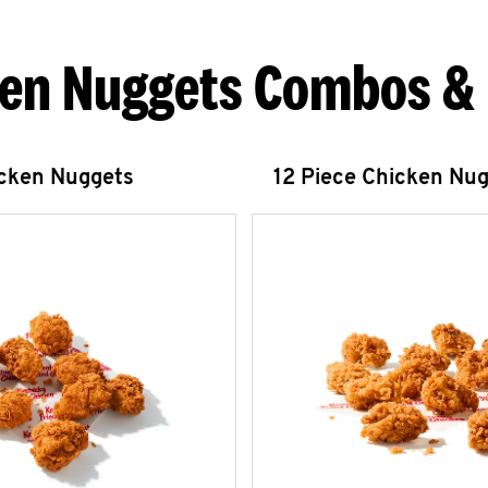
en Nuggets Combos &
icken Nuggets
12 Piece Chicken Nu