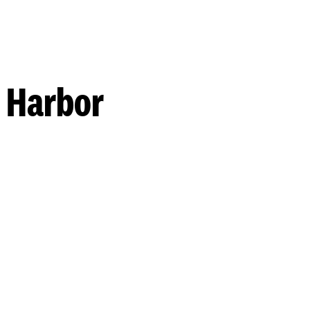
 Harbor