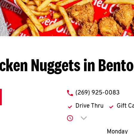
cken Nuggets in Bent
phone
(269) 925-0083
Drive Thru
Gift C
Click to expand or co
Day of th
Monday