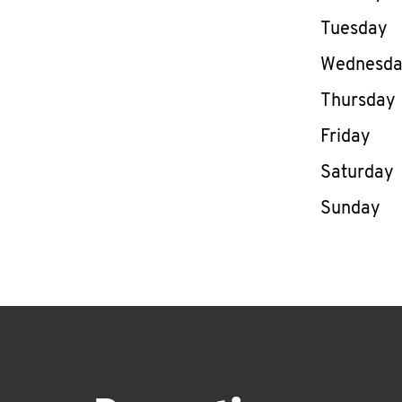
Tuesday
Wednesd
Thursday
Friday
Saturday
Sunday