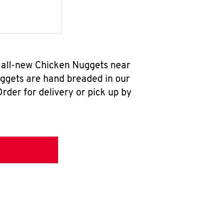
r all-new Chicken Nuggets near
uggets are hand breaded in our
rder for delivery or pick up by