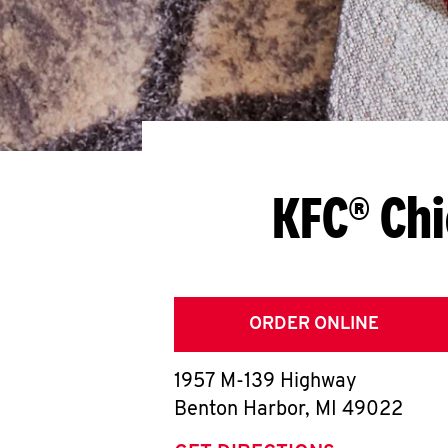
KFC® Chi
ORDER ONLINE
1957 M-139 Highway
Benton Harbor
,
MI
49022