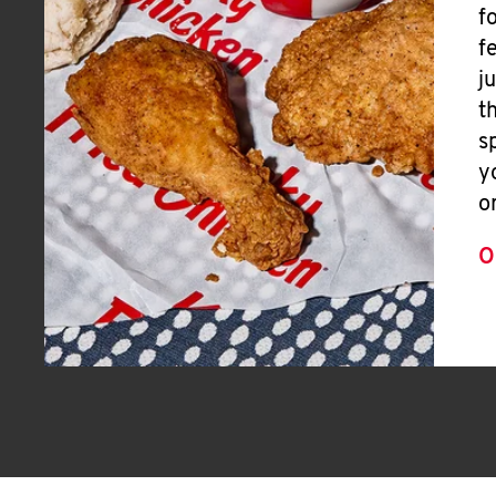
f
f
j
t
s
y
o
O