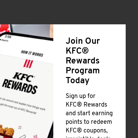
Join Our
KFC®
Rewards
Program
Today
Sign up for
KFC® Rewards
and start earning
points to redeem
KFC® coupons,