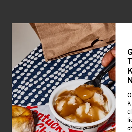
G
T
K
O
K
c
l
c