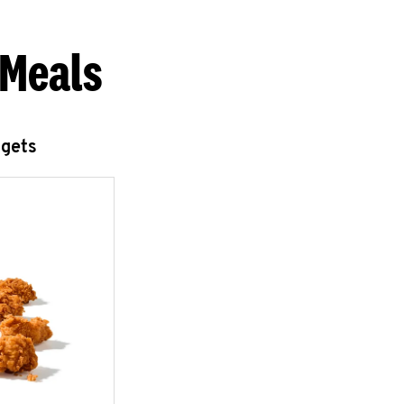
 Meals
ggets