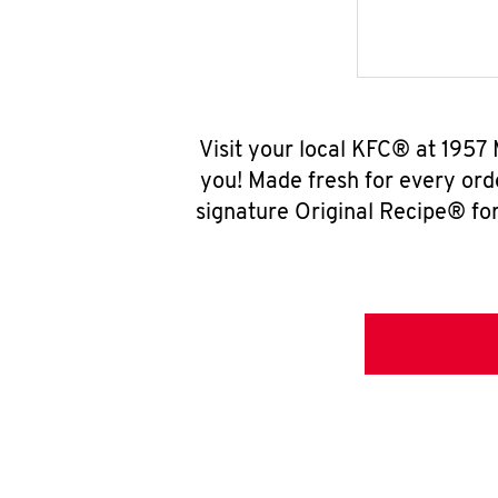
Visit your local KFC® at 1957
you! Made fresh for every ord
signature Original Recipe® for