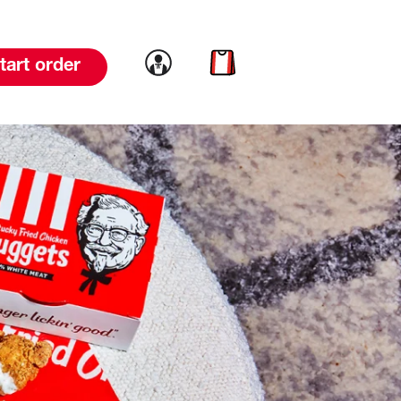
Link to account
Link to cart
tart order