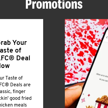
Promotions
rab Your
aste of
FC® Deal
Now
ur Taste of
FC® Deals are
lassic, finger
ickin' good fried
hicken meals