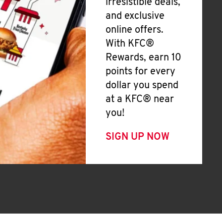
irresistible deals,
and exclusive
online offers.
With KFC®
Rewards, earn 10
points for every
dollar you spend
at a KFC® near
you!
SIGN UP NOW