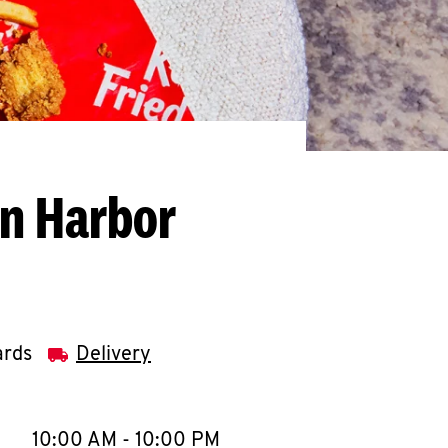
on Harbor
ards
Delivery
llapse content
e Week
Hours
10:00 AM
-
10:00 PM