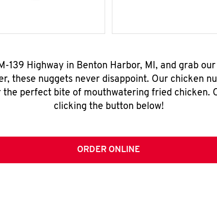
 M-139 Highway in Benton Harbor, MI, and grab ou
er, these nuggets never disappoint. Our chicken n
 the perfect bite of mouthwatering fried chicken. O
clicking the button below!
ORDER ONLINE