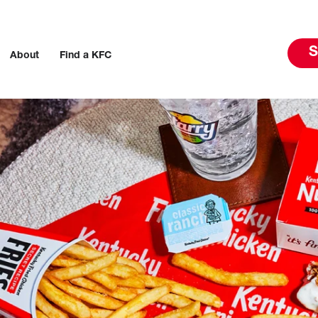
S
About
Find a KFC