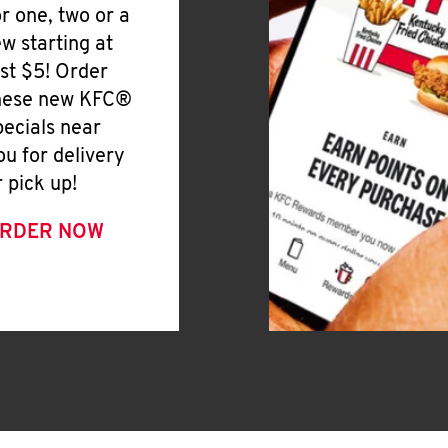
or one, two or a
ew starting at
ust $5! Order
hese new KFC®
pecials near
ou for delivery
r pick up!
RDER NOW