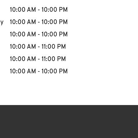
10:00 AM
-
10:00 PM
ay
10:00 AM
-
10:00 PM
10:00 AM
-
10:00 PM
10:00 AM
-
11:00 PM
10:00 AM
-
11:00 PM
10:00 AM
-
10:00 PM