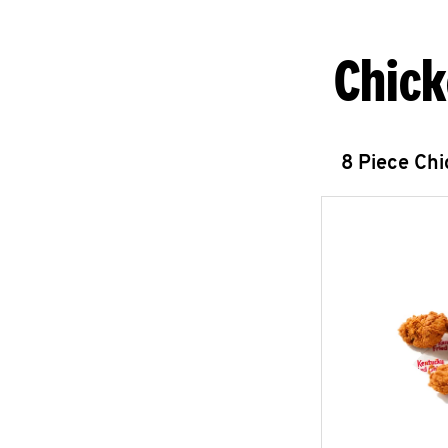
Chick
8 Piece Ch