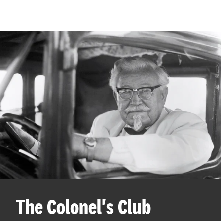
The Colonel's Club