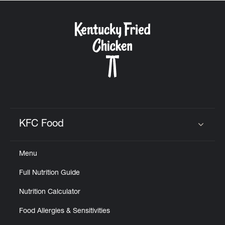
KFC Food
Click to expand or collapse content
Menu
Full Nutrition Guide
Nutrition Calculator
Food Allergies & Sensitivities