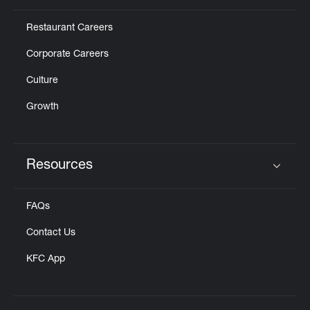
Restaurant Careers
Corporate Careers
Culture
Growth
Resources
Click to expand or collapse content
FAQs
Contact Us
KFC App