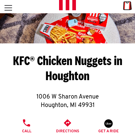
Skip to content
Link
L
Open mobile menu
Return to Nav
E
T
'
KFC® Chicken Nuggets in
S
Houghton
G
E
1006 W Sharon Avenue
T
Houghton
,
MI
49931
C
PHONE
O
CALL
DIRECTIONS
GET A RIDE