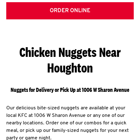
ORDER ONLINE
Chicken Nuggets Near
Houghton
Nuggets for Delivery or Pick Up at 1006 W Sharon Avenue
Our delicious bite-sized nuggets are available at your
local KFC at 1006 W Sharon Avenue or any one of our
nearby locations. Order one of our combos for a quick
meal, or pick up our family-sized nuggets for your next
party or game night.