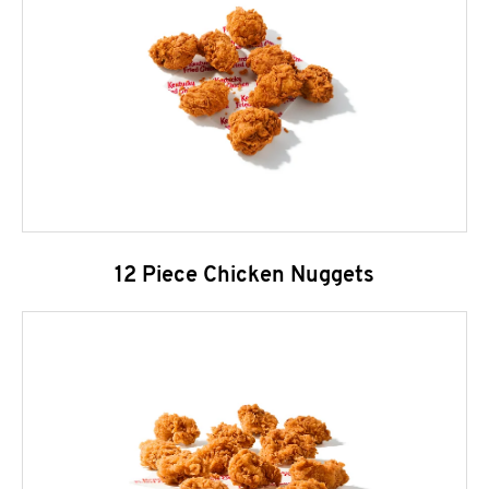
12 Piece Chicken Nuggets