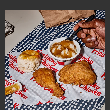
CAREERS
ABOUT
FIND
A
KFC
MORE
CLICK TO EXPAND OR COLLAPSE C