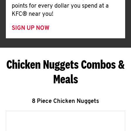
points for every dollar you spend at a
KFC® near you!
SIGN UP NOW
Chicken Nuggets Combos &
Meals
8 Piece Chicken Nuggets