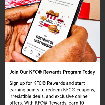
Join Our KFC® Rewards Program Today
Sign up for KFC® Rewards and start
earning points to redeem KFC® coupons,
irresistible deals, and exclusive online
offers. With KFC® Rewards, earn 10