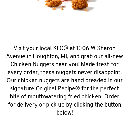
Visit your local KFC® at 1006 W Sharon
Avenue in Houghton, MI, and grab our all-new
Chicken Nuggets near you! Made fresh for
every order, these nuggets never disappoint.
Our chicken nuggets are hand breaded in our
signature Original Recipe® for the perfect
bite of mouthwatering fried chicken. Order
for delivery or pick up by clicking the button
below!