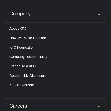
Company
Click to expand or collapse content
About KFC
How We Make Chicken
KFC Foundation
Company Responsibility
Franchise a KFC
Responsible Disclosure
KFC Newsroom
Careers
Click to expand or collapse content