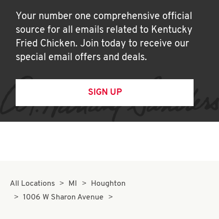
Your number one comprehensive official
source for all emails related to Kentucky
Fried Chicken. Join today to receive our
special email offers and deals.
SIGN UP
All Locations
MI
Houghton
1006 W Sharon Avenue