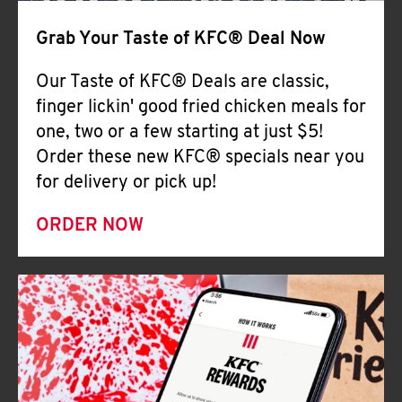
Help
Grab Your Taste of KFC® Deal Now
Our Taste of KFC® Deals are classic,
finger lickin' good fried chicken meals for
one, two or a few starting at just $5!
Order these new KFC® specials near you
for delivery or pick up!
ORDER NOW