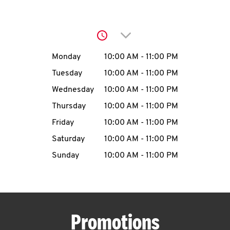
O
K
Click to expand or collap
I
Day of the Week
Hours
Monday
10:00 AM
-
11:00 PM
N
Tuesday
10:00 AM
-
11:00 PM
Wednesday
10:00 AM
-
11:00 PM
My
Thursday
10:00 AM
-
11:00 PM
account
Friday
10:00 AM
-
11:00 PM
Saturday
10:00 AM
-
11:00 PM
Sunday
10:00 AM
-
11:00 PM
MENU
Promotions