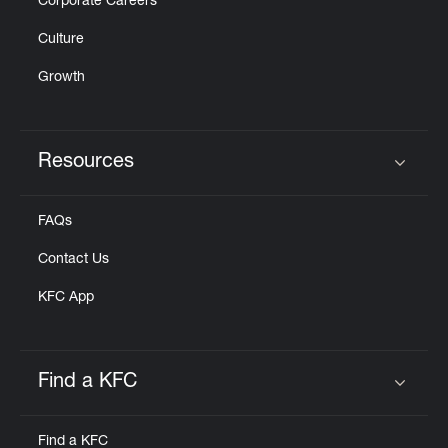
Corporate Careers
Culture
Growth
Resources
Click to expand or collapse content
FAQs
Contact Us
KFC App
Find a KFC
Click to expand or collapse content
Find a KFC