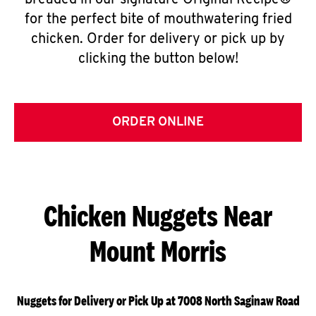
breaded in our signature Original Recipe®
for the perfect bite of mouthwatering fried
chicken. Order for delivery or pick up by
clicking the button below!
ORDER ONLINE
Chicken Nuggets Near
Mount Morris
Nuggets for Delivery or Pick Up at 7008 North Saginaw Road