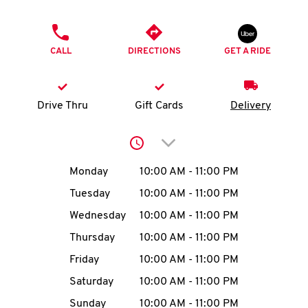
O
PHONE
K
CALL
DIRECTIONS
GET A RIDE
I
N
Drive Thru
Gift Cards
Delivery
My
Click to expand or collap
account
Day of the Week
Hours
Monday
10:00 AM
-
11:00 PM
Tuesday
10:00 AM
-
11:00 PM
Wednesday
10:00 AM
-
11:00 PM
MENU
Thursday
10:00 AM
-
11:00 PM
Friday
10:00 AM
-
11:00 PM
Saturday
10:00 AM
-
11:00 PM
Sunday
10:00 AM
-
11:00 PM