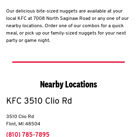
Our delicious bite-sized nuggets are available at your
local KFC at 7008 North Saginaw Road or any one of our
nearby locations. Order one of our combos for a quick
meal, or pick up our family-sized nuggets for your next
party or game night.
Nearby Locations
KFC
3510 Clio Rd
3510 Clio Rd
Flint
,
MI
48504
phone
(810) 785-7895