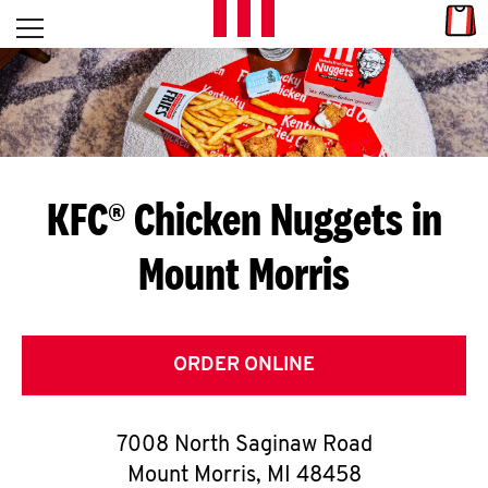
Skip to content
Link
L
Open mobile menu
Return to Nav
E
T
'
KFC® Chicken Nuggets in
S
Mount Morris
G
E
T
ORDER ONLINE
C
7008 North Saginaw Road
O
Mount Morris
,
MI
48458