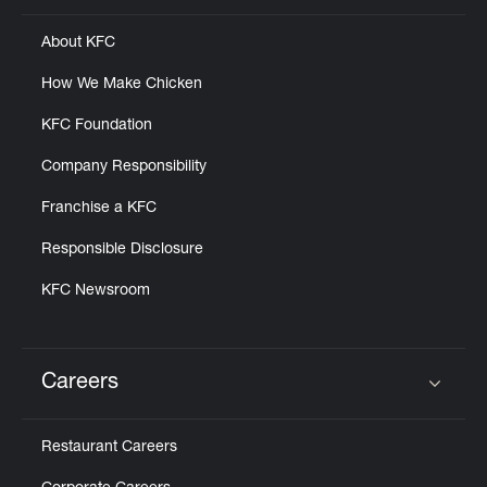
About KFC
How We Make Chicken
KFC Foundation
Company Responsibility
Franchise a KFC
Responsible Disclosure
KFC Newsroom
Careers
Click to expand or collapse content
Restaurant Careers