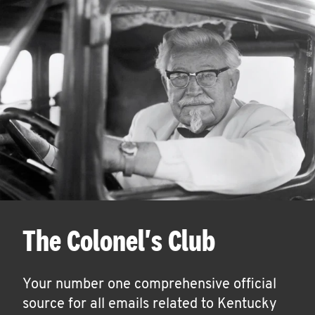
The Colonel's Club
Your number one comprehensive official
source for all emails related to Kentucky