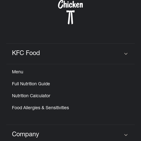
KFC Food
Click to expand or collapse content
Menu
Full Nutrition Guide
Nutrition Calculator
Food Allergies & Sensitivities
Company
Click to expand or collapse content