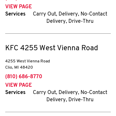
VIEW PAGE
Services
Carry Out, Delivery, No-Contact
Delivery, Drive-Thru
KFC
4255 West Vienna Road
4255 West Vienna Road
Clio
,
MI
48420
phone
(810) 686-8770
VIEW PAGE
Services
Carry Out, Delivery, No-Contact
Delivery, Drive-Thru