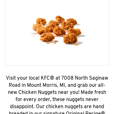
Visit your local KFC® at 7008 North Saginaw
Road in Mount Morris, MI, and grab our all-
new Chicken Nuggets near you! Made fresh
for every order, these nuggets never
disappoint. Our chicken nuggets are hand