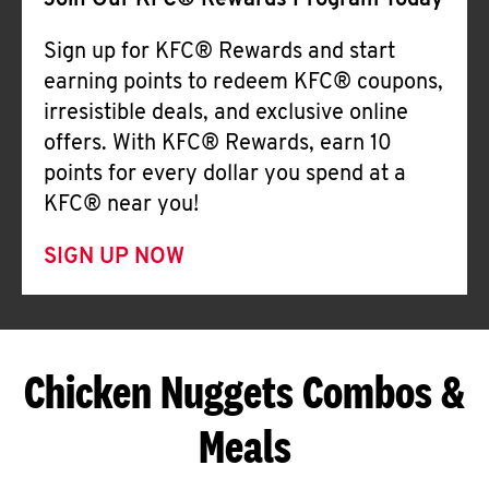
Join Our KFC® Rewards Program Today
Sign up for KFC® Rewards and start
earning points to redeem KFC® coupons,
irresistible deals, and exclusive online
offers. With KFC® Rewards, earn 10
points for every dollar you spend at a
KFC® near you!
SIGN UP NOW
Chicken Nuggets Combos &
Meals