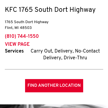
KFC
1765 South Dort Highway
1765 South Dort Highway
Flint
,
MI
48503
phone
(810) 744-1550
VIEW PAGE
Services
Carry Out, Delivery, No-Contact
Delivery, Drive-Thru
FIND ANOTHER LOCATION