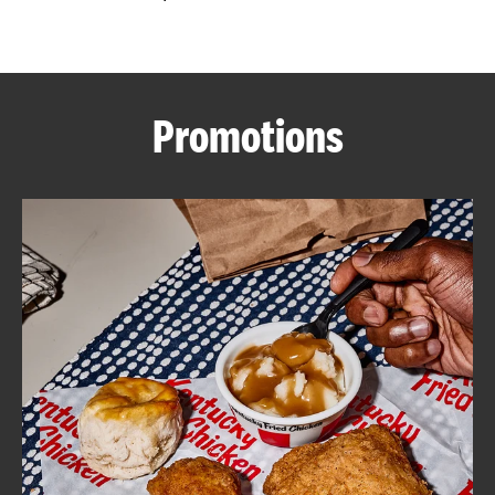
CAREERS
Promotions
ABOUT
FIND
A
KFC
MORE
CLICK TO EXPAND OR COLLAPSE C