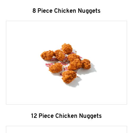
8 Piece Chicken Nuggets
12 Piece Chicken Nuggets