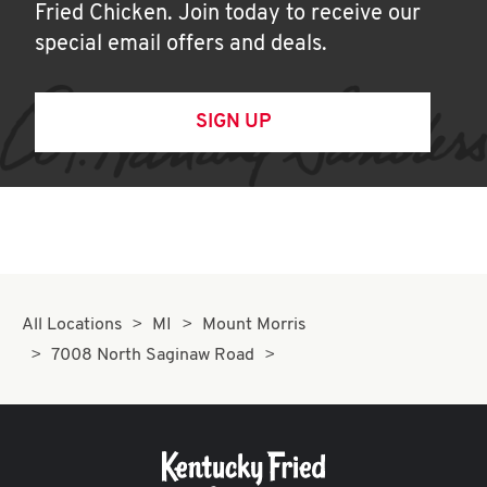
Fried Chicken. Join today to receive our
special email offers and deals.
SIGN UP
All Locations
MI
Mount Morris
7008 North Saginaw Road