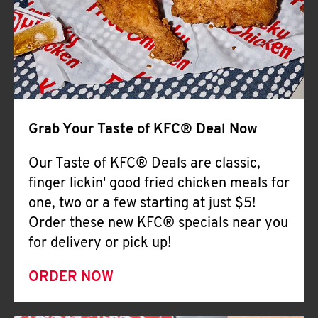
Help
Grab Your Taste of KFC® Deal Now
Our Taste of KFC® Deals are classic,
finger lickin' good fried chicken meals for
one, two or a few starting at just $5!
Order these new KFC® specials near you
for delivery or pick up!
ORDER NOW