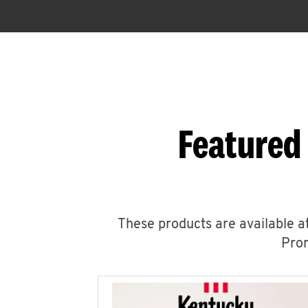
Featured
These products are available at
Prom