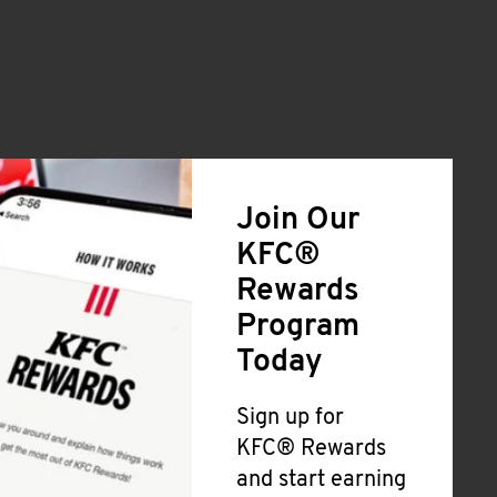
Join Our
KFC®
Rewards
Program
Today
Sign up for
KFC® Rewards
and start earning