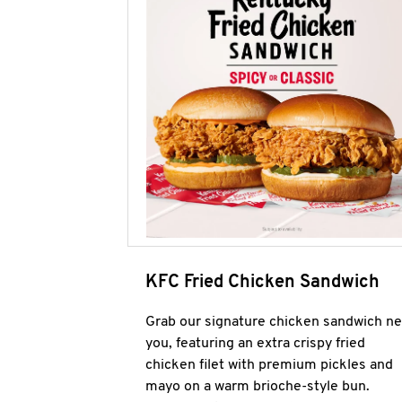
KFC Fried Chicken Sandwich
Grab our signature chicken sandwich ne
you, featuring an extra crispy fried
chicken filet with premium pickles and
mayo on a warm brioche-style bun.