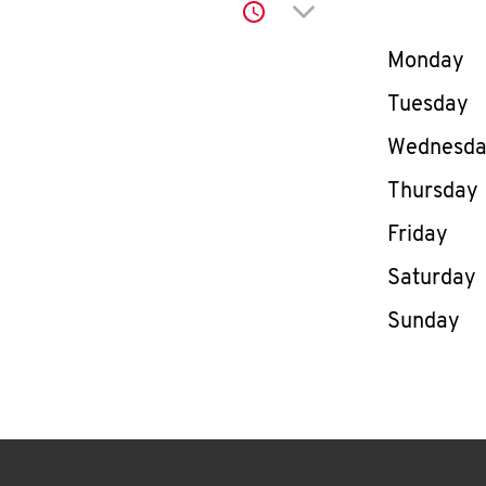
Click to expand or co
Day of th
Monday
Tuesday
Wednesd
Thursday
Friday
Saturday
Sunday