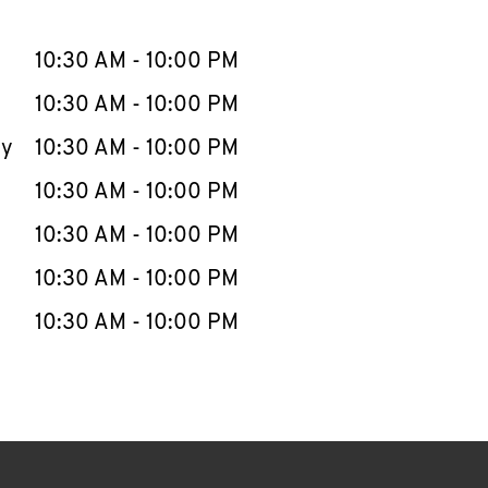
llapse content
e Week
Hours
10:30 AM
-
10:00 PM
10:30 AM
-
10:00 PM
ay
10:30 AM
-
10:00 PM
10:30 AM
-
10:00 PM
10:30 AM
-
10:00 PM
10:30 AM
-
10:00 PM
10:30 AM
-
10:00 PM