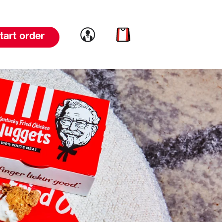
Link to account
Link to cart
tart order