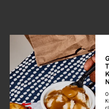
G
T
K
O
K
c