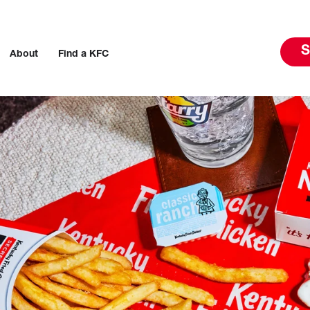
S
About
Find a KFC