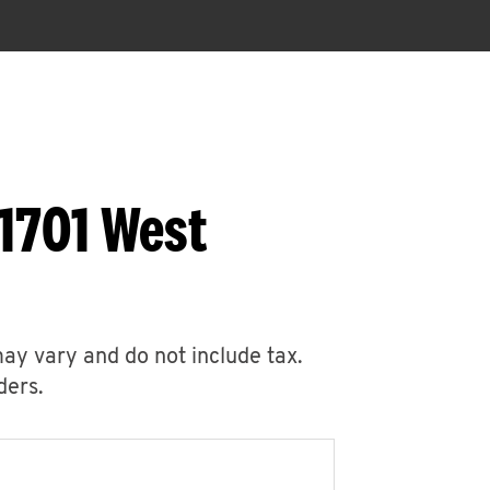
1701 West
may vary and do not include tax.
ders.