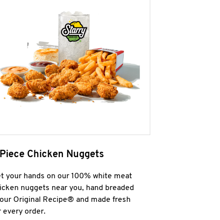
 Piece Chicken Nuggets
t your hands on our 100% white meat
icken nuggets near you, hand breaded
 our Original Recipe® and made fresh
r every order.