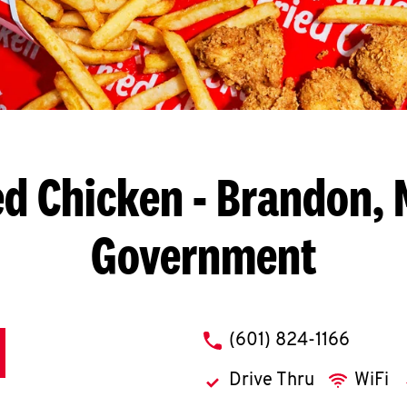
ed Chicken
- Brandon, 
Government
phone
(601) 824-1166
Drive Thru
WiFi