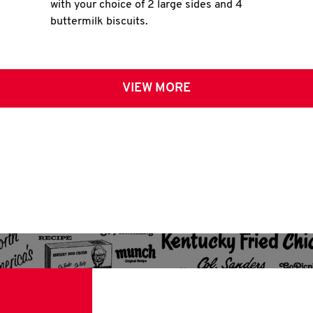
with your choice of 2 large sides and 4
buttermilk biscuits.
VIEW MORE