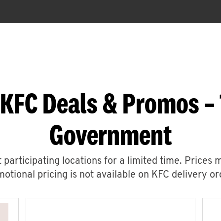
 KFC Deals & Promos – 
Government
 participating locations for a limited time. Prices 
otional pricing is not available on KFC delivery or