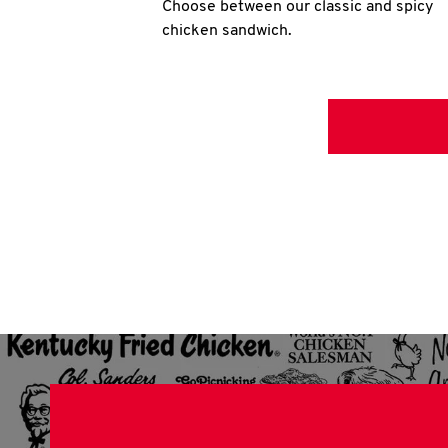
Choose between our classic and spicy
chicken sandwich.