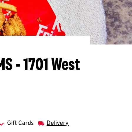
MS - 1701 West
Gift Cards
Delivery