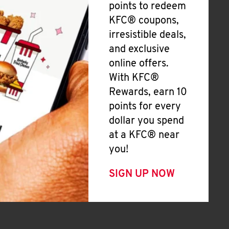
points to redeem
KFC® coupons,
irresistible deals,
and exclusive
online offers.
With KFC®
Rewards, earn 10
points for every
dollar you spend
at a KFC® near
you!
SIGN UP NOW