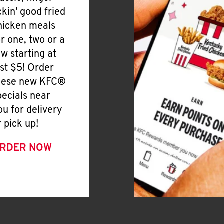
ickin' good fried
hicken meals
or one, two or a
ew starting at
ust $5! Order
hese new KFC®
pecials near
ou for delivery
r pick up!
RDER NOW