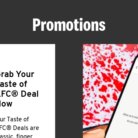
Promotions
rab Your
aste of
FC® Deal
Now
ur Taste of
FC® Deals are
lassic, finger