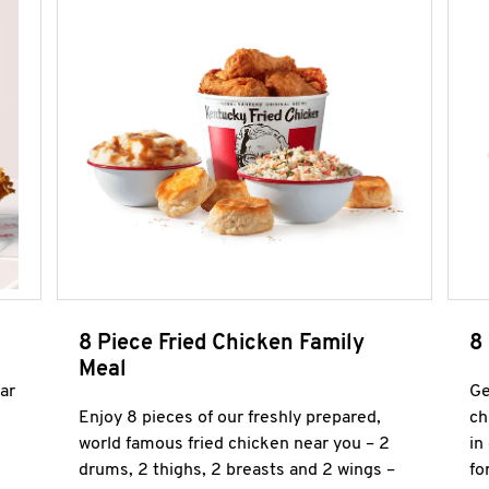
8 Piece Fried Chicken Family
8
Meal
ar
Ge
Enjoy 8 pieces of our freshly prepared,
ch
world famous fried chicken near you – 2
in
drums, 2 thighs, 2 breasts and 2 wings –
fo