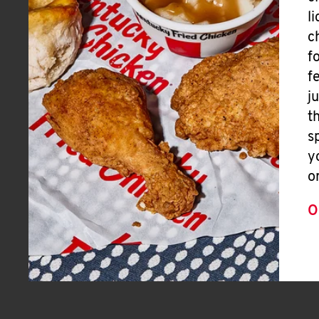
l
c
f
f
j
t
s
y
o
O