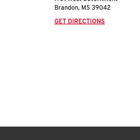
Brandon
,
MS
39042
GET DIRECTIONS