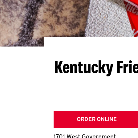
Kentucky Fri
ORDER ONLINE
1701 West Government