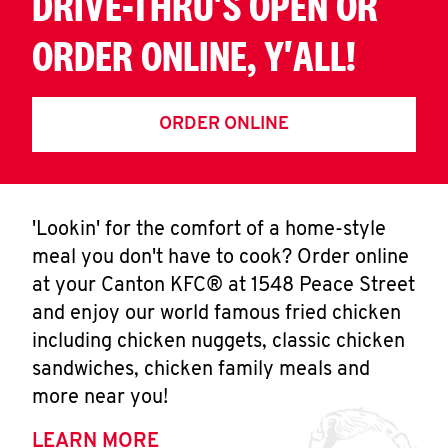
DRIVE-THRU'S OPEN OR
ORDER ONLINE, Y'ALL!
ORDER ONLINE
'Lookin' for the comfort of a home-style
meal you don't have to cook? Order online
at your Canton KFC® at 1548 Peace Street
and enjoy our world famous fried chicken
including chicken nuggets, classic chicken
sandwiches, chicken family meals and
more near you!
LEARN MORE