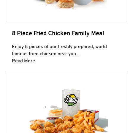
8 Piece Fried Chicken Family Meal
Enjoy 8 pieces of our freshly prepared, world
famous fried chicken near you ...
Click to expand this description and continue 
Read More