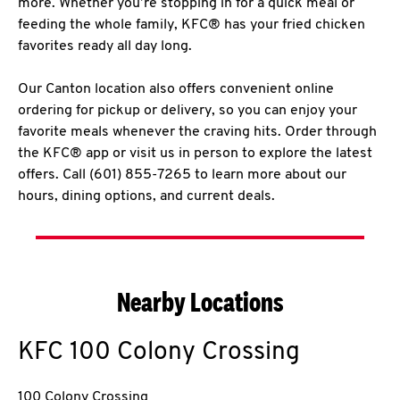
more. Whether you’re stopping in for a quick meal or
feeding the whole family, KFC® has your fried chicken
favorites ready all day long.
Our Canton location also offers convenient online
ordering for pickup or delivery, so you can enjoy your
favorite meals whenever the craving hits. Order through
the KFC® app or visit us in person to explore the latest
offers. Call (601) 855-7265 to learn more about our
hours, dining options, and current deals.
Nearby Locations
KFC
100 Colony Crossing
100 Colony Crossing