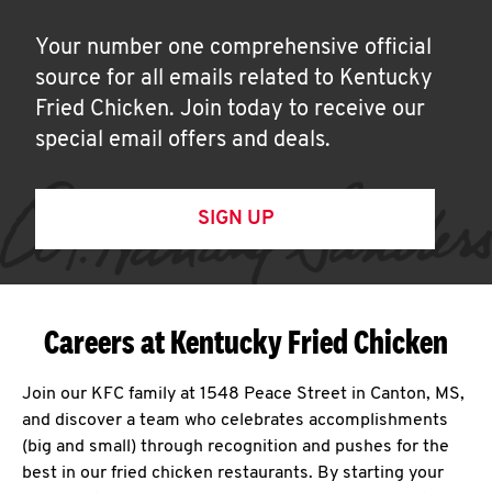
Your number one comprehensive official
source for all emails related to Kentucky
Fried Chicken. Join today to receive our
special email offers and deals.
SIGN UP
Careers at Kentucky Fried Chicken
Join our KFC family at 1548 Peace Street in Canton, MS,
and discover a team who celebrates accomplishments
(big and small) through recognition and pushes for the
best in our fried chicken restaurants. By starting your