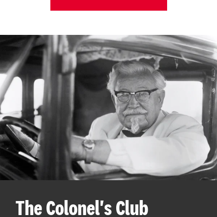
The Colonel's Club