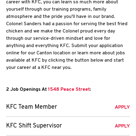
career with KFC, you can learn so much more about
yourself through our training programs, family
atmosphere and the pride you'll have in our brand.
Colonel Sanders had a passion for serving the best fried
chicken and we make the Colonel proud every day
through our service-driven mindset and love for
anything and everything KFC. Submit your application
online for our Canton location or learn more about jobs
available at KFC by clicking the button below and start
your career at a KFC near you.
2 Job Openings At
1548 Peace Street
:
KFC Team Member
APPLY
KFC Shift Supervisor
APPLY