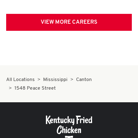
VIEW MORE CAREERS
All Locations
Mississippi
Canton
1548 Peace Street