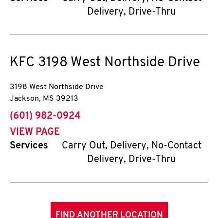
Delivery, Drive-Thru
KFC
3198 West Northside Drive
3198 West Northside Drive
Jackson
,
MS
39213
phone
(601) 982-0924
VIEW PAGE
Services
Carry Out, Delivery, No-Contact
Delivery, Drive-Thru
FIND ANOTHER LOCATION