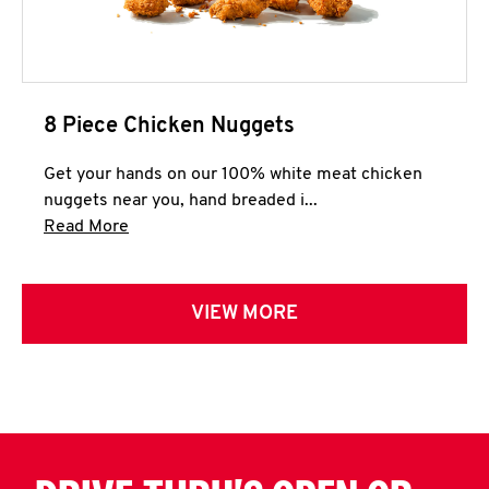
8 Piece Chicken Nuggets
Get your hands on our 100% white meat chicken
nuggets near you, hand breaded i...
Click to expand this description and continue 
Read More
VIEW MORE