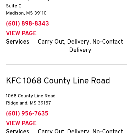
Suite C
Madison
,
MS
39110
phone
(601) 898-8343
VIEW PAGE
Services
Carry Out, Delivery, No-Contact
Delivery
KFC
1068 County Line Road
1068 County Line Road
Ridgeland
,
MS
39157
phone
(601) 956-7635
VIEW PAGE
Services
Carry Out, Delivery, No-Contact