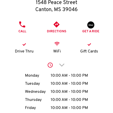
O
1548 Peace Street
Canton
,
MS
39046
K
I
PHONE
CALL
DIRECTIONS
GET A RIDE
N
My
Drive Thru
WiFi
Gift Cards
account
Click to expand or collap
Day of the Week
Hours
Monday
10:00 AM
-
10:00 PM
Tuesday
10:00 AM
-
10:00 PM
MENU
Wednesday
10:00 AM
-
10:00 PM
Thursday
10:00 AM
-
10:00 PM
Friday
10:00 AM
-
10:00 PM