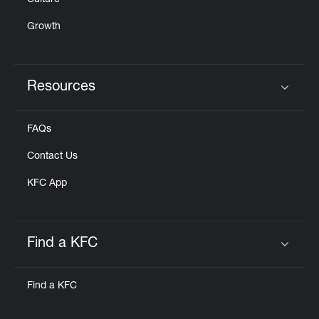
Culture
Growth
Resources
Click to expand or collapse content
FAQs
Contact Us
KFC App
Find a KFC
Click to expand or collapse content
Find a KFC