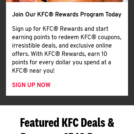
Join Our KFC® Rewards Program Today
Sign up for KFC® Rewards and start
earning points to redeem KFC® coupons,
irresistible deals, and exclusive online
offers. With KFC® Rewards, earn 10
points for every dollar you spend at a
KFC® near you!
SIGN UP NOW
Featured KFC Deals &