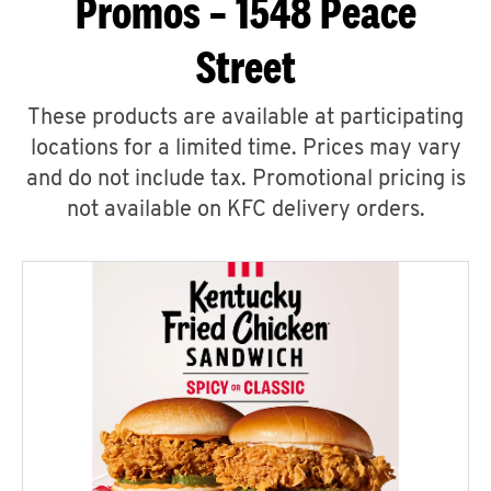
Promos – 1548 Peace
Street
These products are available at participating
locations for a limited time. Prices may vary
and do not include tax. Promotional pricing is
not available on KFC delivery orders.