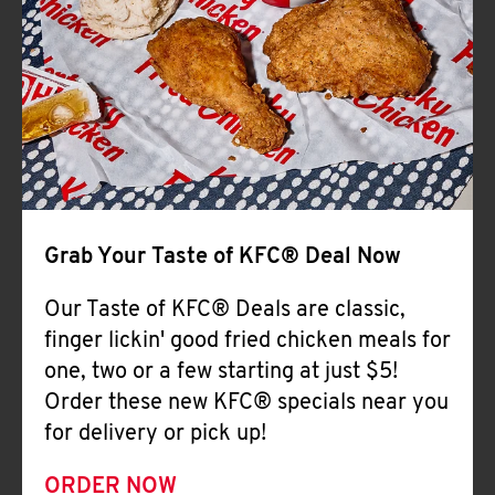
Help
Grab Your Taste of KFC® Deal Now
Our Taste of KFC® Deals are classic,
finger lickin' good fried chicken meals for
one, two or a few starting at just $5!
Order these new KFC® specials near you
for delivery or pick up!
ORDER NOW