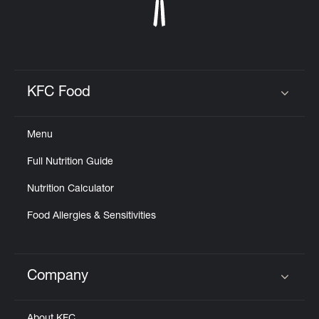
KFC Food
Click to expand or collapse content
Menu
Full Nutrition Guide
Nutrition Calculator
Food Allergies & Sensitivities
Company
Click to expand or collapse content