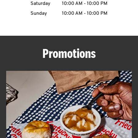
Saturday
10:00 AM
-
10:00 PM
CAREERS
Sunday
10:00 AM
-
10:00 PM
Promotions
ABOUT
FIND
A
KFC
MORE
CLICK TO EXPAND OR COLLAPSE C