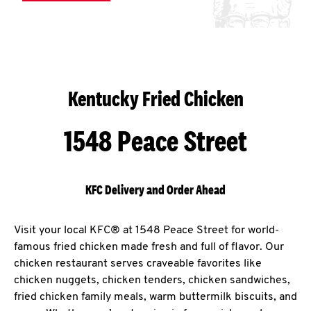
Kentucky Fried Chicken
1548 Peace Street
KFC Delivery and Order Ahead
Visit your local KFC® at 1548 Peace Street for world-
famous fried chicken made fresh and full of flavor. Our
chicken restaurant serves craveable favorites like
chicken nuggets, chicken tenders, chicken sandwiches,
fried chicken family meals, warm buttermilk biscuits, and