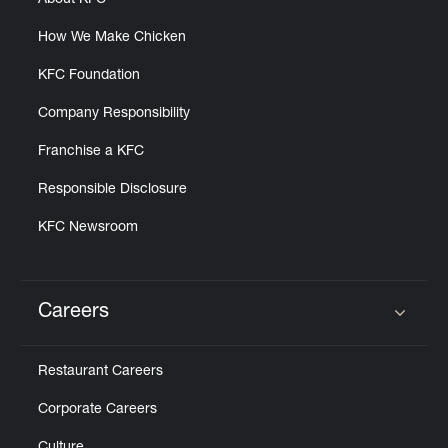
About KFC
How We Make Chicken
KFC Foundation
Company Responsibility
Franchise a KFC
Responsible Disclosure
KFC Newsroom
Careers
Click to expand or collapse content
Restaurant Careers
Corporate Careers