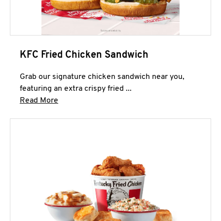
KFC Fried Chicken Sandwich
Grab our signature chicken sandwich near you,
featuring an extra crispy fried ...
Click to expand this description and continue 
Read More