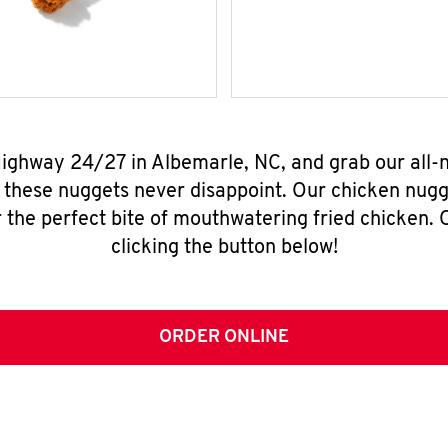
Highway 24/27 in Albemarle, NC, and grab our all
, these nuggets never disappoint. Our chicken nugg
 the perfect bite of mouthwatering fried chicken. O
clicking the button below!
ORDER ONLINE