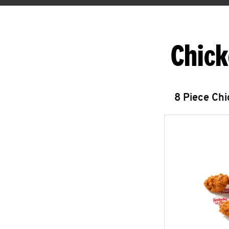
Chick
8 Piece Ch