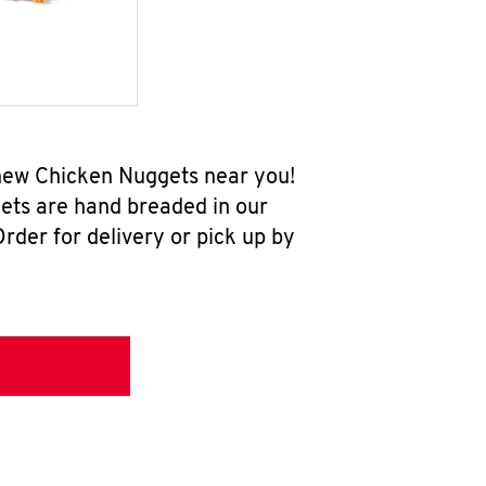
-new Chicken Nuggets near you!
ets are hand breaded in our
rder for delivery or pick up by