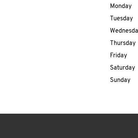
Day of th
Monday
Tuesday
Wednesd
Thursday
Friday
Saturday
Sunday