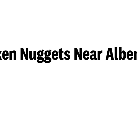
ken Nuggets Near Albe