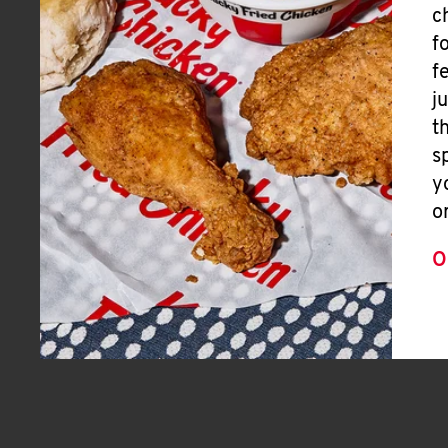
c
f
f
j
t
s
y
o
O