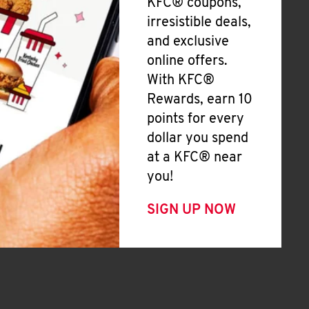
KFC® coupons,
irresistible deals,
and exclusive
online offers.
With KFC®
Rewards, earn 10
points for every
dollar you spend
at a KFC® near
you!
SIGN UP NOW