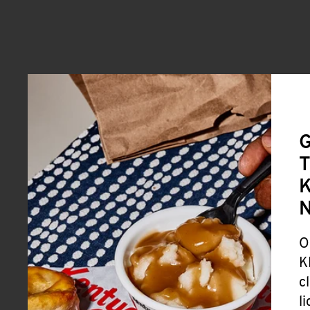
G
T
K
O
K
c
l