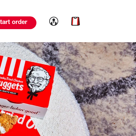
Link to account
Link to cart
tart order