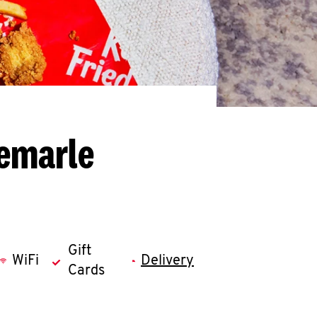
bemarle
Gift
WiFi
Delivery
Cards
llapse content