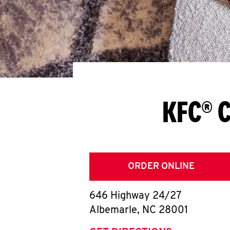
KFC® C
ORDER ONLINE
646 Highway 24/27
Albemarle
,
NC
28001