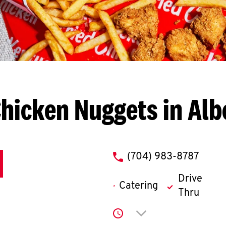
hicken Nuggets in Al
phone
(704) 983-8787
Drive
Catering
Thru
Click to expand or co