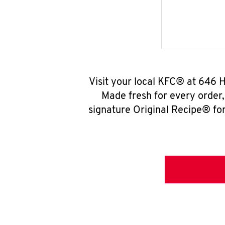
Visit your local KFC® at 646 
Made fresh for every order
signature Original Recipe® for