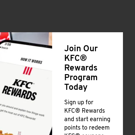
Join Our
KFC®
Rewards
Program
Today
Sign up for
KFC® Rewards
and start earning
points to redeem