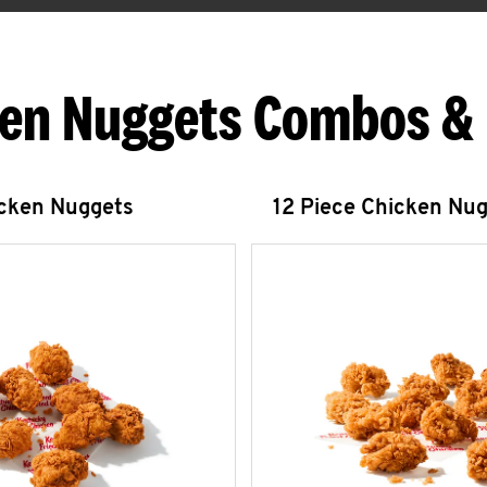
en Nuggets Combos &
icken Nuggets
12 Piece Chicken Nu