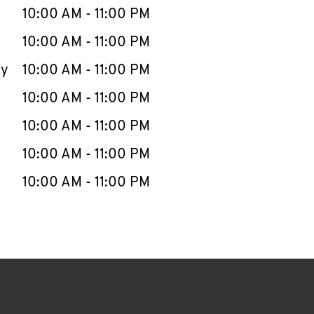
e Week
Hours
10:00 AM
-
11:00 PM
10:00 AM
-
11:00 PM
ay
10:00 AM
-
11:00 PM
10:00 AM
-
11:00 PM
10:00 AM
-
11:00 PM
10:00 AM
-
11:00 PM
10:00 AM
-
11:00 PM