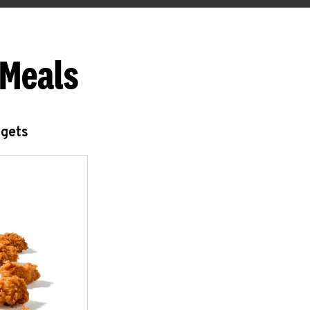
 Meals
ggets