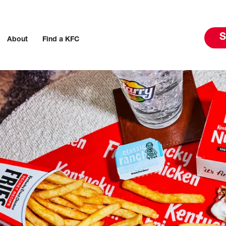
S
About
Find a KFC