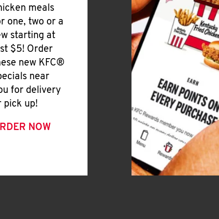
hicken meals
or one, two or a
ew starting at
ust $5! Order
hese new KFC®
pecials near
ou for delivery
r pick up!
RDER NOW