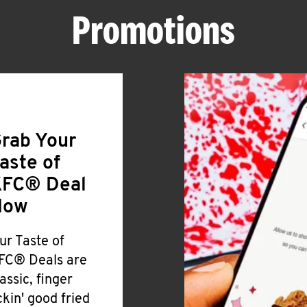
Promotions
rab Your
aste of
FC® Deal
Now
ur Taste of
FC® Deals are
lassic, finger
ickin' good fried