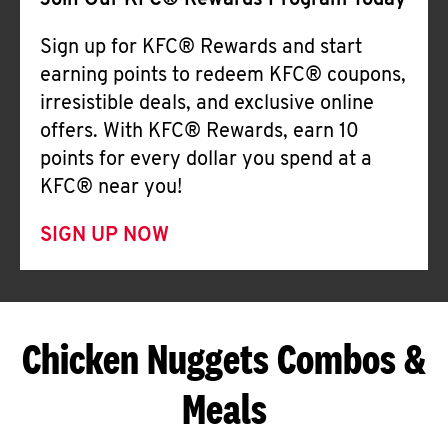
Join Our KFC® Rewards Program Today
Sign up for KFC® Rewards and start
earning points to redeem KFC® coupons,
irresistible deals, and exclusive online
offers. With KFC® Rewards, earn 10
points for every dollar you spend at a
KFC® near you!
SIGN UP NOW
Chicken Nuggets Combos &
Meals