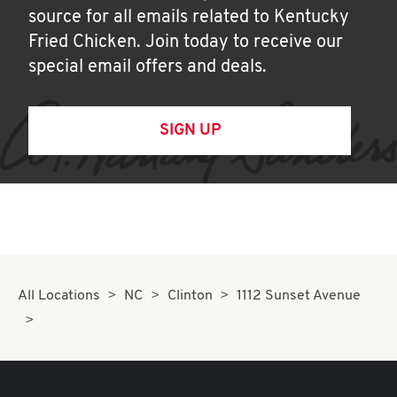
source for all emails related to Kentucky
Fried Chicken. Join today to receive our
special email offers and deals.
SIGN UP
All Locations
NC
Clinton
1112 Sunset Avenue