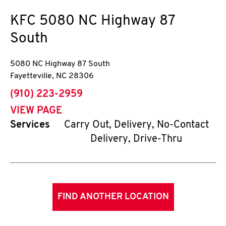
KFC
5080 NC Highway 87
South
5080 NC Highway 87 South
Fayetteville
,
NC
28306
phone
(910) 223-2959
VIEW PAGE
Services
Carry Out, Delivery, No-Contact
Delivery, Drive-Thru
FIND ANOTHER LOCATION