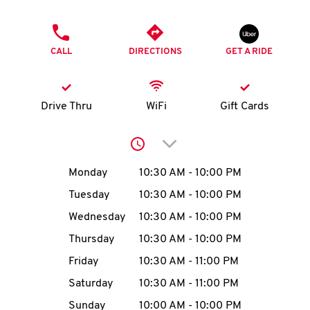
O
PHONE
K
CALL
DIRECTIONS
GET A RIDE
I
N
Drive Thru
WiFi
Gift Cards
My
Click to expand or collap
account
Day of the Week
Hours
Monday
10:30 AM
-
10:00 PM
Tuesday
10:30 AM
-
10:00 PM
Wednesday
10:30 AM
-
10:00 PM
MENU
Thursday
10:30 AM
-
10:00 PM
Friday
10:30 AM
-
11:00 PM
Saturday
10:30 AM
-
11:00 PM
Sunday
10:00 AM
-
10:00 PM