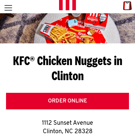
Skip to content
Link
L
Open mobile menu
Return to Nav
E
T
'
KFC® Chicken Nuggets in
S
Clinton
G
E
T
ORDER ONLINE
C
1112 Sunset Avenue
O
Clinton
,
NC
28328