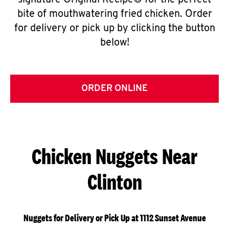
signature Original Recipe® for the perfect
bite of mouthwatering fried chicken. Order
for delivery or pick up by clicking the button
below!
ORDER ONLINE
Chicken Nuggets Near
Clinton
Nuggets for Delivery or Pick Up at 1112 Sunset Avenue