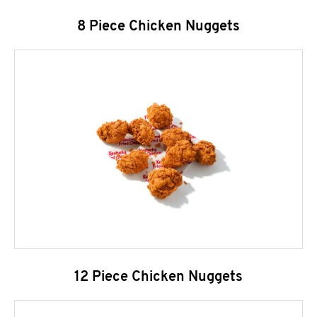
8 Piece Chicken Nuggets
12 Piece Chicken Nuggets