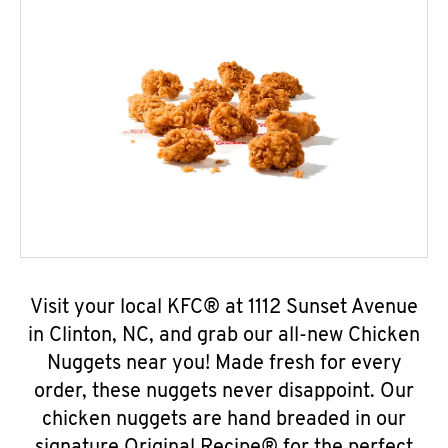
Visit your local KFC® at 1112 Sunset Avenue
in Clinton, NC, and grab our all-new Chicken
Nuggets near you! Made fresh for every
order, these nuggets never disappoint. Our
chicken nuggets are hand breaded in our