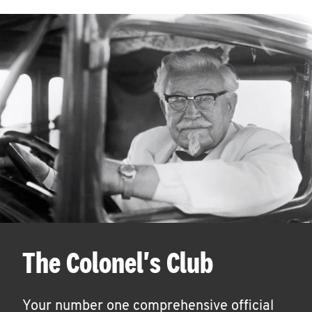
The Colonel's Club
Your number one comprehensive official