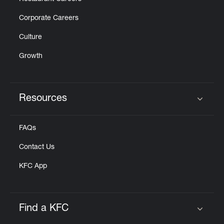
Corporate Careers
Culture
Growth
Resources
Click to expand or collapse content
FAQs
Contact Us
KFC App
Find a KFC
Click to expand or collapse content