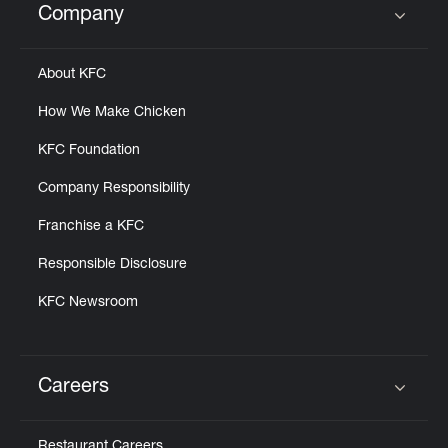
Company
Click to expand or collapse content
About KFC
How We Make Chicken
KFC Foundation
Company Responsibility
Franchise a KFC
Responsible Disclosure
KFC Newsroom
Careers
Click to expand or collapse content
Restaurant Careers