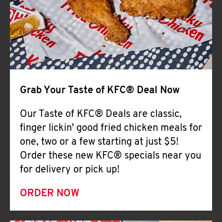
Help
Grab Your Taste of KFC® Deal Now
Our Taste of KFC® Deals are classic,
finger lickin' good fried chicken meals for
one, two or a few starting at just $5!
Order these new KFC® specials near you
for delivery or pick up!
ORDER NOW