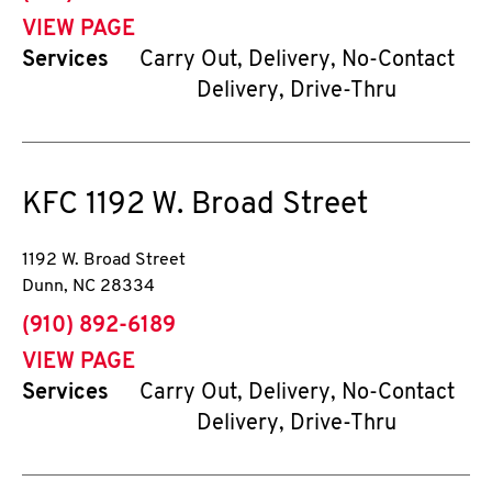
VIEW PAGE
Services
Carry Out, Delivery, No-Contact
Delivery, Drive-Thru
KFC
1192 W. Broad Street
1192 W. Broad Street
Dunn
,
NC
28334
phone
(910) 892-6189
VIEW PAGE
Services
Carry Out, Delivery, No-Contact
Delivery, Drive-Thru