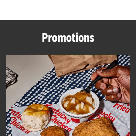
CAREERS
Promotions
ABOUT
FIND
A
KFC
MORE
CLICK TO EXPAND OR COLLAPSE C