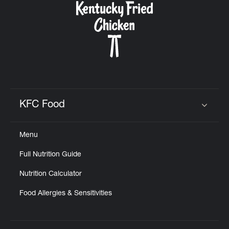
KFC Food
Click to expand or collapse content
Menu
Full Nutrition Guide
Nutrition Calculator
Food Allergies & Sensitivities