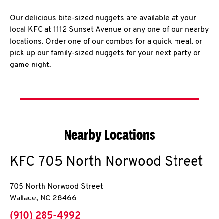
Our delicious bite-sized nuggets are available at your
local KFC at 1112 Sunset Avenue or any one of our nearby
locations. Order one of our combos for a quick meal, or
pick up our family-sized nuggets for your next party or
game night.
Nearby Locations
KFC
705 North Norwood Street
705 North Norwood Street
Wallace
,
NC
28466
phone
(910) 285-4992