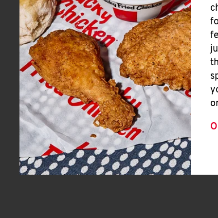
c
f
f
j
t
s
y
o
O