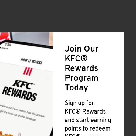
Join Our
KFC®
Rewards
Program
Today
Sign up for
KFC® Rewards
and start earning
points to redeem