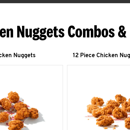
en Nuggets Combos &
icken Nuggets
12 Piece Chicken Nu