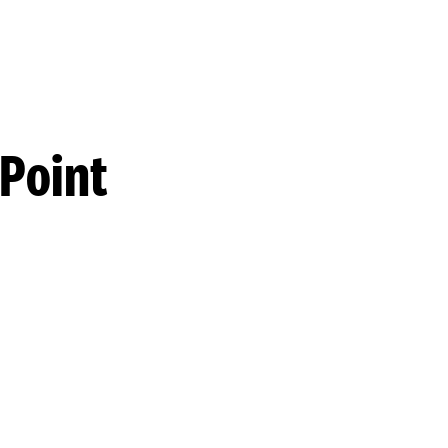
 Point