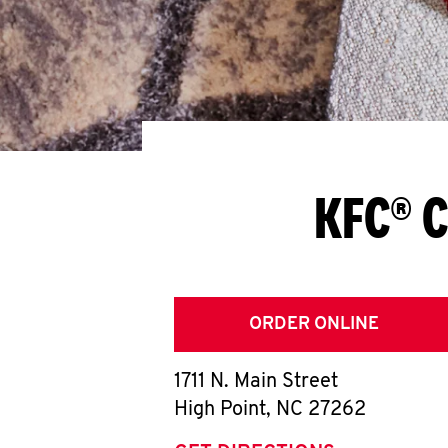
KFC® C
ORDER ONLINE
1711 N. Main Street
High Point
,
NC
27262