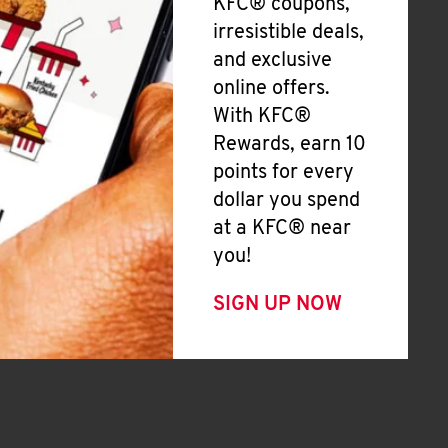
KFC® coupons,
irresistible deals,
and exclusive
online offers.
With KFC®
Rewards, earn 10
points for every
dollar you spend
at a KFC® near
you!
SIGN UP NOW