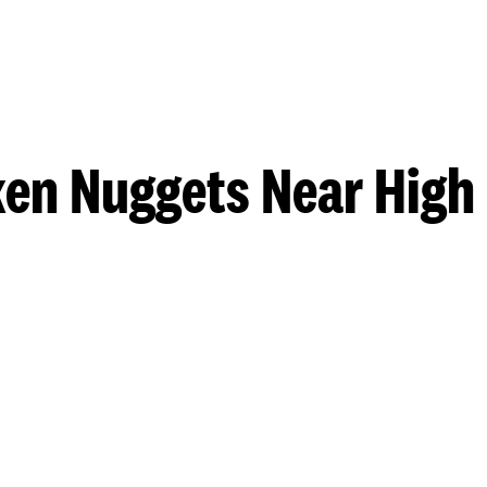
en Nuggets Near High