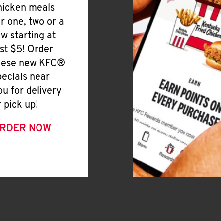
hicken meals
or one, two or a
ew starting at
ust $5! Order
hese new KFC®
pecials near
ou for delivery
r pick up!
RDER NOW