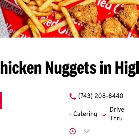
hicken Nuggets in Hig
phone
(743) 208-8440
Drive
Catering
Thru
Click to expand or co