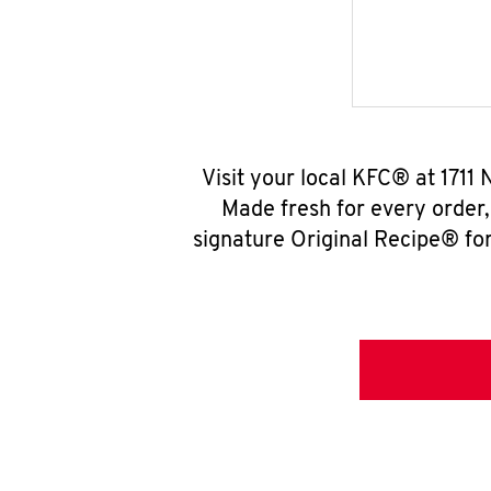
Visit your local KFC® at 1711
Made fresh for every order
signature Original Recipe® for