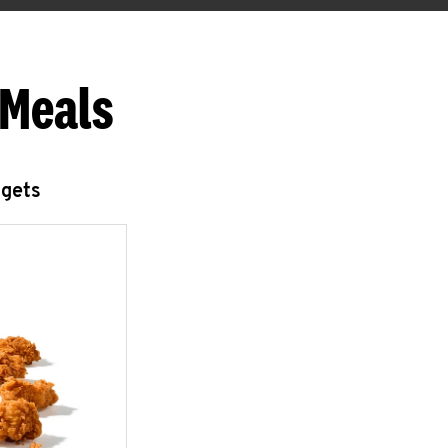
 Meals
ggets