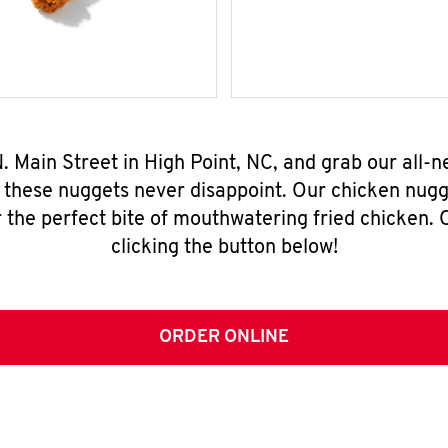
 N. Main Street in High Point, NC, and grab our all
, these nuggets never disappoint. Our chicken nugg
 the perfect bite of mouthwatering fried chicken. O
clicking the button below!
ORDER ONLINE