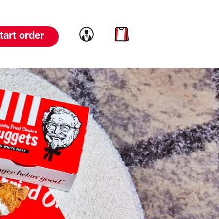
Link to account
Link to cart
tart order