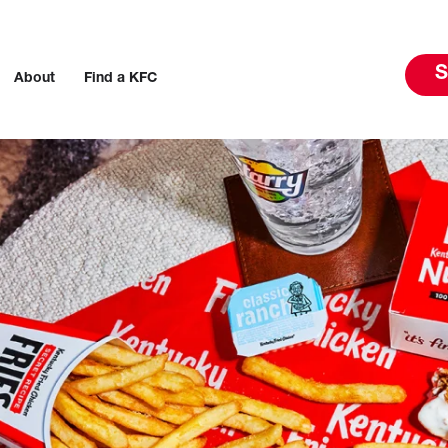
S
About
Find a KFC