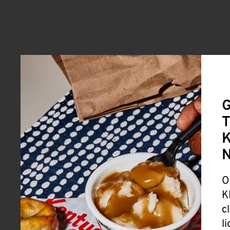
G
T
K
O
K
c
l