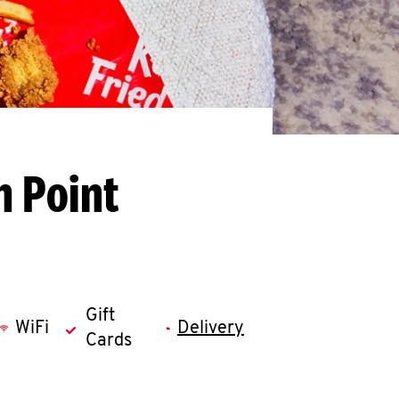
h Point
Gift
WiFi
Delivery
Cards
llapse content