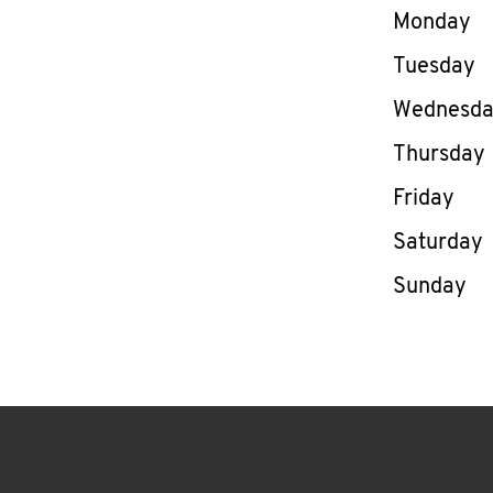
Day of th
Monday
Tuesday
Wednesd
Thursday
Friday
Saturday
Sunday