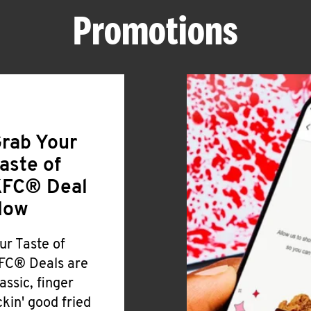
Promotions
rab Your
aste of
FC® Deal
Now
ur Taste of
FC® Deals are
lassic, finger
ickin' good fried