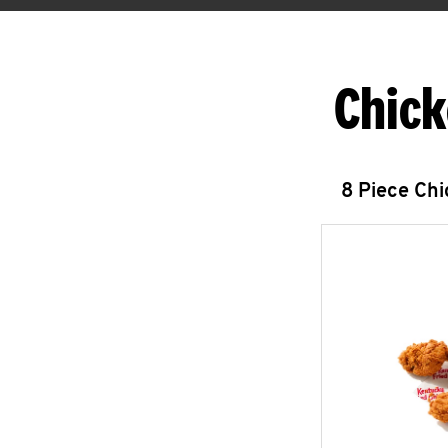
Chick
8 Piece Ch