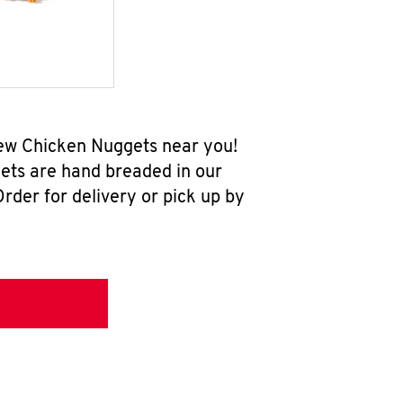
-new Chicken Nuggets near you!
ets are hand breaded in our
rder for delivery or pick up by