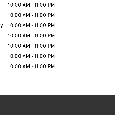
e Week
Hours
10:00 AM
-
11:00 PM
10:00 AM
-
11:00 PM
ay
10:00 AM
-
11:00 PM
10:00 AM
-
11:00 PM
10:00 AM
-
11:00 PM
10:00 AM
-
11:00 PM
10:00 AM
-
11:00 PM