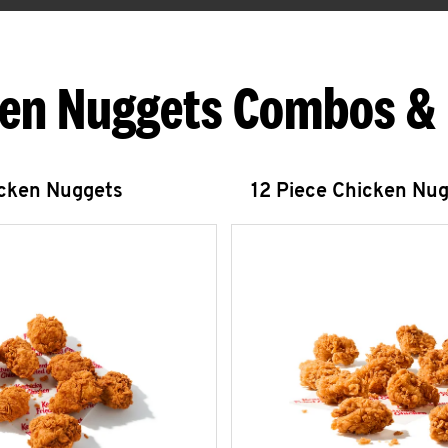
en Nuggets Combos &
icken Nuggets
12 Piece Chicken Nu