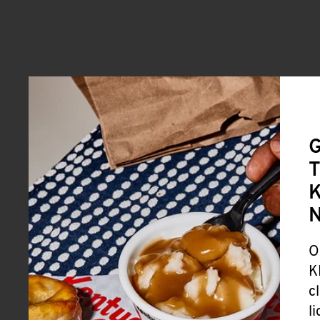
G
T
K
O
K
c
l