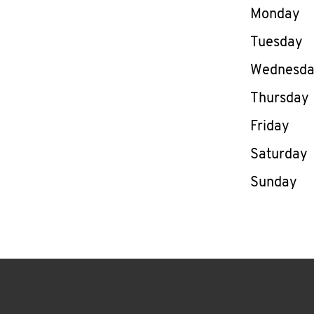
Day of th
Monday
Tuesday
Wednesd
Thursday
Friday
Saturday
Sunday