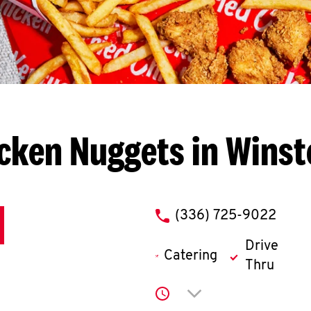
cken Nuggets in Wins
phone
(336) 725-9022
Drive
Catering
Thru
Click to expand or co