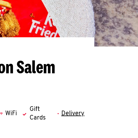
ton Salem
Gift
WiFi
Delivery
Cards
llapse content