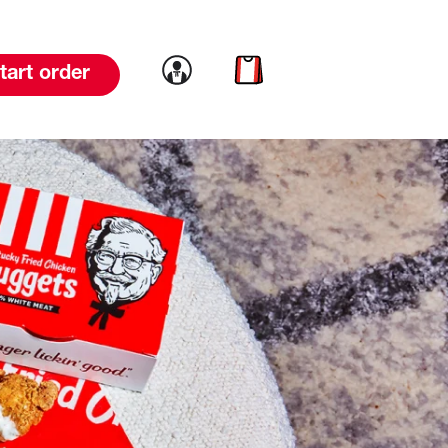
Link to account
Link to cart
tart order