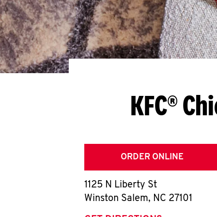
KFC® Chi
ORDER ONLINE
1125 N Liberty St
Winston Salem
,
NC
27101