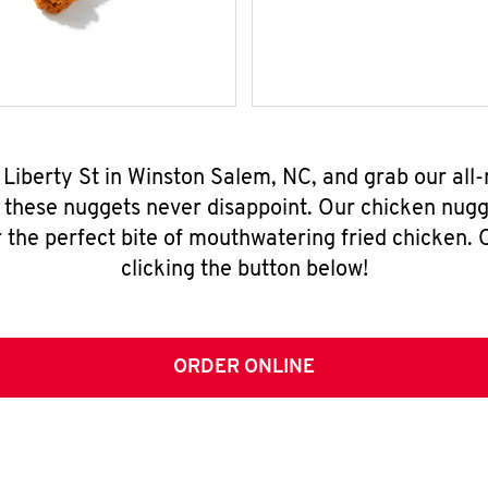
N Liberty St in Winston Salem, NC, and grab our al
, these nuggets never disappoint. Our chicken nugg
 the perfect bite of mouthwatering fried chicken. O
clicking the button below!
ORDER ONLINE