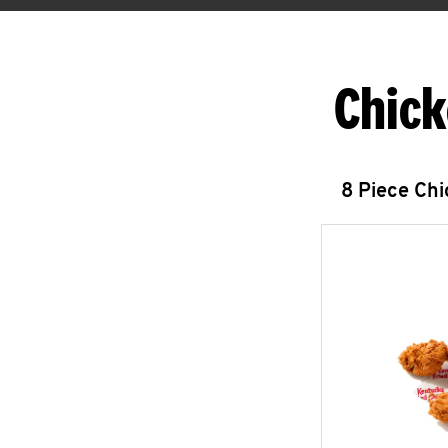
Chick
8 Piece Ch