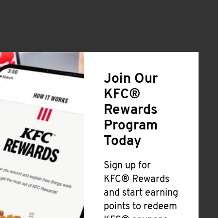
Join Our
KFC®
Rewards
Program
Today
Sign up for
KFC® Rewards
and start earning
points to redeem