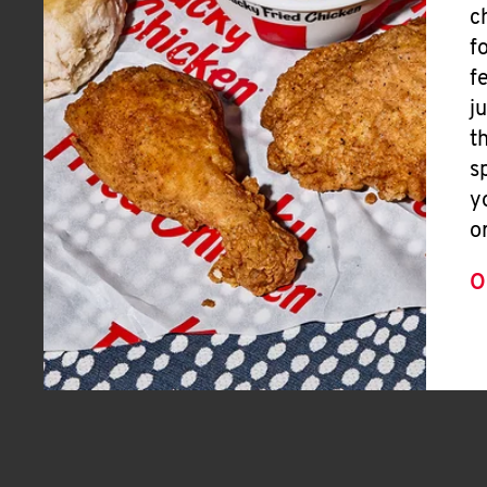
c
f
f
j
t
s
y
o
O