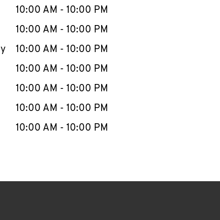
e Week
Hours
10:00 AM
-
10:00 PM
10:00 AM
-
10:00 PM
ay
10:00 AM
-
10:00 PM
10:00 AM
-
10:00 PM
10:00 AM
-
10:00 PM
10:00 AM
-
10:00 PM
10:00 AM
-
10:00 PM