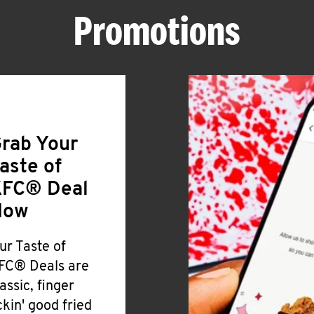
Promotions
rab Your
aste of
FC® Deal
Now
ur Taste of
FC® Deals are
lassic, finger
ickin' good fried