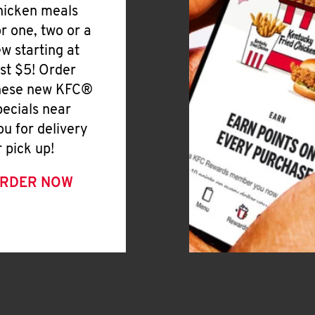
hicken meals
or one, two or a
ew starting at
ust $5! Order
hese new KFC®
pecials near
ou for delivery
r pick up!
RDER NOW