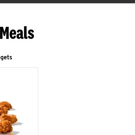
 Meals
ggets