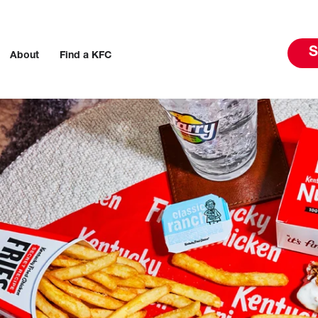
S
About
Find a KFC