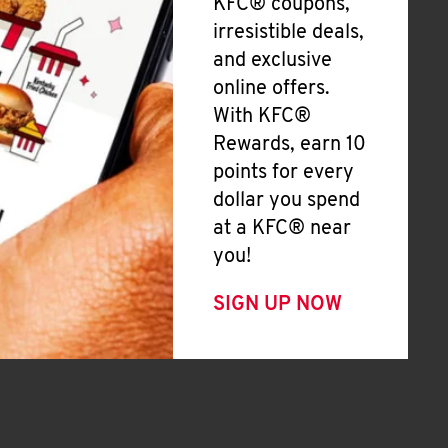
KFC® coupons,
irresistible deals,
and exclusive
online offers.
With KFC®
Rewards, earn 10
points for every
dollar you spend
at a KFC® near
you!
SIGN UP NOW