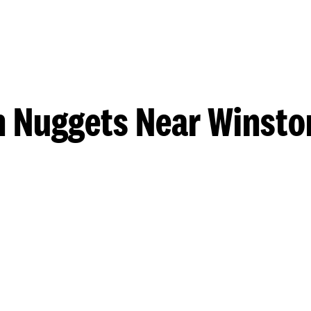
n Nuggets Near Winsto