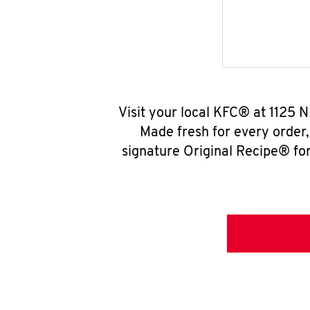
Visit your local KFC® at 1125 
Made fresh for every order
signature Original Recipe® for