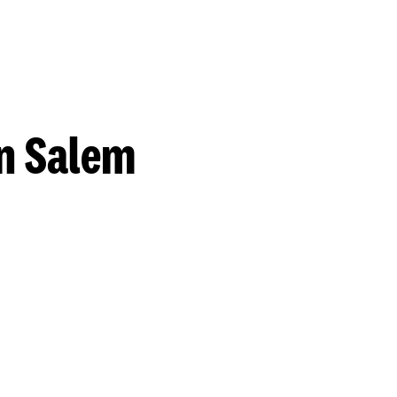
n Salem