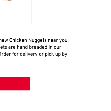
l-new Chicken Nuggets near you!
ets are hand breaded in our
rder for delivery or pick up by