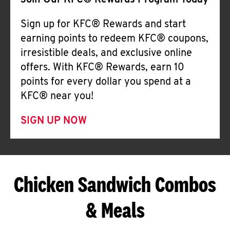
Join Our KFC® Rewards Program Today
Sign up for KFC® Rewards and start
earning points to redeem KFC® coupons,
irresistible deals, and exclusive online
offers. With KFC® Rewards, earn 10
points for every dollar you spend at a
KFC® near you!
SIGN UP NOW
Chicken Sandwich Combos
& Meals