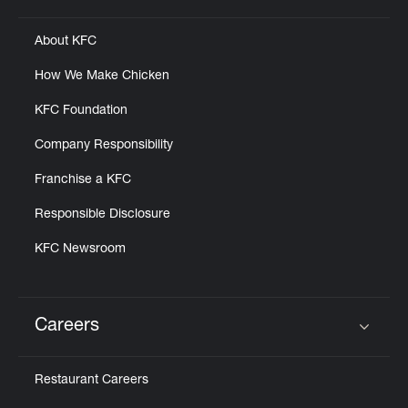
About KFC
How We Make Chicken
KFC Foundation
Company Responsibility
Franchise a KFC
Responsible Disclosure
KFC Newsroom
Careers
Click to expand or collapse content
Restaurant Careers