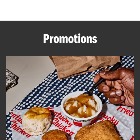
CAREERS
Promotions
ABOUT
FIND
A
KFC
MORE
CLICK TO EXPAND OR COLLAPSE C