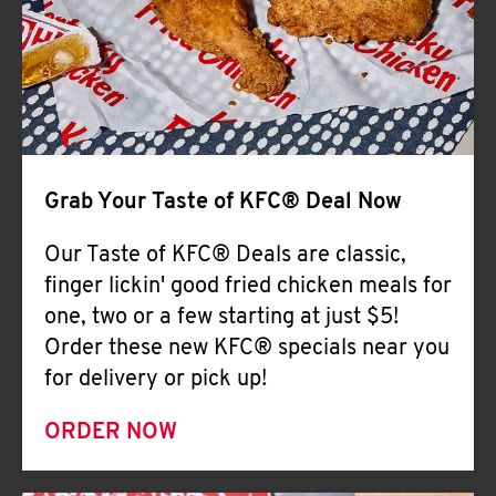
Help
Grab Your Taste of KFC® Deal Now
Our Taste of KFC® Deals are classic,
finger lickin' good fried chicken meals for
one, two or a few starting at just $5!
Order these new KFC® specials near you
for delivery or pick up!
ORDER NOW