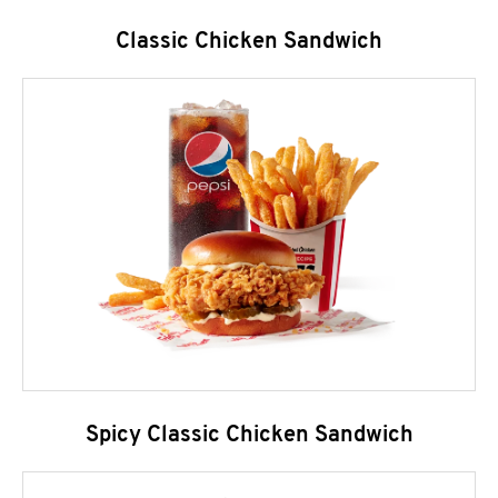
Classic Chicken Sandwich
Spicy Classic Chicken Sandwich