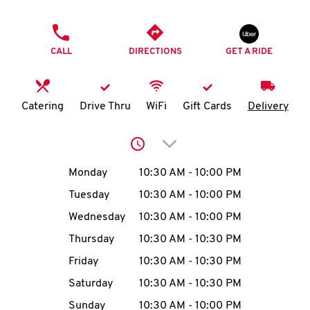
O
PHONE
K
CALL
DIRECTIONS
GET A RIDE
I
N
Catering
Drive Thru
WiFi
Gift Cards
Delivery
My
Click to expand or collap
account
Day of the Week
Hours
Monday
10:30 AM
-
10:00 PM
Tuesday
10:30 AM
-
10:00 PM
Wednesday
10:30 AM
-
10:00 PM
MENU
Thursday
10:30 AM
-
10:30 PM
Friday
10:30 AM
-
10:30 PM
Saturday
10:30 AM
-
10:30 PM
Sunday
10:30 AM
-
10:00 PM