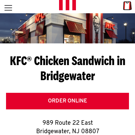
Skip to content
Link
L
Open mobile menu
Return to Nav
E
T
'
KFC® Chicken Sandwich in
S
Bridgewater
G
E
T
ORDER ONLINE
C
989 Route 22 East
O
Bridgewater
,
NJ
08807