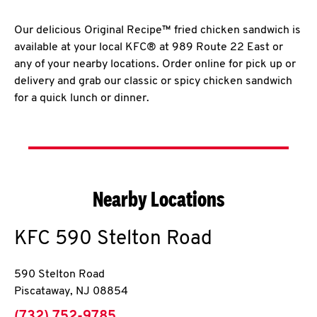
Our delicious Original Recipe™ fried chicken sandwich is
available at your local KFC® at 989 Route 22 East or
any of your nearby locations. Order online for pick up or
delivery and grab our classic or spicy chicken sandwich
for a quick lunch or dinner.
Nearby Locations
KFC
590 Stelton Road
590 Stelton Road
Piscataway
,
NJ
08854
phone