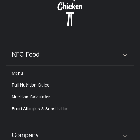
KFC Food
Click to expand or collapse content
Menu
Full Nutrition Guide
Nutrition Calculator
Food Allergies & Sensitivities
Company
Click to expand or collapse content