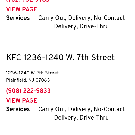
(732) 752-9785
VIEW PAGE
Services
Carry Out, Delivery, No-Contact
Delivery, Drive-Thru
KFC
1236-1240 W. 7th Street
1236-1240 W. 7th Street
Plainfield
,
NJ
07063
phone
(908) 222-9833
VIEW PAGE
Services
Carry Out, Delivery, No-Contact
Delivery, Drive-Thru