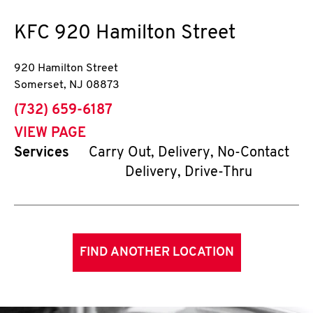
KFC
920 Hamilton Street
920 Hamilton Street
Somerset
,
NJ
08873
phone
(732) 659-6187
VIEW PAGE
Services
Carry Out, Delivery, No-Contact
Delivery, Drive-Thru
FIND ANOTHER LOCATION