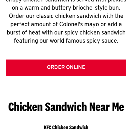
crispy chicken sandwich is served with pickles
on a warm and buttery brioche-style bun.
Order our classic chicken sandwich with the
perfect amount of Colonel's mayo or add a
burst of heat with our spicy chicken sandwich
featuring our world famous spicy sauce.
ORDER ONLINE
Chicken Sandwich Near Me
KFC Chicken Sandwich