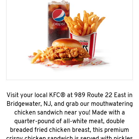
Visit your local KFC® at 989 Route 22 East in
Bridgewater, NJ, and grab our mouthwatering
chicken sandwich near you! Made with a
quarter-pound of all-white meat, double
breaded fried chicken breast, this premium