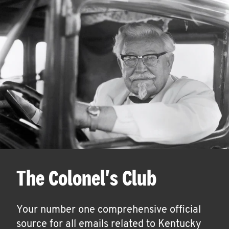
The Colonel's Club
Your number one comprehensive official
source for all emails related to Kentucky