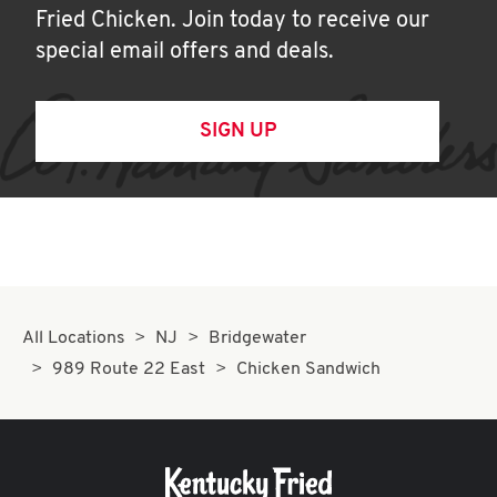
Fried Chicken. Join today to receive our
special email offers and deals.
SIGN UP
All Locations
NJ
Bridgewater
989 Route 22 East
Chicken Sandwich