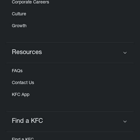
Corporate Careers
Culture
Growth
Resources
Click to expand or collapse content
FAQs
Contact Us
KFC App
Find a KFC
Click to expand or collapse content