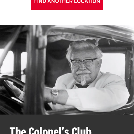
FIND ANOTHER LOCATION
The Colonel's Club