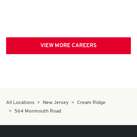
VIEW MORE CAREERS
All Locations
New Jersey
Cream Ridge
564 Monmouth Road