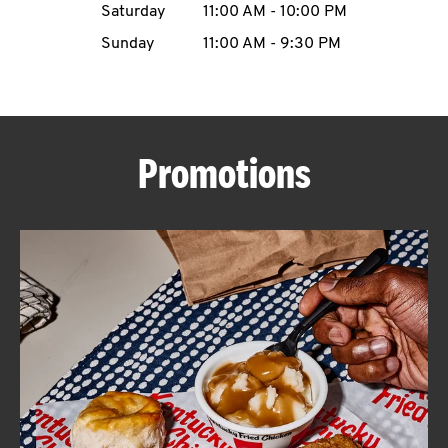
Saturday
11:00 AM
-
10:00 PM
CAREERS
Sunday
11:00 AM
-
9:30 PM
Promotions
ABOUT
FIND
A
KFC
MORE
CLICK TO EXPAND OR COLLAPSE C