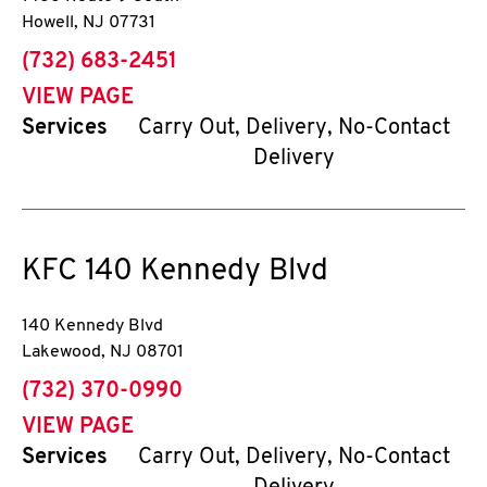
Howell
,
NJ
07731
phone
(732) 683-2451
VIEW PAGE
Services
Carry Out, Delivery, No-Contact
Delivery
KFC
140 Kennedy Blvd
140 Kennedy Blvd
Lakewood
,
NJ
08701
phone
(732) 370-0990
VIEW PAGE
Services
Carry Out, Delivery, No-Contact