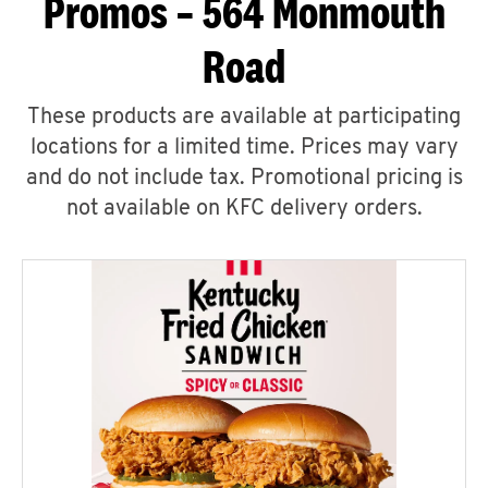
Promos – 564 Monmouth
Road
These products are available at participating
locations for a limited time. Prices may vary
and do not include tax. Promotional pricing is
not available on KFC delivery orders.