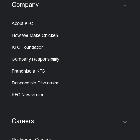
Company
Click to expand or collapse content
About KFC
How We Make Chicken
KFC Foundation
Company Responsibility
Franchise a KFC
Responsible Disclosure
KFC Newsroom
Careers
Click to expand or collapse content