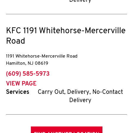
Delivery
KFC
1191 Whitehorse-Mercerville
Road
1191 Whitehorse-Mercerville Road
Hamilton
,
NJ
08619
phone
(609) 585-5973
VIEW PAGE
Services
Carry Out, Delivery, No-Contact
Delivery