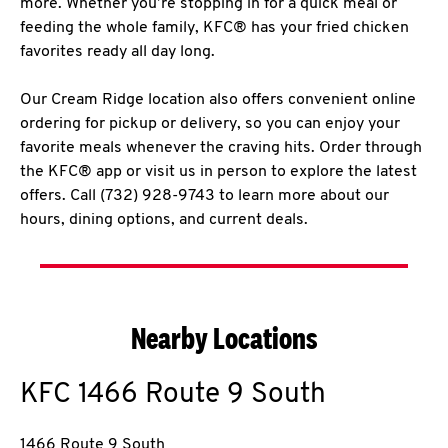
more. Whether you’re stopping in for a quick meal or
feeding the whole family, KFC® has your fried chicken
favorites ready all day long.
Our Cream Ridge location also offers convenient online
ordering for pickup or delivery, so you can enjoy your
favorite meals whenever the craving hits. Order through
the KFC® app or visit us in person to explore the latest
offers. Call (732) 928-9743 to learn more about our
hours, dining options, and current deals.
Nearby Locations
KFC
1466 Route 9 South
1466 Route 9 South