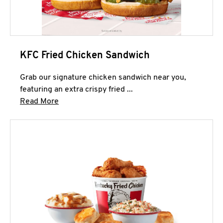
KFC Fried Chicken Sandwich
Grab our signature chicken sandwich near you,
featuring an extra crispy fried ...
Click to expand this description and continue 
Read More