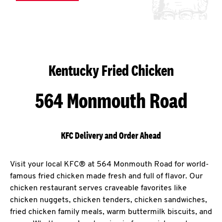
Kentucky Fried Chicken
564 Monmouth Road
KFC Delivery and Order Ahead
Visit your local KFC® at 564 Monmouth Road for world-
famous fried chicken made fresh and full of flavor. Our
chicken restaurant serves craveable favorites like
chicken nuggets, chicken tenders, chicken sandwiches,
fried chicken family meals, warm buttermilk biscuits, and