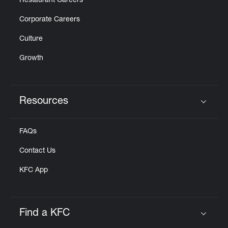
Restaurant Careers
Corporate Careers
Culture
Growth
Resources
Click to expand or collapse content
FAQs
Contact Us
KFC App
Find a KFC
Click to expand or collapse content