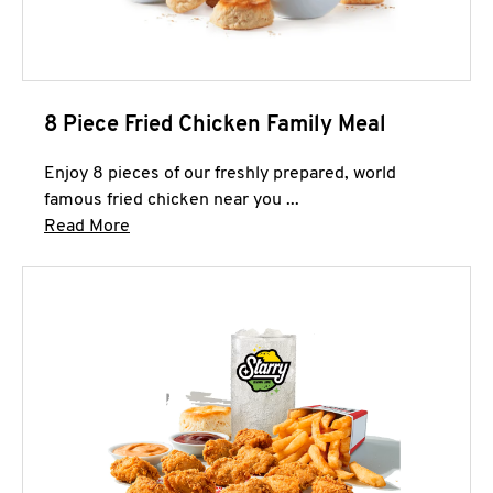
8 Piece Fried Chicken Family Meal
Enjoy 8 pieces of our freshly prepared, world
famous fried chicken near you ...
Click to expand this description and continue 
Read More