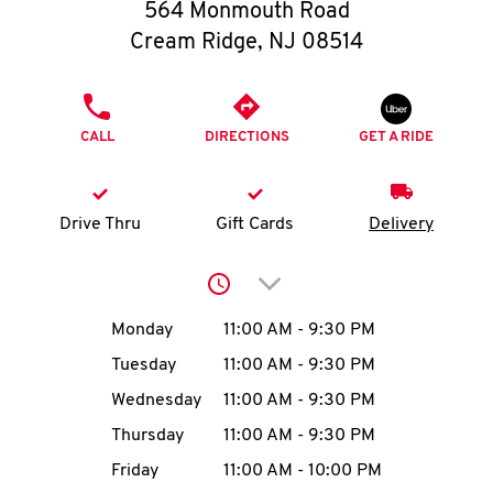
O
564 Monmouth Road
Cream Ridge
,
NJ
08514
K
I
PHONE
CALL
DIRECTIONS
GET A RIDE
N
My
Drive Thru
Gift Cards
Delivery
account
Click to expand or collap
Day of the Week
Hours
Monday
11:00 AM
-
9:30 PM
Tuesday
11:00 AM
-
9:30 PM
MENU
Wednesday
11:00 AM
-
9:30 PM
Thursday
11:00 AM
-
9:30 PM
Friday
11:00 AM
-
10:00 PM