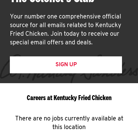
Your number one comprehensive official
source for all emails related to Kentucky
Fried Chicken. Join today to receive our
special email offers and deals.
SIGN UP
Careers at Kentucky Fried Chicken
There are no jobs currently available at
this location