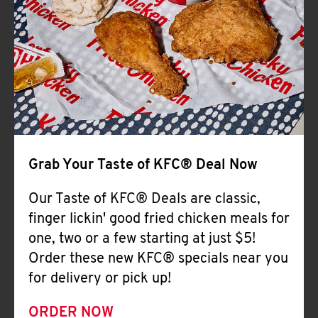
Help
Grab Your Taste of KFC® Deal Now
Our Taste of KFC® Deals are classic,
finger lickin' good fried chicken meals for
one, two or a few starting at just $5!
Order these new KFC® specials near you
for delivery or pick up!
ORDER NOW