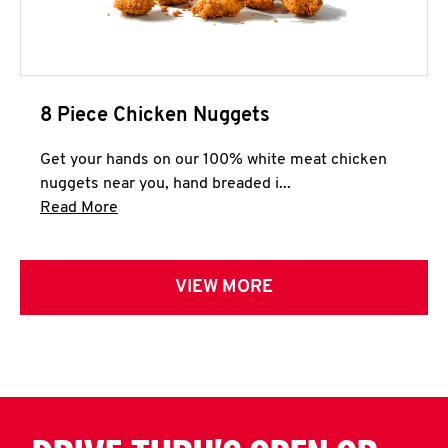
8 Piece Chicken Nuggets
Get your hands on our 100% white meat chicken
nuggets near you, hand breaded i...
Click to expand this description and continue 
Read More
VIEW MORE