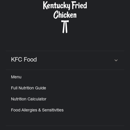
KFC Food
Click to expand or collapse content
Menu
Full Nutrition Guide
Nutrition Calculator
Food Allergies & Sensitivities