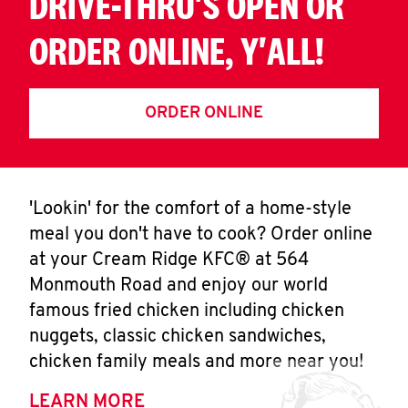
DRIVE-THRU'S OPEN OR
ORDER ONLINE, Y'ALL!
ORDER ONLINE
'Lookin' for the comfort of a home-style
meal you don't have to cook? Order online
at your Cream Ridge KFC® at 564
Monmouth Road and enjoy our world
famous fried chicken including chicken
nuggets, classic chicken sandwiches,
chicken family meals and more near you!
LEARN MORE