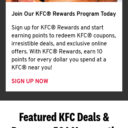
Join Our KFC® Rewards Program Today
Sign up for KFC® Rewards and start
earning points to redeem KFC® coupons,
irresistible deals, and exclusive online
offers. With KFC® Rewards, earn 10
points for every dollar you spend at a
KFC® near you!
SIGN UP NOW
Featured KFC Deals &