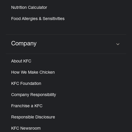
Nutrition Calculator
Food Allergies & Sensitivities
Company
Click to expand or collapse content
About KFC
How We Make Chicken
KFC Foundation
Company Responsibility
Franchise a KFC
Responsible Disclosure
KFC Newsroom