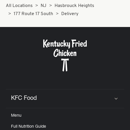
All Locations
NJ
Hasbrouck Heights
177 Route 17 South
Delivery
KFC Food
Click to expand or collapse content
Menu
Full Nutrition Guide