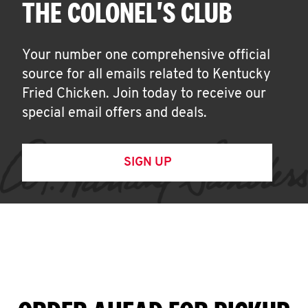
THE COLONEL'S CLUB
Your number one comprehensive official
source for all emails related to Kentucky
Fried Chicken. Join today to receive our
special email offers and deals.
SIGN UP