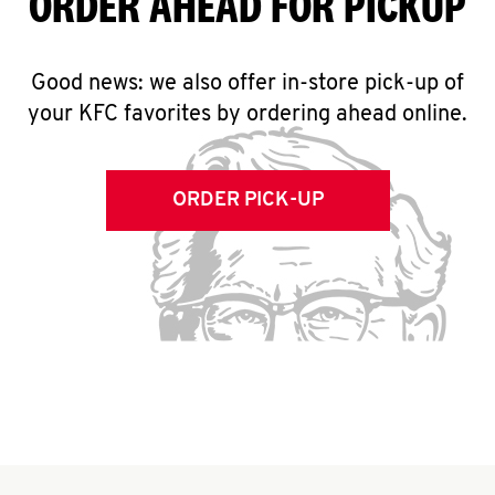
ORDER AHEAD FOR PICKUP
Good news: we also offer in-store pick-up of
your KFC favorites by ordering ahead online.
ORDER PICK-UP