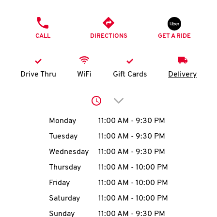
O
PHONE
K
CALL
DIRECTIONS
GET A RIDE
I
N
Drive Thru
WiFi
Gift Cards
Delivery
My
Click to expand or collap
account
Day of the Week
Hours
Monday
11:00 AM
-
9:30 PM
Tuesday
11:00 AM
-
9:30 PM
Wednesday
11:00 AM
-
9:30 PM
MENU
Thursday
11:00 AM
-
10:00 PM
Friday
11:00 AM
-
10:00 PM
Saturday
11:00 AM
-
10:00 PM
Sunday
11:00 AM
-
9:30 PM