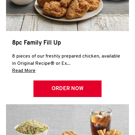
Help
8pc Family Fill Up
8 pieces of our freshly prepared chicken, available
in Original Recipe® or Ex...
Click to expand this description and continue 
Read More
ORDER NOW