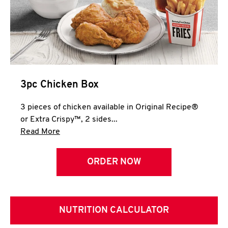
3pc Chicken Box
3 pieces of chicken available in Original Recipe®
or Extra Crispy™, 2 sides...
Click to expand this description and continue 
Read More
ORDER NOW
NUTRITION CALCULATOR