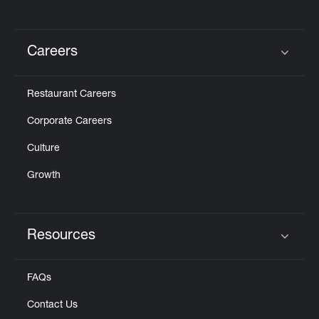
Careers
Click to expand or collapse content
Restaurant Careers
Corporate Careers
Culture
Growth
Resources
Click to expand or collapse content
FAQs
Contact Us