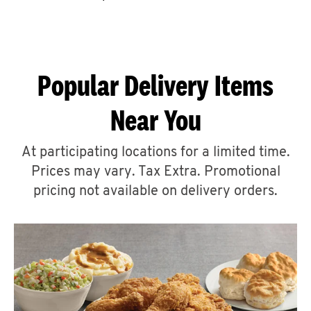
CAREERS
Popular Delivery Items
Near You
ABOUT
At participating locations for a limited time.
Prices may vary. Tax Extra. Promotional
pricing not available on delivery orders.
FIND
A
KFC
MORE
CLICK TO EXPAND OR COLLAPSE C