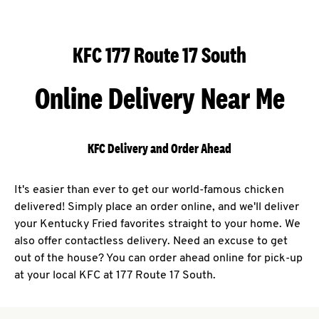
KFC 177 Route 17 South
Online Delivery Near Me
KFC Delivery and Order Ahead
It's easier than ever to get our world-famous chicken
delivered! Simply place an order online, and we'll deliver
your Kentucky Fried favorites straight to your home. We
also offer contactless delivery. Need an excuse to get
out of the house? You can order ahead online for pick-up
at your local KFC at 177 Route 17 South.