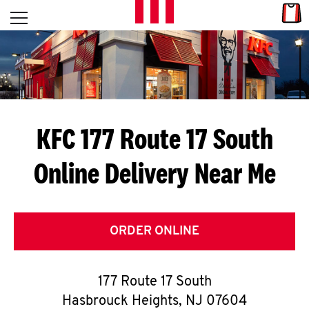
Skip to content
Link
L
Open mobile menu
Return to Nav
E
T
'
KFC 177 Route 17 South
S
Online Delivery Near Me
G
E
T
ORDER ONLINE
C
177 Route 17 South
O
Hasbrouck Heights
,
NJ
07604