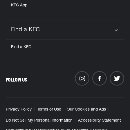
KFC App
Find a KFC
Click to expand or collapse content
Find a KFC
FOLLOW US
Privacy Policy
Terms of Use
Our Cookies and Ads
Do Not Sell My Personal Information
Accessibility Statement