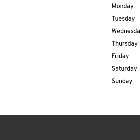
Day of th
Monday
Tuesday
Wednesd
Thursday
Friday
Saturday
Sunday