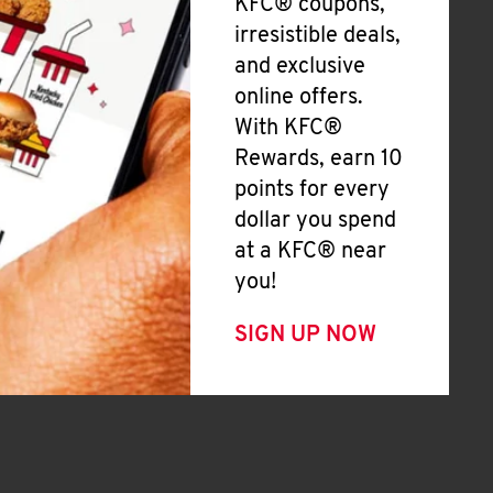
KFC® coupons,
irresistible deals,
and exclusive
online offers.
With KFC®
Rewards, earn 10
points for every
dollar you spend
at a KFC® near
you!
SIGN UP NOW