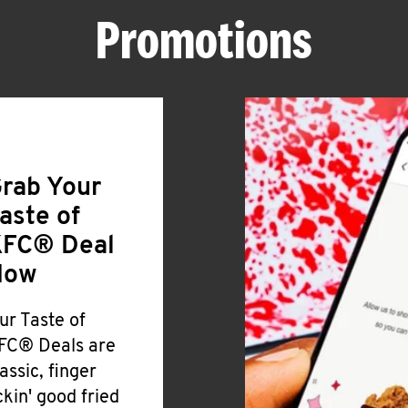
Promotions
rab Your
aste of
FC® Deal
Now
ur Taste of
FC® Deals are
lassic, finger
ickin' good fried