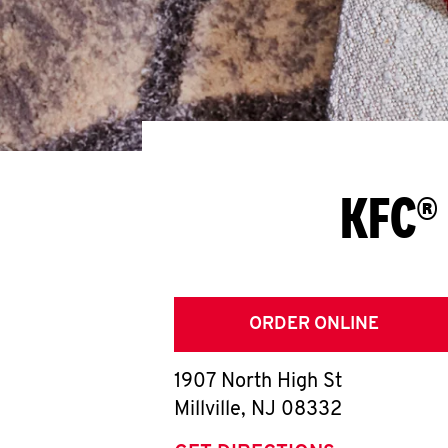
KFC® 
ORDER ONLINE
1907 North High St
Millville
,
NJ
08332