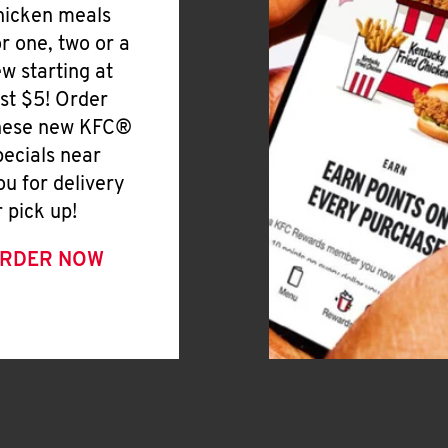
hicken meals
or one, two or a
ew starting at
ust $5! Order
hese new KFC®
pecials near
ou for delivery
r pick up!
RDER NOW