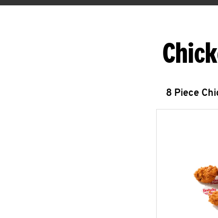
Chick
8 Piece Ch