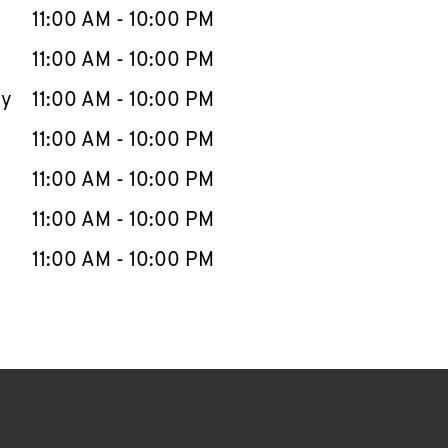
e Week
Hours
11:00 AM
-
10:00 PM
11:00 AM
-
10:00 PM
ay
11:00 AM
-
10:00 PM
11:00 AM
-
10:00 PM
11:00 AM
-
10:00 PM
11:00 AM
-
10:00 PM
11:00 AM
-
10:00 PM