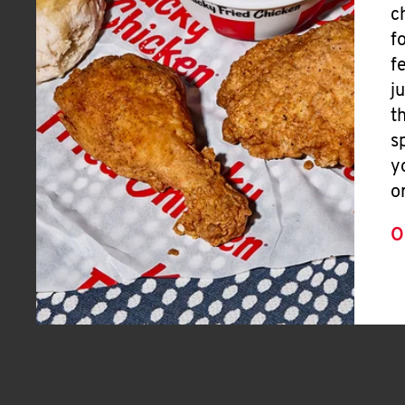
c
f
f
j
t
s
y
o
O