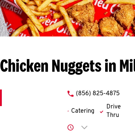
Chicken Nuggets in Mil
phone
(856) 825-4875
Drive
Catering
Thru
Click to expand or co