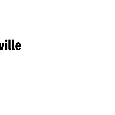
ville