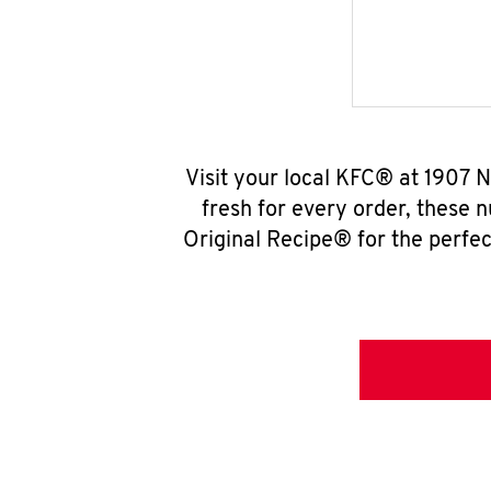
Visit your local KFC® at 1907 N
fresh for every order, these 
Original Recipe® for the perfec