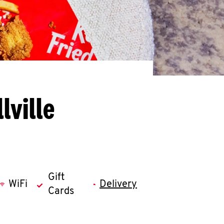
lville
Gift
WiFi
Delivery
Cards
llapse content