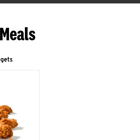
 Meals
ggets