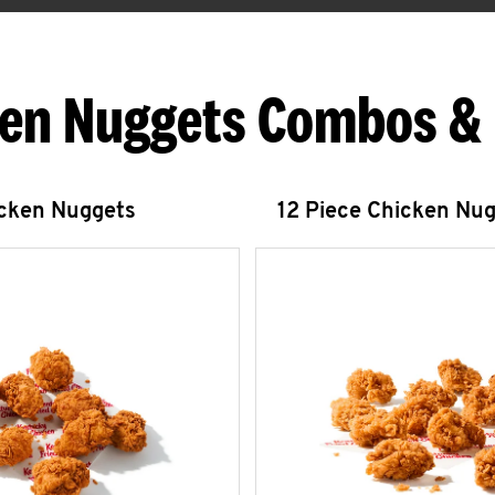
en Nuggets Combos &
icken Nuggets
12 Piece Chicken Nu