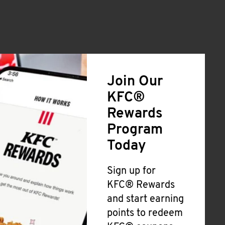
Join Our
KFC®
Rewards
Program
Today
Sign up for
KFC® Rewards
and start earning
points to redeem