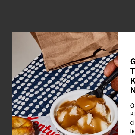
G
T
K
O
K
c
l