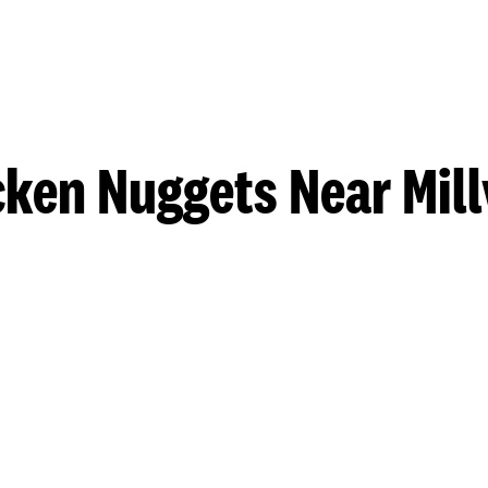
ken Nuggets Near Mill