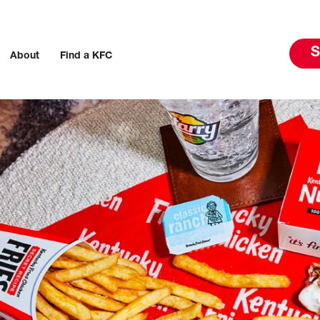
S
About
Find a KFC