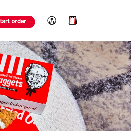
Link to account
Link to cart
tart order