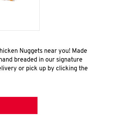
w Chicken Nuggets near you! Made
 hand breaded in our signature
ivery or pick up by clicking the