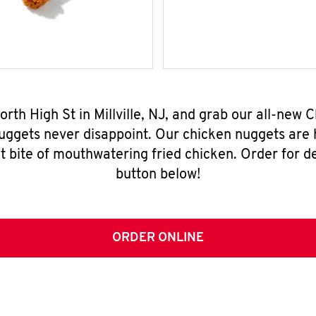
orth High St in Millville, NJ, and grab our all-ne
nuggets never disappoint. Our chicken nuggets are
t bite of mouthwatering fried chicken. Order for del
button below!
ORDER ONLINE