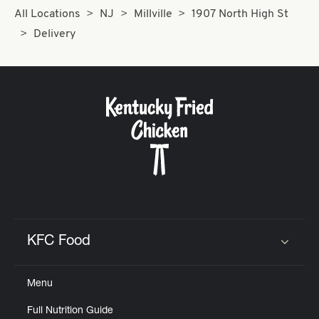
All Locations
NJ
Millville
1907 North High St
Delivery
KFC Food
Click to expand or collapse content
Menu
Full Nutrition Guide