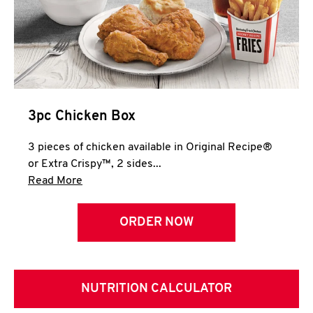
3pc Chicken Box
3 pieces of chicken available in Original Recipe®
or Extra Crispy™, 2 sides...
Click to expand this description and continue 
Read More
ORDER NOW
NUTRITION CALCULATOR