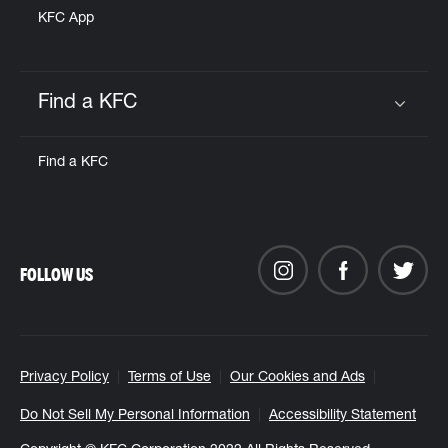
KFC App
Find a KFC
Click to expand or collapse content
Find a KFC
FOLLOW US
Privacy Policy
Terms of Use
Our Cookies and Ads
Do Not Sell My Personal Information
Accessibility Statement