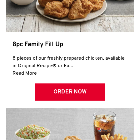
Help
8pc Family Fill Up
8 pieces of our freshly prepared chicken, available
in Original Recipe® or Ex...
Click to expand this description and continue 
Read More
ORDER NOW