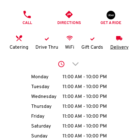
O
PHONE
K
CALL
DIRECTIONS
GET A RIDE
I
N
Catering
Drive Thru
WiFi
Gift Cards
Delivery
My
Click to expand or collap
account
Day of the Week
Hours
Monday
11:00 AM
-
10:00 PM
Tuesday
11:00 AM
-
10:00 PM
Wednesday
11:00 AM
-
10:00 PM
MENU
Thursday
11:00 AM
-
10:00 PM
Friday
11:00 AM
-
10:00 PM
Saturday
11:00 AM
-
10:00 PM
Sunday
11:00 AM
-
10:00 PM