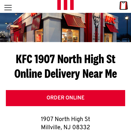
Skip to content
Link
L
Open mobile menu
Return to Nav
E
T
'
KFC 1907 North High St
S
Online Delivery Near Me
G
E
T
ORDER ONLINE
C
1907 North High St
O
Millville
,
NJ
08332