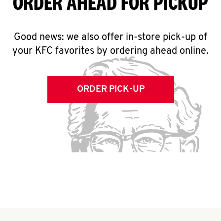
ORDER AHEAD FOR PICKUP
Good news: we also offer in-store pick-up of
your KFC favorites by ordering ahead online.
ORDER PICK-UP