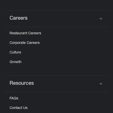
Careers
Click to expand or collapse content
Restaurant Careers
Corporate Careers
Culture
Growth
Resources
Click to expand or collapse content
FAQs
Contact Us