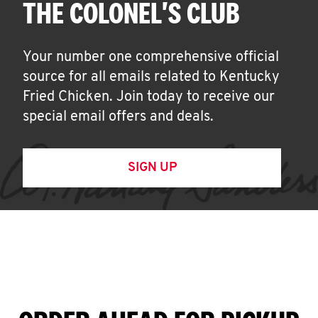
THE COLONEL'S CLUB
Your number one comprehensive official
source for all emails related to Kentucky
Fried Chicken. Join today to receive our
special email offers and deals.
SIGN UP