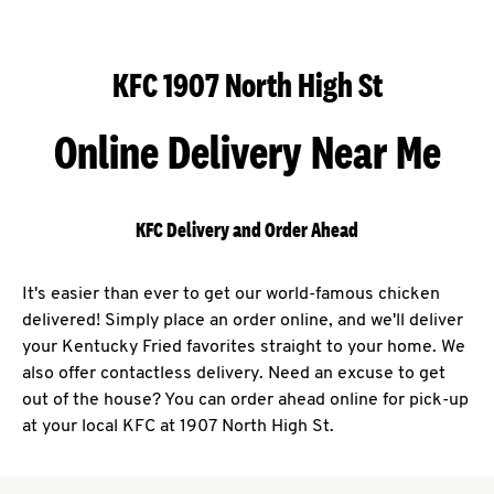
KFC 1907 North High St
Online Delivery Near Me
KFC Delivery and Order Ahead
It's easier than ever to get our world-famous chicken
delivered! Simply place an order online, and we'll deliver
your Kentucky Fried favorites straight to your home. We
also offer contactless delivery. Need an excuse to get
out of the house? You can order ahead online for pick-up
at your local KFC at 1907 North High St.