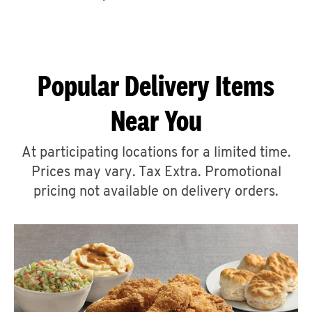
CAREERS
Popular Delivery Items
Near You
ABOUT
At participating locations for a limited time.
Prices may vary. Tax Extra. Promotional
pricing not available on delivery orders.
FIND
A
KFC
MORE
CLICK TO EXPAND OR COLLAPSE C