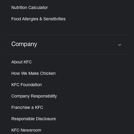
Nutrition Calculator
Food Allergies & Sensitivities
Company
Click to expand or collapse content
About KFC
How We Make Chicken
KFC Foundation
Company Responsibility
Franchise a KFC
Responsible Disclosure
KFC Newsroom