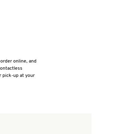
 order online, and
contactless
r pick-up at your