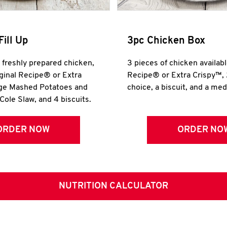
Fill Up
3pc Chicken Box
r freshly prepared chicken,
3 pieces of chicken availabl
iginal Recipe® or Extra
Recipe® or Extra Crispy™, 
rge Mashed Potatoes and
choice, a biscuit, and a me
Cole Slaw, and 4 biscuits.
ORDER NOW
ORDER NO
NUTRITION CALCULATOR