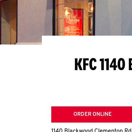
KFC 1140
ORDER ONLINE
1140 Blackwood Clementon Rd