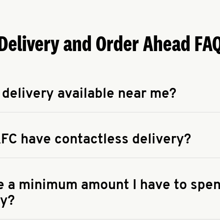
Delivery and Order Ahead FA
 delivery available near me?
apse answer
 availability of delivery from a KFC near you, head to
KFC.COM
FC have contactless delivery?
apse answer
ontactless delivery through available delivery partners! Check
 You can also search for us on your favorite food delivery app.
re a minimum amount I have to spen
ry?
apse answer