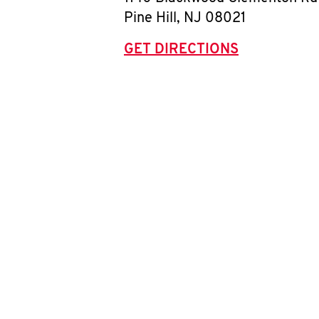
Pine Hill
,
NJ
08021
GET DIRECTIONS