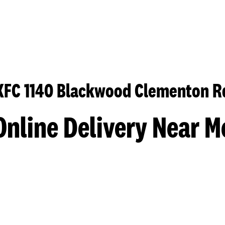
KFC 1140 Blackwood Clementon R
Online Delivery Near M