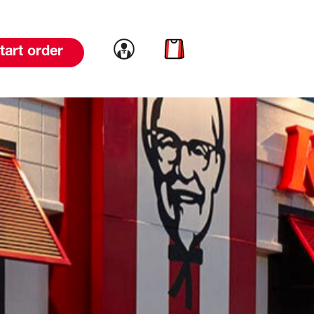
Link to account
Link to cart
tart order