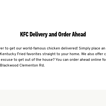
KFC Delivery and Order Ahead
ever to get our world-famous chicken delivered! Simply place an
r Kentucky Fried favorites straight to your home. We also offer 
 excuse to get out of the house? You can order ahead online fo
0 Blackwood Clementon Rd.