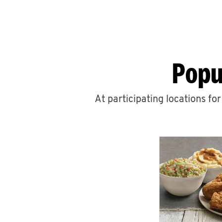
Popu
At participating locations fo