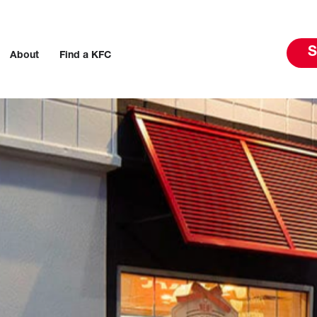
S
About
Find a KFC