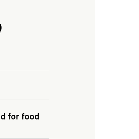
Q
and enter your
KFC.COM
for
d for food