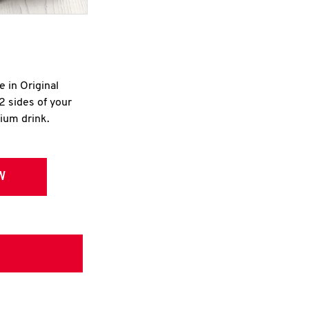
e in Original
2 sides of your
dium drink.
W