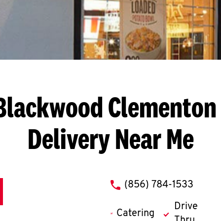
 Blackwood Clementon
Delivery Near Me
phone
(856) 784-1533
Drive
Catering
Thru