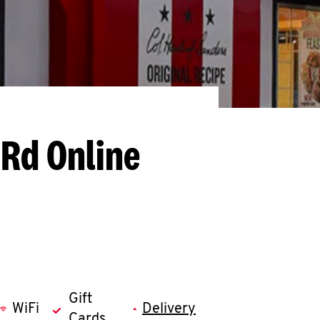
 Rd
Online
Gift
WiFi
Delivery
Cards