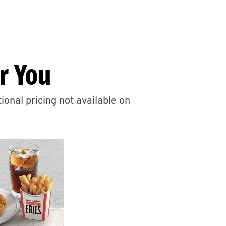
r You
ional pricing not available on