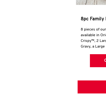
8pc Family 
8 pieces of ou
available in Or
Crispy™, 2 La
Gravy, a Large 