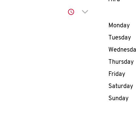
Click to expand or co
Day of th
Monday
Tuesday
Wednesd
Thursday
Friday
Saturday
Sunday