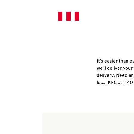
It's easier than 
we'll deliver you
delivery. Need an
local KFC at 114