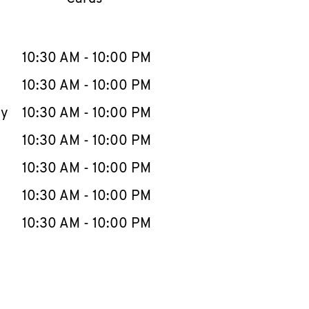
llapse content
e Week
Hours
10:30 AM
-
10:00 PM
10:30 AM
-
10:00 PM
ay
10:30 AM
-
10:00 PM
10:30 AM
-
10:00 PM
10:30 AM
-
10:00 PM
10:30 AM
-
10:00 PM
10:30 AM
-
10:00 PM