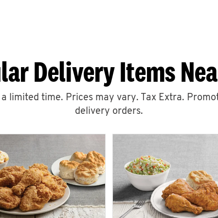
lar Delivery Items Nea
r a limited time. Prices may vary. Tax Extra. Promot
delivery orders.