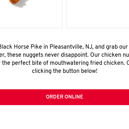
Black Horse Pike in Pleasantville, NJ, and grab ou
er, these nuggets never disappoint. Our chicken n
 the perfect bite of mouthwatering fried chicken. O
clicking the button below!
ORDER ONLINE