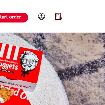
Link to account
Link to cart
tart order