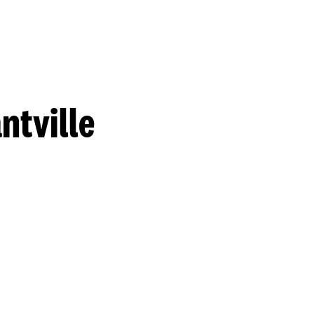
ntville