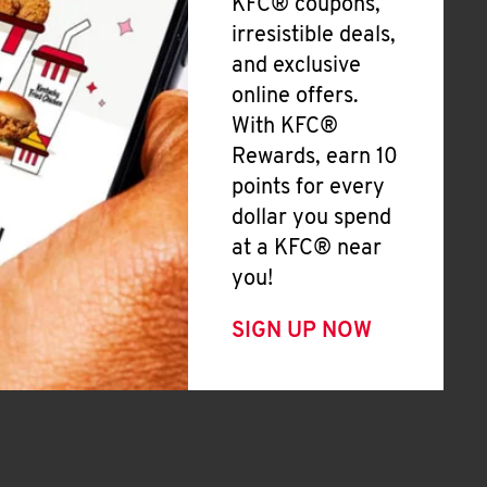
KFC® coupons,
irresistible deals,
and exclusive
online offers.
With KFC®
Rewards, earn 10
points for every
dollar you spend
at a KFC® near
you!
SIGN UP NOW