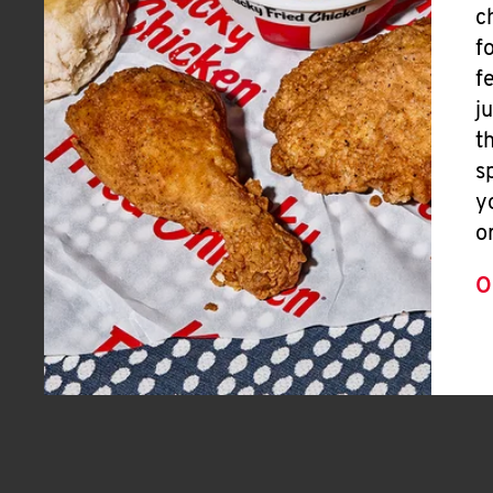
c
f
f
j
t
s
y
o
O