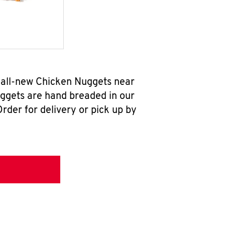
r all-new Chicken Nuggets near
uggets are hand breaded in our
rder for delivery or pick up by