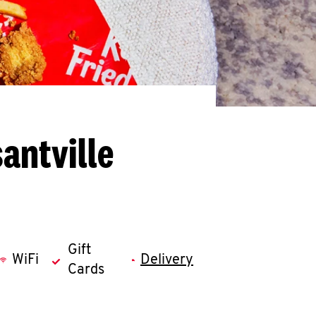
antville
Gift
WiFi
Delivery
Cards
llapse content