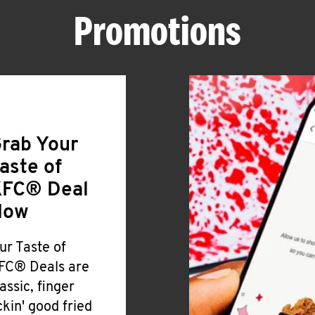
Promotions
rab Your
aste of
FC® Deal
Now
ur Taste of
FC® Deals are
lassic, finger
ickin' good fried