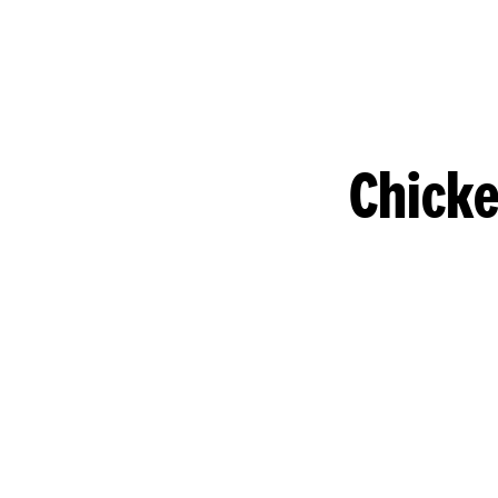
Chicke