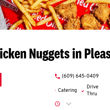
icken Nuggets in Pleas
phone
(609) 645-0409
Drive
Catering
Thru
Click to expand or co