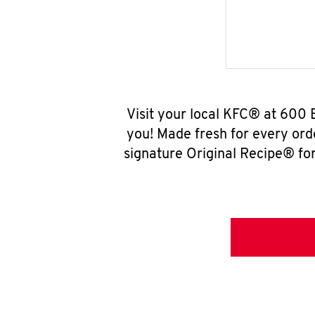
Visit your local KFC® at 600 
you! Made fresh for every ord
signature Original Recipe® for