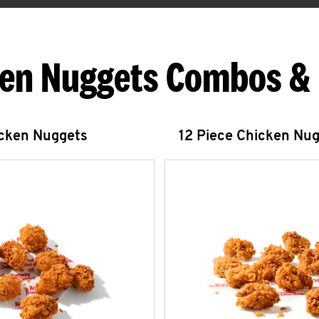
en Nuggets Combos &
icken Nuggets
12 Piece Chicken Nu