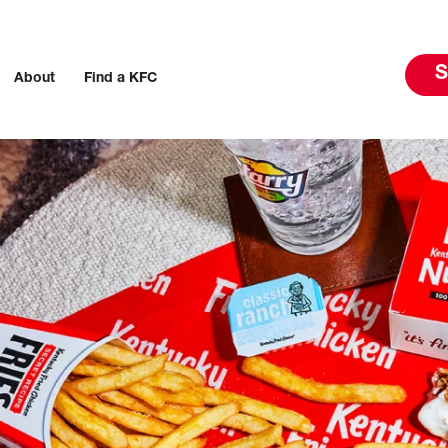
S
About
Find a KFC