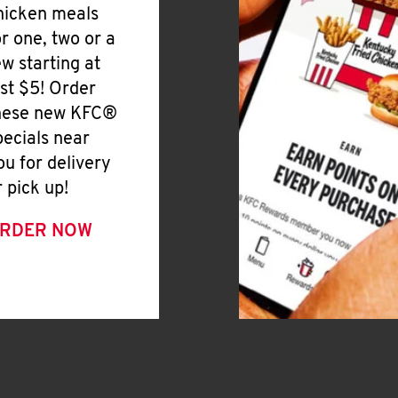
hicken meals
or one, two or a
ew starting at
ust $5! Order
hese new KFC®
pecials near
ou for delivery
r pick up!
RDER NOW