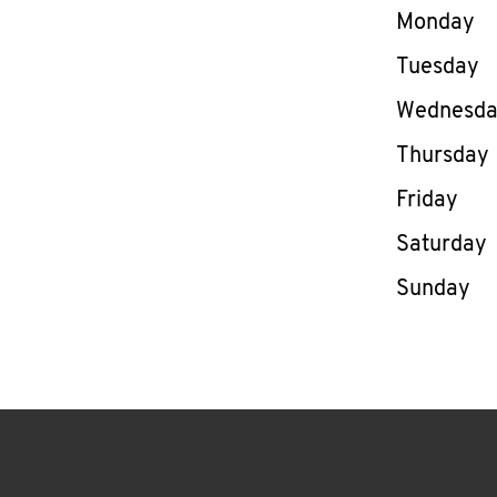
Day of th
Monday
Tuesday
Wednesd
Thursday
Friday
Saturday
Sunday