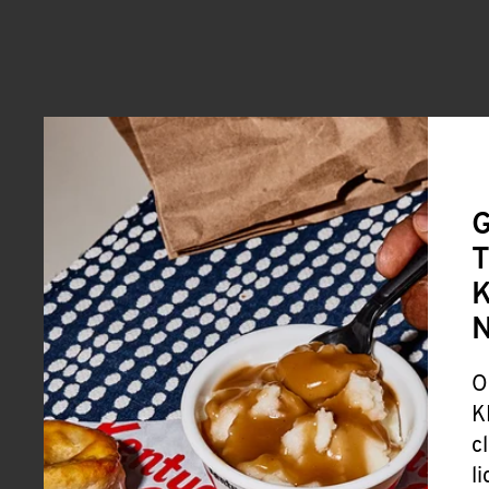
G
T
K
O
K
c
l