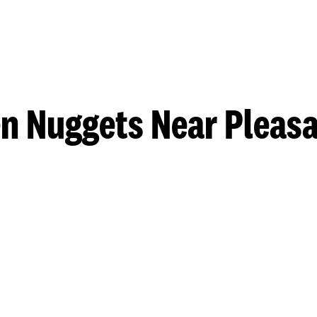
n Nuggets Near Pleasa