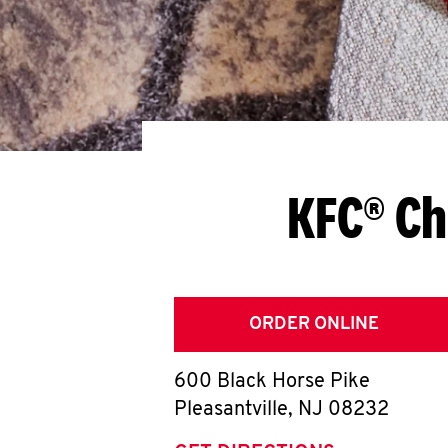
KFC® Ch
ORDER ONLINE
600 Black Horse Pike
Pleasantville
,
NJ
08232