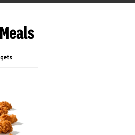
 Meals
ggets