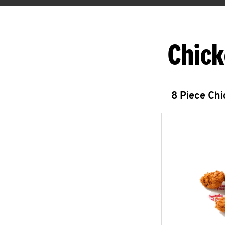
Chick
8 Piece Ch