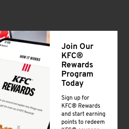
Join Our
KFC®
Rewards
Program
Today
Sign up for
KFC® Rewards
and start earning
points to redeem