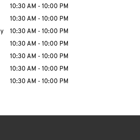
e Week
Hours
10:30 AM
-
10:00 PM
10:30 AM
-
10:00 PM
ay
10:30 AM
-
10:00 PM
10:30 AM
-
10:00 PM
10:30 AM
-
10:00 PM
10:30 AM
-
10:00 PM
10:30 AM
-
10:00 PM