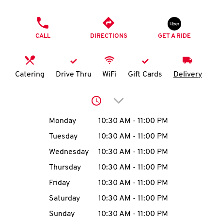
O
PHONE
K
CALL
DIRECTIONS
GET A RIDE
I
N
Catering
Drive Thru
WiFi
Gift Cards
Delivery
My
Click to expand or collap
account
Day of the Week
Hours
Monday
10:30 AM
-
11:00 PM
Tuesday
10:30 AM
-
11:00 PM
Wednesday
10:30 AM
-
11:00 PM
MENU
Thursday
10:30 AM
-
11:00 PM
Friday
10:30 AM
-
11:00 PM
Saturday
10:30 AM
-
11:00 PM
Sunday
10:30 AM
-
11:00 PM