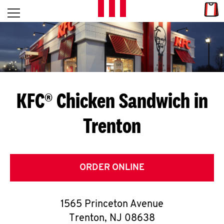
Skip to content
Link
L
Open mobile menu
Return to Nav
E
T
'
KFC® Chicken Sandwich in
S
Trenton
G
E
T
ORDER ONLINE
C
1565 Princeton Avenue
O
Trenton
,
NJ
08638