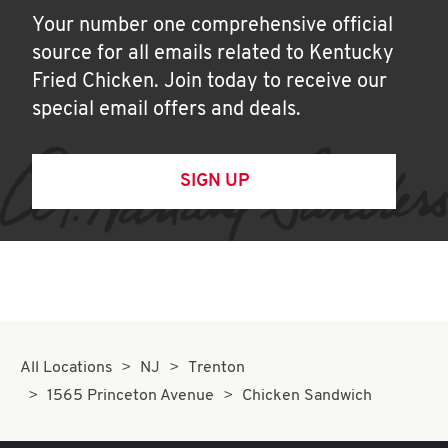
Your number one comprehensive official
source for all emails related to Kentucky
Fried Chicken. Join today to receive our
special email offers and deals.
SIGN UP
All Locations
NJ
Trenton
1565 Princeton Avenue
Chicken Sandwich