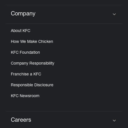
Company
Click to expand or collapse content
About KFC
How We Make Chicken
KFC Foundation
Company Responsibility
Franchise a KFC
Responsible Disclosure
KFC Newsroom
Careers
Click to expand or collapse content