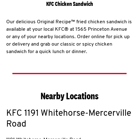
KFC Chicken Sandwich
Our delicious Original Recipe™ fried chicken sandwich is
available at your local KFC® at 1565 Princeton Avenue
or any of your nearby locations. Order online for pick up
or delivery and grab our classic or spicy chicken
sandwich for a quick lunch or dinner.
Nearby Locations
KFC
1191 Whitehorse-Mercerville
Road