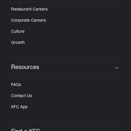
Restaurant Careers
Corporate Careers
Culture
Growth
Resources
Click to expand or collapse content
FAQs
Contact Us
KFC App