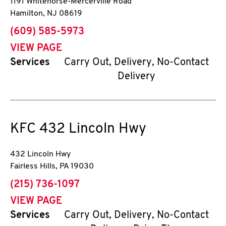
1191 Whitehorse-Mercerville Road
Hamilton
,
NJ
08619
phone
(609) 585-5973
VIEW PAGE
Services
Carry Out, Delivery, No-Contact
Delivery
KFC
432 Lincoln Hwy
432 Lincoln Hwy
Fairless Hills
,
PA
19030
phone
(215) 736-1097
VIEW PAGE
Services
Carry Out, Delivery, No-Contact