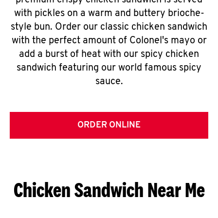
premium crispy chicken sandwich is served
with pickles on a warm and buttery brioche-
style bun. Order our classic chicken sandwich
with the perfect amount of Colonel's mayo or
add a burst of heat with our spicy chicken
sandwich featuring our world famous spicy
sauce.
ORDER ONLINE
Chicken Sandwich Near Me