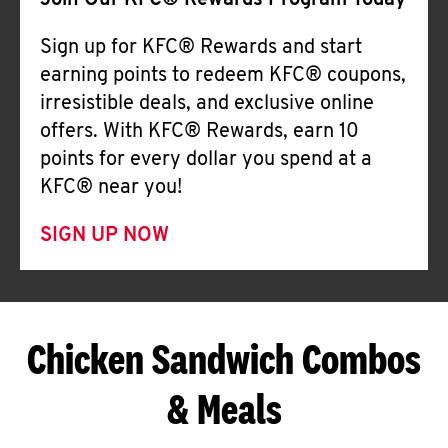
Join Our KFC® Rewards Program Today
Sign up for KFC® Rewards and start
earning points to redeem KFC® coupons,
irresistible deals, and exclusive online
offers. With KFC® Rewards, earn 10
points for every dollar you spend at a
KFC® near you!
SIGN UP NOW
Chicken Sandwich Combos
& Meals