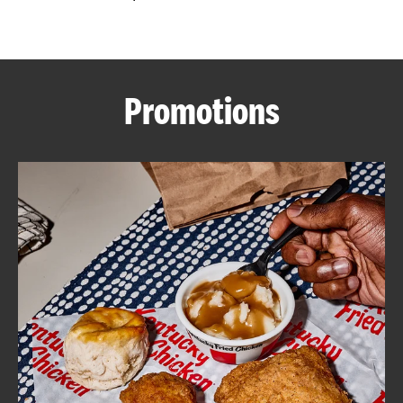
CAREERS
Promotions
ABOUT
FIND
A
KFC
MORE
CLICK TO EXPAND OR COLLAPSE C