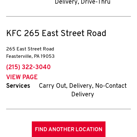
Delivery, Drive-Thru
KFC
265 East Street Road
265 East Street Road
Feasterville
,
PA
19053
phone
(215) 322-3040
VIEW PAGE
Services
Carry Out, Delivery, No-Contact
Delivery
FIND ANOTHER LOCATION