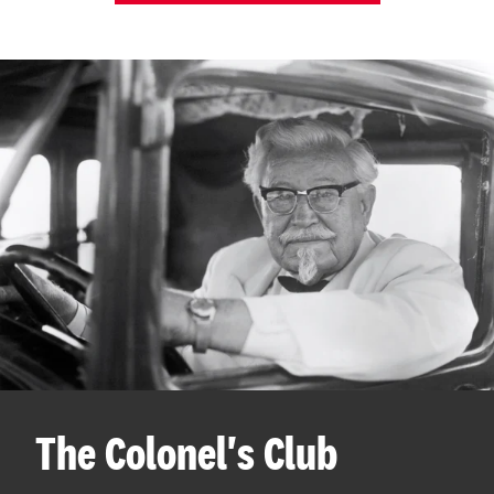
The Colonel's Club