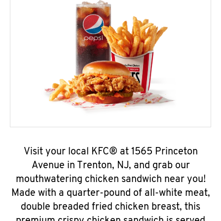
Visit your local KFC® at 1565 Princeton
Avenue in Trenton, NJ, and grab our
mouthwatering chicken sandwich near you!
Made with a quarter-pound of all-white meat,
double breaded fried chicken breast, this