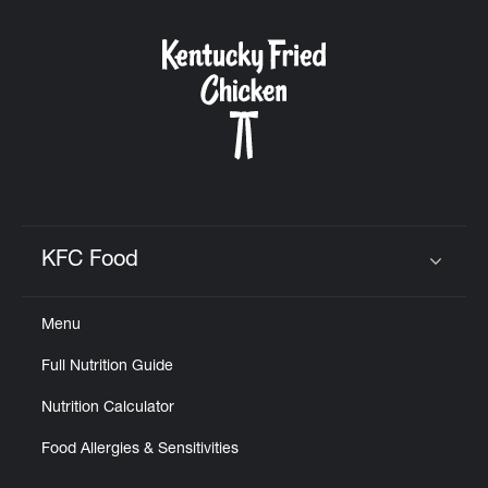
KFC Food
Click to expand or collapse content
Menu
Full Nutrition Guide
Nutrition Calculator
Food Allergies & Sensitivities