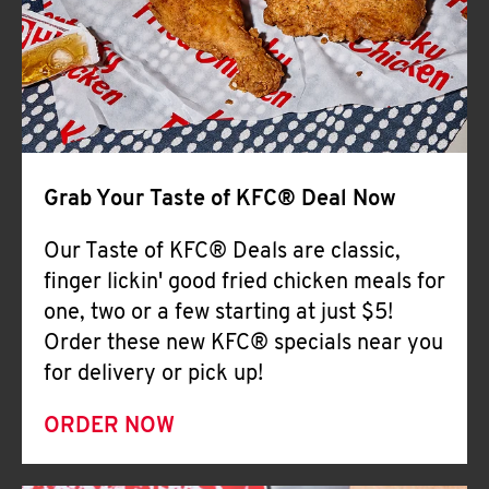
Help
Grab Your Taste of KFC® Deal Now
Our Taste of KFC® Deals are classic,
finger lickin' good fried chicken meals for
one, two or a few starting at just $5!
Order these new KFC® specials near you
for delivery or pick up!
ORDER NOW