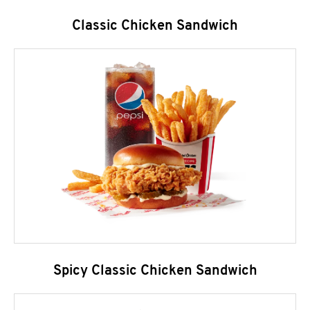
Classic Chicken Sandwich
Spicy Classic Chicken Sandwich