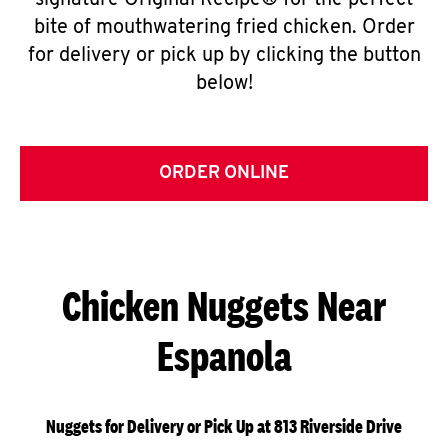
signature Original Recipe® for the perfect
bite of mouthwatering fried chicken. Order
for delivery or pick up by clicking the button
below!
ORDER ONLINE
Chicken Nuggets Near
Espanola
Nuggets for Delivery or Pick Up at 813 Riverside Drive