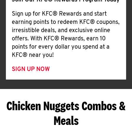
Join Our KFC® Rewards Program Today
Sign up for KFC® Rewards and start
earning points to redeem KFC® coupons,
irresistible deals, and exclusive online
offers. With KFC® Rewards, earn 10
points for every dollar you spend at a
KFC® near you!
SIGN UP NOW
Chicken Nuggets Combos &
Meals