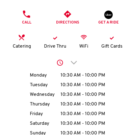
O
PHONE
K
CALL
DIRECTIONS
GET A RIDE
I
N
Catering
Drive Thru
WiFi
Gift Cards
My
Click to expand or collap
account
Day of the Week
Hours
Monday
10:30 AM
-
10:00 PM
Tuesday
10:30 AM
-
10:00 PM
Wednesday
10:30 AM
-
10:00 PM
MENU
Thursday
10:30 AM
-
10:00 PM
Friday
10:30 AM
-
10:00 PM
Saturday
10:30 AM
-
10:00 PM
Sunday
10:30 AM
-
10:00 PM