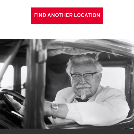
FIND ANOTHER LOCATION