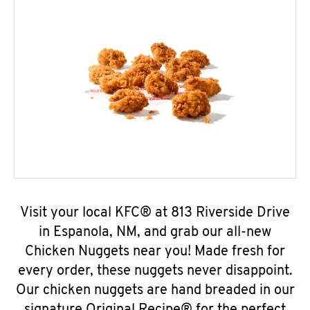
Visit your local KFC® at 813 Riverside Drive
in Espanola, NM, and grab our all-new
Chicken Nuggets near you! Made fresh for
every order, these nuggets never disappoint.
Our chicken nuggets are hand breaded in our