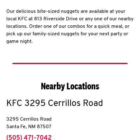
Our delicious bite-sized nuggets are available at your
local KFC at 813 Riverside Drive or any one of our nearby
locations. Order one of our combos for a quick meal, or
pick up our family-sized nuggets for your next party or
game night.
Nearby Locations
KFC
3295 Cerrillos Road
3295 Cerrillos Road
Santa Fe
,
NM
87507
phone
(505) 471-7042