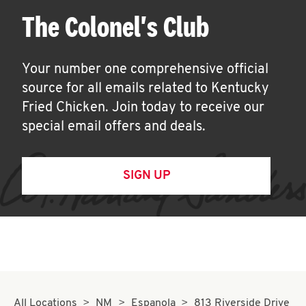
The Colonel's Club
Your number one comprehensive official
source for all emails related to Kentucky
Fried Chicken. Join today to receive our
special email offers and deals.
SIGN UP
All Locations
NM
Espanola
813 Riverside Drive