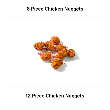
8 Piece Chicken Nuggets
12 Piece Chicken Nuggets