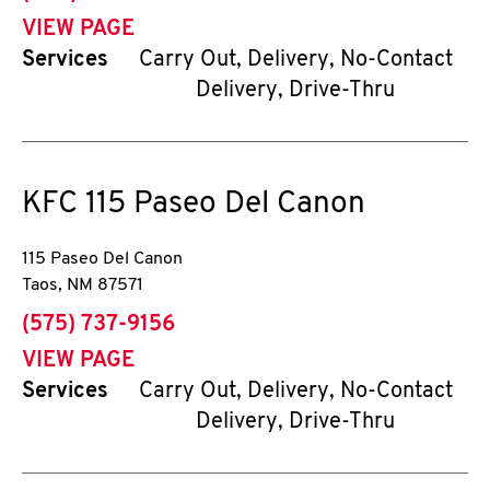
VIEW PAGE
Services
Carry Out, Delivery, No-Contact
Delivery, Drive-Thru
KFC
115 Paseo Del Canon
115 Paseo Del Canon
Taos
,
NM
87571
phone
(575) 737-9156
VIEW PAGE
Services
Carry Out, Delivery, No-Contact
Delivery, Drive-Thru