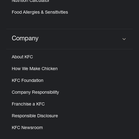
Nutrition Calculator
Food Allergies & Sensitivities
Company
Click to expand or collapse content
About KFC
How We Make Chicken
KFC Foundation
Company Responsibility
Franchise a KFC
Responsible Disclosure
KFC Newsroom