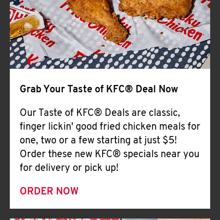
Help
Grab Your Taste of KFC® Deal Now
Our Taste of KFC® Deals are classic,
finger lickin' good fried chicken meals for
one, two or a few starting at just $5!
Order these new KFC® specials near you
for delivery or pick up!
ORDER NOW