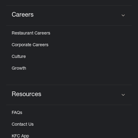
Careers
Click to expand or collapse content
Restaurant Careers
Corporate Careers
Culture
Growth
Resources
Click to expand or collapse content
FAQs
Contact Us
KFC App