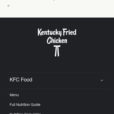
KFC Food
Click to expand or collapse content
Menu
Full Nutrition Guide