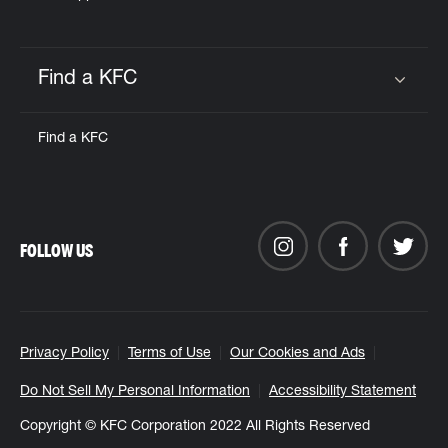
Find a KFC
Click to expand or collapse content
Find a KFC
FOLLOW US
Privacy Policy
Terms of Use
Our Cookies and Ads
Do Not Sell My Personal Information
Accessibility Statement
Copyright © KFC Corporation 2022 All Rights Reserved