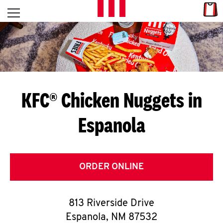
Skip to content
Link
L
Open mobile menu
Return to Nav
E
T
'
KFC® Chicken Nuggets in
S
Espanola
G
E
T
ORDER ONLINE
C
813 Riverside Drive
O
Espanola
,
NM
87532