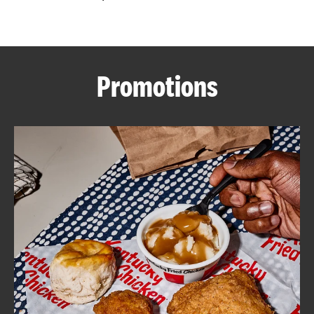
CAREERS
Promotions
ABOUT
FIND
A
KFC
MORE
CLICK TO EXPAND OR COLLAPSE C