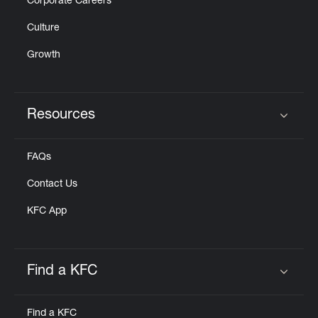
Corporate Careers
Culture
Growth
Resources
Click to expand or collapse content
FAQs
Contact Us
KFC App
Find a KFC
Click to expand or collapse content
Find a KFC