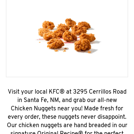
Visit your local KFC® at 3295 Cerrillos Road
in Santa Fe, NM, and grab our all-new
Chicken Nuggets near you! Made fresh for
every order, these nuggets never disappoint.
Our chicken nuggets are hand breaded in our