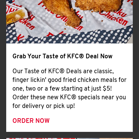
Help
Grab Your Taste of KFC® Deal Now
Our Taste of KFC® Deals are classic,
finger lickin' good fried chicken meals for
one, two or a few starting at just $5!
Order these new KFC® specials near you
for delivery or pick up!
ORDER NOW