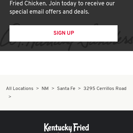
Fried Chicken. Join today to receive our
special email offers and deals.
SIGN UP
All Locations
NM
Santa Fe
3295 Cerrillos Road