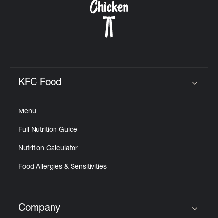
KFC Food
Click to expand or collapse content
Menu
Full Nutrition Guide
Nutrition Calculator
Food Allergies & Sensitivities
Company
Click to expand or collapse content