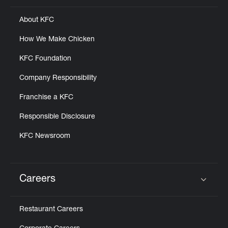
About KFC
How We Make Chicken
KFC Foundation
Company Responsibility
Franchise a KFC
Responsible Disclosure
KFC Newsroom
Careers
Click to expand or collapse content
Restaurant Careers