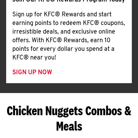
Join Our KFC® Rewards Program Today
Sign up for KFC® Rewards and start
earning points to redeem KFC® coupons,
irresistible deals, and exclusive online
offers. With KFC® Rewards, earn 10
points for every dollar you spend at a
KFC® near you!
SIGN UP NOW
Chicken Nuggets Combos &
Meals