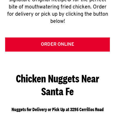
signature Original Recipe® for the perfect
bite of mouthwatering fried chicken. Order
for delivery or pick up by clicking the button
below!
ORDER ONLINE
Chicken Nuggets Near
Santa Fe
Nuggets for Delivery or Pick Up at 3295 Cerrillos Road