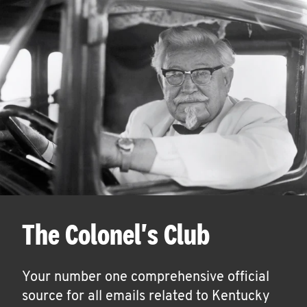
The Colonel's Club
Your number one comprehensive official
source for all emails related to Kentucky