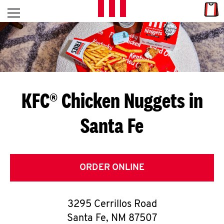
Skip to content
Link
L
Open mobile menu
Return to Nav
E
T
'
KFC® Chicken Nuggets in
S
Santa Fe
G
E
T
ORDER ONLINE
C
3295 Cerrillos Road
O
Santa Fe
,
NM
87507