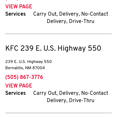
VIEW PAGE
Services
Carry Out, Delivery, No-Contact
Delivery, Drive-Thru
KFC
239 E. U.S. Highway 550
239 E. U.S. Highway 550
Bernalillo
,
NM
87004
phone
(505) 867-3776
VIEW PAGE
Services
Carry Out, Delivery, No-Contact
Delivery, Drive-Thru