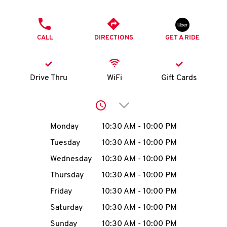
O
PHONE
K
CALL
DIRECTIONS
GET A RIDE
I
N
Drive Thru
WiFi
Gift Cards
My
Click to expand or collap
account
Day of the Week
Hours
Monday
10:30 AM
-
10:00 PM
Tuesday
10:30 AM
-
10:00 PM
Wednesday
10:30 AM
-
10:00 PM
MENU
Thursday
10:30 AM
-
10:00 PM
Friday
10:30 AM
-
10:00 PM
Saturday
10:30 AM
-
10:00 PM
Sunday
10:30 AM
-
10:00 PM