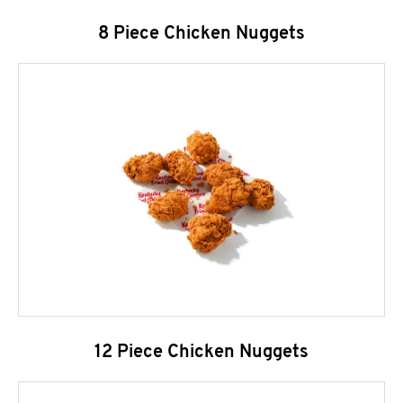
8 Piece Chicken Nuggets
12 Piece Chicken Nuggets