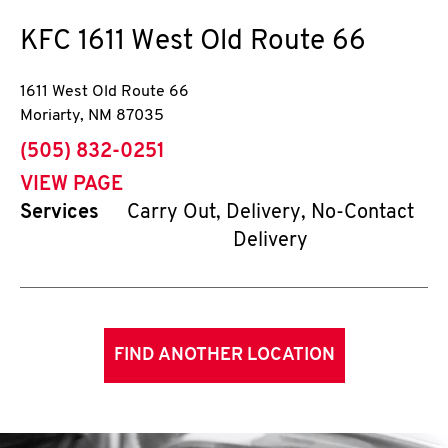
KFC
1611 West Old Route 66
1611 West Old Route 66
Moriarty
,
NM
87035
phone
(505) 832-0251
VIEW PAGE
Services
Carry Out, Delivery, No-Contact
Delivery
FIND ANOTHER LOCATION