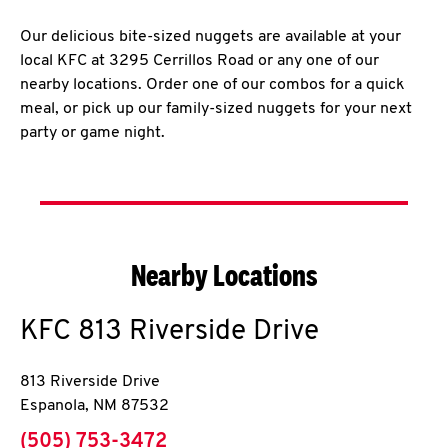
Our delicious bite-sized nuggets are available at your
local KFC at 3295 Cerrillos Road or any one of our
nearby locations. Order one of our combos for a quick
meal, or pick up our family-sized nuggets for your next
party or game night.
Nearby Locations
KFC
813 Riverside Drive
813 Riverside Drive
Espanola
,
NM
87532
phone
(505) 753-3472