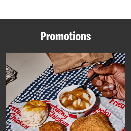
CAREERS
Promotions
ABOUT
FIND
A
KFC
MORE
CLICK TO EXPAND OR COLLAPSE C