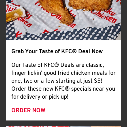
Help
Grab Your Taste of KFC® Deal Now
Our Taste of KFC® Deals are classic,
finger lickin' good fried chicken meals for
one, two or a few starting at just $5!
Order these new KFC® specials near you
for delivery or pick up!
ORDER NOW