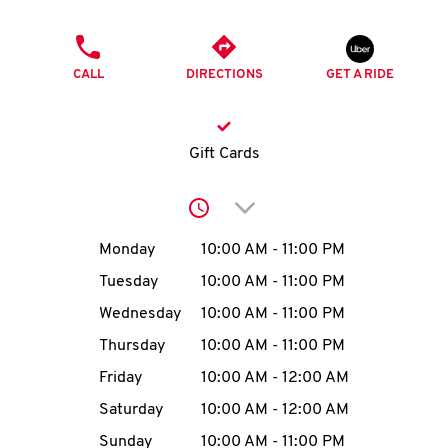
O
PHONE
K
CALL
DIRECTIONS
GET A RIDE
I
N
Gift Cards
My
Click to expand or collap
account
Day of the Week
Hours
Monday
10:00 AM
-
11:00 PM
Tuesday
10:00 AM
-
11:00 PM
Wednesday
10:00 AM
-
11:00 PM
MENU
Thursday
10:00 AM
-
11:00 PM
Friday
10:00 AM
-
12:00 AM
Saturday
10:00 AM
-
12:00 AM
Sunday
10:00 AM
-
11:00 PM