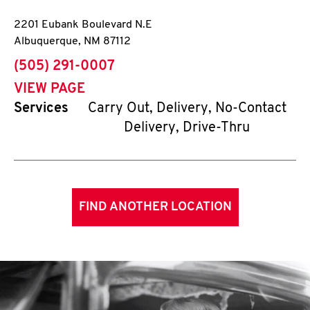
2201 Eubank Boulevard N.E
Albuquerque
,
NM
87112
phone
(505) 291-0007
VIEW PAGE
Services
Carry Out, Delivery, No-Contact
Delivery, Drive-Thru
FIND ANOTHER LOCATION