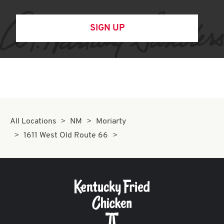
SIGN UP
All Locations
NM
Moriarty
1611 West Old Route 66