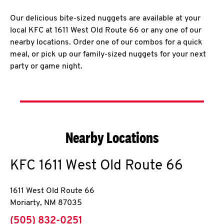
Our delicious bite-sized nuggets are available at your
local KFC at 1611 West Old Route 66 or any one of our
nearby locations. Order one of our combos for a quick
meal, or pick up our family-sized nuggets for your next
party or game night.
Nearby Locations
KFC
1611 West Old Route 66
1611 West Old Route 66
Moriarty
,
NM
87035
phone
(505) 832-0251