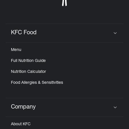
KFC Food
Click to expand or collapse content
Menu
Full Nutrition Guide
Nutrition Calculator
Food Allergies & Sensitivities
Company
Click to expand or collapse content
About KFC