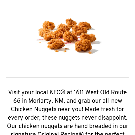
Visit your local KFC® at 1611 West Old Route
66 in Moriarty, NM, and grab our all-new
Chicken Nuggets near you! Made fresh for
every order, these nuggets never disappoint.
Our chicken nuggets are hand breaded in our