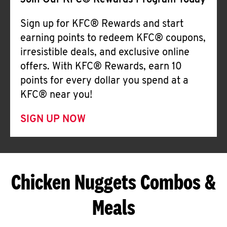
Join Our KFC® Rewards Program Today
Sign up for KFC® Rewards and start
earning points to redeem KFC® coupons,
irresistible deals, and exclusive online
offers. With KFC® Rewards, earn 10
points for every dollar you spend at a
KFC® near you!
SIGN UP NOW
Chicken Nuggets Combos &
Meals