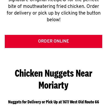
signature Original Recipe® for the perfect
bite of mouthwatering fried chicken. Order
for delivery or pick up by clicking the button
below!
ORDER ONLINE
Chicken Nuggets Near
Moriarty
Nuggets for Delivery or Pick Up at 1611 West Old Route 66