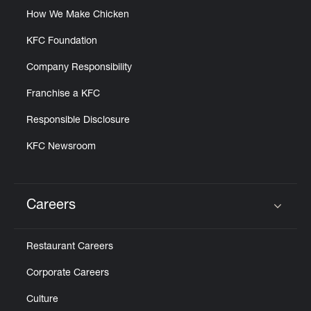
How We Make Chicken
KFC Foundation
Company Responsibility
Franchise a KFC
Responsible Disclosure
KFC Newsroom
Careers
Click to expand or collapse content
Restaurant Careers
Corporate Careers
Culture