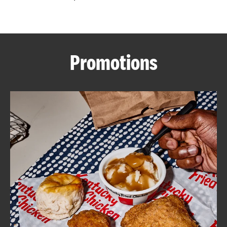
CAREERS
Promotions
ABOUT
FIND
A
KFC
MORE
CLICK TO EXPAND OR COLLAPSE C