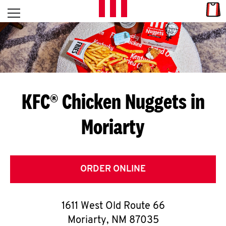
Skip to content
Link
L
Open mobile menu
Return to Nav
E
T
'
KFC® Chicken Nuggets in
S
Moriarty
G
E
T
ORDER ONLINE
C
1611 West Old Route 66
O
Moriarty
,
NM
87035