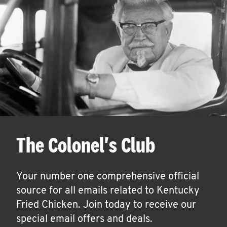
The Colonel's Club
Your number one comprehensive official
source for all emails related to Kentucky
Fried Chicken. Join today to receive our
special email offers and deals.