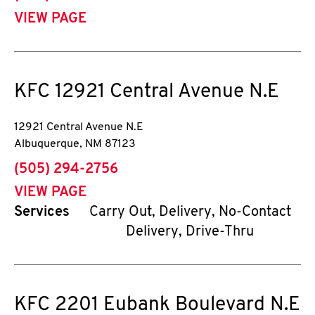
VIEW PAGE
KFC
12921 Central Avenue N.E
12921 Central Avenue N.E
Albuquerque
,
NM
87123
phone
(505) 294-2756
VIEW PAGE
Services
Carry Out, Delivery, No-Contact
Delivery, Drive-Thru
KFC
2201 Eubank Boulevard N.E