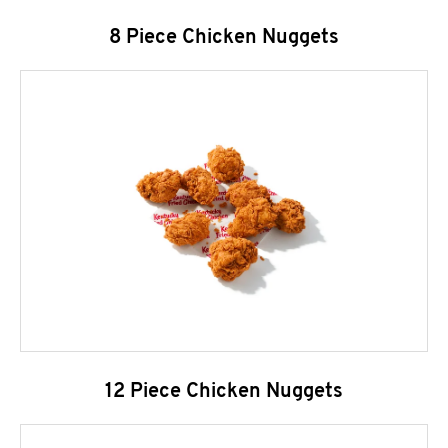
8 Piece Chicken Nuggets
12 Piece Chicken Nuggets