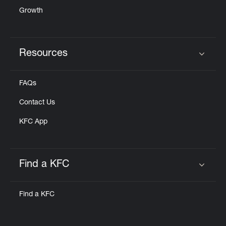
Growth
Resources
Click to expand or collapse content
FAQs
Contact Us
KFC App
Find a KFC
Click to expand or collapse content
Find a KFC