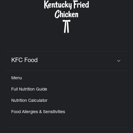
KFC Food
Click to expand or collapse content
Menu
Full Nutrition Guide
Nutrition Calculator
Food Allergies & Sensitivities