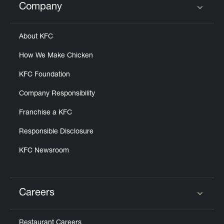
Company
Click to expand or collapse content
About KFC
How We Make Chicken
KFC Foundation
Company Responsibility
Franchise a KFC
Responsible Disclosure
KFC Newsroom
Careers
Click to expand or collapse content
Restaurant Careers