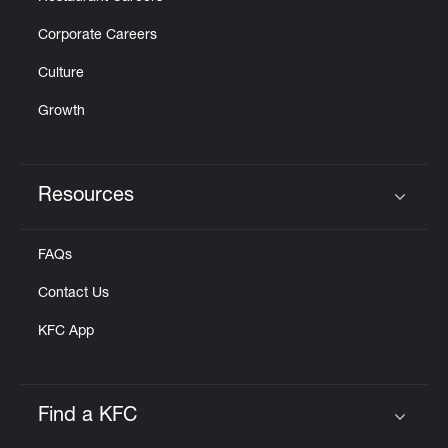
Corporate Careers
Culture
Growth
Resources
Click to expand or collapse content
FAQs
Contact Us
KFC App
Find a KFC
Click to expand or collapse content