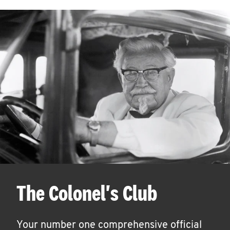
The Colonel's Club
Your number one comprehensive official