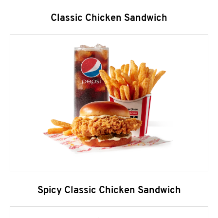
Classic Chicken Sandwich
Spicy Classic Chicken Sandwich