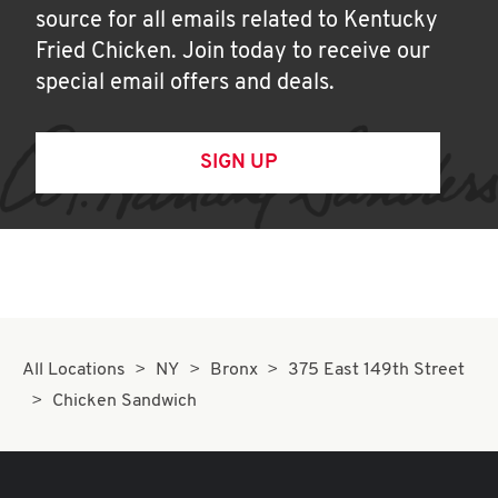
source for all emails related to Kentucky
Fried Chicken. Join today to receive our
special email offers and deals.
SIGN UP
All Locations
NY
Bronx
375 East 149th Street
Chicken Sandwich