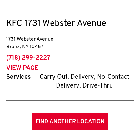
KFC
1731 Webster Avenue
1731 Webster Avenue
Bronx
,
NY
10457
phone
(718) 299-2227
VIEW PAGE
Services
Carry Out, Delivery, No-Contact
Delivery, Drive-Thru
FIND ANOTHER LOCATION