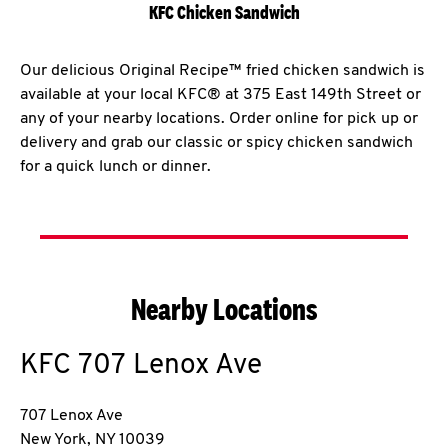
KFC Chicken Sandwich
Our delicious Original Recipe™ fried chicken sandwich is
available at your local KFC® at 375 East 149th Street or
any of your nearby locations. Order online for pick up or
delivery and grab our classic or spicy chicken sandwich
for a quick lunch or dinner.
Nearby Locations
KFC
707 Lenox Ave
707 Lenox Ave
New York
,
NY
10039