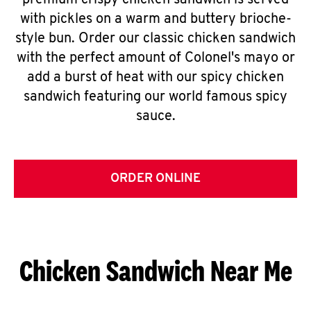
premium crispy chicken sandwich is served
with pickles on a warm and buttery brioche-
style bun. Order our classic chicken sandwich
with the perfect amount of Colonel's mayo or
add a burst of heat with our spicy chicken
sandwich featuring our world famous spicy
sauce.
ORDER ONLINE
Chicken Sandwich Near Me