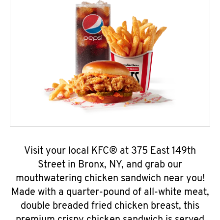
Visit your local KFC® at 375 East 149th
Street in Bronx, NY, and grab our
mouthwatering chicken sandwich near you!
Made with a quarter-pound of all-white meat,
double breaded fried chicken breast, this