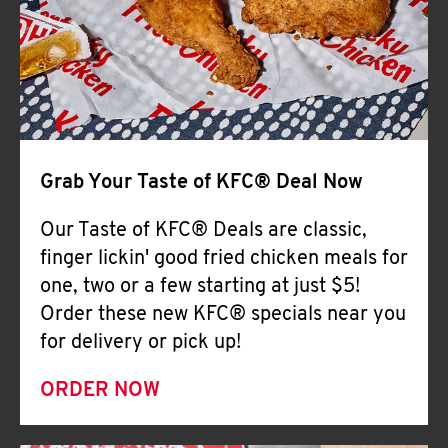
Help
Grab Your Taste of KFC® Deal Now
Our Taste of KFC® Deals are classic,
finger lickin' good fried chicken meals for
one, two or a few starting at just $5!
Order these new KFC® specials near you
for delivery or pick up!
ORDER NOW