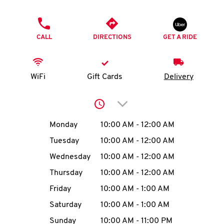
O
PHONE
K
CALL
DIRECTIONS
GET A RIDE
I
N
WiFi
Gift Cards
Delivery
My
Click to expand or collap
account
Day of the Week
Hours
Monday
10:00 AM
-
12:00 AM
Tuesday
10:00 AM
-
12:00 AM
Wednesday
10:00 AM
-
12:00 AM
MENU
Thursday
10:00 AM
-
12:00 AM
Friday
10:00 AM
-
1:00 AM
Saturday
10:00 AM
-
1:00 AM
Sunday
10:00 AM
-
11:00 PM