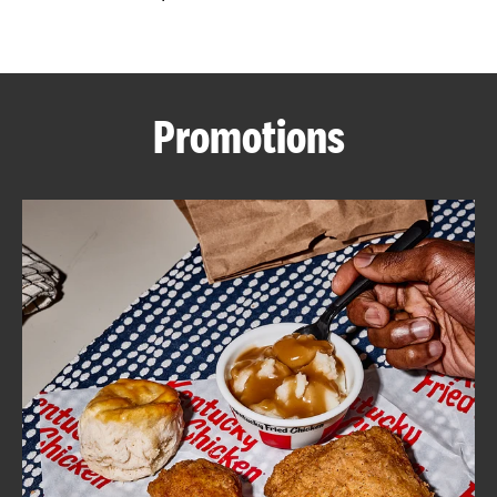
CAREERS
Promotions
ABOUT
FIND
A
KFC
MORE
CLICK TO EXPAND OR COLLAPSE C