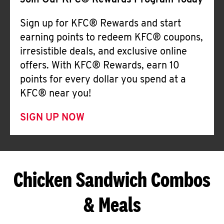
Join Our KFC® Rewards Program Today
Sign up for KFC® Rewards and start
earning points to redeem KFC® coupons,
irresistible deals, and exclusive online
offers. With KFC® Rewards, earn 10
points for every dollar you spend at a
KFC® near you!
SIGN UP NOW
Chicken Sandwich Combos
& Meals