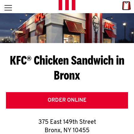
Skip to content
Link
L
Open mobile menu
Return to Nav
E
T
'
KFC® Chicken Sandwich in
S
Bronx
G
E
T
ORDER ONLINE
C
375 East 149th Street
O
Bronx
,
NY
10455