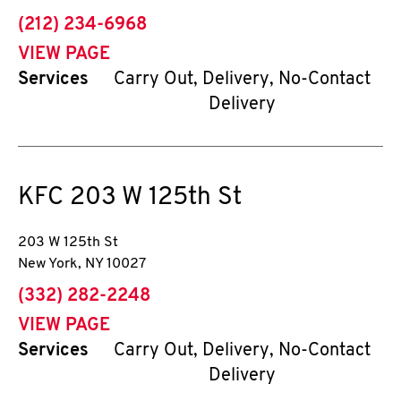
phone
(212) 234-6968
VIEW PAGE
Services
Carry Out, Delivery, No-Contact
Delivery
KFC
203 W 125th St
203 W 125th St
New York
,
NY
10027
phone
(332) 282-2248
VIEW PAGE
Services
Carry Out, Delivery, No-Contact
Delivery