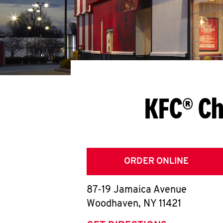
KFC® Ch
ORDER ONLINE
87-19 Jamaica Avenue
Woodhaven
,
NY
11421