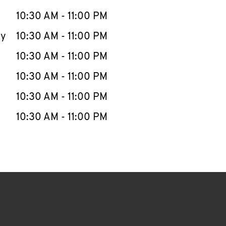
10:30 AM
-
11:00 PM
ay
10:30 AM
-
11:00 PM
10:30 AM
-
11:00 PM
10:30 AM
-
11:00 PM
10:30 AM
-
11:00 PM
10:30 AM
-
11:00 PM