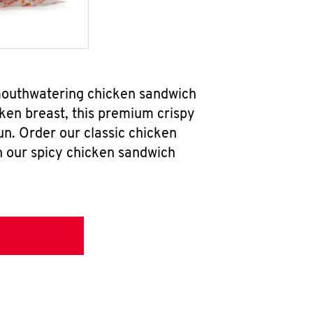
mouthwatering chicken sandwich
ken breast, this premium crispy
un. Order our classic chicken
h our spicy chicken sandwich