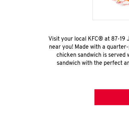
Visit your local KFC® at 87-1
near you! Made with a quarter-
chicken sandwich is served w
sandwich with the perfect a