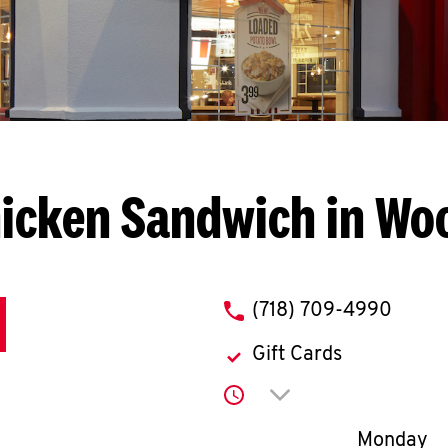
icken Sandwich in W
phone
(718) 709-4990
Gift Cards
Click to expand or co
Day of th
Monday