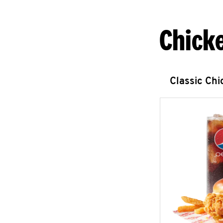
Chick
Classic Ch