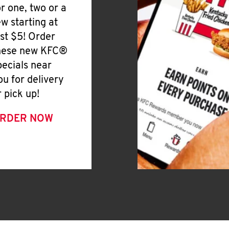
or one, two or a
ew starting at
ust $5! Order
hese new KFC®
pecials near
ou for delivery
r pick up!
RDER NOW