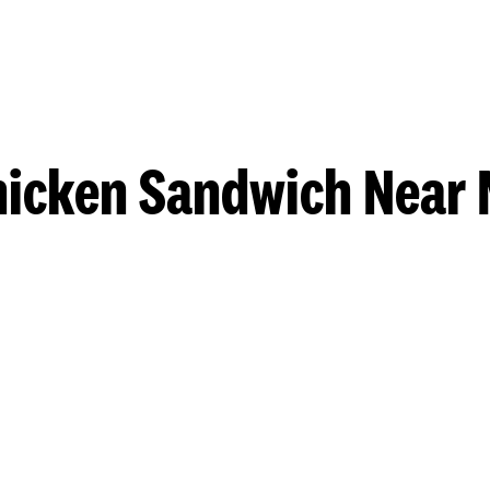
hicken Sandwich Near 