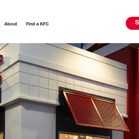
S
About
Find a KFC