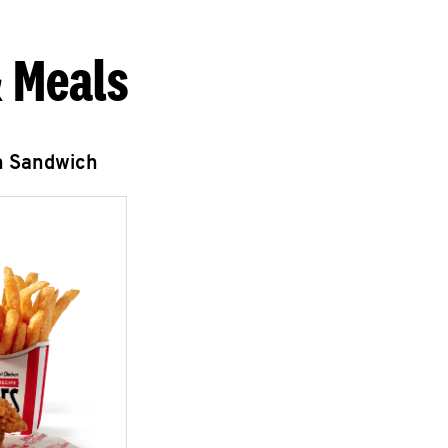
 Meals
n Sandwich