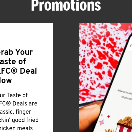
Promotions
rab Your
aste of
FC® Deal
Now
ur Taste of
FC® Deals are
lassic, finger
ickin' good fried
hicken meals