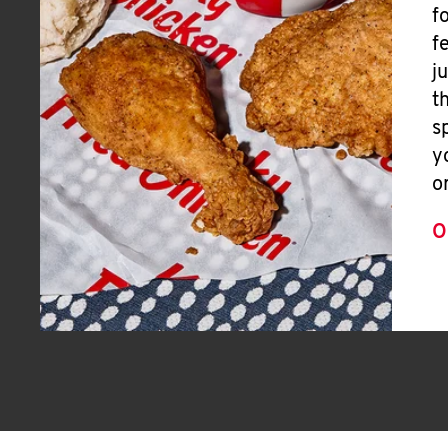
f
f
j
t
s
y
o
O