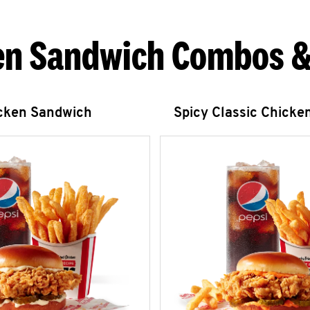
en Sandwich Combos &
icken Sandwich
Spicy Classic Chicke