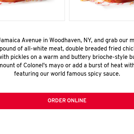
9 Jamaica Avenue in Woodhaven, NY, and grab our 
pound of all-white meat, double breaded fried chic
ith pickles on a warm and buttery brioche-style b
mount of Colonel's mayo or add a burst of heat wit
featuring our world famous spicy sauce.
ORDER ONLINE