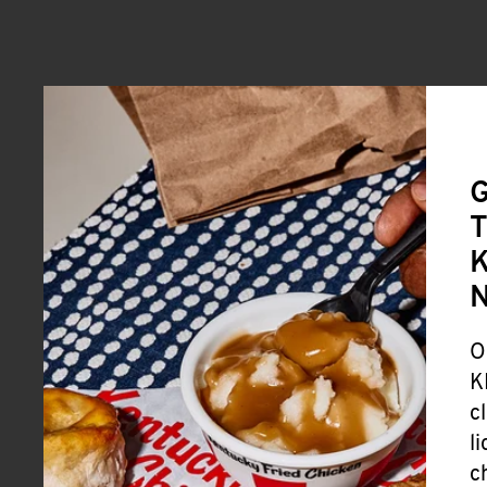
G
T
K
O
K
c
l
c