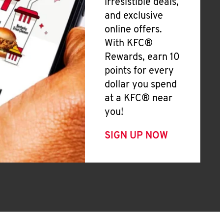
irresistible deals,
and exclusive
online offers.
With KFC®
Rewards, earn 10
points for every
dollar you spend
at a KFC® near
you!
SIGN UP NOW