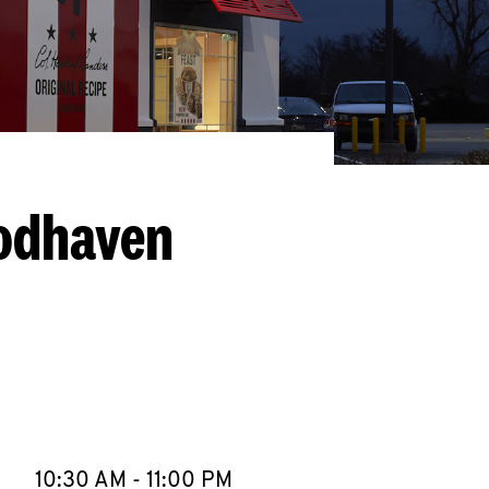
oodhaven
llapse content
e Week
Hours
10:30 AM
-
11:00 PM