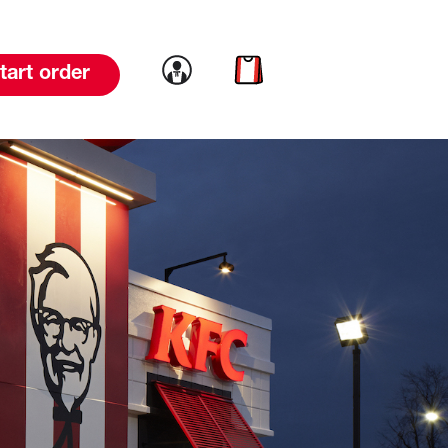
Link to account
Link to cart
tart order