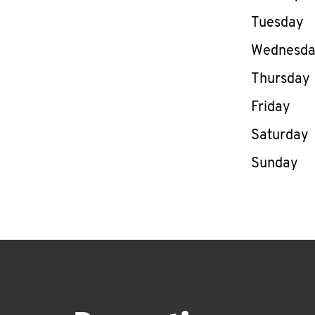
Tuesday
Wednesd
Thursday
Friday
Saturday
Sunday