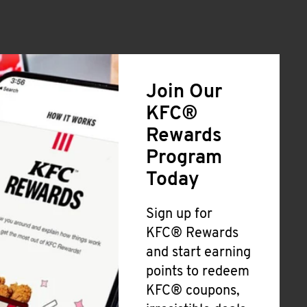
Join Our
KFC®
Rewards
Program
Today
Sign up for
KFC® Rewards
and start earning
points to redeem
KFC® coupons,