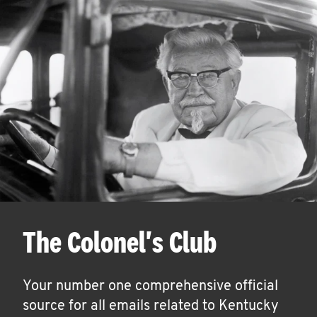
The Colonel's Club
Your number one comprehensive official
source for all emails related to Kentucky