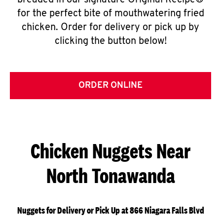
breaded in our signature Original Recipe®
for the perfect bite of mouthwatering fried
chicken. Order for delivery or pick up by
clicking the button below!
ORDER ONLINE
Chicken Nuggets Near
North Tonawanda
Nuggets for Delivery or Pick Up at 866 Niagara Falls Blvd