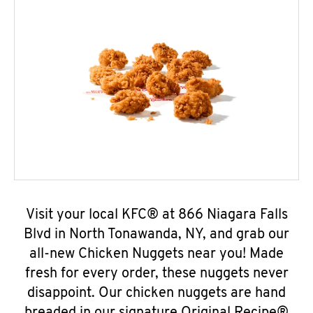
Visit your local KFC® at 866 Niagara Falls
Blvd in North Tonawanda, NY, and grab our
all-new Chicken Nuggets near you! Made
fresh for every order, these nuggets never
disappoint. Our chicken nuggets are hand