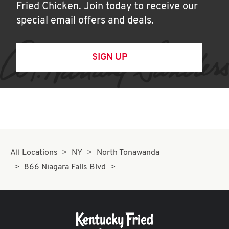
Fried Chicken. Join today to receive our
special email offers and deals.
SIGN UP
All Locations
NY
North Tonawanda
866 Niagara Falls Blvd