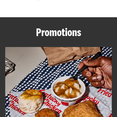
CAREERS
Promotions
ABOUT
FIND
A
KFC
MORE
CLICK TO EXPAND OR COLLAPSE C