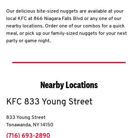
Our delicious bite-sized nuggets are available at your
local KFC at 866 Niagara Falls Blvd or any one of our
nearby locations. Order one of our combos for a quick
meal, or pick up our family-sized nuggets for your next
party or game night.
Nearby Locations
KFC
833 Young Street
833 Young Street
Tonawanda
,
NY
14150
phone
(716) 693-2890