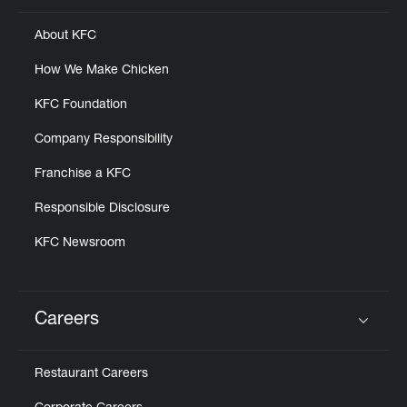
About KFC
How We Make Chicken
KFC Foundation
Company Responsibility
Franchise a KFC
Responsible Disclosure
KFC Newsroom
Careers
Click to expand or collapse content
Restaurant Careers