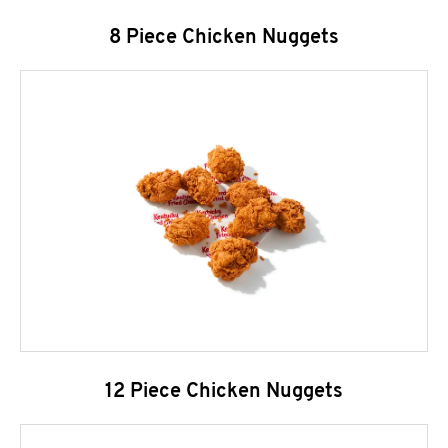
8 Piece Chicken Nuggets
12 Piece Chicken Nuggets