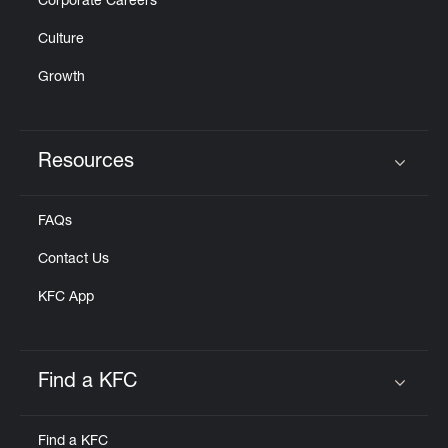
Corporate Careers
Culture
Growth
Resources
Click to expand or collapse content
FAQs
Contact Us
KFC App
Find a KFC
Click to expand or collapse content
Find a KFC