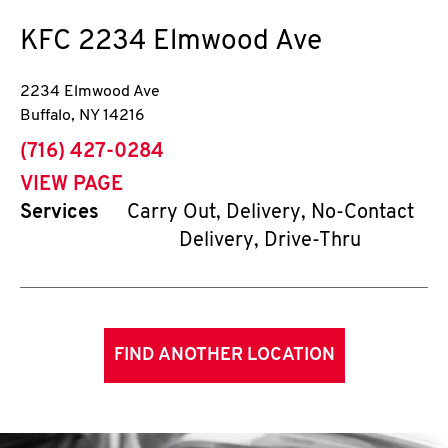
KFC
2234 Elmwood Ave
2234 Elmwood Ave
Buffalo
,
NY
14216
phone
(716) 427-0284
VIEW PAGE
Services
Carry Out, Delivery, No-Contact
Delivery, Drive-Thru
FIND ANOTHER LOCATION