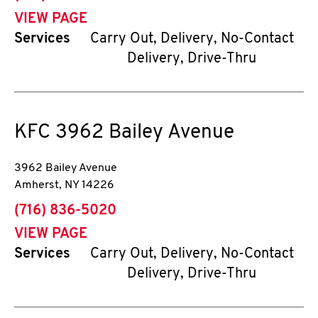
VIEW PAGE
Services
Carry Out, Delivery, No-Contact
Delivery, Drive-Thru
KFC
3962 Bailey Avenue
3962 Bailey Avenue
Amherst
,
NY
14226
phone
(716) 836-5020
VIEW PAGE
Services
Carry Out, Delivery, No-Contact
Delivery, Drive-Thru