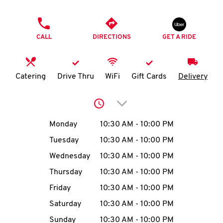
O
PHONE
K
CALL
DIRECTIONS
GET A RIDE
I
N
Catering
Drive Thru
WiFi
Gift Cards
Delivery
My
Click to expand or collap
account
Day of the Week
Hours
Monday
10:30 AM
-
10:00 PM
Tuesday
10:30 AM
-
10:00 PM
Wednesday
10:30 AM
-
10:00 PM
MENU
Thursday
10:30 AM
-
10:00 PM
Friday
10:30 AM
-
10:00 PM
Saturday
10:30 AM
-
10:00 PM
Sunday
10:30 AM
-
10:00 PM