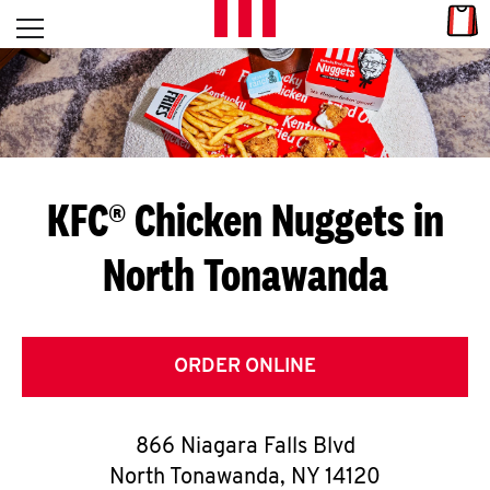
Skip to content
Link
L
Open mobile menu
Return to Nav
E
T
'
KFC® Chicken Nuggets in
S
North Tonawanda
G
E
T
ORDER ONLINE
C
866 Niagara Falls Blvd
O
North Tonawanda
,
NY
14120