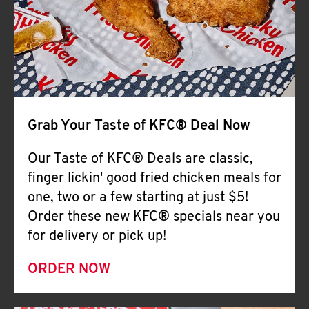
Help
Grab Your Taste of KFC® Deal Now
Our Taste of KFC® Deals are classic,
finger lickin' good fried chicken meals for
one, two or a few starting at just $5!
Order these new KFC® specials near you
for delivery or pick up!
ORDER NOW