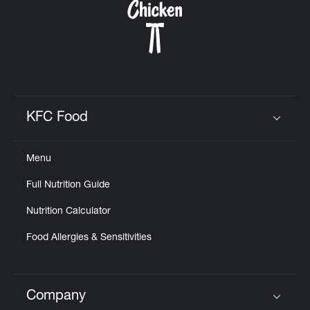
KFC Food
Click to expand or collapse content
Menu
Full Nutrition Guide
Nutrition Calculator
Food Allergies & Sensitivities
Company
Click to expand or collapse content