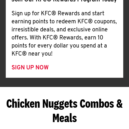
Join Our KFC® Rewards Program Today
Sign up for KFC® Rewards and start
earning points to redeem KFC® coupons,
irresistible deals, and exclusive online
offers. With KFC® Rewards, earn 10
points for every dollar you spend at a
KFC® near you!
SIGN UP NOW
Chicken Nuggets Combos &
Meals