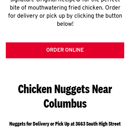
signature Original Recipe® for the perfect
bite of mouthwatering fried chicken. Order
for delivery or pick up by clicking the button
below!
ORDER ONLINE
Chicken Nuggets Near
Columbus
Nuggets for Delivery or Pick Up at 3663 South High Street