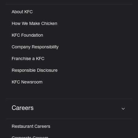
About KFC
How We Make Chicken
KFC Foundation
Company Responsibility
Franchise a KFC
Responsible Disclosure
KFC Newsroom
Careers
Click to expand or collapse content
Restaurant Careers