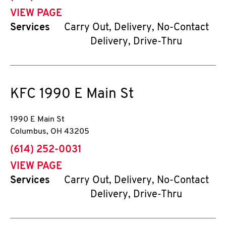
VIEW PAGE
Services
Carry Out, Delivery, No-Contact
Delivery, Drive-Thru
KFC
1990 E Main St
1990 E Main St
Columbus
,
OH
43205
phone
(614) 252-0031
VIEW PAGE
Services
Carry Out, Delivery, No-Contact
Delivery, Drive-Thru