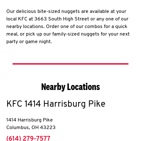
Our delicious bite-sized nuggets are available at your
local KFC at 3663 South High Street or any one of our
nearby locations. Order one of our combos for a quick
meal, or pick up our family-sized nuggets for your next
party or game night.
Nearby Locations
KFC
1414 Harrisburg Pike
1414 Harrisburg Pike
Columbus
,
OH
43223
phone
(614) 279-7577