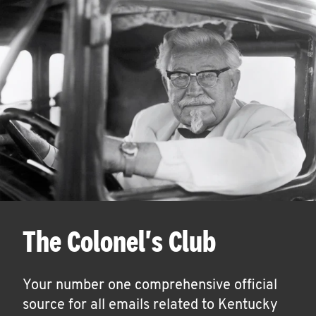
The Colonel's Club
Your number one comprehensive official
source for all emails related to Kentucky