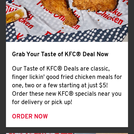
Help
Grab Your Taste of KFC® Deal Now
Our Taste of KFC® Deals are classic,
finger lickin' good fried chicken meals for
one, two or a few starting at just $5!
Order these new KFC® specials near you
for delivery or pick up!
ORDER NOW