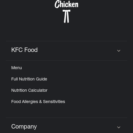
KFC Food
Click to expand or collapse content
Menu
Full Nutrition Guide
Nutrition Calculator
Food Allergies & Sensitivities
Company
Click to expand or collapse content