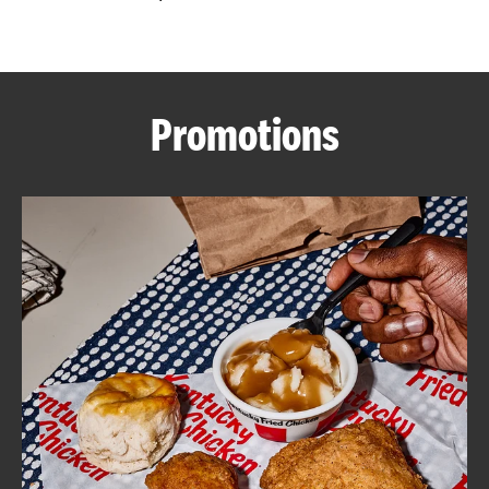
CAREERS
Promotions
ABOUT
FIND
A
KFC
MORE
CLICK TO EXPAND OR COLLAPSE C