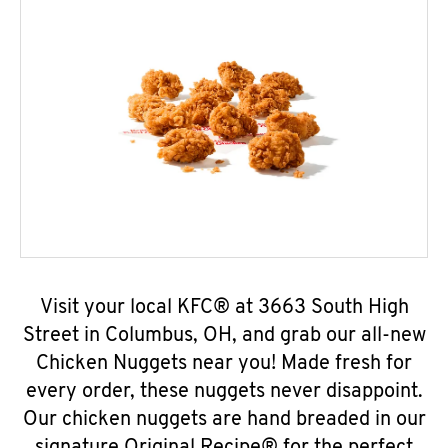
Visit your local KFC® at 3663 South High
Street in Columbus, OH, and grab our all-new
Chicken Nuggets near you! Made fresh for
every order, these nuggets never disappoint.
Our chicken nuggets are hand breaded in our