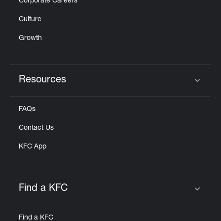
Corporate Careers
Culture
Growth
Resources
Click to expand or collapse content
FAQs
Contact Us
KFC App
Find a KFC
Click to expand or collapse content
Find a KFC