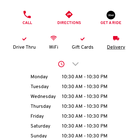
O
PHONE
K
CALL
DIRECTIONS
GET A RIDE
I
N
Drive Thru
WiFi
Gift Cards
Delivery
My
Click to expand or collap
account
Day of the Week
Hours
Monday
10:30 AM
-
10:30 PM
Tuesday
10:30 AM
-
10:30 PM
Wednesday
10:30 AM
-
10:30 PM
MENU
Thursday
10:30 AM
-
10:30 PM
Friday
10:30 AM
-
10:30 PM
Saturday
10:30 AM
-
10:30 PM
Sunday
10:30 AM
-
10:30 PM