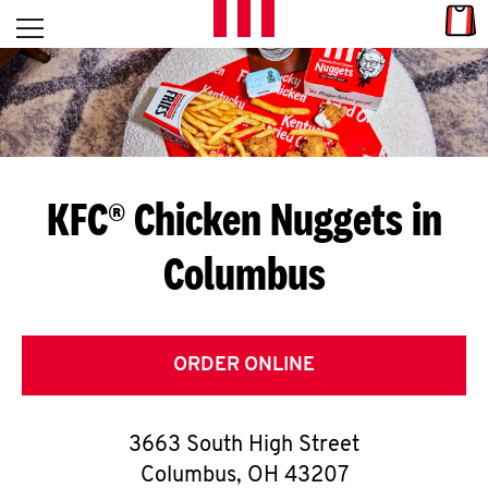
Skip to content
Link
L
Open mobile menu
Return to Nav
E
T
'
KFC® Chicken Nuggets in
S
Columbus
G
E
T
ORDER ONLINE
C
3663 South High Street
O
Columbus
,
OH
43207