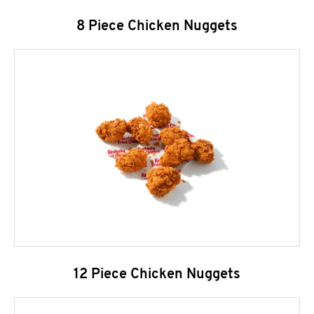
8 Piece Chicken Nuggets
12 Piece Chicken Nuggets