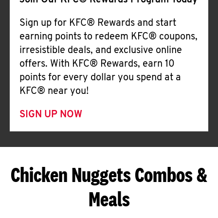
Join Our KFC® Rewards Program Today
Sign up for KFC® Rewards and start
earning points to redeem KFC® coupons,
irresistible deals, and exclusive online
offers. With KFC® Rewards, earn 10
points for every dollar you spend at a
KFC® near you!
SIGN UP NOW
Chicken Nuggets Combos &
Meals