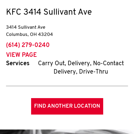
KFC
3414 Sullivant Ave
3414 Sullivant Ave
Columbus
,
OH
43204
phone
(614) 279-0240
VIEW PAGE
Services
Carry Out, Delivery, No-Contact
Delivery, Drive-Thru
FIND ANOTHER LOCATION