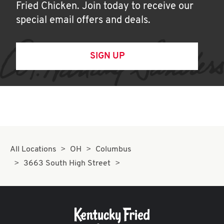
Fried Chicken. Join today to receive our
special email offers and deals.
SIGN UP
All Locations
OH
Columbus
3663 South High Street