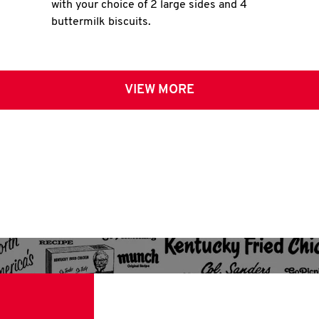
with your choice of 2 large sides and 4
buttermilk biscuits.
VIEW MORE