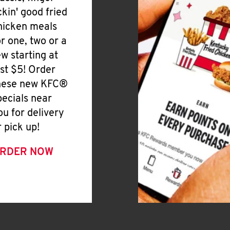
ickin' good fried
hicken meals
or one, two or a
ew starting at
ust $5! Order
hese new KFC®
pecials near
ou for delivery
r pick up!
RDER NOW