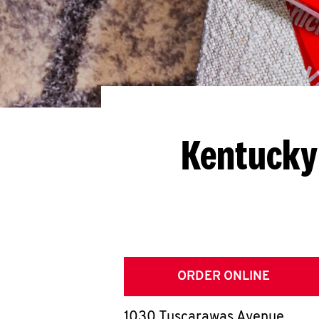
Kentucky 
ORDER ONLINE
1030 Tuscarawas Avenue