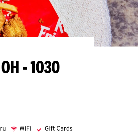
 OH - 1030
hru
WiFi
Gift Cards