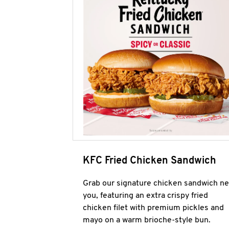
KFC Fried Chicken Sandwich
Grab our signature chicken sandwich ne
you, featuring an extra crispy fried
chicken filet with premium pickles and
mayo on a warm brioche-style bun.