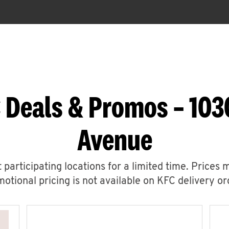
 Deals & Promos – 10
Avenue
 participating locations for a limited time. Prices 
otional pricing is not available on KFC delivery or