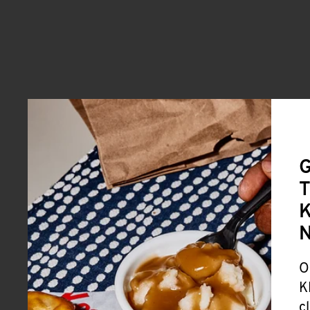
G
T
K
O
K
c