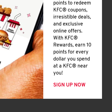
points to redeem
KFC® coupons,
irresistible deals,
and exclusive
online offers.
With KFC®
Rewards, earn 10
points for every
dollar you spend
at a KFC® near
you!
SIGN UP NOW