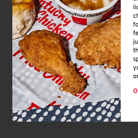
l
c
f
f
j
t
s
y
o
O