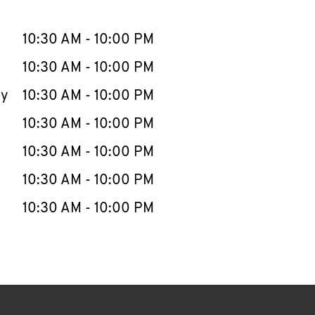
llapse content
e Week
Hours
10:30 AM
-
10:00 PM
10:30 AM
-
10:00 PM
ay
10:30 AM
-
10:00 PM
10:30 AM
-
10:00 PM
10:30 AM
-
10:00 PM
10:30 AM
-
10:00 PM
10:30 AM
-
10:00 PM