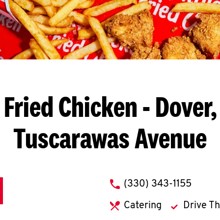
Fried Chicken
- Dover,
Tuscarawas Avenue
phone
(330) 343-1155
Catering
Drive T