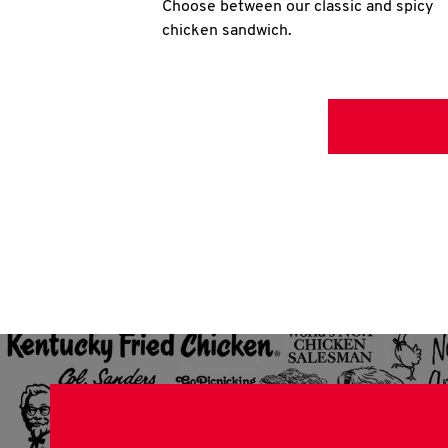
Choose between our classic and spicy
chicken sandwich.