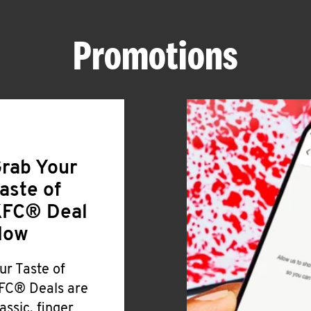
Promotions
rab Your
aste of
FC® Deal
Now
ur Taste of
FC® Deals are
lassic, finger