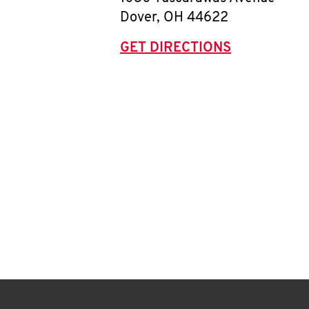
Dover
,
OH
44622
GET DIRECTIONS