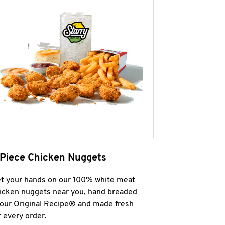
 Piece Chicken Nuggets
t your hands on our 100% white meat
icken nuggets near you, hand breaded
 our Original Recipe® and made fresh
r every order.