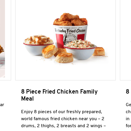
8 Piece Fried Chicken Family
8
Meal
ar
Ge
Enjoy 8 pieces of our freshly prepared,
ch
world famous fried chicken near you – 2
in
drums, 2 thighs, 2 breasts and 2 wings –
fo