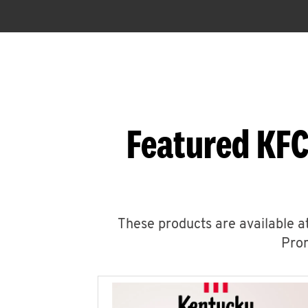
Featured KFC
These products are available at
Prom