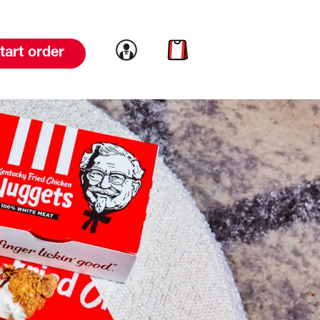
Link to account
Link to cart
tart order