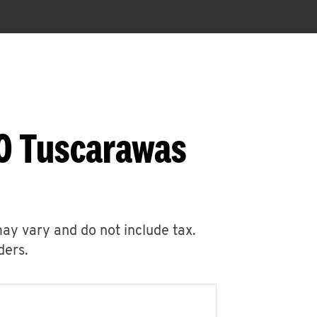
30 Tuscarawas
may vary and do not include tax.
ders.