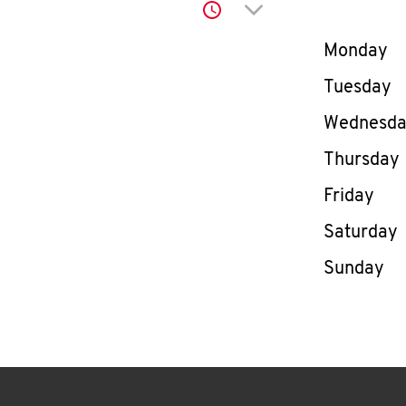
Click to expand or co
Day of th
Monday
Tuesday
Wednesd
Thursday
Friday
Saturday
Sunday