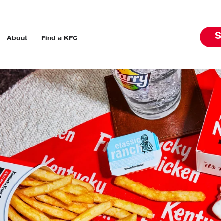
S
About
Find a KFC