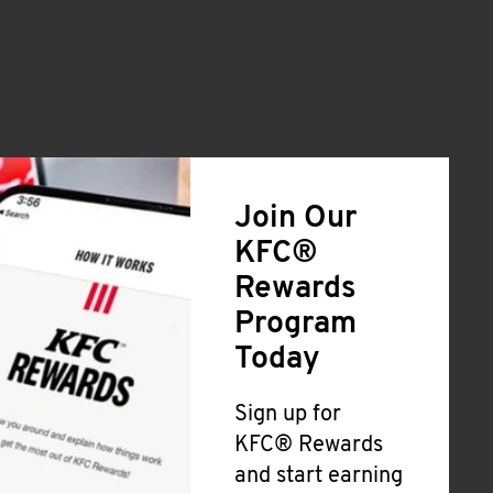
Join Our
KFC®
Rewards
Program
Today
Sign up for
KFC® Rewards
and start earning