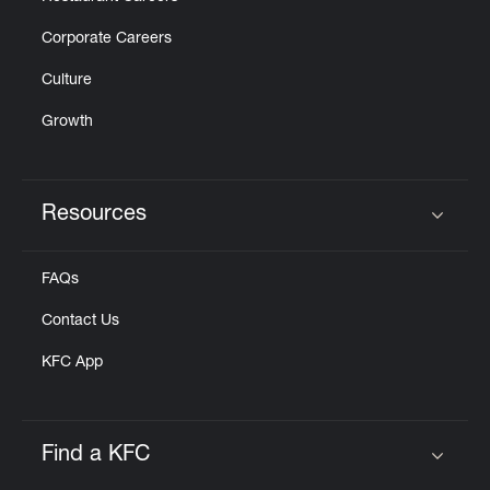
Corporate Careers
Culture
Growth
Resources
Click to expand or collapse content
FAQs
Contact Us
KFC App
Find a KFC
Click to expand or collapse content