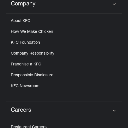
Company
Click to expand or collapse content
About KFC
How We Make Chicken
KFC Foundation
Company Responsibility
Franchise a KFC
Responsible Disclosure
KFC Newsroom
Careers
Click to expand or collapse content
Restaurant Careers