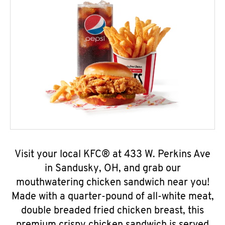
Visit your local KFC® at 433 W. Perkins Ave
in Sandusky, OH, and grab our
mouthwatering chicken sandwich near you!
Made with a quarter-pound of all-white meat,
double breaded fried chicken breast, this