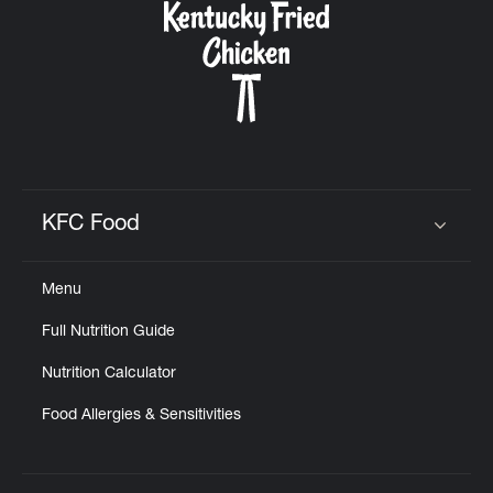
KFC Food
Click to expand or collapse content
Menu
Full Nutrition Guide
Nutrition Calculator
Food Allergies & Sensitivities