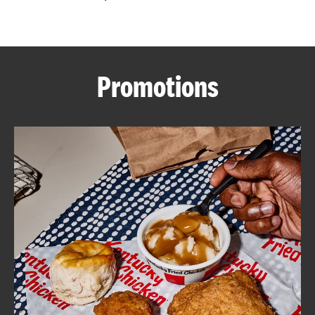
CAREERS
Promotions
ABOUT
FIND
A
KFC
MORE
CLICK TO EXPAND OR COLLAPSE C