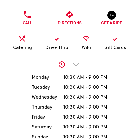
O
PHONE
K
CALL
DIRECTIONS
GET A RIDE
I
N
Catering
Drive Thru
WiFi
Gift Cards
My
Click to expand or collap
account
Day of the Week
Hours
Monday
10:30 AM
-
9:00 PM
Tuesday
10:30 AM
-
9:00 PM
Wednesday
10:30 AM
-
9:00 PM
MENU
Thursday
10:30 AM
-
9:00 PM
Friday
10:30 AM
-
9:00 PM
Saturday
10:30 AM
-
9:00 PM
Sunday
10:30 AM
-
9:00 PM