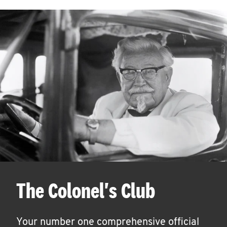
The Colonel's Club
Your number one comprehensive official