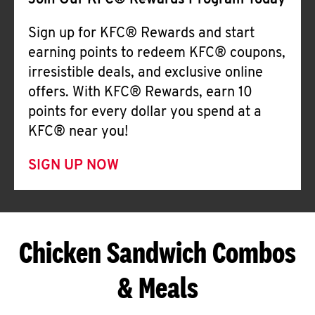
Join Our KFC® Rewards Program Today
Sign up for KFC® Rewards and start
earning points to redeem KFC® coupons,
irresistible deals, and exclusive online
offers. With KFC® Rewards, earn 10
points for every dollar you spend at a
KFC® near you!
SIGN UP NOW
Chicken Sandwich Combos
& Meals