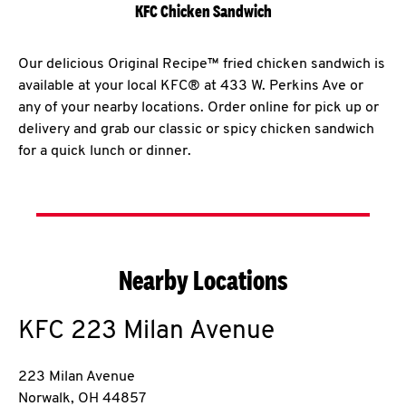
KFC Chicken Sandwich
Our delicious Original Recipe™ fried chicken sandwich is
available at your local KFC® at 433 W. Perkins Ave or
any of your nearby locations. Order online for pick up or
delivery and grab our classic or spicy chicken sandwich
for a quick lunch or dinner.
Nearby Locations
KFC
223 Milan Avenue
223 Milan Avenue
Norwalk
,
OH
44857