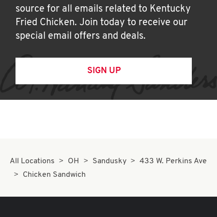
source for all emails related to Kentucky
Fried Chicken. Join today to receive our
special email offers and deals.
SIGN UP
All Locations
OH
Sandusky
433 W. Perkins Ave
Chicken Sandwich