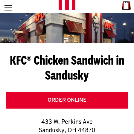
Skip to content
Link
L
Open mobile menu
Return to Nav
E
T
'
KFC® Chicken Sandwich in
S
Sandusky
G
E
T
ORDER ONLINE
C
433 W. Perkins Ave
O
Sandusky
,
OH
44870