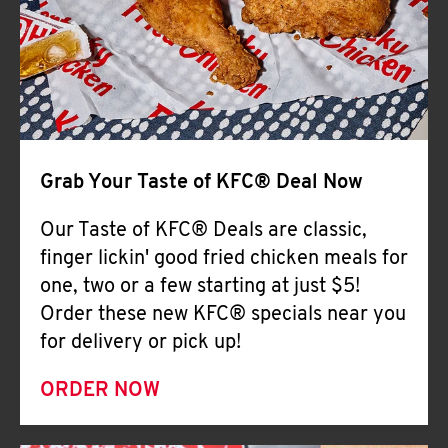
Help
Grab Your Taste of KFC® Deal Now
Our Taste of KFC® Deals are classic,
finger lickin' good fried chicken meals for
one, two or a few starting at just $5!
Order these new KFC® specials near you
for delivery or pick up!
ORDER NOW