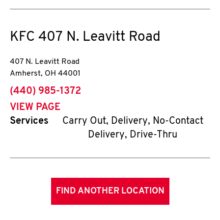
KFC
407 N. Leavitt Road
407 N. Leavitt Road
Amherst
,
OH
44001
phone
(440) 985-1372
VIEW PAGE
Services
Carry Out, Delivery, No-Contact
Delivery, Drive-Thru
FIND ANOTHER LOCATION