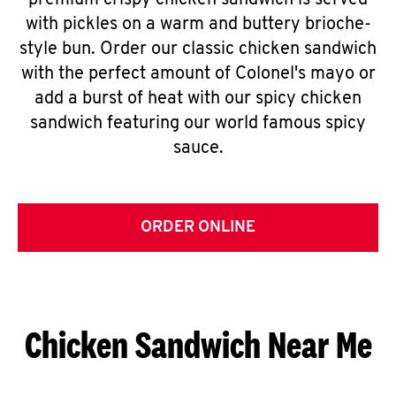
premium crispy chicken sandwich is served
with pickles on a warm and buttery brioche-
style bun. Order our classic chicken sandwich
with the perfect amount of Colonel's mayo or
add a burst of heat with our spicy chicken
sandwich featuring our world famous spicy
sauce.
ORDER ONLINE
Chicken Sandwich Near Me