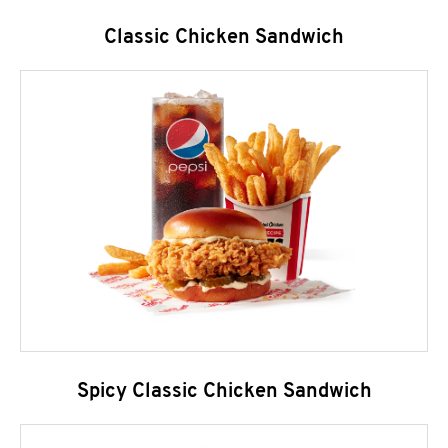
Classic Chicken Sandwich
Spicy Classic Chicken Sandwich