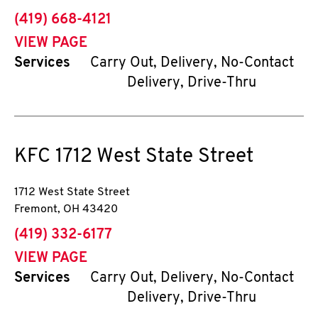
phone
(419) 668-4121
VIEW PAGE
Services
Carry Out, Delivery, No-Contact
Delivery, Drive-Thru
KFC
1712 West State Street
1712 West State Street
Fremont
,
OH
43420
phone
(419) 332-6177
VIEW PAGE
Services
Carry Out, Delivery, No-Contact
Delivery, Drive-Thru