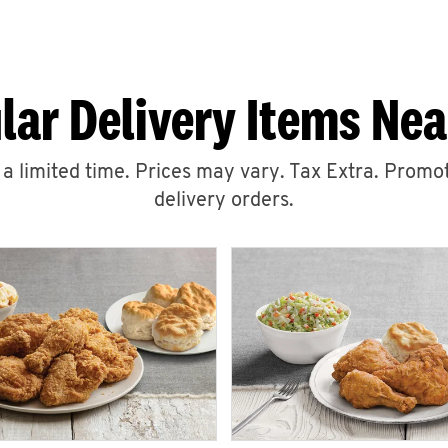
lar Delivery Items Nea
r a limited time. Prices may vary. Tax Extra. Promot
delivery orders.