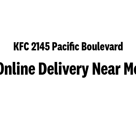
KFC 2145 Pacific Boulevard
Online Delivery Near M