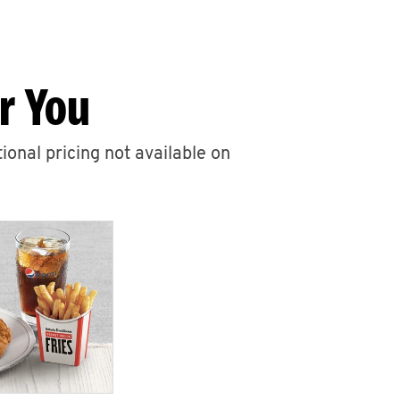
r You
ional pricing not available on