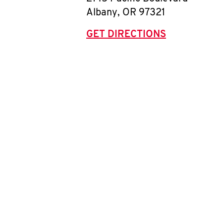
Albany
,
OR
97321
GET DIRECTIONS