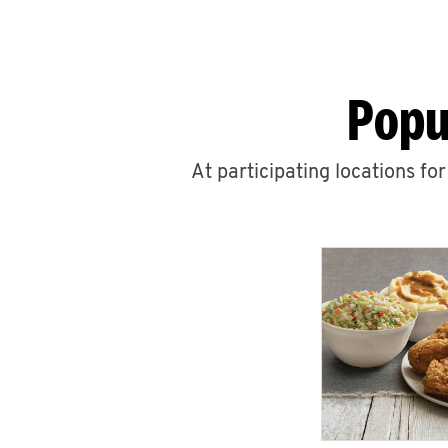
Popu
At participating locations fo