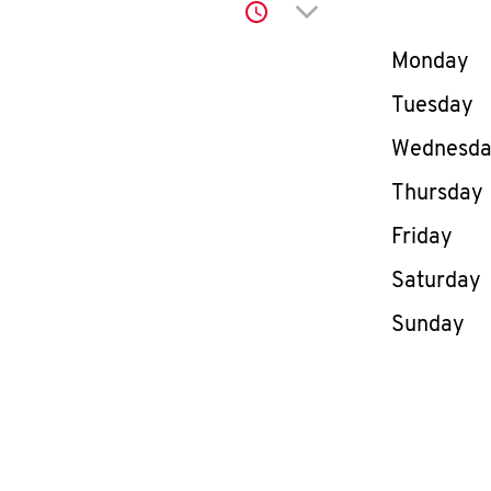
Click to expand or co
Day of th
Monday
Tuesday
Wednesd
Thursday
Friday
Saturday
Sunday