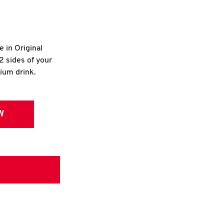
e in Original
2 sides of your
dium drink.
W