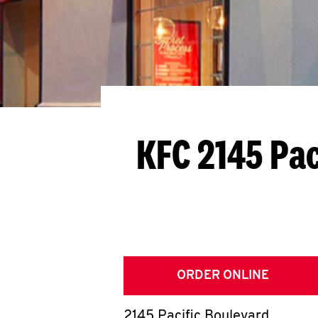
KFC 2145 Pac
ORDER ONLINE
2145 Pacific Boulevard