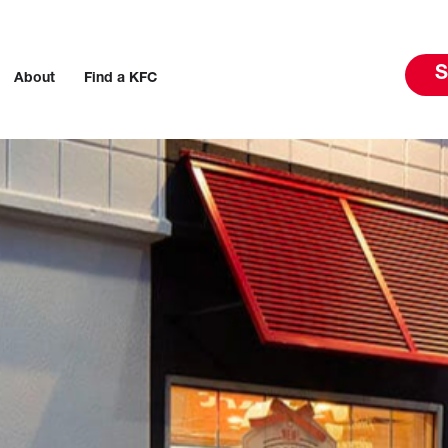
S
About
Find a KFC