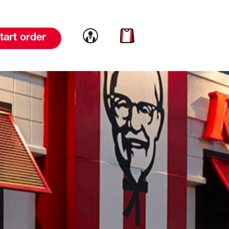
Link to account
Link to cart
tart order