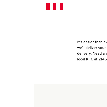
It's easier than 
we'll deliver you
delivery. Need an
local KFC at 2145