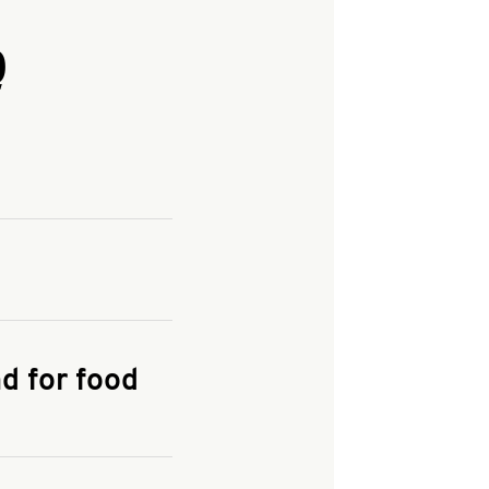
Q
and enter your
KFC.COM
for
d for food
the delivery