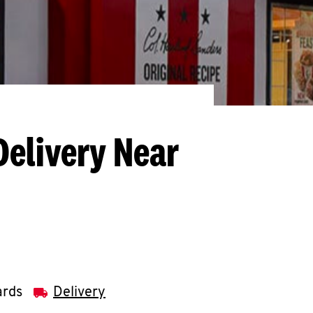
Delivery Near
ards
Delivery