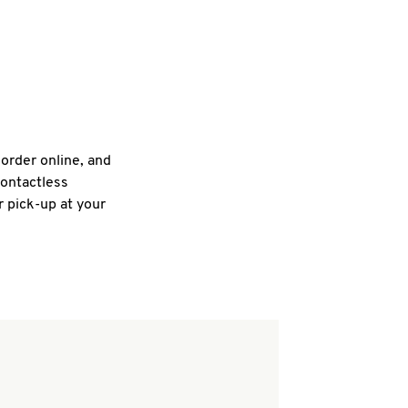
 order online, and
contactless
r pick-up at your