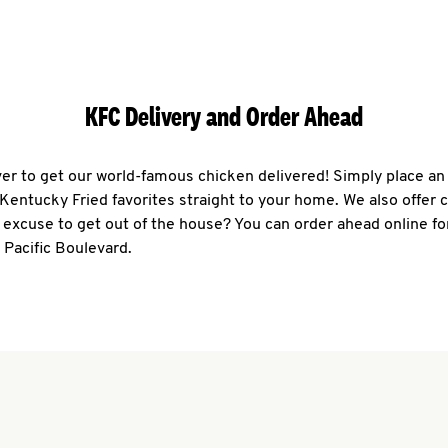
KFC Delivery and Order Ahead
ever to get our world-famous chicken delivered! Simply place an
r Kentucky Fried favorites straight to your home. We also offer 
 excuse to get out of the house? You can order ahead online fo
 Pacific Boulevard.