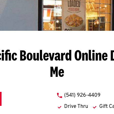
ific Boulevard
Online 
Me
phone
(541) 926-4409
Drive Thru
Gift C