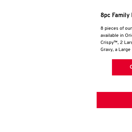
8pc Family 
8 pieces of ou
available in Or
Crispy™, 2 La
Gravy, a Large 