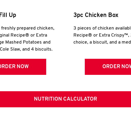
Fill Up
3pc Chicken Box
r freshly prepared chicken,
3 pieces of chicken availabl
iginal Recipe® or Extra
Recipe® or Extra Crispy™, 
rge Mashed Potatoes and
choice, a biscuit, and a me
Cole Slaw, and 4 biscuits.
ORDER NOW
ORDER NO
NUTRITION CALCULATOR