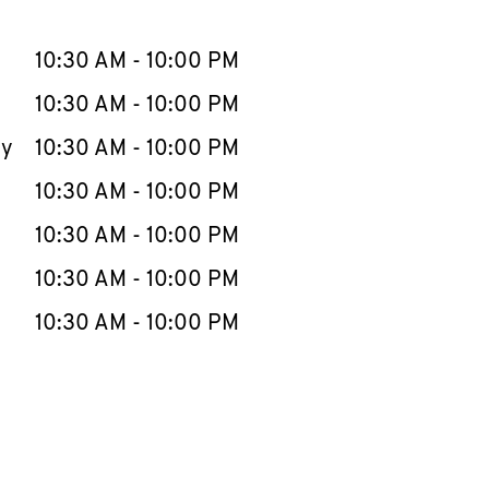
llapse content
e Week
Hours
10:30 AM
-
10:00 PM
10:30 AM
-
10:00 PM
ay
10:30 AM
-
10:00 PM
10:30 AM
-
10:00 PM
10:30 AM
-
10:00 PM
10:30 AM
-
10:00 PM
10:30 AM
-
10:00 PM