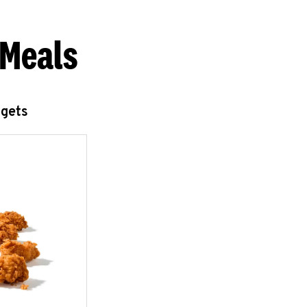
 Meals
ggets