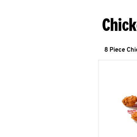
Chick
8 Piece Ch