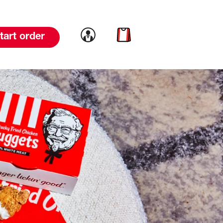
Link to account
Link to cart
tart order