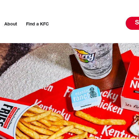
S
About
Find a KFC