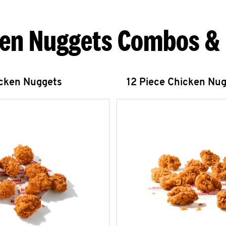
en Nuggets Combos &
icken Nuggets
12 Piece Chicken Nu