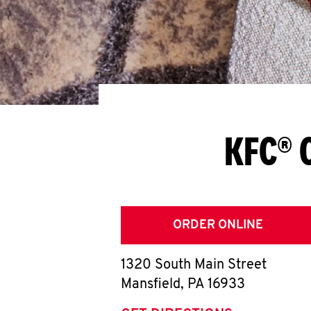
KFC® 
ORDER ONLINE
1320 South Main Street
Mansfield
,
PA
16933