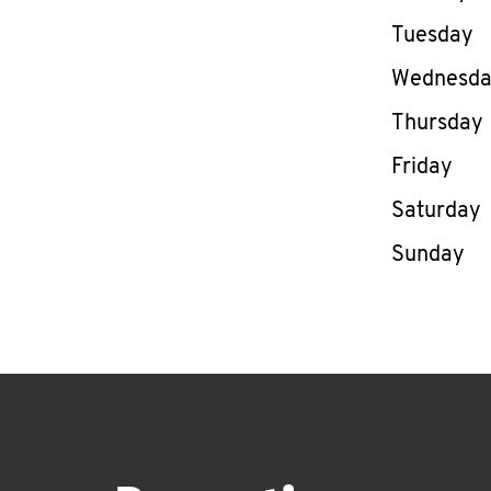
Tuesday
Wednesd
Thursday
Friday
Saturday
Sunday