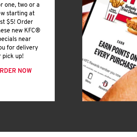
or one, two or a
ew starting at
ust $5! Order
hese new KFC®
pecials near
ou for delivery
r pick up!
RDER NOW