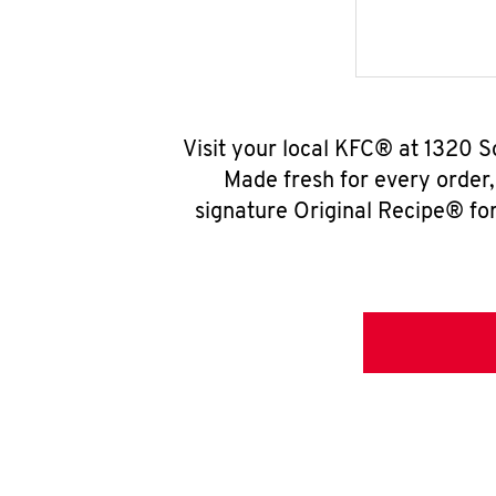
Visit your local KFC® at 1320 S
Made fresh for every order
signature Original Recipe® for