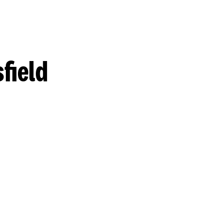
field