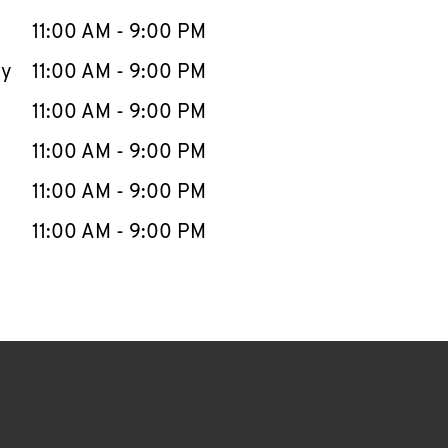
11:00 AM
-
9:00 PM
ay
11:00 AM
-
9:00 PM
11:00 AM
-
9:00 PM
11:00 AM
-
9:00 PM
11:00 AM
-
9:00 PM
11:00 AM
-
9:00 PM