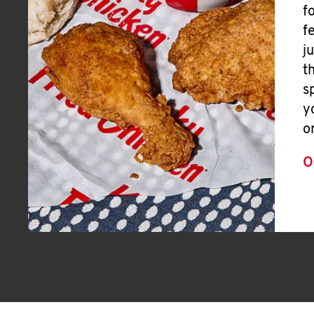
f
f
j
t
s
y
o
O