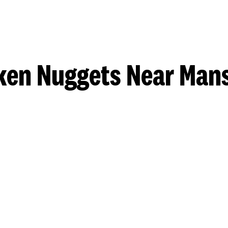
ken Nuggets Near Mans