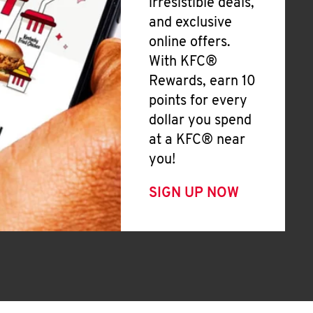
irresistible deals,
and exclusive
online offers.
With KFC®
Rewards, earn 10
points for every
dollar you spend
at a KFC® near
you!
SIGN UP NOW