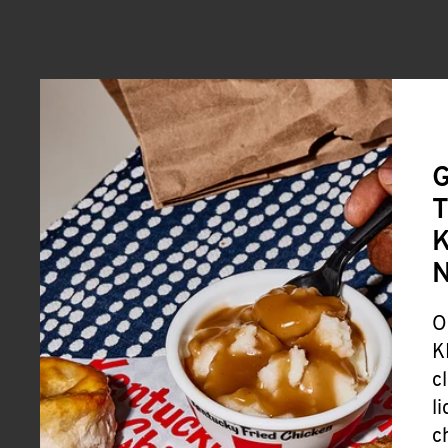
G
T
K
O
K
c
l
c