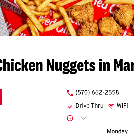
Chicken Nuggets in Man
phone
(570) 662-2558
Drive Thru
WiFi
Click to expand or co
Day of th
Monday