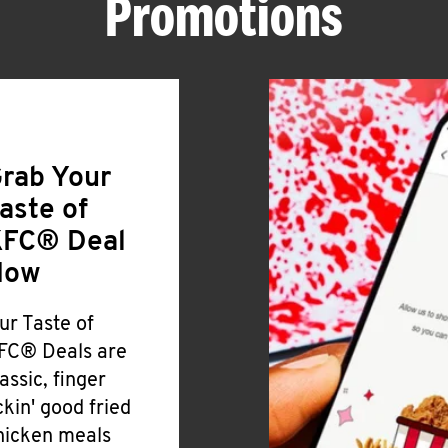
Promotions
rab Your
aste of
FC® Deal
Now
ur Taste of
FC® Deals are
lassic, finger
ickin' good fried
hicken meals