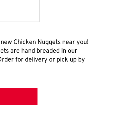
ll-new Chicken Nuggets near you!
ets are hand breaded in our
rder for delivery or pick up by