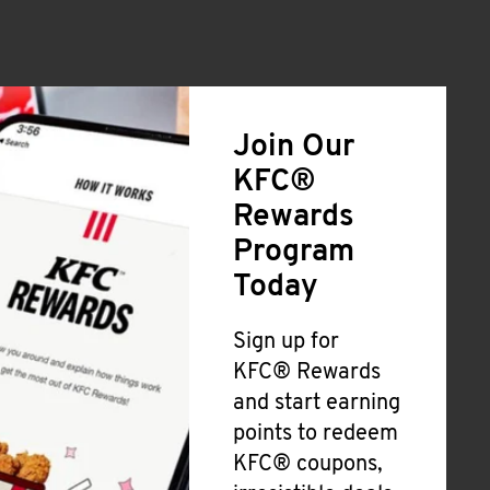
Join Our
KFC®
Rewards
Program
Today
Sign up for
KFC® Rewards
and start earning
points to redeem
KFC® coupons,