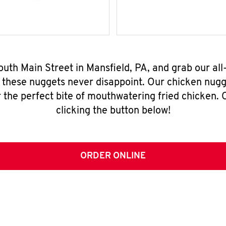
outh Main Street in Mansfield, PA, and grab our a
, these nuggets never disappoint. Our chicken nugg
 the perfect bite of mouthwatering fried chicken. O
clicking the button below!
ORDER ONLINE