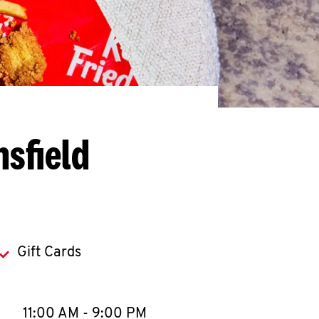
sfield
Gift Cards
llapse content
e Week
Hours
11:00 AM
-
9:00 PM