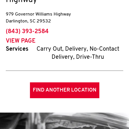
Highway
979 Governor Williams Highway
Darlington
,
SC
29532
phone
(843) 393-2584
VIEW PAGE
Services
Carry Out, Delivery, No-Contact
Delivery, Drive-Thru
FIND ANOTHER LOCATION