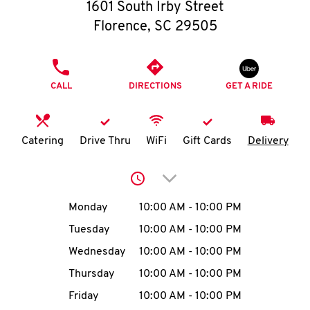
O
1601 South Irby Street
Florence
,
SC
29505
K
I
PHONE
CALL
DIRECTIONS
GET A RIDE
N
My
Catering
Drive Thru
WiFi
Gift Cards
Delivery
account
Click to expand or collap
Day of the Week
Hours
Monday
10:00 AM
-
10:00 PM
Tuesday
10:00 AM
-
10:00 PM
MENU
Wednesday
10:00 AM
-
10:00 PM
Thursday
10:00 AM
-
10:00 PM
Friday
10:00 AM
-
10:00 PM