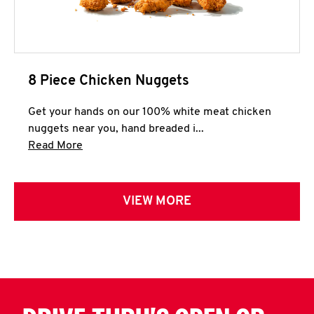
8 Piece Chicken Nuggets
Get your hands on our 100% white meat chicken
nuggets near you, hand breaded i...
Click to expand this description and continue 
Read More
VIEW MORE