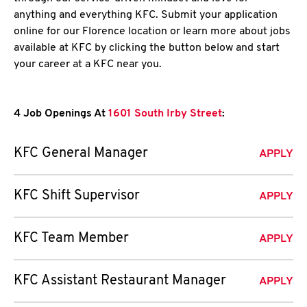
anything and everything KFC. Submit your application
online for our Florence location or learn more about jobs
available at KFC by clicking the button below and start
your career at a KFC near you.
4 Job Openings At
1601 South Irby Street
:
KFC General Manager
APPLY
KFC Shift Supervisor
APPLY
KFC Team Member
APPLY
KFC Assistant Restaurant Manager
APPLY