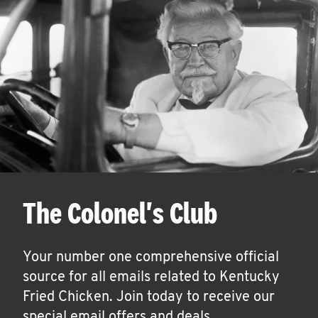
The Colonel's Club
Your number one comprehensive official
source for all emails related to Kentucky
Fried Chicken. Join today to receive our
special email offers and deals.