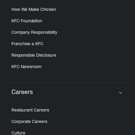
How We Make Chicken
KFC Foundation
Company Responsibility
Franchise a KFC
Responsible Disclosure
KFC Newsroom
Careers
Click to expand or collapse content
Restaurant Careers
Corporate Careers
Culture