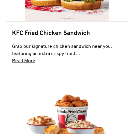
KFC Fried Chicken Sandwich
Grab our signature chicken sandwich near you,
featuring an extra crispy fried ...
Click to expand this description and continue 
Read More