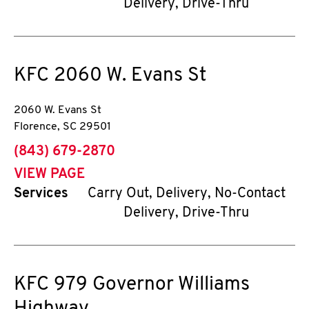
Delivery, Drive-Thru
KFC
2060 W. Evans St
2060 W. Evans St
Florence
,
SC
29501
phone
(843) 679-2870
VIEW PAGE
Services
Carry Out, Delivery, No-Contact
Delivery, Drive-Thru
KFC
979 Governor Williams