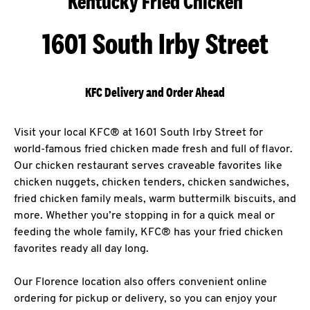
Kentucky Fried Chicken
1601 South Irby Street
KFC Delivery and Order Ahead
Visit your local KFC® at 1601 South Irby Street for
world-famous fried chicken made fresh and full of flavor.
Our chicken restaurant serves craveable favorites like
chicken nuggets, chicken tenders, chicken sandwiches,
fried chicken family meals, warm buttermilk biscuits, and
more. Whether you’re stopping in for a quick meal or
feeding the whole family, KFC® has your fried chicken
favorites ready all day long.
Our Florence location also offers convenient online
ordering for pickup or delivery, so you can enjoy your