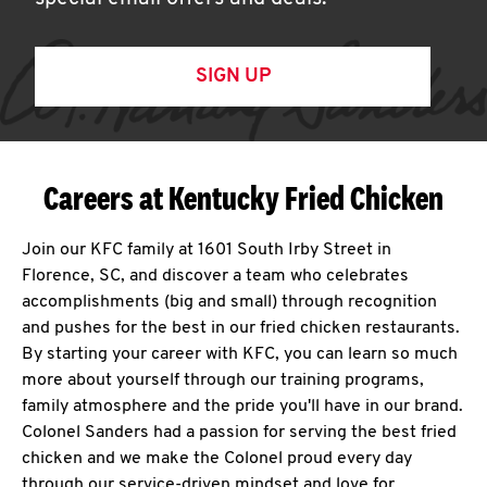
SIGN UP
Careers at Kentucky Fried Chicken
Join our KFC family at 1601 South Irby Street in
Florence, SC, and discover a team who celebrates
accomplishments (big and small) through recognition
and pushes for the best in our fried chicken restaurants.
By starting your career with KFC, you can learn so much
more about yourself through our training programs,
family atmosphere and the pride you'll have in our brand.
Colonel Sanders had a passion for serving the best fried
chicken and we make the Colonel proud every day
through our service-driven mindset and love for