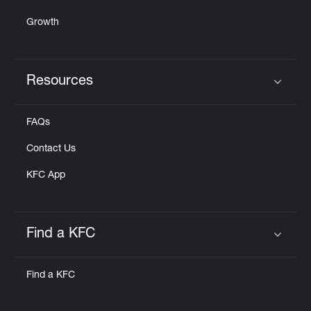
Growth
Resources
Click to expand or collapse content
FAQs
Contact Us
KFC App
Find a KFC
Click to expand or collapse content
Find a KFC