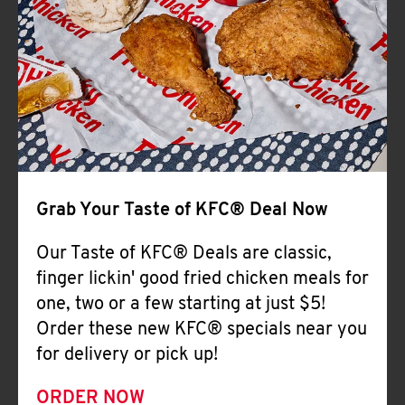
Help
Grab Your Taste of KFC® Deal Now
Our Taste of KFC® Deals are classic,
finger lickin' good fried chicken meals for
one, two or a few starting at just $5!
Order these new KFC® specials near you
for delivery or pick up!
ORDER NOW