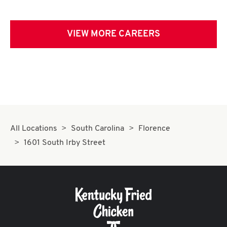
VIEW MORE CAREERS
All Locations
South Carolina
Florence
1601 South Irby Street