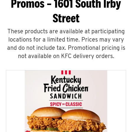
Promos – 1601 South Irby
Street
These products are available at participating
locations for a limited time. Prices may vary
and do not include tax. Promotional pricing is
not available on KFC delivery orders.