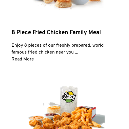
8 Piece Fried Chicken Family Meal
Enjoy 8 pieces of our freshly prepared, world
famous fried chicken near you ...
Click to expand this description and continue 
Read More