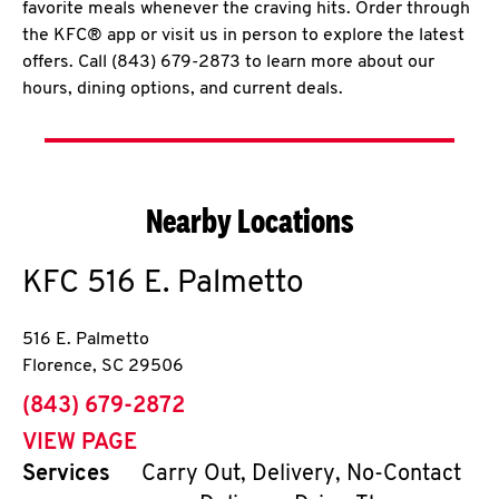
favorite meals whenever the craving hits. Order through
the KFC® app or visit us in person to explore the latest
offers. Call (843) 679-2873 to learn more about our
hours, dining options, and current deals.
Nearby Locations
KFC
516 E. Palmetto
516 E. Palmetto
Florence
,
SC
29506
phone
(843) 679-2872
VIEW PAGE
Services
Carry Out, Delivery, No-Contact