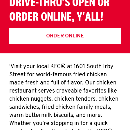
DRIVE-THRU'S OPEN OR
ORDER ONLINE, Y'ALL!
ORDER ONLINE
'Visit your local KFC® at 1601 South Irby
Street for world-famous fried chicken
made fresh and full of flavor. Our chicken
restaurant serves craveable favorites like
chicken nuggets, chicken tenders, chicken
sandwiches, fried chicken family meals,
warm buttermilk biscuits, and more.
Whether you’re stopping in for a quick