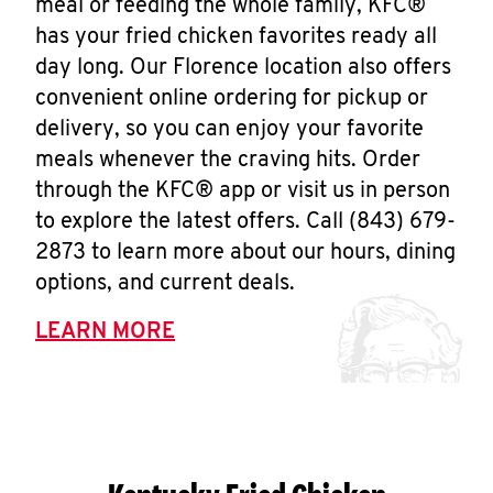
meal or feeding the whole family, KFC®
has your fried chicken favorites ready all
day long. Our Florence location also offers
convenient online ordering for pickup or
delivery, so you can enjoy your favorite
meals whenever the craving hits. Order
through the KFC® app or visit us in person
to explore the latest offers. Call (843) 679-
2873 to learn more about our hours, dining
options, and current deals.
LEARN MORE