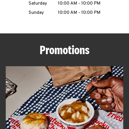
Saturday
10:00 AM
-
10:00 PM
CAREERS
Sunday
10:00 AM
-
10:00 PM
Promotions
ABOUT
FIND
A
KFC
MORE
CLICK TO EXPAND OR COLLAPSE C