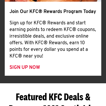
Join Our KFC® Rewards Program Today
Sign up for KFC® Rewards and start
earning points to redeem KFC® coupons,
irresistible deals, and exclusive online
offers. With KFC® Rewards, earn 10
points for every dollar you spend at a
KFC® near you!
SIGN UP NOW
Featured KFC Deals &