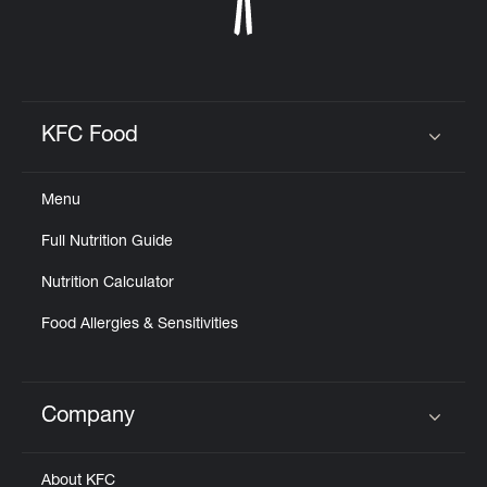
KFC Food
Click to expand or collapse content
Menu
Full Nutrition Guide
Nutrition Calculator
Food Allergies & Sensitivities
Company
Click to expand or collapse content
About KFC