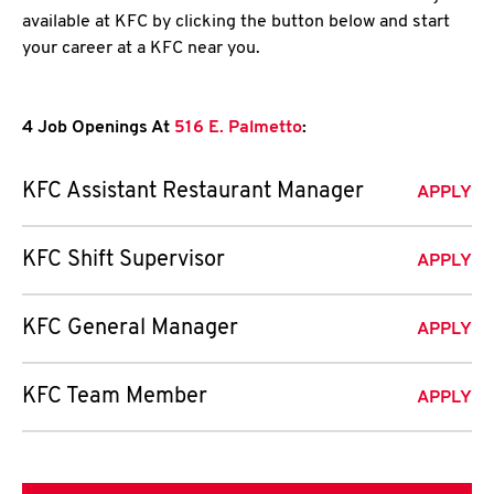
available at KFC by clicking the button below and start
your career at a KFC near you.
4 Job Openings At
516 E. Palmetto
:
KFC Assistant Restaurant Manager
APPLY
KFC Shift Supervisor
APPLY
KFC General Manager
APPLY
KFC Team Member
APPLY