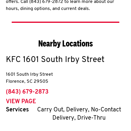
offers. Call (843) 679-2872 to learn more about our
hours, dining options, and current deals.
Nearby Locations
KFC
1601 South Irby Street
1601 South Irby Street
Florence
,
SC
29505
phone
(843) 679-2873
VIEW PAGE
Services
Carry Out, Delivery, No-Contact
Delivery, Drive-Thru