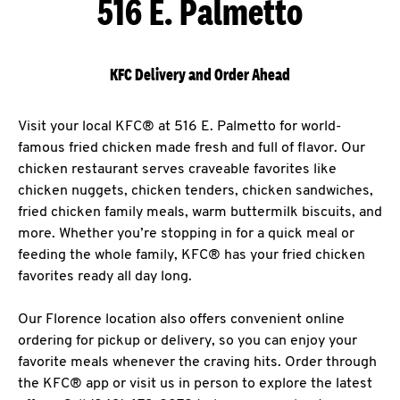
516 E. Palmetto
KFC Delivery and Order Ahead
Visit your local KFC® at 516 E. Palmetto for world-
famous fried chicken made fresh and full of flavor. Our
chicken restaurant serves craveable favorites like
chicken nuggets, chicken tenders, chicken sandwiches,
fried chicken family meals, warm buttermilk biscuits, and
more. Whether you’re stopping in for a quick meal or
feeding the whole family, KFC® has your fried chicken
favorites ready all day long.
Our Florence location also offers convenient online
ordering for pickup or delivery, so you can enjoy your
favorite meals whenever the craving hits. Order through
the KFC® app or visit us in person to explore the latest