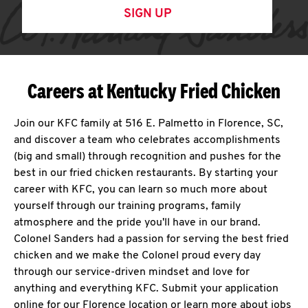
SIGN UP
Careers at Kentucky Fried Chicken
Join our KFC family at 516 E. Palmetto in Florence, SC,
and discover a team who celebrates accomplishments
(big and small) through recognition and pushes for the
best in our fried chicken restaurants. By starting your
career with KFC, you can learn so much more about
yourself through our training programs, family
atmosphere and the pride you'll have in our brand.
Colonel Sanders had a passion for serving the best fried
chicken and we make the Colonel proud every day
through our service-driven mindset and love for
anything and everything KFC. Submit your application
online for our Florence location or learn more about jobs