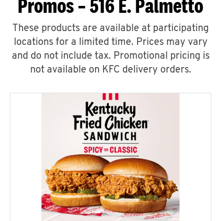
Promos – 516 E. Palmetto
These products are available at participating
locations for a limited time. Prices may vary
and do not include tax. Promotional pricing is
not available on KFC delivery orders.