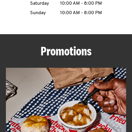
Saturday
10:00 AM
-
8:00 PM
CAREERS
Sunday
10:00 AM
-
8:00 PM
Promotions
ABOUT
FIND
A
KFC
MORE
CLICK TO EXPAND OR COLLAPSE C