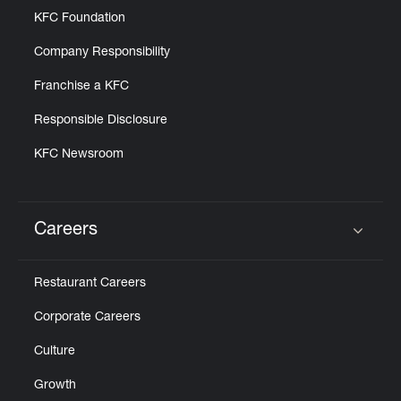
KFC Foundation
Company Responsibility
Franchise a KFC
Responsible Disclosure
KFC Newsroom
Careers
Click to expand or collapse content
Restaurant Careers
Corporate Careers
Culture
Growth