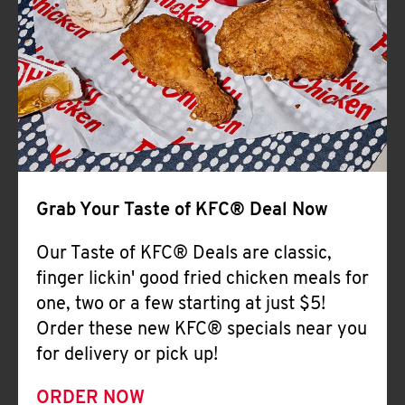
Help
Grab Your Taste of KFC® Deal Now
Our Taste of KFC® Deals are classic,
finger lickin' good fried chicken meals for
one, two or a few starting at just $5!
Order these new KFC® specials near you
for delivery or pick up!
ORDER NOW