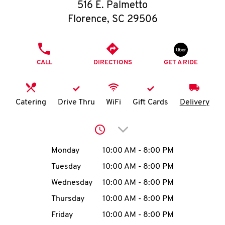
O
516 E. Palmetto
Florence
,
SC
29506
K
I
PHONE
CALL
DIRECTIONS
GET A RIDE
N
My
Catering
Drive Thru
WiFi
Gift Cards
Delivery
account
Click to expand or collap
Day of the Week
Hours
Monday
10:00 AM
-
8:00 PM
Tuesday
10:00 AM
-
8:00 PM
MENU
Wednesday
10:00 AM
-
8:00 PM
Thursday
10:00 AM
-
8:00 PM
Friday
10:00 AM
-
8:00 PM