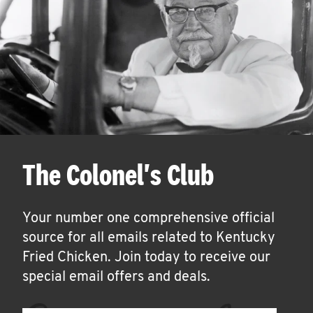
The Colonel's Club
Your number one comprehensive official
source for all emails related to Kentucky
Fried Chicken. Join today to receive our
special email offers and deals.