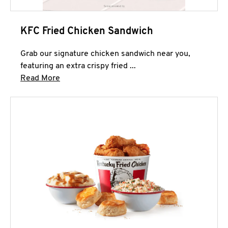
KFC Fried Chicken Sandwich
Grab our signature chicken sandwich near you,
featuring an extra crispy fried ...
Click to expand this description and continue 
Read More