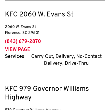
KFC
2060 W. Evans St
2060 W. Evans St
Florence
,
SC
29501
phone
(843) 679-2870
VIEW PAGE
Services
Carry Out, Delivery, No-Contact
Delivery, Drive-Thru
KFC
979 Governor Williams
Highway