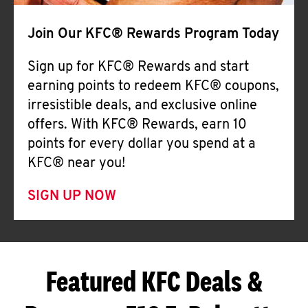
Join Our KFC® Rewards Program Today
Sign up for KFC® Rewards and start
earning points to redeem KFC® coupons,
irresistible deals, and exclusive online
offers. With KFC® Rewards, earn 10
points for every dollar you spend at a
KFC® near you!
SIGN UP NOW
Featured KFC Deals &