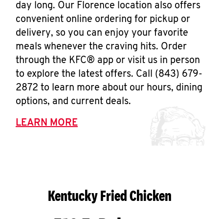
day long. Our Florence location also offers
convenient online ordering for pickup or
delivery, so you can enjoy your favorite
meals whenever the craving hits. Order
through the KFC® app or visit us in person
to explore the latest offers. Call (843) 679-
2872 to learn more about our hours, dining
options, and current deals.
LEARN MORE
Kentucky Fried Chicken