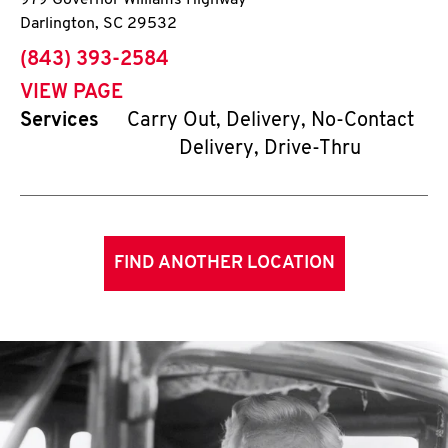
979 Governor Williams Highway
Darlington
,
SC
29532
phone
(843) 393-2584
VIEW PAGE
Services
Carry Out, Delivery, No-Contact
Delivery, Drive-Thru
FIND ANOTHER LOCATION