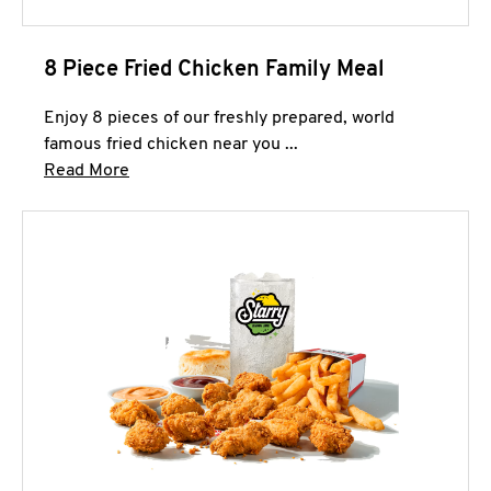
8 Piece Fried Chicken Family Meal
Enjoy 8 pieces of our freshly prepared, world
famous fried chicken near you ...
Click to expand this description and continue 
Read More