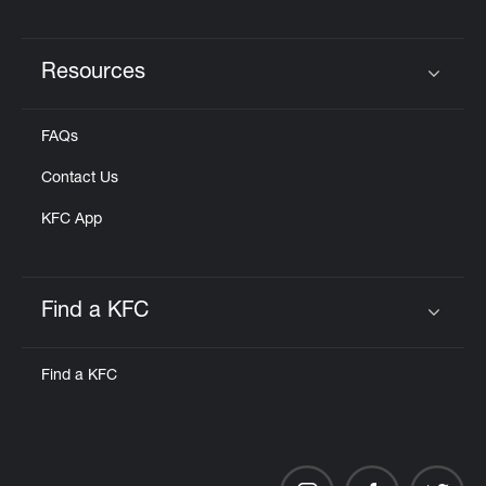
Resources
Click to expand or collapse content
FAQs
Contact Us
KFC App
Find a KFC
Click to expand or collapse content
Find a KFC