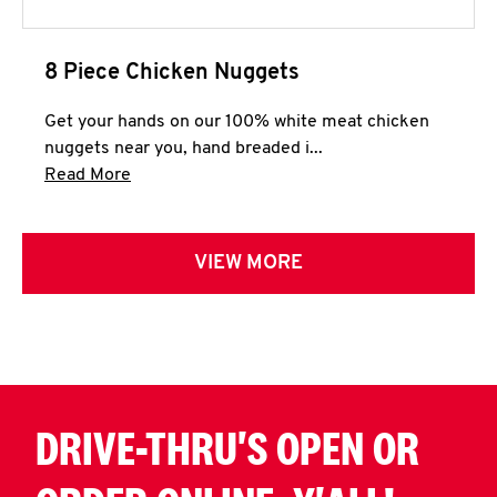
8 Piece Chicken Nuggets
Get your hands on our 100% white meat chicken
nuggets near you, hand breaded i...
Click to expand this description and continue 
Read More
VIEW MORE
DRIVE-THRU'S OPEN OR