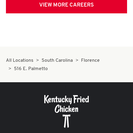
VIEW MORE CAREERS
All Locations
South Carolina
Florence
516 E. Palmetto