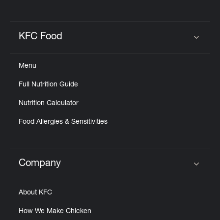
KFC Food
Click to expand or collapse content
Menu
Full Nutrition Guide
Nutrition Calculator
Food Allergies & Sensitivities
Company
Click to expand or collapse content
About KFC
How We Make Chicken