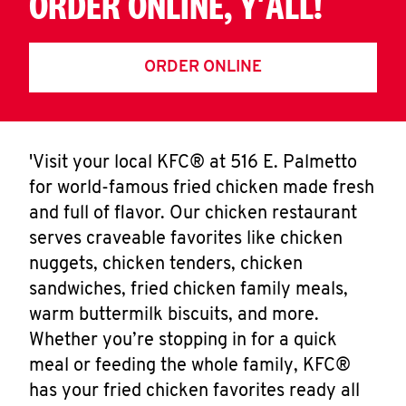
ORDER ONLINE, Y'ALL!
ORDER ONLINE
'Visit your local KFC® at 516 E. Palmetto
for world-famous fried chicken made fresh
and full of flavor. Our chicken restaurant
serves craveable favorites like chicken
nuggets, chicken tenders, chicken
sandwiches, fried chicken family meals,
warm buttermilk biscuits, and more.
Whether you’re stopping in for a quick
meal or feeding the whole family, KFC®
has your fried chicken favorites ready all