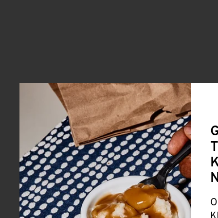
G
T
K
O
K