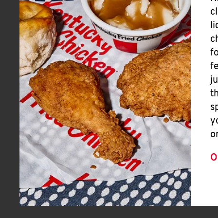
c
l
c
f
f
j
t
s
y
o
O