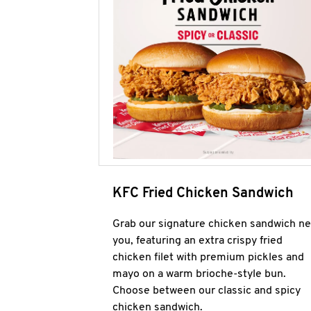
KFC Fried Chicken Sandwich
Grab our signature chicken sandwich ne
you, featuring an extra crispy fried
chicken filet with premium pickles and
mayo on a warm brioche-style bun.
Choose between our classic and spicy
chicken sandwich.