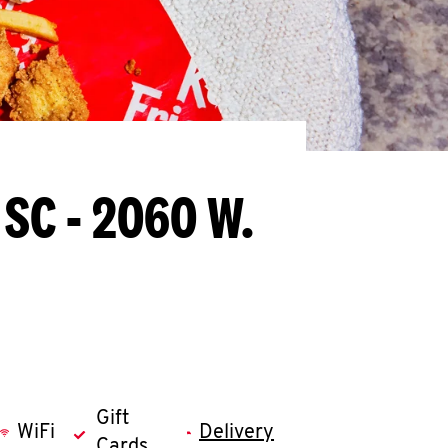
 SC - 2060 W.
Gift
WiFi
Delivery
Cards