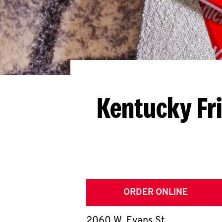
Kentucky Fr
ORDER ONLINE
2060 W. Evans St