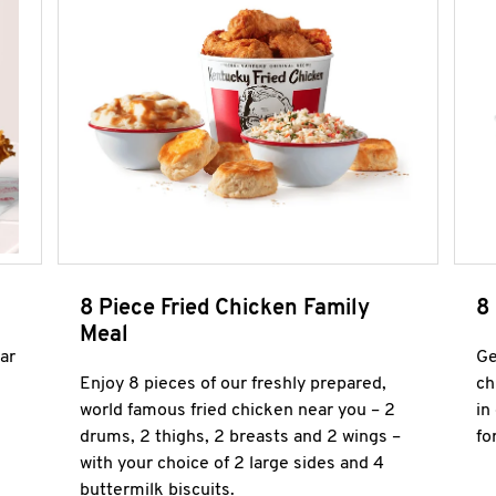
8 Piece Fried Chicken Family
8
Meal
ar
Ge
Enjoy 8 pieces of our freshly prepared,
ch
world famous fried chicken near you – 2
in
drums, 2 thighs, 2 breasts and 2 wings –
fo
with your choice of 2 large sides and 4
buttermilk biscuits.