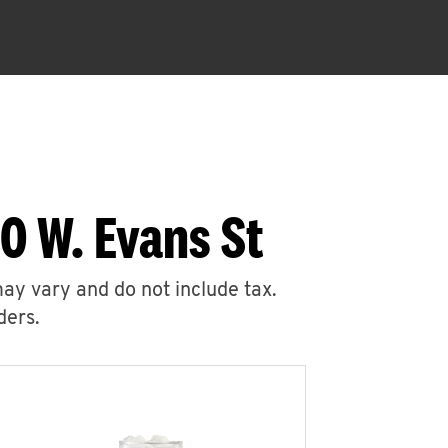
0 W. Evans St
may vary and do not include tax.
ders.