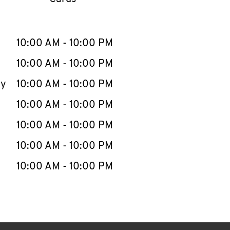
llapse content
e Week
Hours
10:00 AM
-
10:00 PM
10:00 AM
-
10:00 PM
ay
10:00 AM
-
10:00 PM
10:00 AM
-
10:00 PM
10:00 AM
-
10:00 PM
10:00 AM
-
10:00 PM
10:00 AM
-
10:00 PM