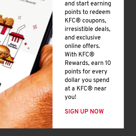
and start earning
points to redeem
KFC® coupons,
irresistible deals,
and exclusive
online offers.
With KFC®
Rewards, earn 10
points for every
dollar you spend
at a KFC® near
you!
SIGN UP NOW