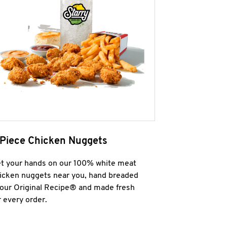
 Piece Chicken Nuggets
t your hands on our 100% white meat
icken nuggets near you, hand breaded
 our Original Recipe® and made fresh
r every order.