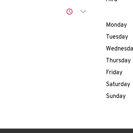
Click to expand or co
Day of th
Monday
Tuesday
Wednesd
Thursday
Friday
Saturday
Sunday