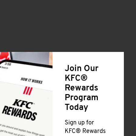
Join Our
KFC®
Rewards
Program
Today
Sign up for
KFC® Rewards