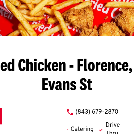
ied Chicken
- Florence,
Evans St
phone
(843) 679-2870
Drive
Catering
Thru