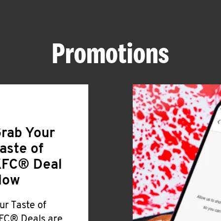
Promotions
rab Your
aste of
FC® Deal
Now
ur Taste of
FC® Deals are