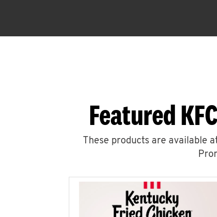
Featured KFC
These products are available at
Prom