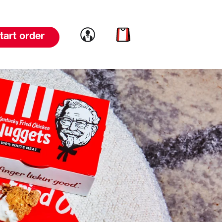
Link to account
Link to cart
tart order