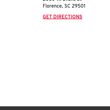
Florence
,
SC
29501
GET DIRECTIONS