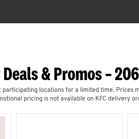
 Deals & Promos – 206
 participating locations for a limited time. Prices 
otional pricing is not available on KFC delivery or