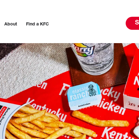
S
About
Find a KFC