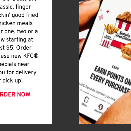
lassic, finger
ickin' good fried
hicken meals
or one, two or a
ew starting at
ust $5! Order
hese new KFC®
pecials near
ou for delivery
r pick up!
RDER NOW