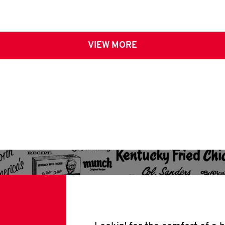
VIEW MORE