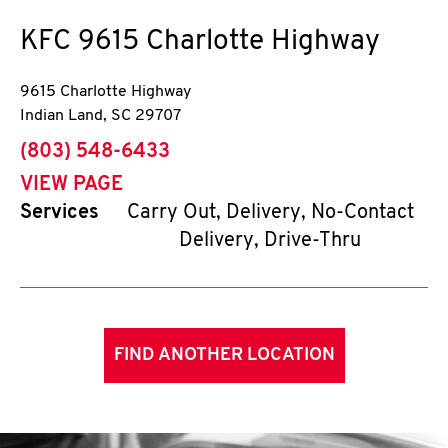
KFC
9615 Charlotte Highway
9615 Charlotte Highway
Indian Land
,
SC
29707
phone
(803) 548-6433
VIEW PAGE
Services
Carry Out, Delivery, No-Contact
Delivery, Drive-Thru
FIND ANOTHER LOCATION