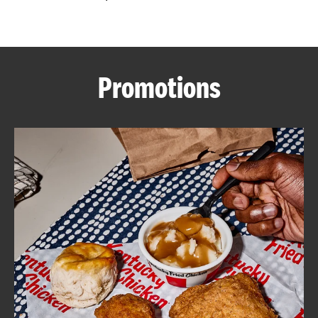
CAREERS
Promotions
ABOUT
FIND
A
KFC
MORE
CLICK TO EXPAND OR COLLAPSE C