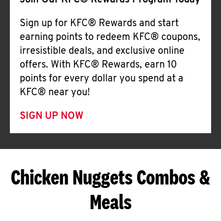
Join Our KFC® Rewards Program Today
Sign up for KFC® Rewards and start
earning points to redeem KFC® coupons,
irresistible deals, and exclusive online
offers. With KFC® Rewards, earn 10
points for every dollar you spend at a
KFC® near you!
SIGN UP NOW
Chicken Nuggets Combos &
Meals