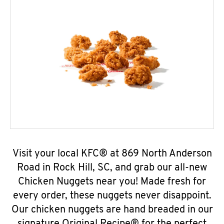
Visit your local KFC® at 869 North Anderson
Road in Rock Hill, SC, and grab our all-new
Chicken Nuggets near you! Made fresh for
every order, these nuggets never disappoint.
Our chicken nuggets are hand breaded in our