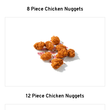
8 Piece Chicken Nuggets
12 Piece Chicken Nuggets