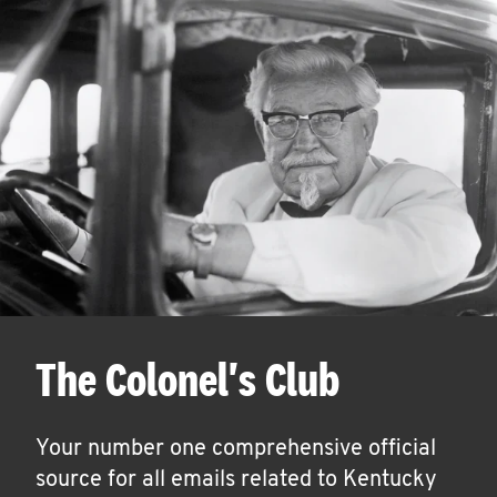
The Colonel's Club
Your number one comprehensive official
source for all emails related to Kentucky