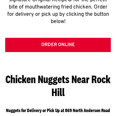
signature Original Recipe® for the perfect
bite of mouthwatering fried chicken. Order
for delivery or pick up by clicking the button
below!
ORDER ONLINE
Chicken Nuggets Near Rock
Hill
Nuggets for Delivery or Pick Up at 869 North Anderson Road