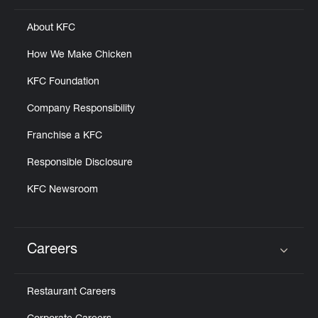
About KFC
How We Make Chicken
KFC Foundation
Company Responsibility
Franchise a KFC
Responsible Disclosure
KFC Newsroom
Careers
Click to expand or collapse content
Restaurant Careers