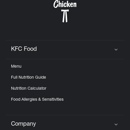
KFC Food
Click to expand or collapse content
Menu
Full Nutrition Guide
Nutrition Calculator
Food Allergies & Sensitivities
Company
Click to expand or collapse content