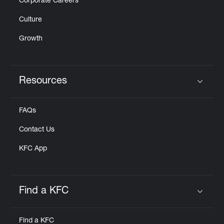
Corporate Careers
Culture
Growth
Resources
Click to expand or collapse content
FAQs
Contact Us
KFC App
Find a KFC
Click to expand or collapse content
Find a KFC