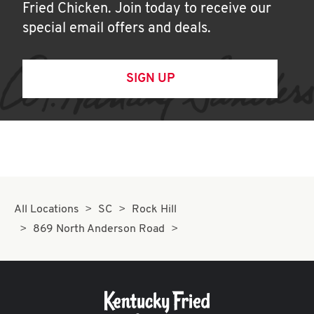
Fried Chicken. Join today to receive our
special email offers and deals.
SIGN UP
All Locations
SC
Rock Hill
869 North Anderson Road