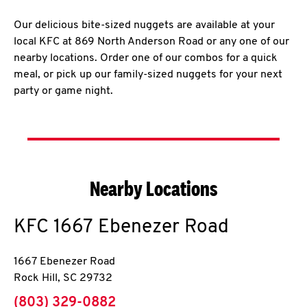
Our delicious bite-sized nuggets are available at your
local KFC at 869 North Anderson Road or any one of our
nearby locations. Order one of our combos for a quick
meal, or pick up our family-sized nuggets for your next
party or game night.
Nearby Locations
KFC
1667 Ebenezer Road
1667 Ebenezer Road
Rock Hill
,
SC
29732
phone
(803) 329-0882