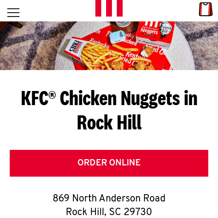
Skip to content
Link
L
Open mobile menu
Return to Nav
E
T
'
KFC® Chicken Nuggets in
S
Rock Hill
G
E
T
ORDER ONLINE
C
869 North Anderson Road
O
Rock Hill
,
SC
29730