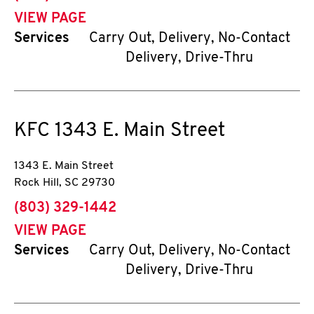
VIEW PAGE
Services
Carry Out, Delivery, No-Contact
Delivery, Drive-Thru
KFC
1343 E. Main Street
1343 E. Main Street
Rock Hill
,
SC
29730
phone
(803) 329-1442
VIEW PAGE
Services
Carry Out, Delivery, No-Contact
Delivery, Drive-Thru