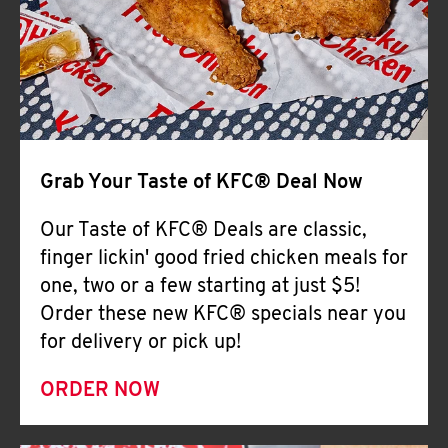
Help
Grab Your Taste of KFC® Deal Now
Our Taste of KFC® Deals are classic,
finger lickin' good fried chicken meals for
one, two or a few starting at just $5!
Order these new KFC® specials near you
for delivery or pick up!
ORDER NOW