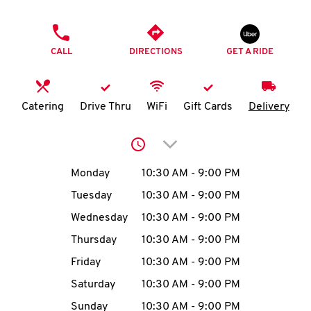
O
PHONE
K
CALL
DIRECTIONS
GET A RIDE
I
N
Catering
Drive Thru
WiFi
Gift Cards
Delivery
My
Click to expand or collap
account
Day of the Week
Hours
Monday
10:30 AM
-
9:00 PM
Tuesday
10:30 AM
-
9:00 PM
Wednesday
10:30 AM
-
9:00 PM
MENU
Thursday
10:30 AM
-
9:00 PM
Friday
10:30 AM
-
9:00 PM
Saturday
10:30 AM
-
9:00 PM
Sunday
10:30 AM
-
9:00 PM