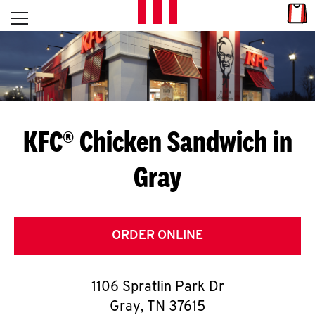
Skip to content
Link
L
Open mobile menu
Return to Nav
E
T
'
KFC® Chicken Sandwich in
S
Gray
G
E
T
ORDER ONLINE
C
1106 Spratlin Park Dr
O
Gray
,
TN
37615