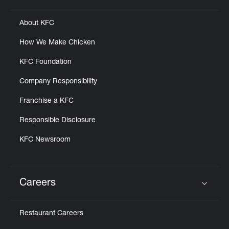
About KFC
How We Make Chicken
KFC Foundation
Company Responsibility
Franchise a KFC
Responsible Disclosure
KFC Newsroom
Careers
Click to expand or collapse content
Restaurant Careers