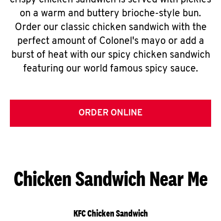
crispy chicken sandwich is served with pickles
on a warm and buttery brioche-style bun.
Order our classic chicken sandwich with the
perfect amount of Colonel's mayo or add a
burst of heat with our spicy chicken sandwich
featuring our world famous spicy sauce.
ORDER ONLINE
Chicken Sandwich Near Me
KFC Chicken Sandwich