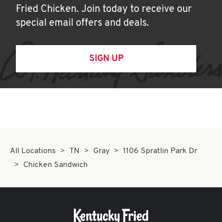
Fried Chicken. Join today to receive our
special email offers and deals.
SIGN UP
All Locations
TN
Gray
1106 Spratlin Park Dr
Chicken Sandwich