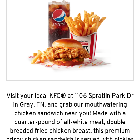
Visit your local KFC® at 1106 Spratlin Park Dr
in Gray, TN, and grab our mouthwatering
chicken sandwich near you! Made with a
quarter-pound of all-white meat, double
breaded fried chicken breast, this premium