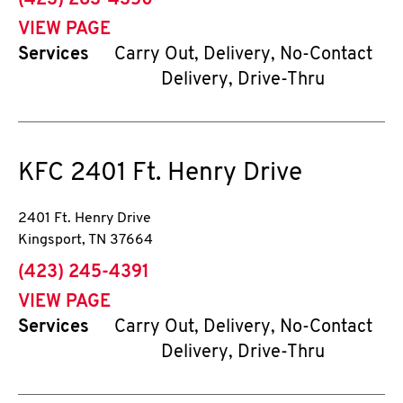
(423) 283-4350
VIEW PAGE
Services
Carry Out, Delivery, No-Contact
Delivery, Drive-Thru
KFC
2401 Ft. Henry Drive
2401 Ft. Henry Drive
Kingsport
,
TN
37664
phone
(423) 245-4391
VIEW PAGE
Services
Carry Out, Delivery, No-Contact
Delivery, Drive-Thru