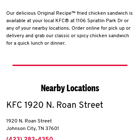
Our delicious Original Recipe™ fried chicken sandwich is
available at your local KFC® at 1106 Spratlin Park Dr or
any of your nearby locations. Order online for pick up or
delivery and grab our classic or spicy chicken sandwich
for a quick lunch or dinner.
Nearby Locations
KFC
1920 N. Roan Street
1920 N. Roan Street
Johnson City
,
TN
37601
phone