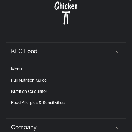
KFC Food
Click to expand or collapse content
Menu
Full Nutrition Guide
Nutrition Calculator
Food Allergies & Sensitivities
Company
Click to expand or collapse content