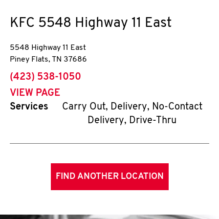
KFC
5548 Highway 11 East
5548 Highway 11 East
Piney Flats
,
TN
37686
phone
(423) 538-1050
VIEW PAGE
Services
Carry Out, Delivery, No-Contact
Delivery, Drive-Thru
FIND ANOTHER LOCATION