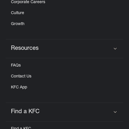
Corporate Careers
Culture
Growth
Resources
Click to expand or collapse content
FAQs
Contact Us
KFC App
Find a KFC
Click to expand or collapse content