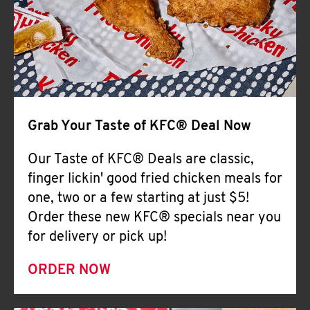
Help
Grab Your Taste of KFC® Deal Now
Our Taste of KFC® Deals are classic,
finger lickin' good fried chicken meals for
one, two or a few starting at just $5!
Order these new KFC® specials near you
for delivery or pick up!
ORDER NOW