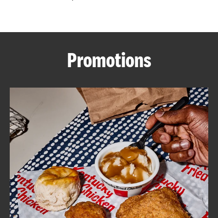
CAREERS
Promotions
ABOUT
FIND
A
KFC
MORE
CLICK TO EXPAND OR COLLAPSE C