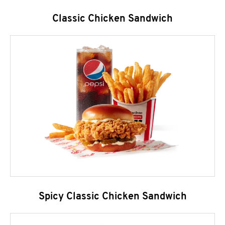
Classic Chicken Sandwich
Spicy Classic Chicken Sandwich