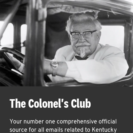
The Colonel's Club
Your number one comprehensive official
source for all emails related to Kentucky