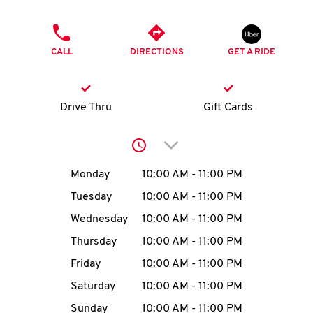
O
PHONE
K
CALL
DIRECTIONS
GET A RIDE
I
N
Drive Thru
Gift Cards
My
Click to expand or collap
account
Day of the Week
Hours
Monday
10:00 AM
-
11:00 PM
Tuesday
10:00 AM
-
11:00 PM
Wednesday
10:00 AM
-
11:00 PM
MENU
Thursday
10:00 AM
-
11:00 PM
Friday
10:00 AM
-
11:00 PM
Saturday
10:00 AM
-
11:00 PM
Sunday
10:00 AM
-
11:00 PM