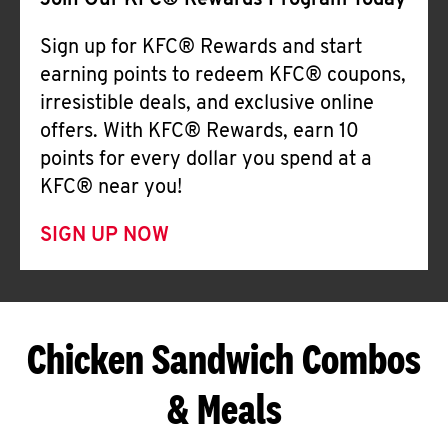
Join Our KFC® Rewards Program Today
Sign up for KFC® Rewards and start
earning points to redeem KFC® coupons,
irresistible deals, and exclusive online
offers. With KFC® Rewards, earn 10
points for every dollar you spend at a
KFC® near you!
SIGN UP NOW
Chicken Sandwich Combos
& Meals