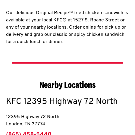
Our delicious Original Recipe™ fried chicken sandwich is
available at your local KFC® at 1527 S. Roane Street or
any of your nearby locations. Order online for pick up or
delivery and grab our classic or spicy chicken sandwich
for a quick lunch or dinner.
Nearby Locations
KFC
12395 Highway 72 North
12395 Highway 72 North
Loudon
,
TN
37774
phone