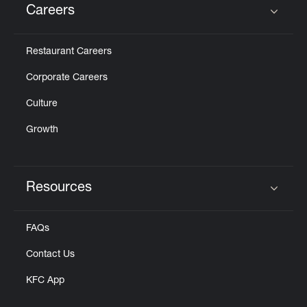
Careers
Click to expand or collapse content
Restaurant Careers
Corporate Careers
Culture
Growth
Resources
Click to expand or collapse content
FAQs
Contact Us
KFC App