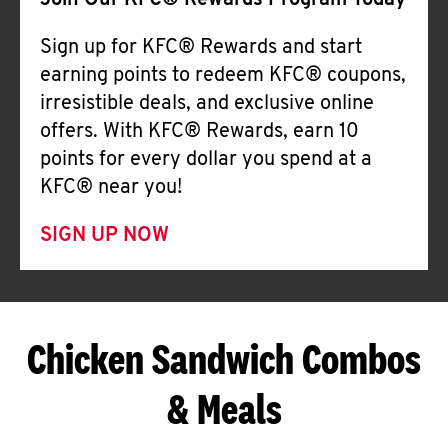
Join Our KFC® Rewards Program Today
Sign up for KFC® Rewards and start
earning points to redeem KFC® coupons,
irresistible deals, and exclusive online
offers. With KFC® Rewards, earn 10
points for every dollar you spend at a
KFC® near you!
SIGN UP NOW
Chicken Sandwich Combos
& Meals