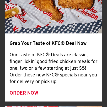
Help
Grab Your Taste of KFC® Deal Now
Our Taste of KFC® Deals are classic,
finger lickin' good fried chicken meals for
one, two or a few starting at just $5!
Order these new KFC® specials near you
for delivery or pick up!
ORDER NOW