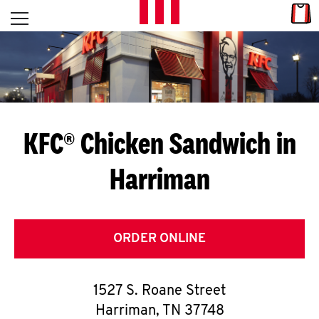
Skip to content
Link
L
Open mobile menu
Return to Nav
E
T
'
KFC® Chicken Sandwich in
S
Harriman
G
E
T
ORDER ONLINE
C
1527 S. Roane Street
O
Harriman
,
TN
37748