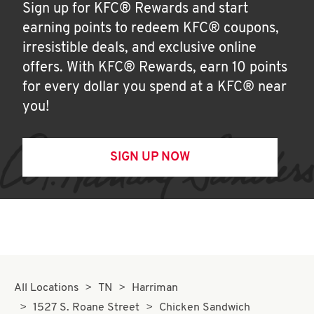
Sign up for KFC® Rewards and start
earning points to redeem KFC® coupons,
irresistible deals, and exclusive online
offers. With KFC® Rewards, earn 10 points
for every dollar you spend at a KFC® near
you!
SIGN UP NOW
All Locations
TN
Harriman
1527 S. Roane Street
Chicken Sandwich