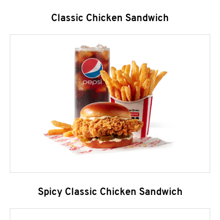
Classic Chicken Sandwich
Spicy Classic Chicken Sandwich