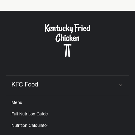
KFC Food
Click to expand or collapse content
Menu
Full Nutrition Guide
Nutrition Calculator