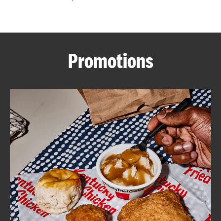
CAREERS
Promotions
ABOUT
FIND
A
KFC
MORE
CLICK TO EXPAND OR COLLAPSE C