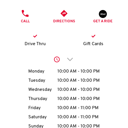
O
PHONE
K
CALL
DIRECTIONS
GET A RIDE
I
N
Drive Thru
Gift Cards
My
Click to expand or collap
account
Day of the Week
Hours
Monday
10:00 AM
-
10:00 PM
Tuesday
10:00 AM
-
10:00 PM
Wednesday
10:00 AM
-
10:00 PM
MENU
Thursday
10:00 AM
-
10:00 PM
Friday
10:00 AM
-
11:00 PM
Saturday
10:00 AM
-
11:00 PM
Sunday
10:00 AM
-
10:00 PM