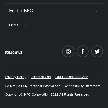
Find a KFC
Click to expand or collapse content
Find a KFC
FOLLOW US
Privacy Policy
Terms of Use
Our Cookies and Ads
Do Not Sell My Personal Information
Accessibility Statement
Copyright © KFC Corporation 2022 All Rights Reserved