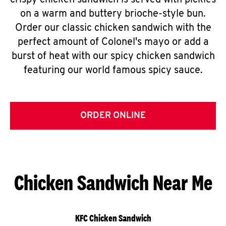
crispy chicken sandwich is served with pickles
on a warm and buttery brioche-style bun.
Order our classic chicken sandwich with the
perfect amount of Colonel's mayo or add a
burst of heat with our spicy chicken sandwich
featuring our world famous spicy sauce.
ORDER ONLINE
Chicken Sandwich Near Me
KFC Chicken Sandwich