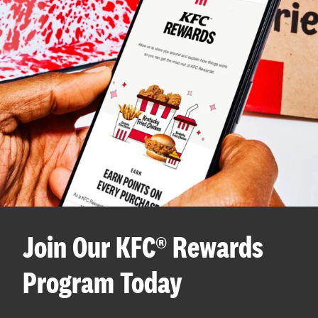
Join Our KFC® Rewards
Program Today