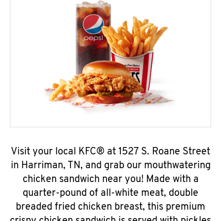
Visit your local KFC® at 1527 S. Roane Street
in Harriman, TN, and grab our mouthwatering
chicken sandwich near you! Made with a
quarter-pound of all-white meat, double
breaded fried chicken breast, this premium