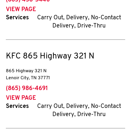
(865) 458-5440
VIEW PAGE
Services
Carry Out, Delivery, No-Contact
Delivery, Drive-Thru
KFC
865 Highway 321 N
865 Highway 321 N
Lenoir City
,
TN
37771
phone
(865) 986-4691
VIEW PAGE
Services
Carry Out, Delivery, No-Contact
Delivery, Drive-Thru