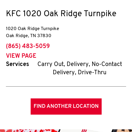
KFC
1020 Oak Ridge Turnpike
1020 Oak Ridge Turnpike
Oak Ridge
,
TN
37830
phone
(865) 483-5059
VIEW PAGE
Services
Carry Out, Delivery, No-Contact
Delivery, Drive-Thru
FIND ANOTHER LOCATION