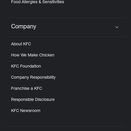
Food Allergies & Sensitivities
Company
Click to expand or collapse content
About KFC
How We Make Chicken
KFC Foundation
Company Responsibility
Franchise a KFC
Responsible Disclosure
KFC Newsroom