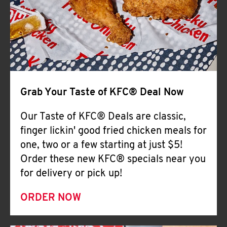
Help
Grab Your Taste of KFC® Deal Now
Our Taste of KFC® Deals are classic,
finger lickin' good fried chicken meals for
one, two or a few starting at just $5!
Order these new KFC® specials near you
for delivery or pick up!
ORDER NOW