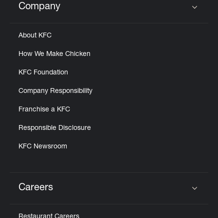
Company
Click to expand or collapse content
About KFC
How We Make Chicken
KFC Foundation
Company Responsibility
Franchise a KFC
Responsible Disclosure
KFC Newsroom
Careers
Click to expand or collapse content
Restaurant Careers