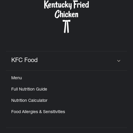
KFC Food
Click to expand or collapse content
Menu
Full Nutrition Guide
Nutrition Calculator
Food Allergies & Sensitivities