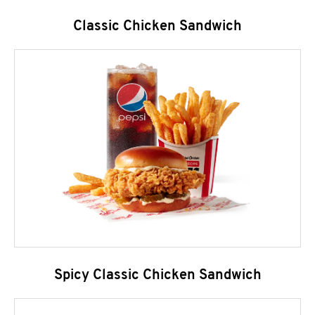
Classic Chicken Sandwich
Spicy Classic Chicken Sandwich