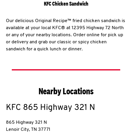
KFC Chicken Sandwich
Our delicious Original Recipe™ fried chicken sandwich is
available at your local KFC® at 12395 Highway 72 North
or any of your nearby locations. Order online for pick up
or delivery and grab our classic or spicy chicken
sandwich for a quick lunch or dinner.
Nearby Locations
KFC
865 Highway 321 N
865 Highway 321 N
Lenoir City
,
TN
37771