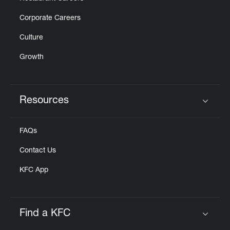
Corporate Careers
Culture
Growth
Resources
Click to expand or collapse content
FAQs
Contact Us
KFC App
Find a KFC
Click to expand or collapse content