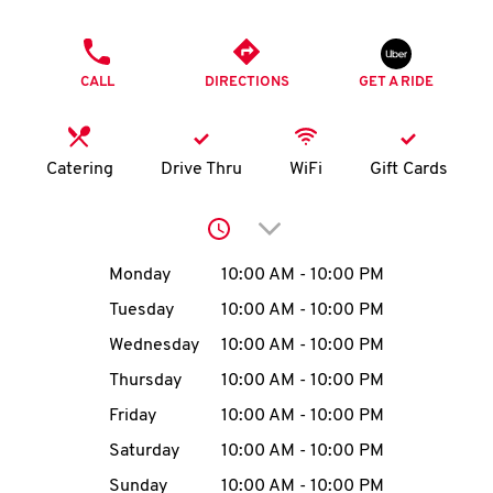
O
PHONE
K
CALL
DIRECTIONS
GET A RIDE
I
N
Catering
Drive Thru
WiFi
Gift Cards
My
Click to expand or collap
account
Day of the Week
Hours
Monday
10:00 AM
-
10:00 PM
Tuesday
10:00 AM
-
10:00 PM
Wednesday
10:00 AM
-
10:00 PM
MENU
Thursday
10:00 AM
-
10:00 PM
Friday
10:00 AM
-
10:00 PM
Saturday
10:00 AM
-
10:00 PM
Sunday
10:00 AM
-
10:00 PM