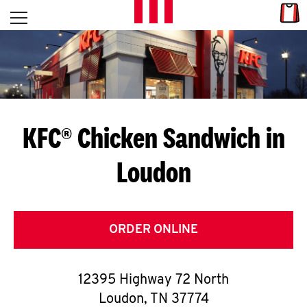
Skip to content
Link
L
Open mobile menu
Return to Nav
E
T
'
KFC® Chicken Sandwich in
S
Loudon
G
E
T
ORDER ONLINE
C
12395 Highway 72 North
O
Loudon
,
TN
37774