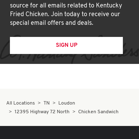
source for all emails related to Kentucky
Fried Chicken. Join today to receive our
special email offers and deals.
SIGN UP
All Locations
TN
Loudon
12395 Highway 72 North
Chicken Sandwich