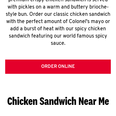
premium crispy chicken sandwich is served
with pickles on a warm and buttery brioche-
style bun. Order our classic chicken sandwich
with the perfect amount of Colonel's mayo or
add a burst of heat with our spicy chicken
sandwich featuring our world famous spicy
sauce.
ORDER ONLINE
Chicken Sandwich Near Me