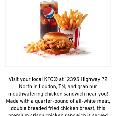
Visit your local KFC® at 12395 Highway 72
North in Loudon, TN, and grab our
mouthwatering chicken sandwich near you!
Made with a quarter-pound of all-white meat,
double breaded fried chicken breast, this