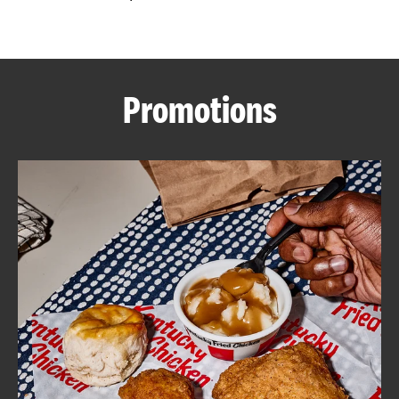
CAREERS
Promotions
ABOUT
FIND
A
KFC
MORE
CLICK TO EXPAND OR COLLAPSE C