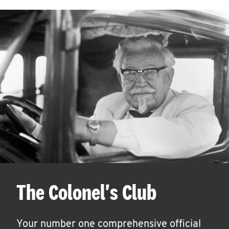
The Colonel's Club
Your number one comprehensive official