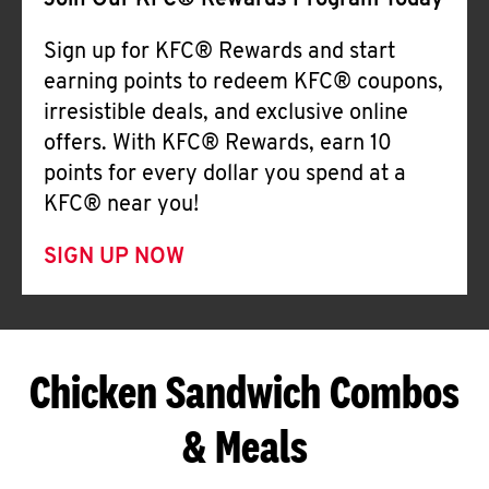
Join Our KFC® Rewards Program Today
Sign up for KFC® Rewards and start
earning points to redeem KFC® coupons,
irresistible deals, and exclusive online
offers. With KFC® Rewards, earn 10
points for every dollar you spend at a
KFC® near you!
SIGN UP NOW
Chicken Sandwich Combos
& Meals