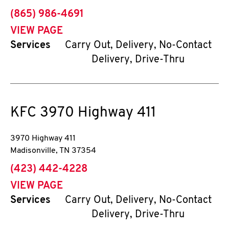
phone
(865) 986-4691
VIEW PAGE
Services
Carry Out, Delivery, No-Contact
Delivery, Drive-Thru
KFC
3970 Highway 411
3970 Highway 411
Madisonville
,
TN
37354
phone
(423) 442-4228
VIEW PAGE
Services
Carry Out, Delivery, No-Contact
Delivery, Drive-Thru