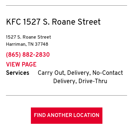
KFC
1527 S. Roane Street
1527 S. Roane Street
Harriman
,
TN
37748
phone
(865) 882-2830
VIEW PAGE
Services
Carry Out, Delivery, No-Contact
Delivery, Drive-Thru
FIND ANOTHER LOCATION