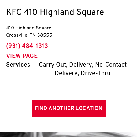
KFC
410 Highland Square
410 Highland Square
Crossville
,
TN
38555
phone
(931) 484-1313
VIEW PAGE
Services
Carry Out, Delivery, No-Contact
Delivery, Drive-Thru
FIND ANOTHER LOCATION