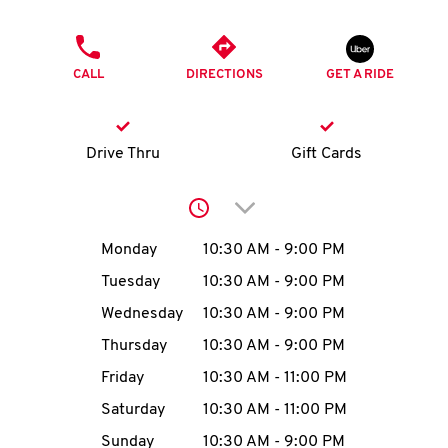
O
PHONE
K
CALL
DIRECTIONS
GET A RIDE
I
N
Drive Thru
Gift Cards
My
Click to expand or collap
account
Day of the Week
Hours
Monday
10:30 AM
-
9:00 PM
Tuesday
10:30 AM
-
9:00 PM
Wednesday
10:30 AM
-
9:00 PM
MENU
Thursday
10:30 AM
-
9:00 PM
Friday
10:30 AM
-
11:00 PM
Saturday
10:30 AM
-
11:00 PM
Sunday
10:30 AM
-
9:00 PM