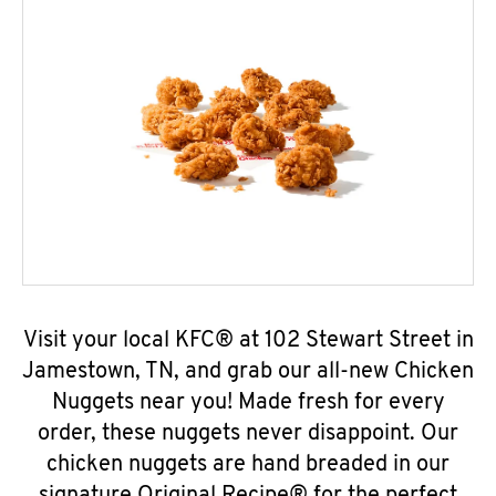
Visit your local KFC® at 102 Stewart Street in
Jamestown, TN, and grab our all-new Chicken
Nuggets near you! Made fresh for every
order, these nuggets never disappoint. Our
chicken nuggets are hand breaded in our