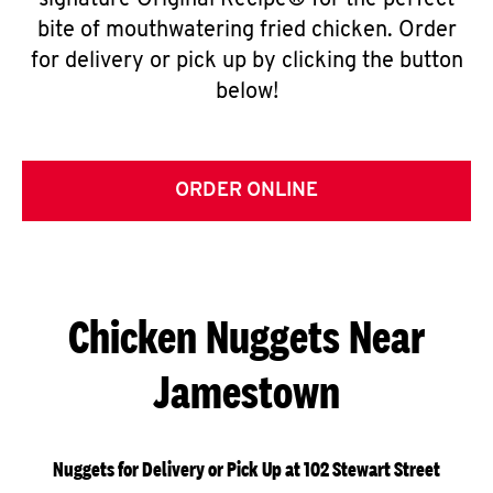
signature Original Recipe® for the perfect
bite of mouthwatering fried chicken. Order
for delivery or pick up by clicking the button
below!
ORDER ONLINE
Chicken Nuggets Near
Jamestown
Nuggets for Delivery or Pick Up at 102 Stewart Street