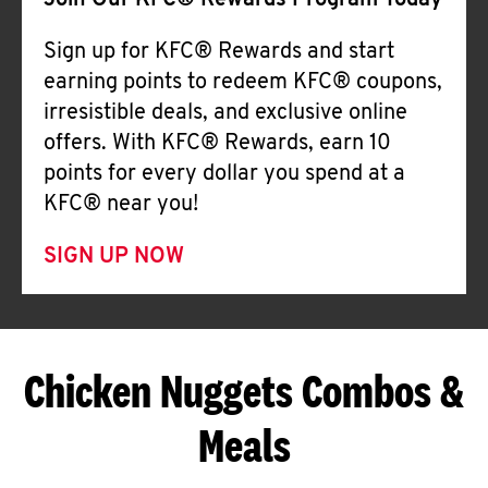
Join Our KFC® Rewards Program Today
Sign up for KFC® Rewards and start
earning points to redeem KFC® coupons,
irresistible deals, and exclusive online
offers. With KFC® Rewards, earn 10
points for every dollar you spend at a
KFC® near you!
SIGN UP NOW
Chicken Nuggets Combos &
Meals