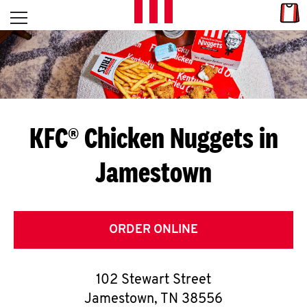
Skip to content
Link
L
Open mobile menu
Return to Nav
E
T
'
KFC® Chicken Nuggets in
S
Jamestown
G
E
T
ORDER ONLINE
C
102 Stewart Street
O
Jamestown
,
TN
38556