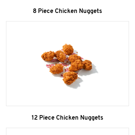
8 Piece Chicken Nuggets
12 Piece Chicken Nuggets