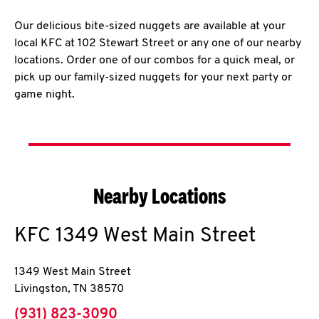
Our delicious bite-sized nuggets are available at your
local KFC at 102 Stewart Street or any one of our nearby
locations. Order one of our combos for a quick meal, or
pick up our family-sized nuggets for your next party or
game night.
Nearby Locations
KFC
1349 West Main Street
1349 West Main Street
Livingston
,
TN
38570
phone
(931) 823-3090