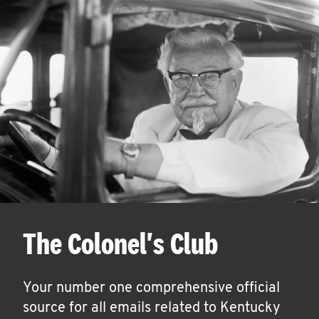
The Colonel's Club
Your number one comprehensive official
source for all emails related to Kentucky