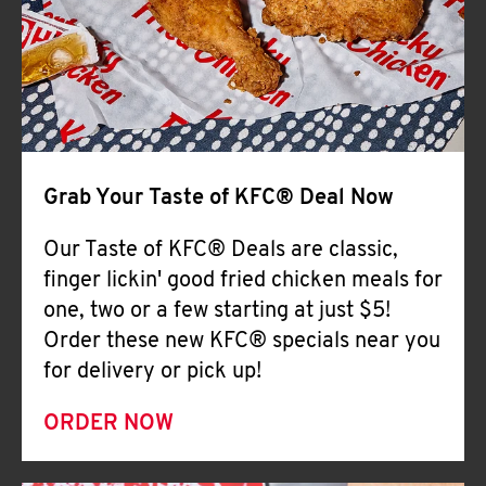
Help
Grab Your Taste of KFC® Deal Now
Our Taste of KFC® Deals are classic,
finger lickin' good fried chicken meals for
one, two or a few starting at just $5!
Order these new KFC® specials near you
for delivery or pick up!
ORDER NOW