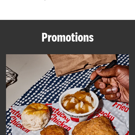
CAREERS
Promotions
ABOUT
FIND
A
KFC
MORE
CLICK TO EXPAND OR COLLAPSE C