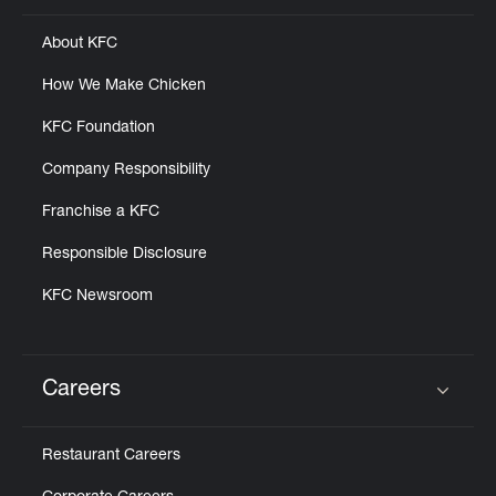
About KFC
How We Make Chicken
KFC Foundation
Company Responsibility
Franchise a KFC
Responsible Disclosure
KFC Newsroom
Careers
Click to expand or collapse content
Restaurant Careers