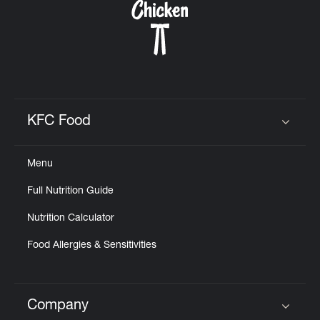
KFC Food
Click to expand or collapse content
Menu
Full Nutrition Guide
Nutrition Calculator
Food Allergies & Sensitivities
Company
Click to expand or collapse content