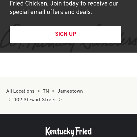
Fried Chicken. Join today to receive our
special email offers and deals.
SIGN UP
All Locations
TN
Jamestown
102 Stewart Street