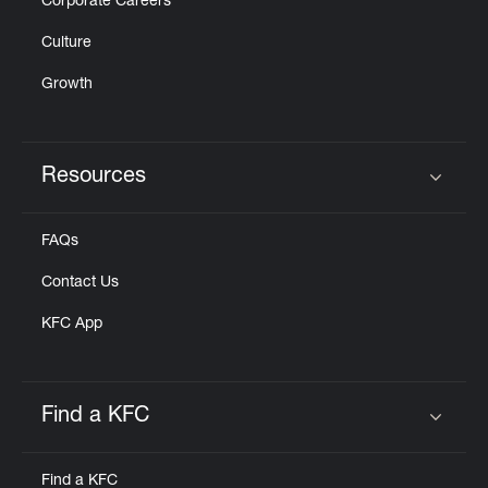
Corporate Careers
Culture
Growth
Resources
Click to expand or collapse content
FAQs
Contact Us
KFC App
Find a KFC
Click to expand or collapse content
Find a KFC