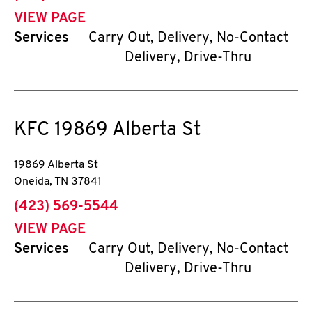
VIEW PAGE
Services
Carry Out, Delivery, No-Contact
Delivery, Drive-Thru
KFC
19869 Alberta St
19869 Alberta St
Oneida
,
TN
37841
phone
(423) 569-5544
VIEW PAGE
Services
Carry Out, Delivery, No-Contact
Delivery, Drive-Thru