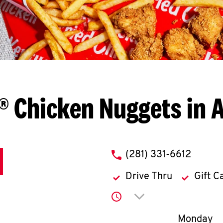
® Chicken Nuggets in A
phone
(281) 331-6612
Drive Thru
Gift C
Click to expand or co
Day of th
Monday