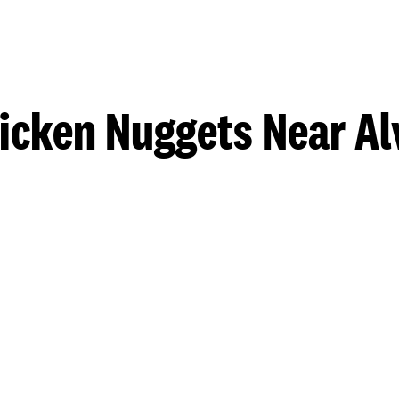
icken Nuggets Near Al