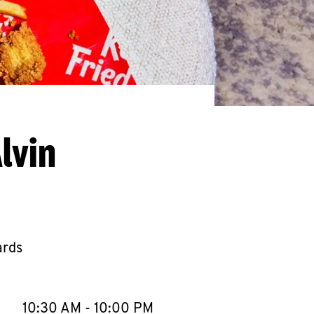
lvin
ards
llapse content
e Week
Hours
10:30 AM
-
10:00 PM