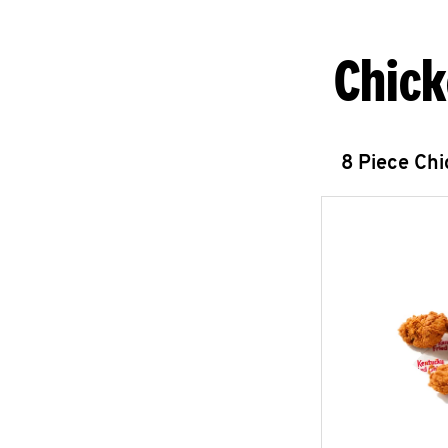
Chick
8 Piece Ch