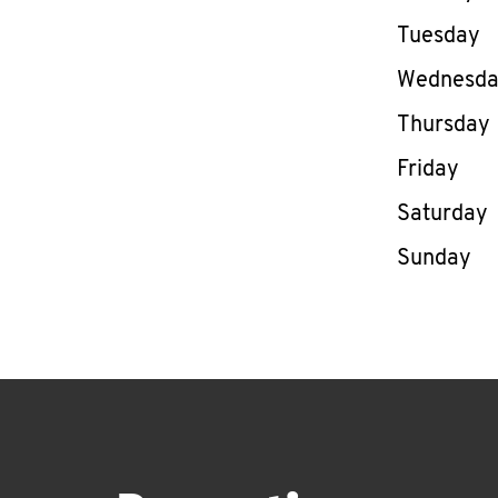
Tuesday
Wednesd
Thursday
Friday
Saturday
Sunday