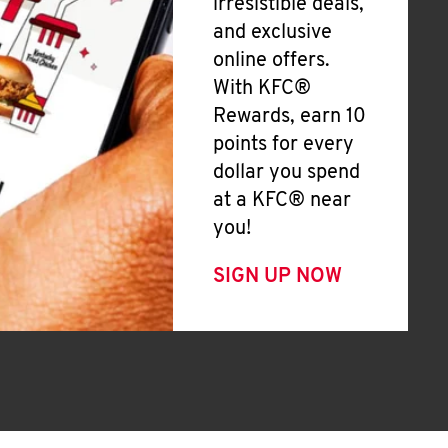
irresistible deals,
and exclusive
online offers.
With KFC®
Rewards, earn 10
points for every
dollar you spend
at a KFC® near
you!
SIGN UP NOW