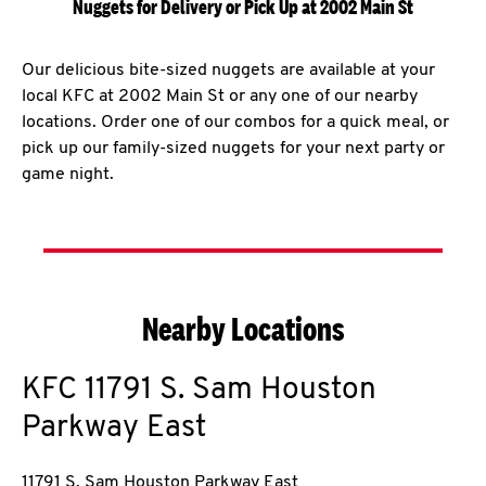
Nuggets for Delivery or Pick Up at 2002 Main St
Our delicious bite-sized nuggets are available at your
local KFC at 2002 Main St or any one of our nearby
locations. Order one of our combos for a quick meal, or
pick up our family-sized nuggets for your next party or
game night.
Nearby Locations
KFC
11791 S. Sam Houston
Parkway East
11791 S. Sam Houston Parkway East