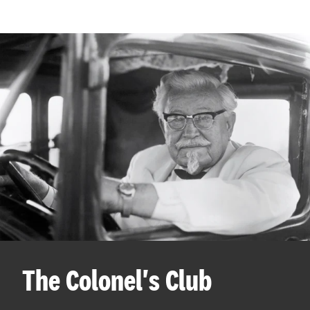
The Colonel's Club