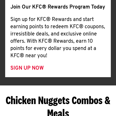
Join Our KFC® Rewards Program Today
Sign up for KFC® Rewards and start
earning points to redeem KFC® coupons,
irresistible deals, and exclusive online
offers. With KFC® Rewards, earn 10
points for every dollar you spend at a
KFC® near you!
SIGN UP NOW
Chicken Nuggets Combos &
Meals