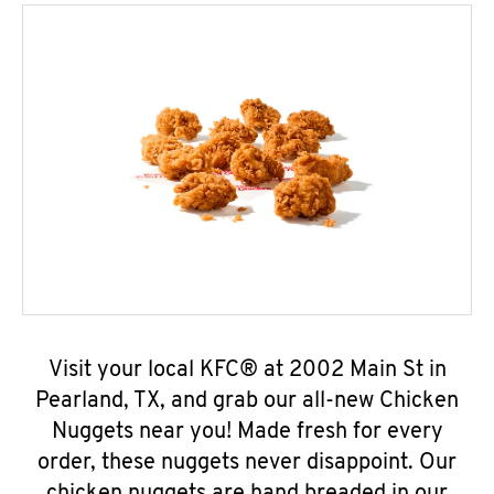
Visit your local KFC® at 2002 Main St in
Pearland, TX, and grab our all-new Chicken
Nuggets near you! Made fresh for every
order, these nuggets never disappoint. Our