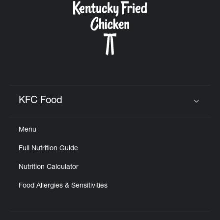
KFC Food
Click to expand or collapse content
Menu
Full Nutrition Guide
Nutrition Calculator
Food Allergies & Sensitivities