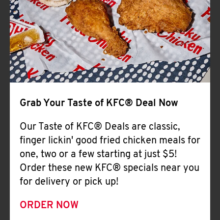
Help
Grab Your Taste of KFC® Deal Now
Our Taste of KFC® Deals are classic,
finger lickin' good fried chicken meals for
one, two or a few starting at just $5!
Order these new KFC® specials near you
for delivery or pick up!
ORDER NOW