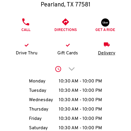
O
Pearland
,
TX
77581
K
PHONE
I
CALL
DIRECTIONS
GET A RIDE
N
Drive Thru
Gift Cards
Delivery
My
account
Click to expand or collap
Day of the Week
Hours
Monday
10:30 AM
-
10:00 PM
Tuesday
10:30 AM
-
10:00 PM
MENU
Wednesday
10:30 AM
-
10:00 PM
Thursday
10:30 AM
-
10:00 PM
Friday
10:30 AM
-
10:00 PM
Saturday
10:30 AM
-
10:00 PM