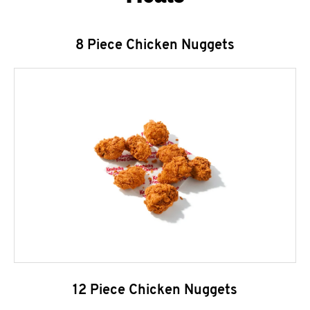
8 Piece Chicken Nuggets
12 Piece Chicken Nuggets