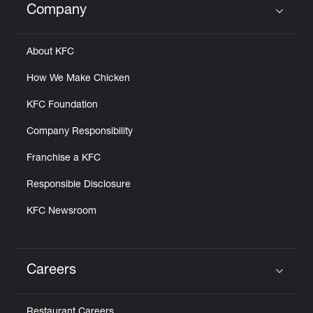
Company
Click to expand or collapse content
About KFC
How We Make Chicken
KFC Foundation
Company Responsibility
Franchise a KFC
Responsible Disclosure
KFC Newsroom
Careers
Click to expand or collapse content
Restaurant Careers