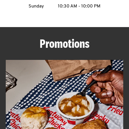
Sunday
10:30 AM
-
10:00 PM
CAREERS
Promotions
ABOUT
FIND
A
KFC
MORE
CLICK TO EXPAND OR COLLAPSE C