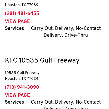
Houston
,
TX
77089
phone
(281) 481-6455
VIEW PAGE
Services
Carry Out, Delivery, No-Contact
Delivery, Drive-Thru
KFC
10535 Gulf Freeway
10535 Gulf Freeway
Houston
,
TX
77034
phone
(713) 941-3090
VIEW PAGE
Services
Carry Out, Delivery, No-Contact