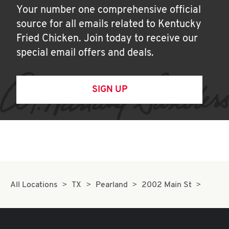
Your number one comprehensive official
source for all emails related to Kentucky
Fried Chicken. Join today to receive our
special email offers and deals.
SIGN UP
All Locations
TX
Pearland
2002 Main St