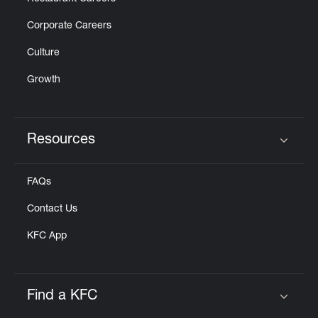
Corporate Careers
Culture
Growth
Resources
Click to expand or collapse content
FAQs
Contact Us
KFC App
Find a KFC
Click to expand or collapse content