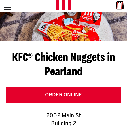
Skip to content
Link
L
Open mobile menu
Return to Nav
E
T
'
KFC® Chicken Nuggets in
S
Pearland
G
E
T
ORDER ONLINE
C
2002 Main St
O
Building 2