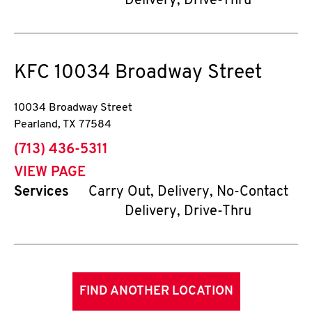
Delivery, Drive-Thru
KFC
10034 Broadway Street
10034 Broadway Street
Pearland
,
TX
77584
phone
(713) 436-5311
VIEW PAGE
Services
Carry Out, Delivery, No-Contact
Delivery, Drive-Thru
FIND ANOTHER LOCATION