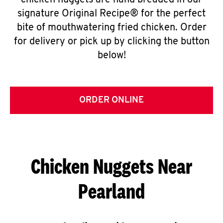
chicken nuggets are hand breaded in our
signature Original Recipe® for the perfect
bite of mouthwatering fried chicken. Order
for delivery or pick up by clicking the button
below!
ORDER ONLINE
Chicken Nuggets Near
Pearland