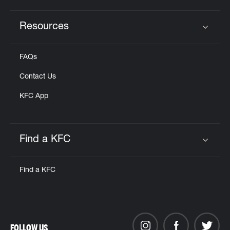
Resources
Click to expand or collapse content
FAQs
Contact Us
KFC App
Find a KFC
Click to expand or collapse content
Find a KFC
FOLLOW US