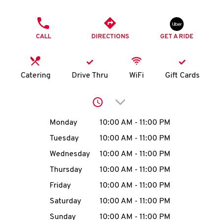
O
PHONE
K
CALL
DIRECTIONS
GET A RIDE
I
N
Catering
Drive Thru
WiFi
Gift Cards
My
Click to expand or collap
account
Day of the Week
Hours
Monday
10:00 AM
-
11:00 PM
Tuesday
10:00 AM
-
11:00 PM
Wednesday
10:00 AM
-
11:00 PM
MENU
Thursday
10:00 AM
-
11:00 PM
Friday
10:00 AM
-
11:00 PM
Saturday
10:00 AM
-
11:00 PM
Sunday
10:00 AM
-
11:00 PM