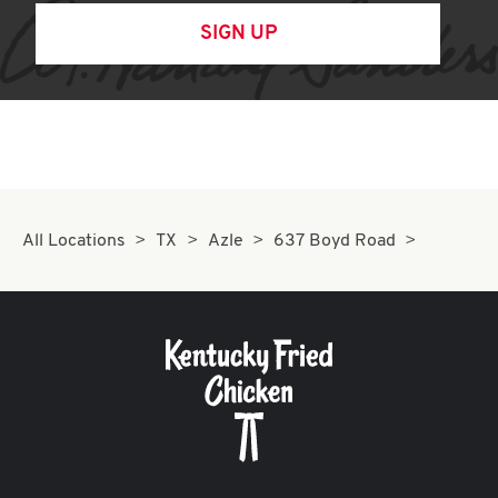
SIGN UP
All Locations
TX
Azle
637 Boyd Road