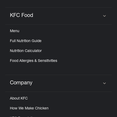
KFC Food
Click to expand or collapse content
Menu
Full Nutrition Guide
Nutrition Calculator
Food Allergies & Sensitivities
Company
Click to expand or collapse content
About KFC
How We Make Chicken