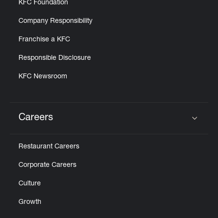
KFC Foundation
Company Responsibility
Franchise a KFC
Responsible Disclosure
KFC Newsroom
Careers
Click to expand or collapse content
Restaurant Careers
Corporate Careers
Culture
Growth