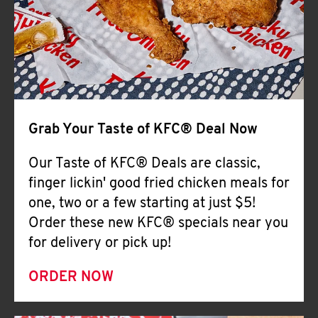
Help
Grab Your Taste of KFC® Deal Now
Our Taste of KFC® Deals are classic,
finger lickin' good fried chicken meals for
one, two or a few starting at just $5!
Order these new KFC® specials near you
for delivery or pick up!
ORDER NOW