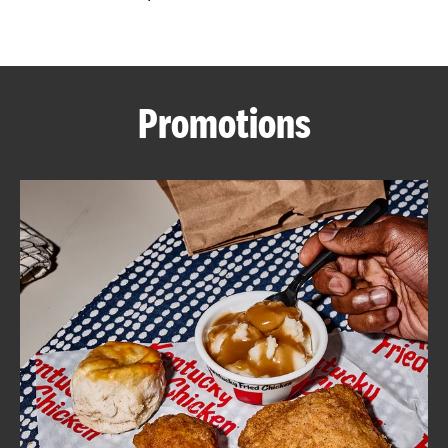
CAREERS
Promotions
ABOUT
FIND
A
KFC
MORE
CLICK TO EXPAND OR COLLAPSE C