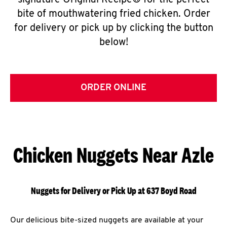
signature Original Recipe® for the perfect
bite of mouthwatering fried chicken. Order
for delivery or pick up by clicking the button
below!
ORDER ONLINE
Chicken Nuggets Near Azle
Nuggets for Delivery or Pick Up at 637 Boyd Road
Our delicious bite-sized nuggets are available at your