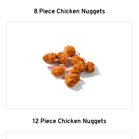
8 Piece Chicken Nuggets
12 Piece Chicken Nuggets