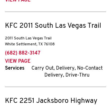
VIEW PAGE
KFC
2011 South Las Vegas Trail
2011 South Las Vegas Trail
White Settlement
,
TX
76108
phone
(682) 882-3147
VIEW PAGE
Services
Carry Out, Delivery, No-Contact
Delivery, Drive-Thru
KFC
2251 Jacksboro Highway