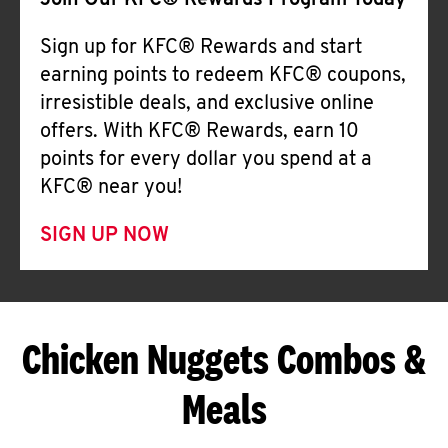
Join Our KFC® Rewards Program Today
Sign up for KFC® Rewards and start
earning points to redeem KFC® coupons,
irresistible deals, and exclusive online
offers. With KFC® Rewards, earn 10
points for every dollar you spend at a
KFC® near you!
SIGN UP NOW
Chicken Nuggets Combos &
Meals