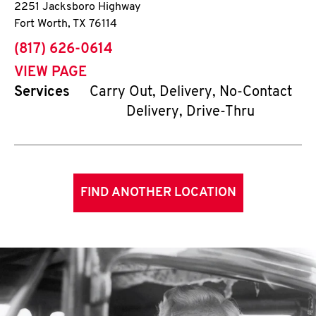
2251 Jacksboro Highway
Fort Worth
,
TX
76114
phone
(817) 626-0614
VIEW PAGE
Services
Carry Out, Delivery, No-Contact
Delivery, Drive-Thru
FIND ANOTHER LOCATION