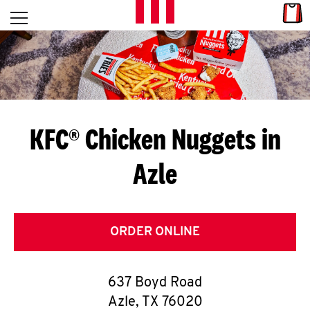
Skip to content
Link
L
Open mobile menu
Return to Nav
E
T
'
KFC® Chicken Nuggets in
S
Azle
G
E
T
ORDER ONLINE
C
637 Boyd Road
O
Azle
,
TX
76020