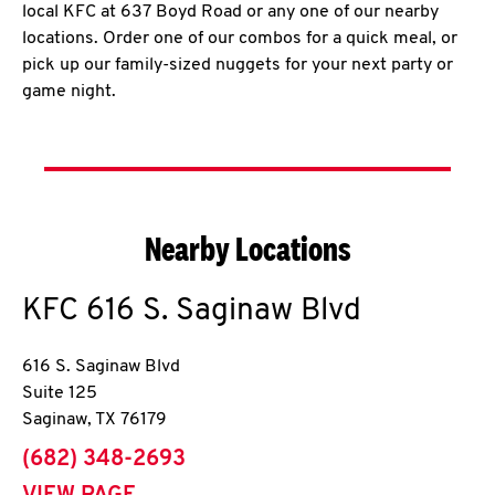
local KFC at 637 Boyd Road or any one of our nearby
locations. Order one of our combos for a quick meal, or
pick up our family-sized nuggets for your next party or
game night.
Nearby Locations
KFC
616 S. Saginaw Blvd
616 S. Saginaw Blvd
Suite 125
Saginaw
,
TX
76179
phone
(682) 348-2693