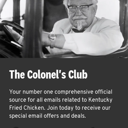
The Colonel's Club
Your number one comprehensive official
source for all emails related to Kentucky
Fried Chicken. Join today to receive our
special email offers and deals.