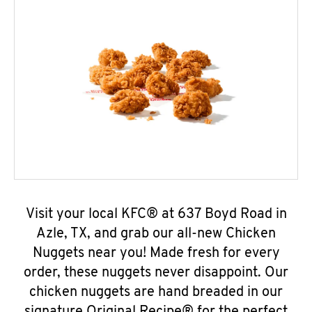
Visit your local KFC® at 637 Boyd Road in
Azle, TX, and grab our all-new Chicken
Nuggets near you! Made fresh for every
order, these nuggets never disappoint. Our
chicken nuggets are hand breaded in our