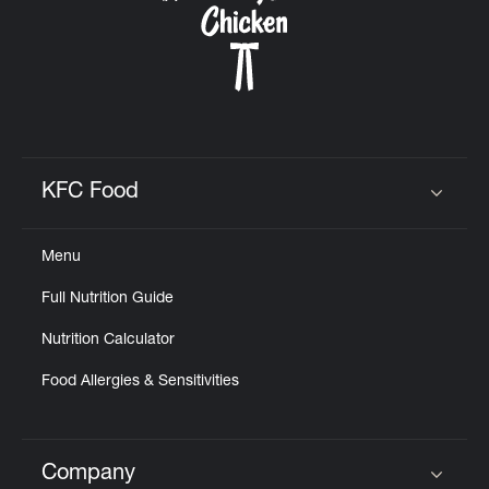
KFC Food
Click to expand or collapse content
Menu
Full Nutrition Guide
Nutrition Calculator
Food Allergies & Sensitivities
Company
Click to expand or collapse content