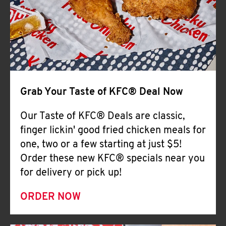
Help
Grab Your Taste of KFC® Deal Now
Our Taste of KFC® Deals are classic,
finger lickin' good fried chicken meals for
one, two or a few starting at just $5!
Order these new KFC® specials near you
for delivery or pick up!
ORDER NOW