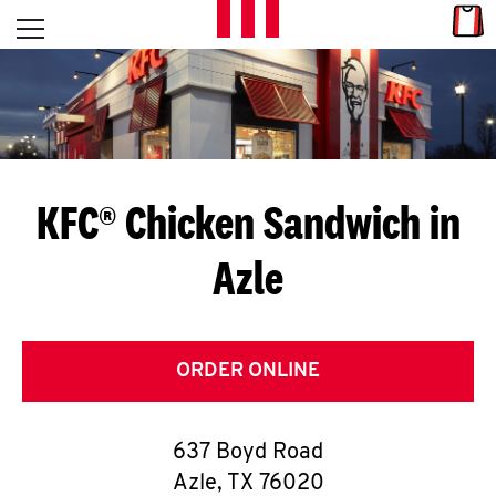
Skip to content
Link
L
Open mobile menu
Return to Nav
E
T
'
KFC® Chicken Sandwich in
S
Azle
G
E
T
ORDER ONLINE
C
637 Boyd Road
O
Azle
,
TX
76020