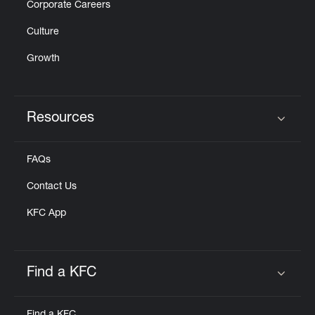
Corporate Careers
Culture
Growth
Resources
Click to expand or collapse content
FAQs
Contact Us
KFC App
Find a KFC
Click to expand or collapse content