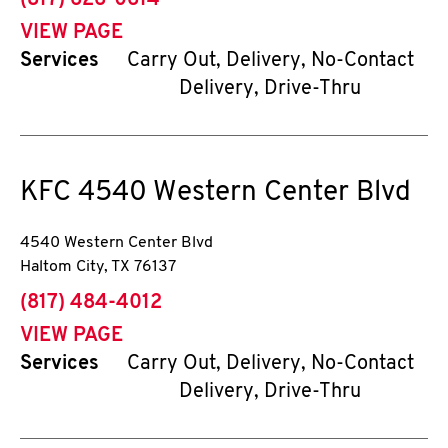
(817) 626-0614
VIEW PAGE
Services
Carry Out, Delivery, No-Contact
Delivery, Drive-Thru
KFC
4540 Western Center Blvd
4540 Western Center Blvd
Haltom City
,
TX
76137
phone
(817) 484-4012
VIEW PAGE
Services
Carry Out, Delivery, No-Contact
Delivery, Drive-Thru