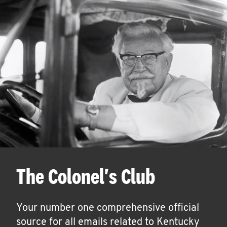
The Colonel's Club
Your number one comprehensive official
source for all emails related to Kentucky