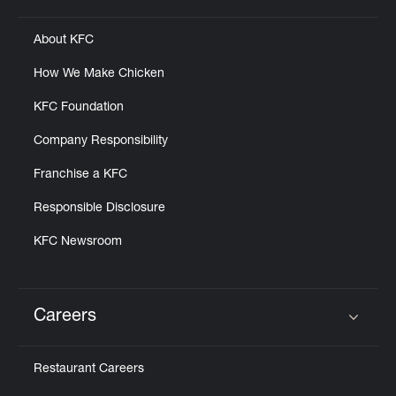
About KFC
How We Make Chicken
KFC Foundation
Company Responsibility
Franchise a KFC
Responsible Disclosure
KFC Newsroom
Careers
Click to expand or collapse content
Restaurant Careers