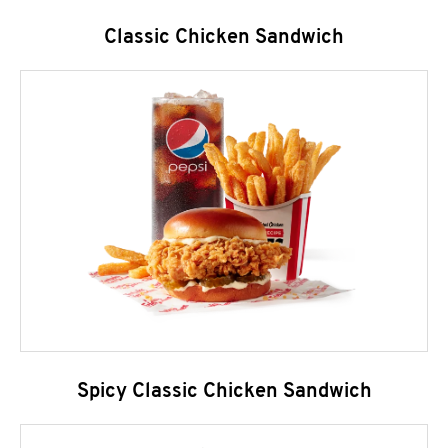
Classic Chicken Sandwich
Spicy Classic Chicken Sandwich