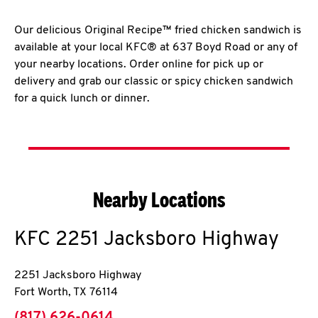
Our delicious Original Recipe™ fried chicken sandwich is
available at your local KFC® at 637 Boyd Road or any of
your nearby locations. Order online for pick up or
delivery and grab our classic or spicy chicken sandwich
for a quick lunch or dinner.
Nearby Locations
KFC
2251 Jacksboro Highway
2251 Jacksboro Highway
Fort Worth
,
TX
76114
phone