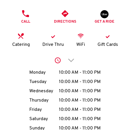
O
PHONE
K
CALL
DIRECTIONS
GET A RIDE
I
N
Catering
Drive Thru
WiFi
Gift Cards
My
Click to expand or collap
account
Day of the Week
Hours
Monday
10:00 AM
-
11:00 PM
Tuesday
10:00 AM
-
11:00 PM
Wednesday
10:00 AM
-
11:00 PM
MENU
Thursday
10:00 AM
-
11:00 PM
Friday
10:00 AM
-
11:00 PM
Saturday
10:00 AM
-
11:00 PM
Sunday
10:00 AM
-
11:00 PM