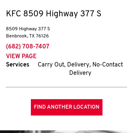
KFC
8509 Highway 377 S
8509 Highway 377 S
Benbrook
,
TX
76126
phone
(682) 708-7407
VIEW PAGE
Services
Carry Out, Delivery, No-Contact
Delivery
FIND ANOTHER LOCATION