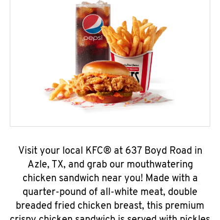
Visit your local KFC® at 637 Boyd Road in
Azle, TX, and grab our mouthwatering
chicken sandwich near you! Made with a
quarter-pound of all-white meat, double
breaded fried chicken breast, this premium