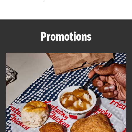
CAREERS
Promotions
ABOUT
FIND
A
KFC
MORE
CLICK TO EXPAND OR COLLAPSE C