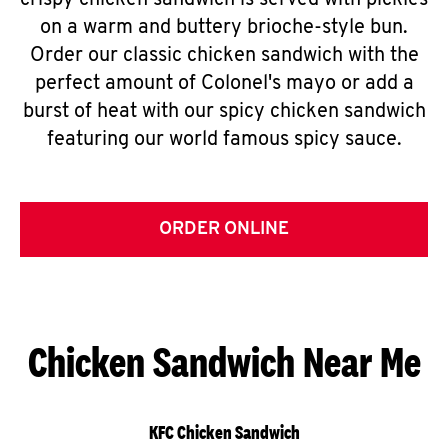
crispy chicken sandwich is served with pickles
on a warm and buttery brioche-style bun.
Order our classic chicken sandwich with the
perfect amount of Colonel's mayo or add a
burst of heat with our spicy chicken sandwich
featuring our world famous spicy sauce.
ORDER ONLINE
Chicken Sandwich Near Me
KFC Chicken Sandwich