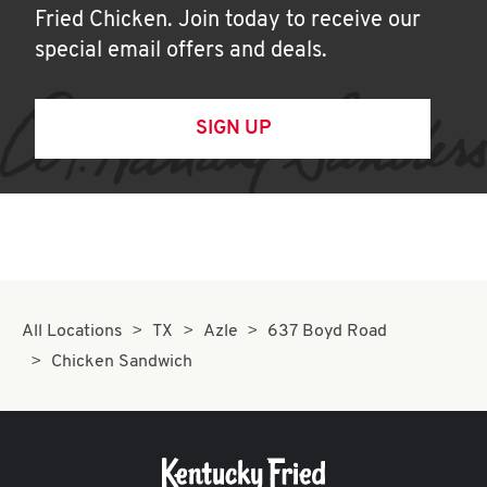
Fried Chicken. Join today to receive our
special email offers and deals.
SIGN UP
All Locations
TX
Azle
637 Boyd Road
Chicken Sandwich