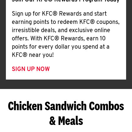
Join Our KFC® Rewards Program Today
Sign up for KFC® Rewards and start
earning points to redeem KFC® coupons,
irresistible deals, and exclusive online
offers. With KFC® Rewards, earn 10
points for every dollar you spend at a
KFC® near you!
SIGN UP NOW
Chicken Sandwich Combos
& Meals