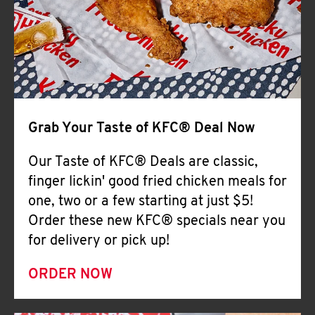
Help
Grab Your Taste of KFC® Deal Now
Our Taste of KFC® Deals are classic,
finger lickin' good fried chicken meals for
one, two or a few starting at just $5!
Order these new KFC® specials near you
for delivery or pick up!
ORDER NOW