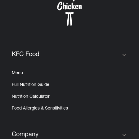
KFC Food
Click to expand or collapse content
Menu
Full Nutrition Guide
Nutrition Calculator
Food Allergies & Sensitivities
Company
Click to expand or collapse content