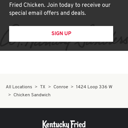
Fried Chicken. Join today to receive our
special email offers and deals.
SIGN UP
All Locations
TX
Conroe
1424 Loop 336 W
Chicken Sandwich