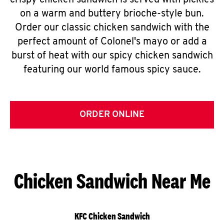
crispy chicken sandwich is served with pickles
on a warm and buttery brioche-style bun.
Order our classic chicken sandwich with the
perfect amount of Colonel's mayo or add a
burst of heat with our spicy chicken sandwich
featuring our world famous spicy sauce.
ORDER ONLINE
Chicken Sandwich Near Me
KFC Chicken Sandwich