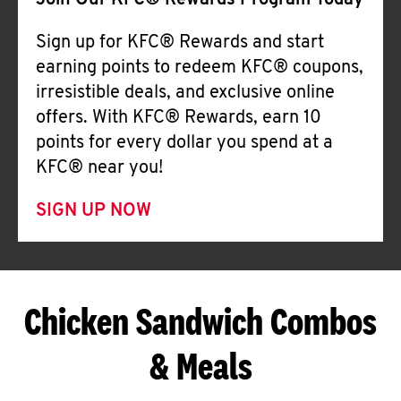
Join Our KFC® Rewards Program Today
Sign up for KFC® Rewards and start
earning points to redeem KFC® coupons,
irresistible deals, and exclusive online
offers. With KFC® Rewards, earn 10
points for every dollar you spend at a
KFC® near you!
SIGN UP NOW
Chicken Sandwich Combos
& Meals