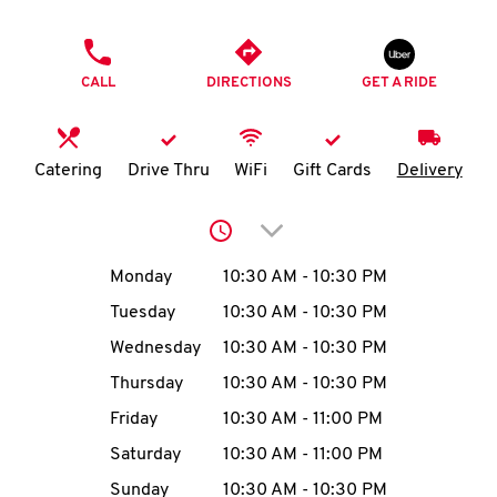
O
PHONE
K
CALL
DIRECTIONS
GET A RIDE
I
N
Catering
Drive Thru
WiFi
Gift Cards
Delivery
My
Click to expand or collap
account
Day of the Week
Hours
Monday
10:30 AM
-
10:30 PM
Tuesday
10:30 AM
-
10:30 PM
Wednesday
10:30 AM
-
10:30 PM
MENU
Thursday
10:30 AM
-
10:30 PM
Friday
10:30 AM
-
11:00 PM
Saturday
10:30 AM
-
11:00 PM
Sunday
10:30 AM
-
10:30 PM