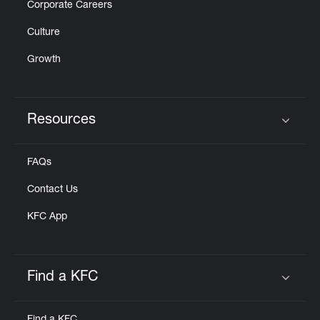
Corporate Careers
Culture
Growth
Resources
Click to expand or collapse content
FAQs
Contact Us
KFC App
Find a KFC
Click to expand or collapse content