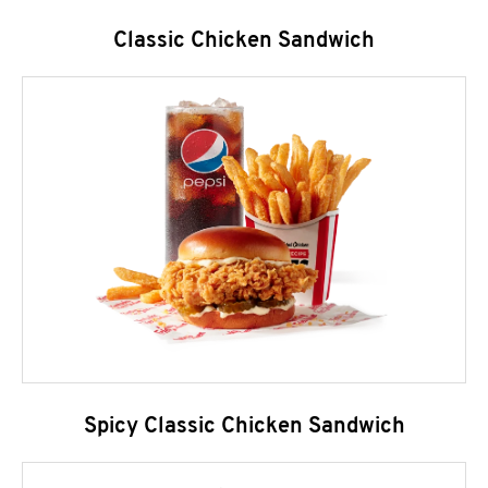
Classic Chicken Sandwich
Spicy Classic Chicken Sandwich