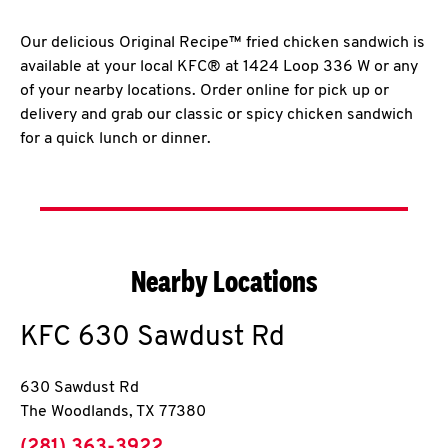
Our delicious Original Recipe™ fried chicken sandwich is
available at your local KFC® at 1424 Loop 336 W or any
of your nearby locations. Order online for pick up or
delivery and grab our classic or spicy chicken sandwich
for a quick lunch or dinner.
Nearby Locations
KFC
630 Sawdust Rd
630 Sawdust Rd
The Woodlands
,
TX
77380
phone