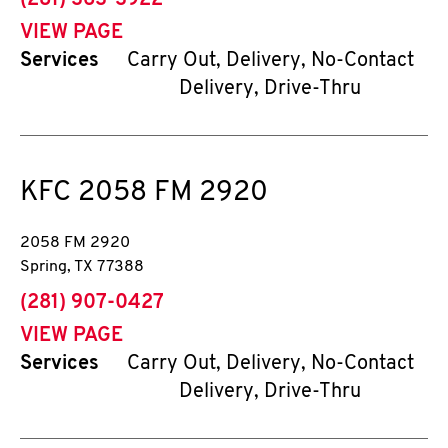
(281) 363-3922
VIEW PAGE
Services
Carry Out, Delivery, No-Contact
Delivery, Drive-Thru
KFC
2058 FM 2920
2058 FM 2920
Spring
,
TX
77388
phone
(281) 907-0427
VIEW PAGE
Services
Carry Out, Delivery, No-Contact
Delivery, Drive-Thru