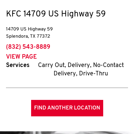
KFC
14709 US Highway 59
14709 US Highway 59
Splendora
,
TX
77372
phone
(832) 543-8889
VIEW PAGE
Services
Carry Out, Delivery, No-Contact
Delivery, Drive-Thru
FIND ANOTHER LOCATION