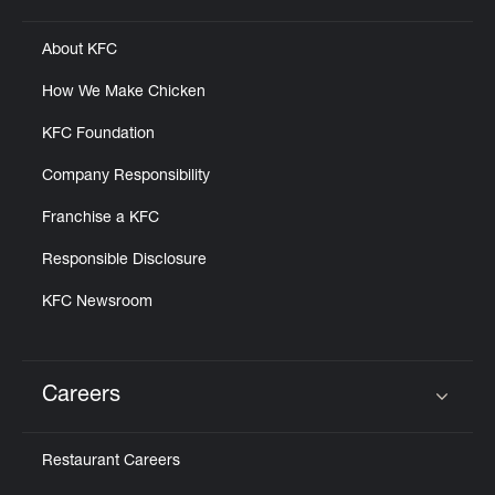
About KFC
How We Make Chicken
KFC Foundation
Company Responsibility
Franchise a KFC
Responsible Disclosure
KFC Newsroom
Careers
Click to expand or collapse content
Restaurant Careers