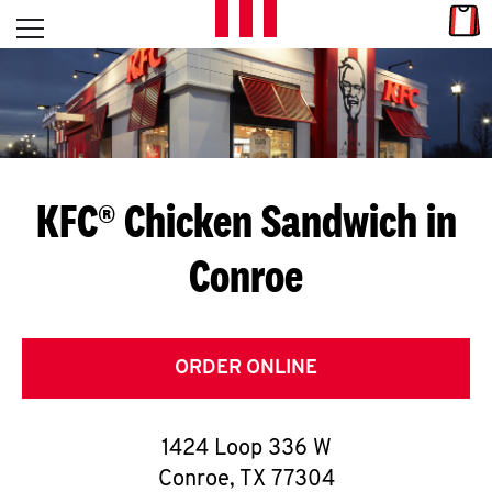
Skip to content
Link
L
Open mobile menu
Return to Nav
E
T
'
KFC® Chicken Sandwich in
S
Conroe
G
E
T
ORDER ONLINE
C
1424 Loop 336 W
O
Conroe
,
TX
77304