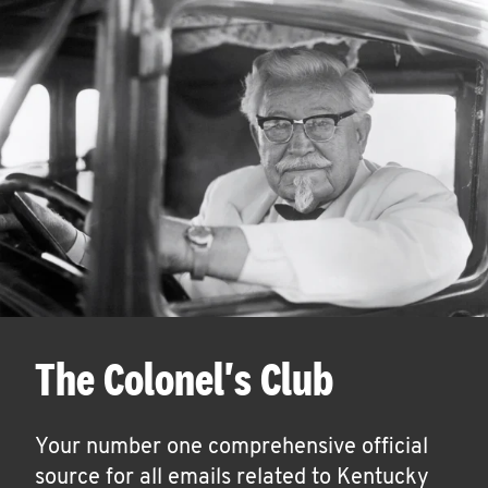
The Colonel's Club
Your number one comprehensive official
source for all emails related to Kentucky