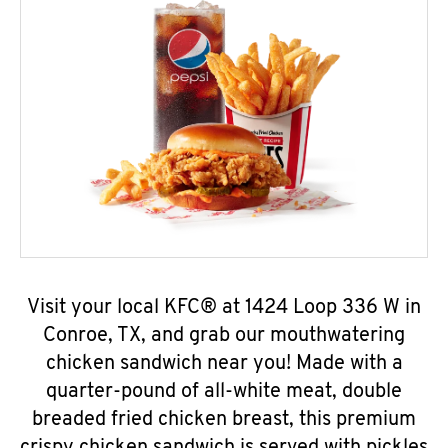
Visit your local KFC® at 1424 Loop 336 W in
Conroe, TX, and grab our mouthwatering
chicken sandwich near you! Made with a
quarter-pound of all-white meat, double
breaded fried chicken breast, this premium