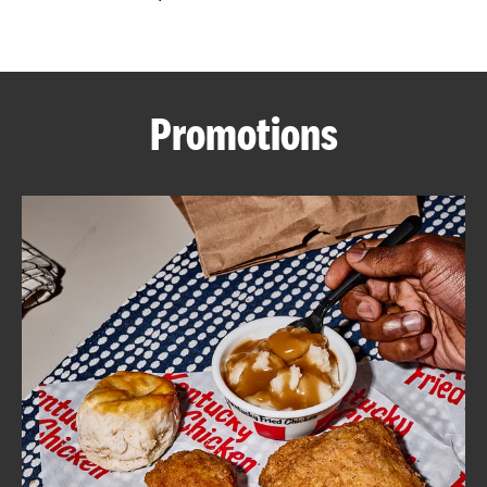
CAREERS
Promotions
ABOUT
FIND
A
KFC
MORE
CLICK TO EXPAND OR COLLAPSE C