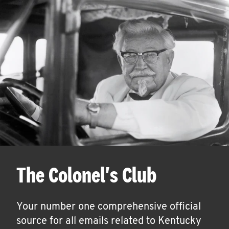
The Colonel's Club
Your number one comprehensive official
source for all emails related to Kentucky