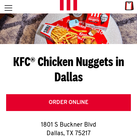
Skip to content
Link
L
Open mobile menu
Return to Nav
E
T
'
KFC® Chicken Nuggets in
S
Dallas
G
E
T
ORDER ONLINE
C
1801 S Buckner Blvd
O
Dallas
,
TX
75217