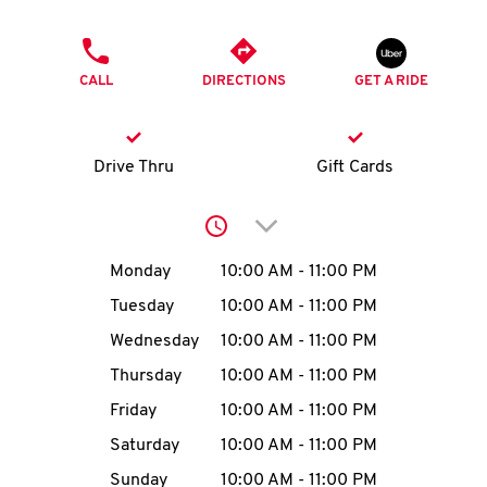
O
PHONE
K
CALL
DIRECTIONS
GET A RIDE
I
N
Drive Thru
Gift Cards
My
Click to expand or collap
account
Day of the Week
Hours
Monday
10:00 AM
-
11:00 PM
Tuesday
10:00 AM
-
11:00 PM
Wednesday
10:00 AM
-
11:00 PM
MENU
Thursday
10:00 AM
-
11:00 PM
Friday
10:00 AM
-
11:00 PM
Saturday
10:00 AM
-
11:00 PM
Sunday
10:00 AM
-
11:00 PM