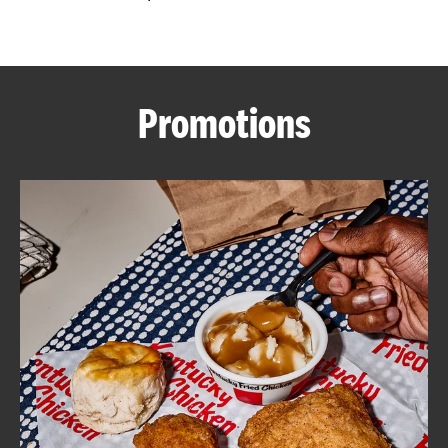
CAREERS
Promotions
ABOUT
FIND
A
KFC
MORE
CLICK TO EXPAND OR COLLAPSE C