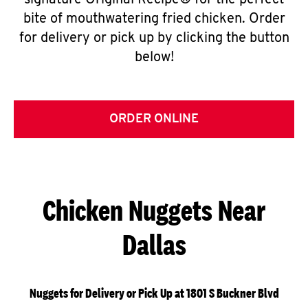
signature Original Recipe® for the perfect
bite of mouthwatering fried chicken. Order
for delivery or pick up by clicking the button
below!
ORDER ONLINE
Chicken Nuggets Near
Dallas
Nuggets for Delivery or Pick Up at 1801 S Buckner Blvd