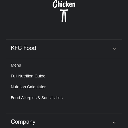
KFC Food
Click to expand or collapse content
Menu
Full Nutrition Guide
Nutrition Calculator
Food Allergies & Sensitivities
Company
Click to expand or collapse content