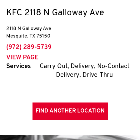
KFC
2118 N Galloway Ave
2118 N Galloway Ave
Mesquite
,
TX
75150
phone
(972) 289-5739
VIEW PAGE
Services
Carry Out, Delivery, No-Contact
Delivery, Drive-Thru
FIND ANOTHER LOCATION