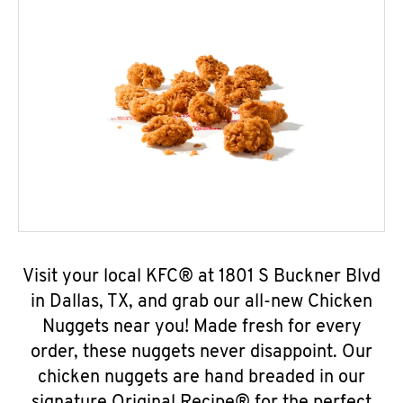
Visit your local KFC® at 1801 S Buckner Blvd
in Dallas, TX, and grab our all-new Chicken
Nuggets near you! Made fresh for every
order, these nuggets never disappoint. Our
chicken nuggets are hand breaded in our