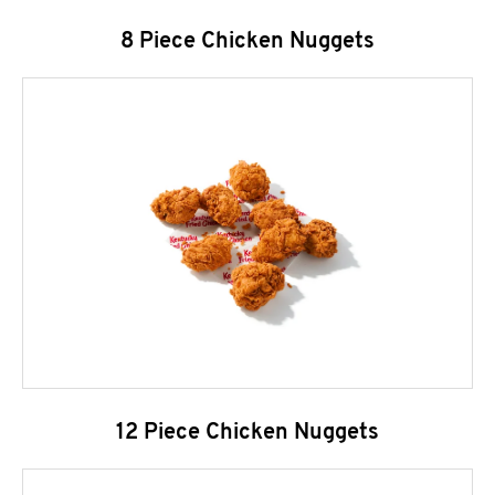
8 Piece Chicken Nuggets
12 Piece Chicken Nuggets