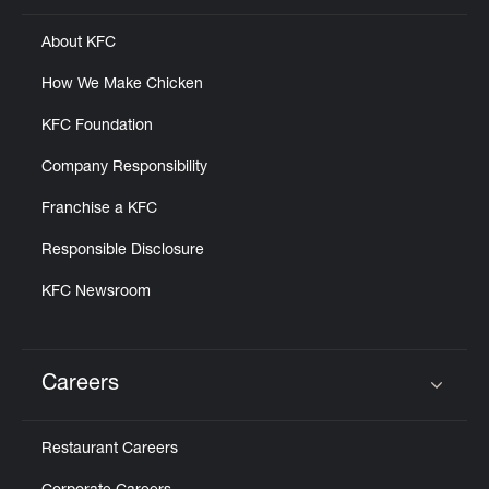
About KFC
How We Make Chicken
KFC Foundation
Company Responsibility
Franchise a KFC
Responsible Disclosure
KFC Newsroom
Careers
Click to expand or collapse content
Restaurant Careers