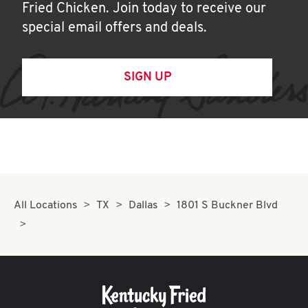
Fried Chicken. Join today to receive our
special email offers and deals.
SIGN UP
All Locations
TX
Dallas
1801 S Buckner Blvd