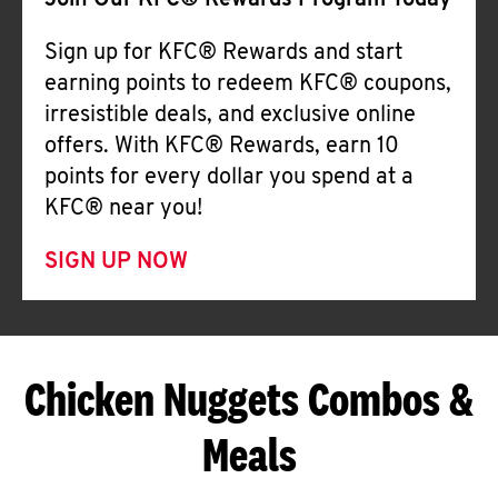
Join Our KFC® Rewards Program Today
Sign up for KFC® Rewards and start
earning points to redeem KFC® coupons,
irresistible deals, and exclusive online
offers. With KFC® Rewards, earn 10
points for every dollar you spend at a
KFC® near you!
SIGN UP NOW
Chicken Nuggets Combos &
Meals