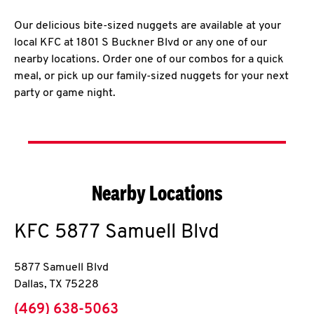
Our delicious bite-sized nuggets are available at your
local KFC at 1801 S Buckner Blvd or any one of our
nearby locations. Order one of our combos for a quick
meal, or pick up our family-sized nuggets for your next
party or game night.
Nearby Locations
KFC
5877 Samuell Blvd
5877 Samuell Blvd
Dallas
,
TX
75228
phone
(469) 638-5063