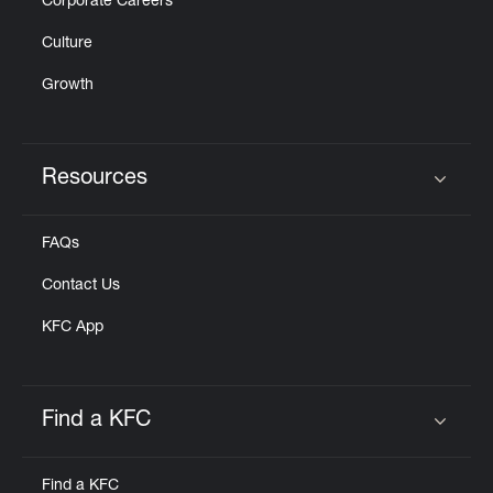
Corporate Careers
Culture
Growth
Resources
Click to expand or collapse content
FAQs
Contact Us
KFC App
Find a KFC
Click to expand or collapse content
Find a KFC