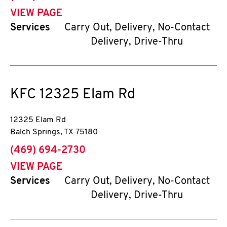
VIEW PAGE
Services
Carry Out, Delivery, No-Contact
Delivery, Drive-Thru
KFC
12325 Elam Rd
12325 Elam Rd
Balch Springs
,
TX
75180
phone
(469) 694-2730
VIEW PAGE
Services
Carry Out, Delivery, No-Contact
Delivery, Drive-Thru