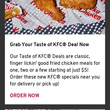
Help
Grab Your Taste of KFC® Deal Now
Our Taste of KFC® Deals are classic,
finger lickin' good fried chicken meals for
one, two or a few starting at just $5!
Order these new KFC® specials near you
for delivery or pick up!
ORDER NOW