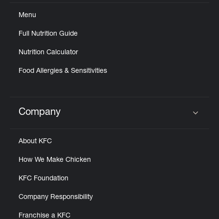
Menu
Full Nutrition Guide
Nutrition Calculator
Food Allergies & Sensitivities
Company
Click to expand or collapse content
About KFC
How We Make Chicken
KFC Foundation
Company Responsibility
Franchise a KFC