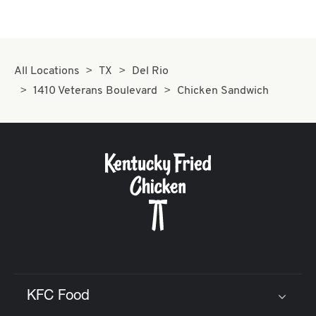
All Locations
TX
Del Rio
1410 Veterans Boulevard
Chicken Sandwich
KFC Food
Click to expand or collapse content