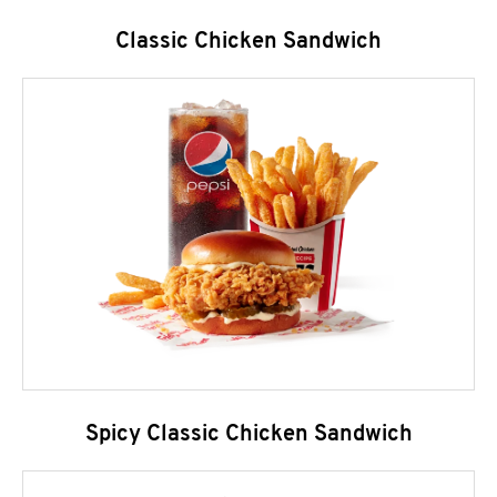
Classic Chicken Sandwich
Spicy Classic Chicken Sandwich