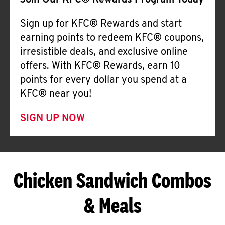
Join Our KFC® Rewards Program Today
Sign up for KFC® Rewards and start
earning points to redeem KFC® coupons,
irresistible deals, and exclusive online
offers. With KFC® Rewards, earn 10
points for every dollar you spend at a
KFC® near you!
SIGN UP NOW
Chicken Sandwich Combos
& Meals