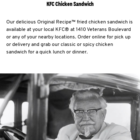
KFC Chicken Sandwich
Our delicious Original Recipe™ fried chicken sandwich is
available at your local KFC® at 1410 Veterans Boulevard
or any of your nearby locations. Order online for pick up
or delivery and grab our classic or spicy chicken
sandwich for a quick lunch or dinner.