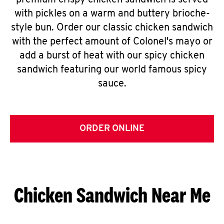
premium crispy chicken sandwich is served
with pickles on a warm and buttery brioche-
style bun. Order our classic chicken sandwich
with the perfect amount of Colonel's mayo or
add a burst of heat with our spicy chicken
sandwich featuring our world famous spicy
sauce.
ORDER ONLINE
Chicken Sandwich Near Me