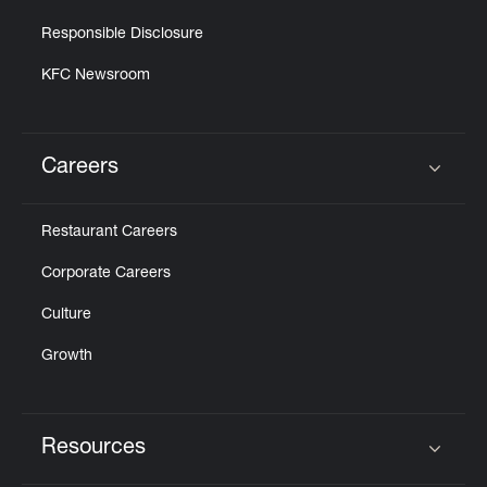
Responsible Disclosure
KFC Newsroom
Careers
Click to expand or collapse content
Restaurant Careers
Corporate Careers
Culture
Growth
Resources
Click to expand or collapse content