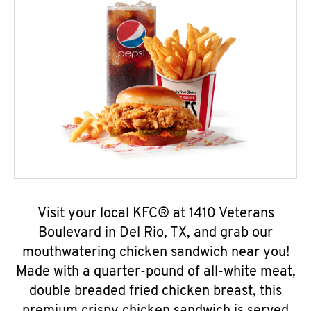
Visit your local KFC® at 1410 Veterans
Boulevard in Del Rio, TX, and grab our
mouthwatering chicken sandwich near you!
Made with a quarter-pound of all-white meat,
double breaded fried chicken breast, this