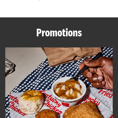
CAREERS
Promotions
ABOUT
FIND
A
KFC
MORE
CLICK TO EXPAND OR COLLAPSE C