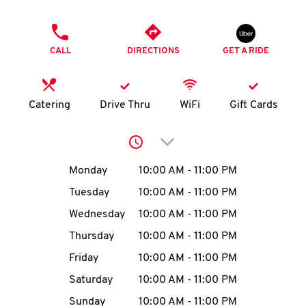
O
PHONE
K
CALL
DIRECTIONS
GET A RIDE
I
N
Catering
Drive Thru
WiFi
Gift Cards
My
Click to expand or collap
account
Day of the Week
Hours
Monday
10:00 AM
-
11:00 PM
Tuesday
10:00 AM
-
11:00 PM
Wednesday
10:00 AM
-
11:00 PM
MENU
Thursday
10:00 AM
-
11:00 PM
Friday
10:00 AM
-
11:00 PM
Saturday
10:00 AM
-
11:00 PM
Sunday
10:00 AM
-
11:00 PM