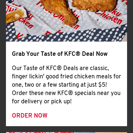
Help
Grab Your Taste of KFC® Deal Now
Our Taste of KFC® Deals are classic,
finger lickin' good fried chicken meals for
one, two or a few starting at just $5!
Order these new KFC® specials near you
for delivery or pick up!
ORDER NOW