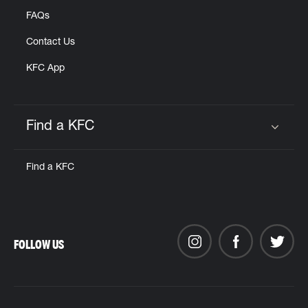
FAQs
Contact Us
KFC App
Find a KFC
Click to expand or collapse content
Find a KFC
FOLLOW US