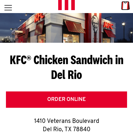
Skip to content
Link
L
Open mobile menu
Return to Nav
E
T
'
KFC® Chicken Sandwich in
S
Del Rio
G
E
T
ORDER ONLINE
C
1410 Veterans Boulevard
O
Del Rio
,
TX
78840