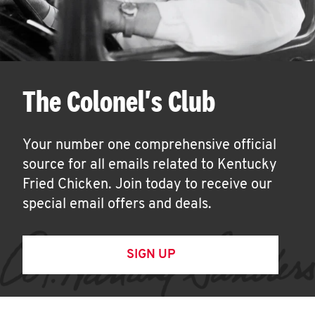
The Colonel's Club
Your number one comprehensive official
source for all emails related to Kentucky
Fried Chicken. Join today to receive our
special email offers and deals.
SIGN UP