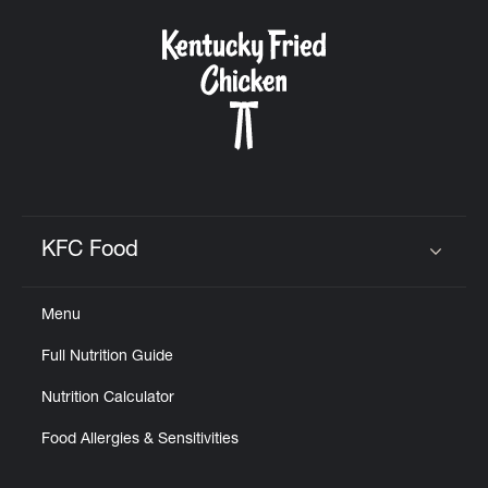
KFC Food
Click to expand or collapse content
Menu
Full Nutrition Guide
Nutrition Calculator
Food Allergies & Sensitivities