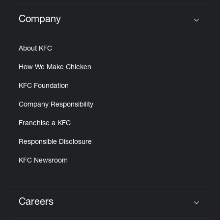
Company
Click to expand or collapse content
About KFC
How We Make Chicken
KFC Foundation
Company Responsibility
Franchise a KFC
Responsible Disclosure
KFC Newsroom
Careers
Click to expand or collapse content