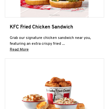
KFC Fried Chicken Sandwich
Grab our signature chicken sandwich near you,
featuring an extra crispy fried ...
Click to expand this description and continue 
Read More