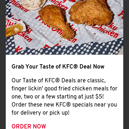
Help
Grab Your Taste of KFC® Deal Now
Our Taste of KFC® Deals are classic,
finger lickin' good fried chicken meals for
one, two or a few starting at just $5!
Order these new KFC® specials near you
for delivery or pick up!
ORDER NOW