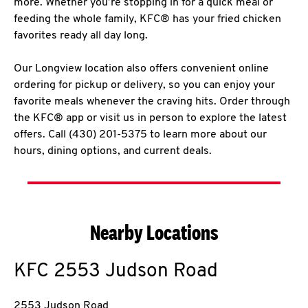
more. Whether you’re stopping in for a quick meal or
feeding the whole family, KFC® has your fried chicken
favorites ready all day long.
Our Longview location also offers convenient online
ordering for pickup or delivery, so you can enjoy your
favorite meals whenever the craving hits. Order through
the KFC® app or visit us in person to explore the latest
offers. Call (430) 201-5375 to learn more about our
hours, dining options, and current deals.
Nearby Locations
KFC
2553 Judson Road
2553 Judson Road