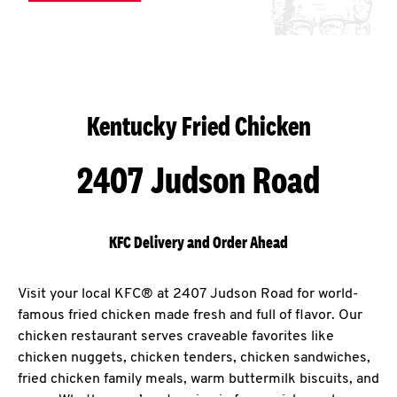
Kentucky Fried Chicken
2407 Judson Road
KFC Delivery and Order Ahead
Visit your local KFC® at 2407 Judson Road for world-
famous fried chicken made fresh and full of flavor. Our
chicken restaurant serves craveable favorites like
chicken nuggets, chicken tenders, chicken sandwiches,
fried chicken family meals, warm buttermilk biscuits, and