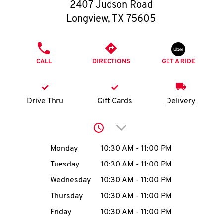
O
2407 Judson Road
Longview
,
TX
75605
K
I
PHONE
CALL
DIRECTIONS
GET A RIDE
N
My
Drive Thru
Gift Cards
Delivery
account
Click to expand or collap
Day of the Week
Hours
Monday
10:30 AM
-
11:00 PM
Tuesday
10:30 AM
-
11:00 PM
MENU
Wednesday
10:30 AM
-
11:00 PM
Thursday
10:30 AM
-
11:00 PM
Friday
10:30 AM
-
11:00 PM