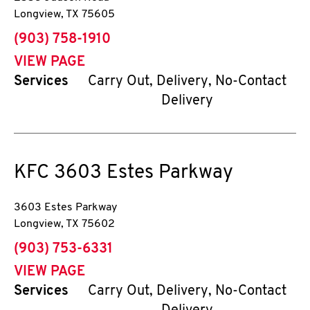
Longview
,
TX
75605
phone
(903) 758-1910
VIEW PAGE
Services
Carry Out, Delivery, No-Contact
Delivery
KFC
3603 Estes Parkway
3603 Estes Parkway
Longview
,
TX
75602
phone
(903) 753-6331
VIEW PAGE
Services
Carry Out, Delivery, No-Contact