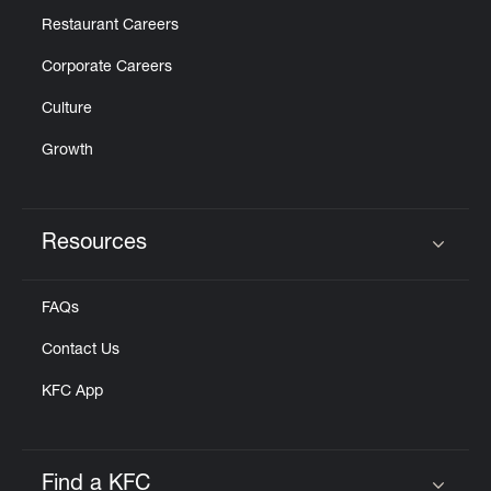
Restaurant Careers
Corporate Careers
Culture
Growth
Resources
Click to expand or collapse content
FAQs
Contact Us
KFC App
Find a KFC