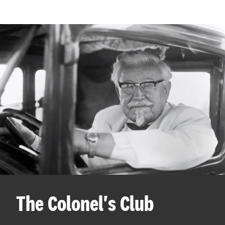
The Colonel's Club