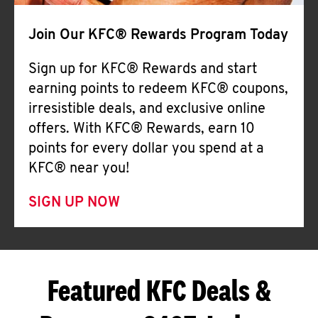
Join Our KFC® Rewards Program Today
Sign up for KFC® Rewards and start
earning points to redeem KFC® coupons,
irresistible deals, and exclusive online
offers. With KFC® Rewards, earn 10
points for every dollar you spend at a
KFC® near you!
SIGN UP NOW
Featured KFC Deals &