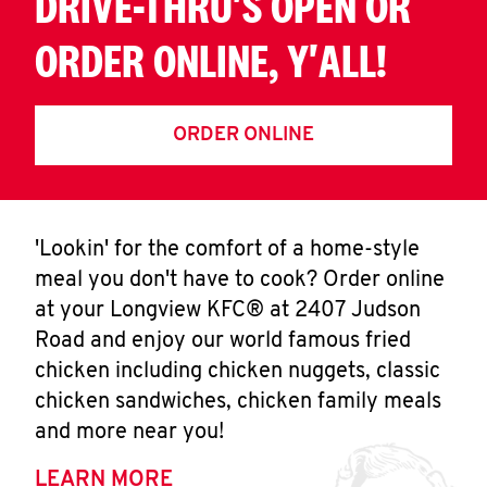
DRIVE-THRU'S OPEN OR
ORDER ONLINE, Y'ALL!
ORDER ONLINE
'Lookin' for the comfort of a home-style
meal you don't have to cook? Order online
at your Longview KFC® at 2407 Judson
Road and enjoy our world famous fried
chicken including chicken nuggets, classic
chicken sandwiches, chicken family meals
and more near you!
LEARN MORE