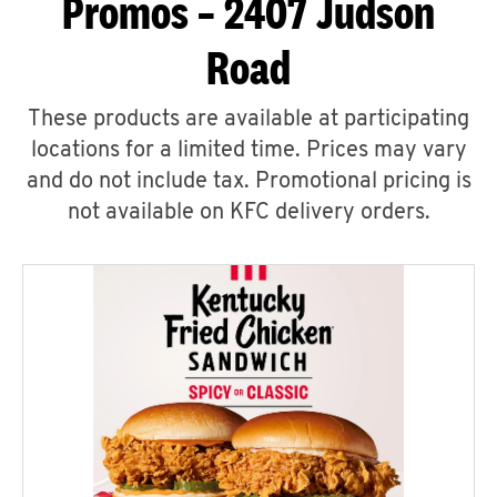
Promos – 2407 Judson
Road
These products are available at participating
locations for a limited time. Prices may vary
and do not include tax. Promotional pricing is
not available on KFC delivery orders.