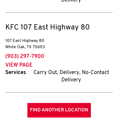
Delivery
KFC
107 East Highway 80
107 East Highway 80
White Oak
,
TX
75693
phone
(903) 297-7900
VIEW PAGE
Services
Carry Out, Delivery, No-Contact
Delivery
FIND ANOTHER LOCATION