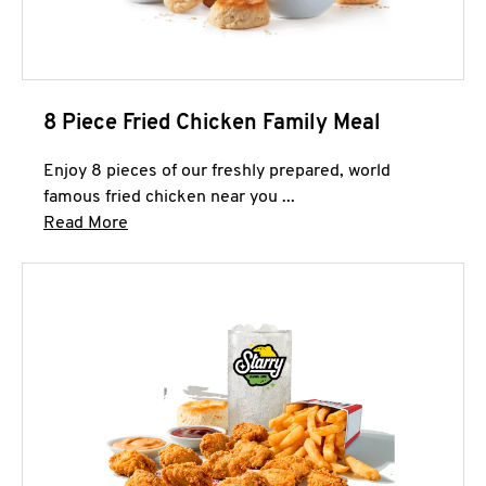
8 Piece Fried Chicken Family Meal
Enjoy 8 pieces of our freshly prepared, world
famous fried chicken near you ...
Click to expand this description and continue 
Read More