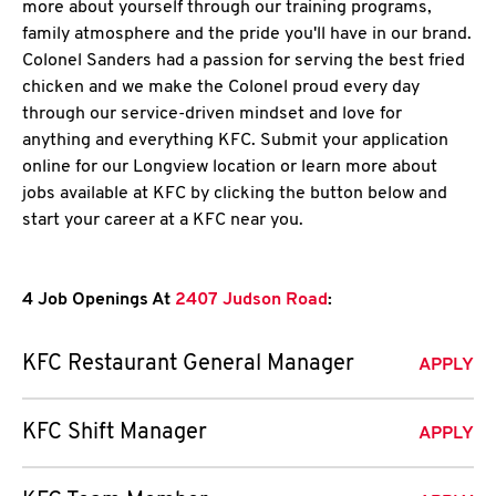
more about yourself through our training programs,
family atmosphere and the pride you'll have in our brand.
Colonel Sanders had a passion for serving the best fried
chicken and we make the Colonel proud every day
through our service-driven mindset and love for
anything and everything KFC. Submit your application
online for our Longview location or learn more about
jobs available at KFC by clicking the button below and
start your career at a KFC near you.
4 Job Openings At
2407 Judson Road
:
KFC Restaurant General Manager
APPLY
KFC Shift Manager
APPLY