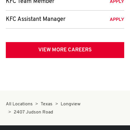
KFC Team Member
APPLY
KFC Assistant Manager
APPLY
VIEW MORE CAREERS
All Locations
Texas
Longview
2407 Judson Road