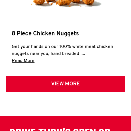
8 Piece Chicken Nuggets
Get your hands on our 100% white meat chicken
nuggets near you, hand breaded i...
Click to expand this description and continue 
Read More
VIEW MORE