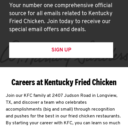
Your number one comprehensive official
source for all emails related to Kentucky
Fried Chicken. Join today to receive our
special email offers and deals.
SIGN UP
Careers at Kentucky Fried Chicken
Join our KFC family at 2407 Judson Road in Longview,
TX, and discover a team who celebrates
accomplishments (big and small) through recognition
and pushes for the best in our fried chicken restaurants.
By starting your career with KFC, you can learn so much