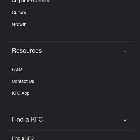
Corporate Careers
Culture
Growth
Resources
Click to expand or collapse content
FAQs
Contact Us
KFC App
Find a KFC
Click to expand or collapse content
Find a KFC