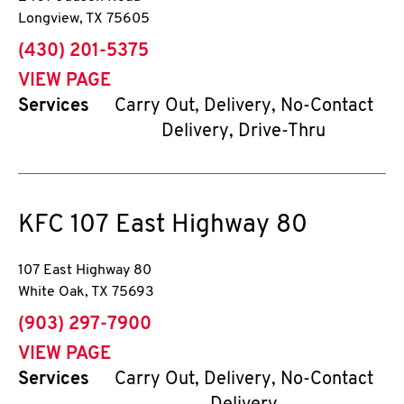
Longview
,
TX
75605
phone
(430) 201-5375
VIEW PAGE
Services
Carry Out, Delivery, No-Contact
Delivery, Drive-Thru
KFC
107 East Highway 80
107 East Highway 80
White Oak
,
TX
75693
phone
(903) 297-7900
VIEW PAGE
Services
Carry Out, Delivery, No-Contact