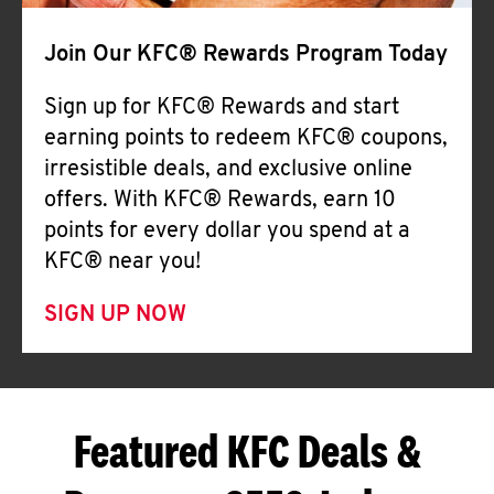
Join Our KFC® Rewards Program Today
Sign up for KFC® Rewards and start
earning points to redeem KFC® coupons,
irresistible deals, and exclusive online
offers. With KFC® Rewards, earn 10
points for every dollar you spend at a
KFC® near you!
SIGN UP NOW
Featured KFC Deals &