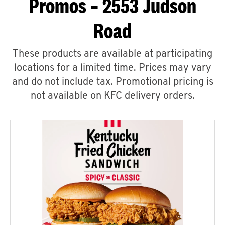
Promos – 2553 Judson
Road
These products are available at participating
locations for a limited time. Prices may vary
and do not include tax. Promotional pricing is
not available on KFC delivery orders.