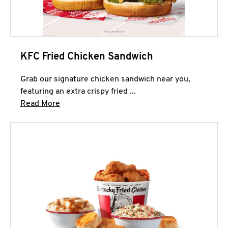
KFC Fried Chicken Sandwich
Grab our signature chicken sandwich near you,
featuring an extra crispy fried ...
Click to expand this description and continue 
Read More