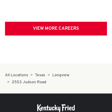
VIEW MORE CAREERS
All Locations
Texas
Longview
2553 Judson Road