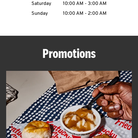
Saturday
10:00 AM
-
3:00 AM
CAREERS
Sunday
10:00 AM
-
2:00 AM
Promotions
ABOUT
FIND
A
KFC
MORE
CLICK TO EXPAND OR COLLAPSE C