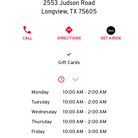
O
2553 Judson Road
Longview
,
TX
75605
K
I
PHONE
CALL
DIRECTIONS
GET A RIDE
N
My
Gift Cards
account
Click to expand or collap
Day of the Week
Hours
Monday
10:00 AM
-
2:00 AM
Tuesday
10:00 AM
-
2:00 AM
MENU
Wednesday
10:00 AM
-
2:00 AM
Thursday
10:00 AM
-
2:00 AM
Friday
10:00 AM
-
3:00 AM