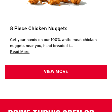
8 Piece Chicken Nuggets
Get your hands on our 100% white meat chicken
nuggets near you, hand breaded i...
Click to expand this description and continue 
Read More
VIEW MORE