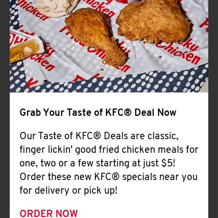
Help
Grab Your Taste of KFC® Deal Now
Our Taste of KFC® Deals are classic,
finger lickin' good fried chicken meals for
one, two or a few starting at just $5!
Order these new KFC® specials near you
for delivery or pick up!
ORDER NOW