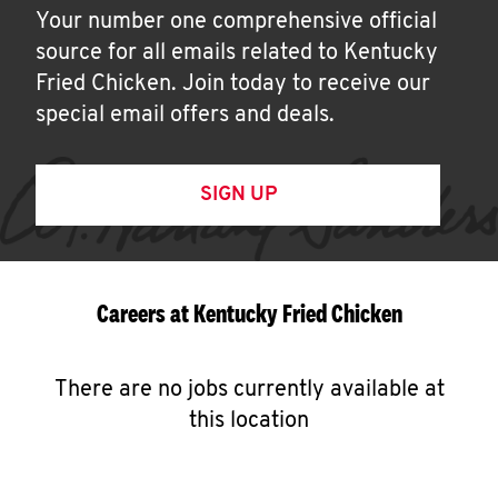
Your number one comprehensive official
source for all emails related to Kentucky
Fried Chicken. Join today to receive our
special email offers and deals.
SIGN UP
Careers at Kentucky Fried Chicken
There are no jobs currently available at
this location