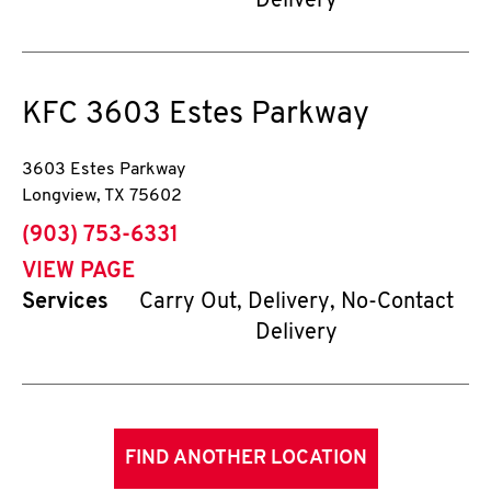
Delivery
KFC
3603 Estes Parkway
3603 Estes Parkway
Longview
,
TX
75602
phone
(903) 753-6331
VIEW PAGE
Services
Carry Out, Delivery, No-Contact
Delivery
FIND ANOTHER LOCATION