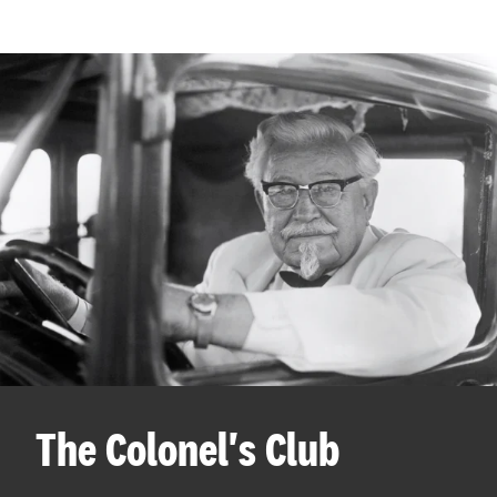
The Colonel's Club