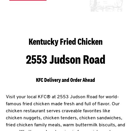
Kentucky Fried Chicken
2553 Judson Road
KFC Delivery and Order Ahead
Visit your local KFC® at 2553 Judson Road for world-
famous fried chicken made fresh and full of flavor. Our
chicken restaurant serves craveable favorites like
chicken nuggets, chicken tenders, chicken sandwiches,
fried chicken family meals, warm buttermilk biscuits, and