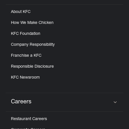
About KFC
How We Make Chicken
KFC Foundation
Company Responsibility
Franchise a KFC
Responsible Disclosure
KFC Newsroom
Careers
Click to expand or collapse content
Restaurant Careers