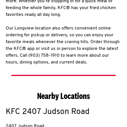
more. Whether you’re stopping in for a quick meal or
feeding the whole family, KFC® has your fried chicken
favorites ready all day long.
Our Longview location also offers convenient online
ordering for pickup or delivery, so you can enjoy your
favorite meals whenever the craving hits. Order through
the KFC® app or visit us in person to explore the latest
offers. Call (903) 758-1910 to learn more about our
hours, dining options, and current deals.
Nearby Locations
KFC
2407 Judson Road
2407 Judson Road