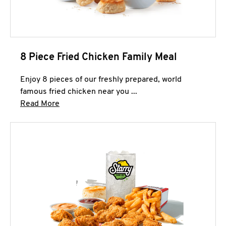
8 Piece Fried Chicken Family Meal
Enjoy 8 pieces of our freshly prepared, world
famous fried chicken near you ...
Click to expand this description and continue 
Read More