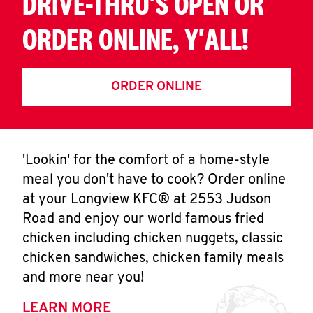
DRIVE-THRU'S OPEN OR
ORDER ONLINE, Y'ALL!
ORDER ONLINE
'Lookin' for the comfort of a home-style
meal you don't have to cook? Order online
at your Longview KFC® at 2553 Judson
Road and enjoy our world famous fried
chicken including chicken nuggets, classic
chicken sandwiches, chicken family meals
and more near you!
LEARN MORE