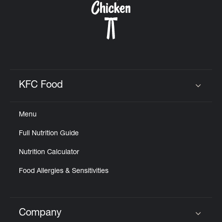
KFC Food
Click to expand or collapse content
Menu
Full Nutrition Guide
Nutrition Calculator
Food Allergies & Sensitivities
Company
Click to expand or collapse content