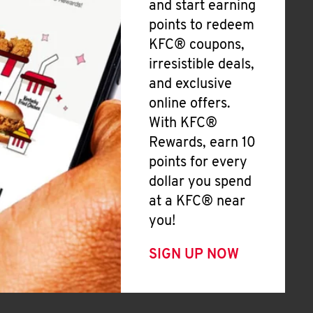
and start earning
points to redeem
KFC® coupons,
irresistible deals,
and exclusive
online offers.
With KFC®
Rewards, earn 10
points for every
dollar you spend
at a KFC® near
you!
SIGN UP NOW