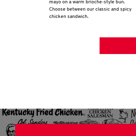
mayo on a warm brioche-style bun.
Choose between our classic and spicy
chicken sandwich.