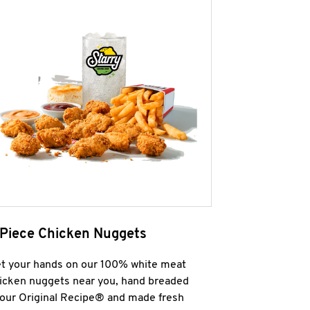
 Piece Chicken Nuggets
t your hands on our 100% white meat
icken nuggets near you, hand breaded
 our Original Recipe® and made fresh