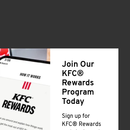
Join Our
KFC®
Rewards
Program
Today
Sign up for
KFC® Rewards