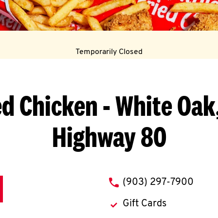
Temporarily Closed
ed Chicken
- White Oak,
Highway 80
phone
(903) 297-7900
Gift Cards