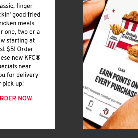
lassic, finger
ickin' good fried
hicken meals
or one, two or a
ew starting at
ust $5! Order
hese new KFC®
pecials near
ou for delivery
r pick up!
RDER NOW