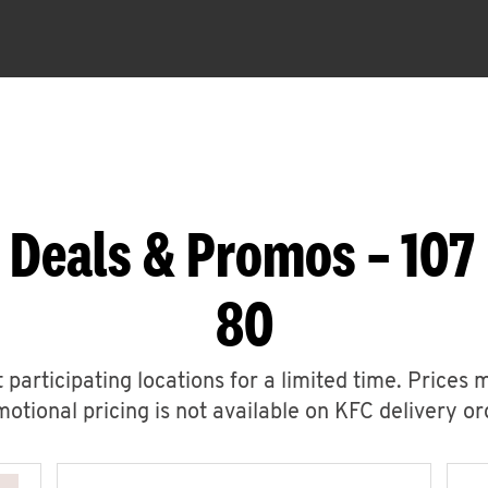
 Deals & Promos – 107
80
 participating locations for a limited time. Prices 
otional pricing is not available on KFC delivery or