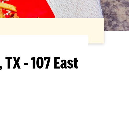
 TX - 107 East