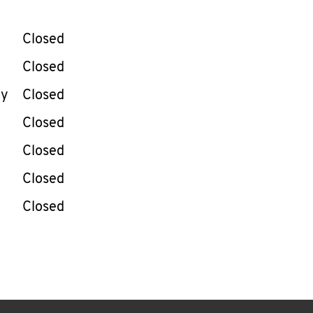
llapse content
e Week
Hours
Closed
Closed
ay
Closed
Closed
Closed
Closed
Closed