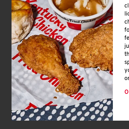
c
l
c
f
f
j
t
s
y
o
O