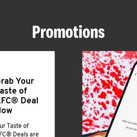
Promotions
rab Your
aste of
FC® Deal
Now
ur Taste of
FC® Deals are