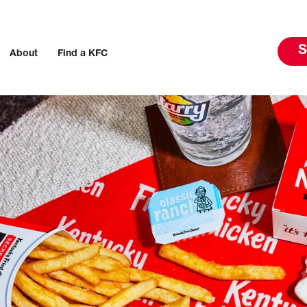
S
About
Find a KFC