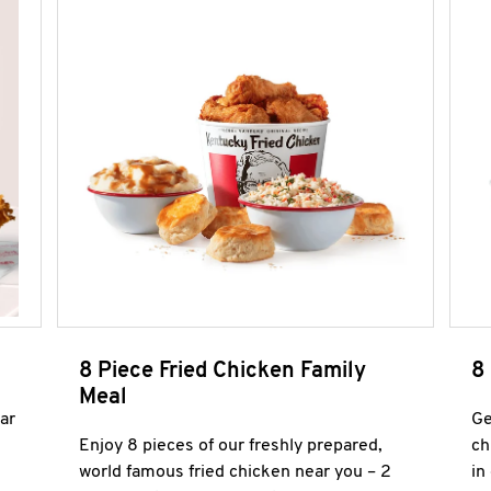
8 Piece Fried Chicken Family
8
Meal
ar
Ge
Enjoy 8 pieces of our freshly prepared,
ch
world famous fried chicken near you – 2
in