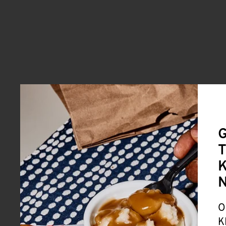
G
T
K
O
K