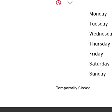
Click to expand or co
Day of th
Monday
Tuesday
Wednesd
Thursday
Friday
Saturday
Sunday
Temporarily Closed