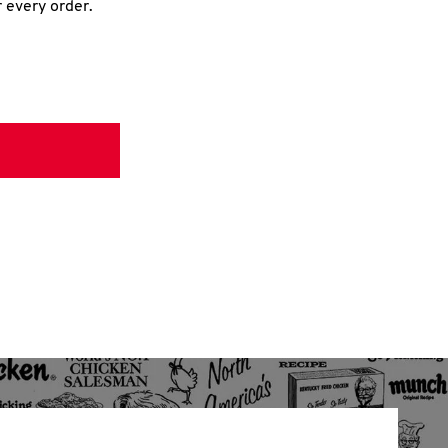
r every order.