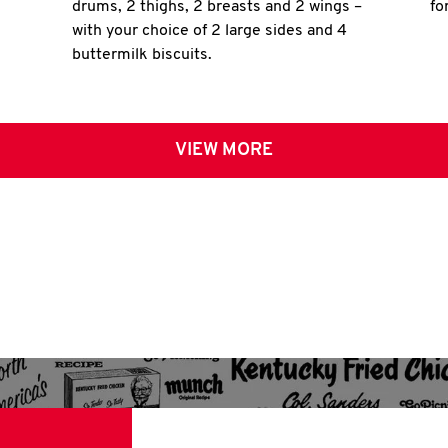
drums, 2 thighs, 2 breasts and 2 wings –
fo
with your choice of 2 large sides and 4
buttermilk biscuits.
VIEW MORE