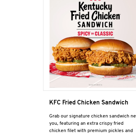
KFC Fried Chicken Sandwich
Grab our signature chicken sandwich ne
you, featuring an extra crispy fried
chicken filet with premium pickles and