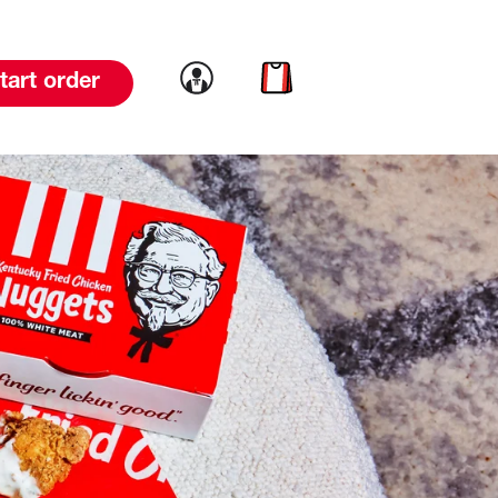
Link to account
Link to cart
tart order