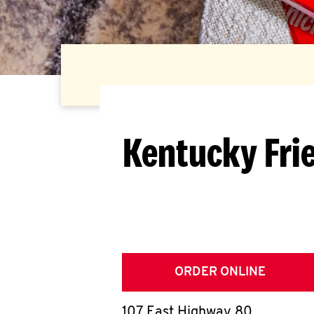
Kentucky Fri
ORDER ONLINE
107 East Highway 80