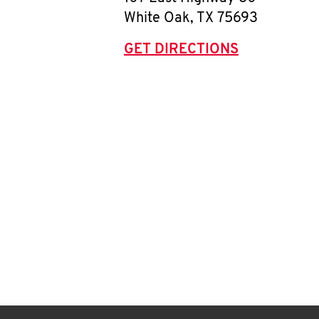
White Oak
,
TX
75693
GET DIRECTIONS