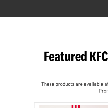
Featured KFC
These products are available at
Prom