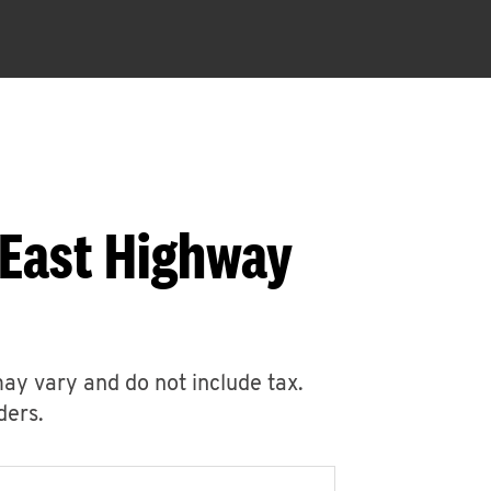
 East Highway
may vary and do not include tax.
ders.