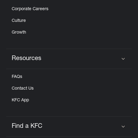
Corporate Careers
Culture
Growth
Resources
Click to expand or collapse content
FAQs
Contact Us
KFC App
Find a KFC
Click to expand or collapse content