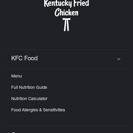
KFC Food
Click to expand or collapse content
Menu
Full Nutrition Guide
Nutrition Calculator
Food Allergies & Sensitivities