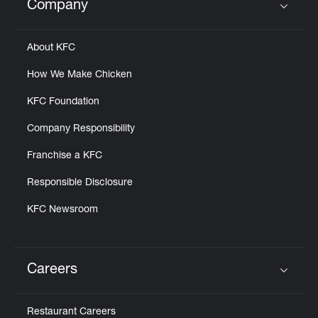
Company
Click to expand or collapse content
About KFC
How We Make Chicken
KFC Foundation
Company Responsibility
Franchise a KFC
Responsible Disclosure
KFC Newsroom
Careers
Click to expand or collapse content
Restaurant Careers