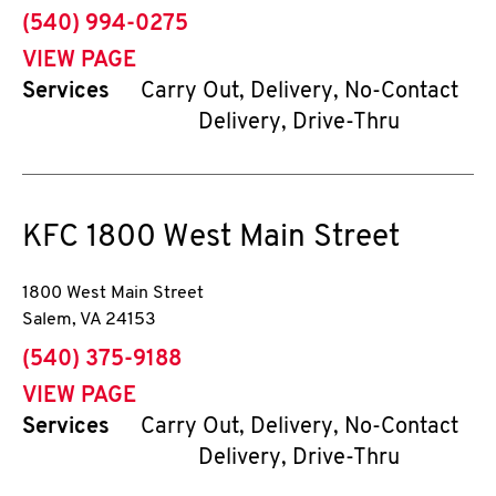
phone
(540) 994-0275
VIEW PAGE
Services
Carry Out, Delivery, No-Contact
Delivery, Drive-Thru
KFC
1800 West Main Street
1800 West Main Street
Salem
,
VA
24153
phone
(540) 375-9188
VIEW PAGE
Services
Carry Out, Delivery, No-Contact
Delivery, Drive-Thru