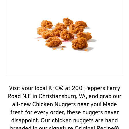
Visit your local KFC® at 200 Peppers Ferry
Road N.E in Christiansburg, VA, and grab our
all-new Chicken Nuggets near you! Made
fresh for every order, these nuggets never
disappoint. Our chicken nuggets are hand