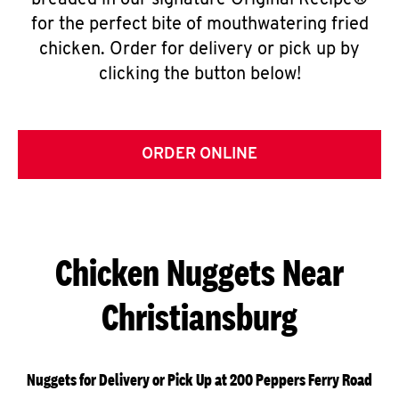
breaded in our signature Original Recipe®
for the perfect bite of mouthwatering fried
chicken. Order for delivery or pick up by
clicking the button below!
ORDER ONLINE
Chicken Nuggets Near
Christiansburg
Nuggets for Delivery or Pick Up at 200 Peppers Ferry Road