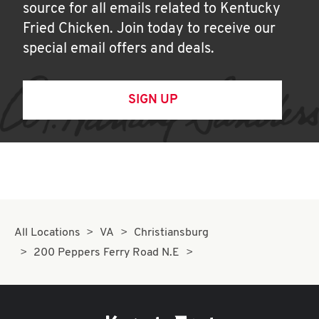
source for all emails related to Kentucky
Fried Chicken. Join today to receive our
special email offers and deals.
SIGN UP
All Locations
VA
Christiansburg
200 Peppers Ferry Road N.E