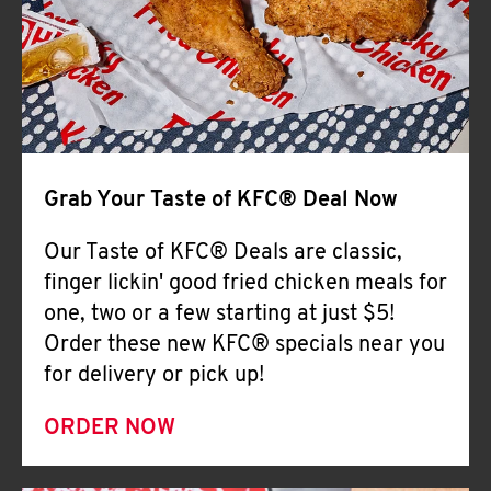
Help
Grab Your Taste of KFC® Deal Now
Our Taste of KFC® Deals are classic,
finger lickin' good fried chicken meals for
one, two or a few starting at just $5!
Order these new KFC® specials near you
for delivery or pick up!
ORDER NOW