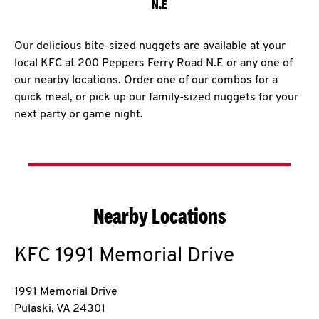
N.E
Our delicious bite-sized nuggets are available at your
local KFC at 200 Peppers Ferry Road N.E or any one of
our nearby locations. Order one of our combos for a
quick meal, or pick up our family-sized nuggets for your
next party or game night.
Nearby Locations
KFC
1991 Memorial Drive
1991 Memorial Drive
Pulaski
,
VA
24301