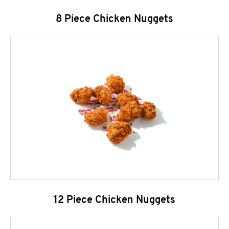
8 Piece Chicken Nuggets
12 Piece Chicken Nuggets