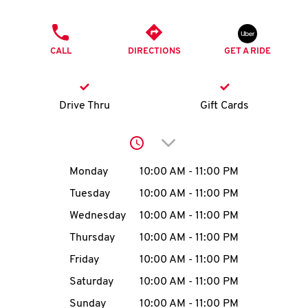
O
PHONE
K
CALL
DIRECTIONS
GET A RIDE
I
N
Drive Thru
Gift Cards
My
Click to expand or collap
account
Day of the Week
Hours
Monday
10:00 AM
-
11:00 PM
Tuesday
10:00 AM
-
11:00 PM
Wednesday
10:00 AM
-
11:00 PM
MENU
Thursday
10:00 AM
-
11:00 PM
Friday
10:00 AM
-
11:00 PM
Saturday
10:00 AM
-
11:00 PM
Sunday
10:00 AM
-
11:00 PM