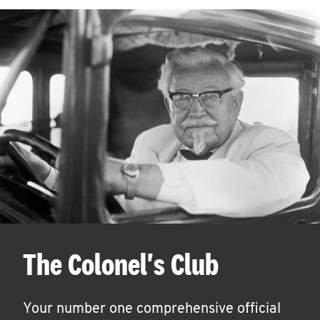
The Colonel's Club
Your number one comprehensive official