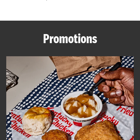
CAREERS
Promotions
ABOUT
FIND
A
KFC
MORE
CLICK TO EXPAND OR COLLAPSE C