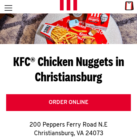
Skip to content
Link
L
Open mobile menu
Return to Nav
E
T
'
KFC® Chicken Nuggets in
S
Christiansburg
G
E
T
ORDER ONLINE
C
200 Peppers Ferry Road N.E
O
Christiansburg
,
VA
24073