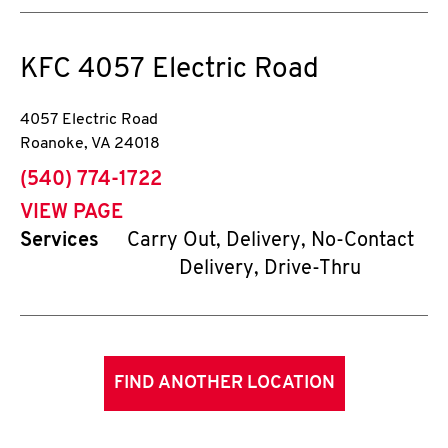
KFC
4057 Electric Road
4057 Electric Road
Roanoke
,
VA
24018
phone
(540) 774-1722
VIEW PAGE
Services
Carry Out, Delivery, No-Contact
Delivery, Drive-Thru
FIND ANOTHER LOCATION