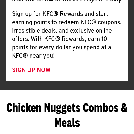
Join Our KFC® Rewards Program Today
Sign up for KFC® Rewards and start
earning points to redeem KFC® coupons,
irresistible deals, and exclusive online
offers. With KFC® Rewards, earn 10
points for every dollar you spend at a
KFC® near you!
SIGN UP NOW
Chicken Nuggets Combos &
Meals